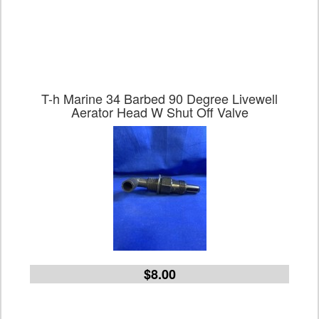
T-h Marine 34 Barbed 90 Degree Livewell
Aerator Head W Shut Off Valve
$8.00