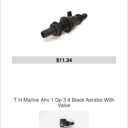
$11.34
T H Marine Ahv 1 Dp 3 4 Black Aerator With
Valve