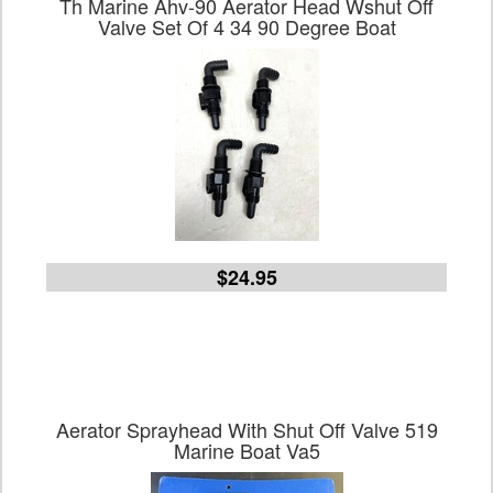
Th Marine Ahv-90 Aerator Head Wshut Off
Valve Set Of 4 34 90 Degree Boat
$24.95
Aerator Sprayhead With Shut Off Valve 519
Marine Boat Va5