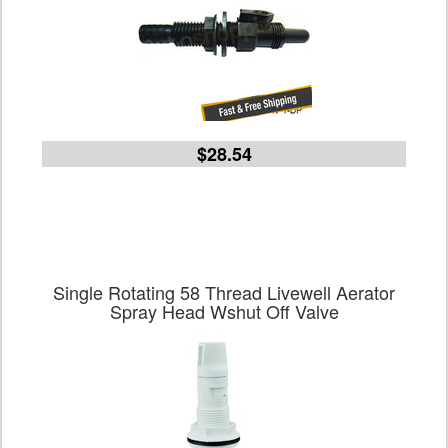
$28.54
Single Rotating 58 Thread Livewell Aerator
Spray Head Wshut Off Valve