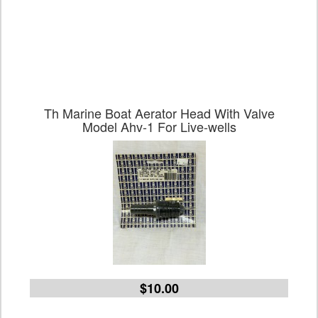
Th Marine Boat Aerator Head With Valve
Model Ahv-1 For Live-wells
$10.00