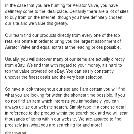
In the case that you are hunting for Aerator Valve, you have
definitely come to the ideal place. Certainly there are a lot of sites
to buy from on the internet, though you have definitely chosen
our site and we value this greatly.
Our team find our products directly from every one of the top
retailers online in order to bring you the largest assortment of
Aerator Valve and equal extras at the leading prices possible.
Usually, you will discover many of our items are actually directly
from eBay. We find that with regard to your money, it's hard to
top the value provided on eBay. You can easily constantly
uncover the finest deals and the very best selection.
So have a look throughout our site and I am certain you will find
what you are looking for within the shortest time possible. If you
do not find an item which interests you immediately, you can
always utilize our website search. Simply type in a concise detail
in reference to the product within the search box and we will scan
thousands of items within our website. We are assured to find
precisely just what you are searching for and more!