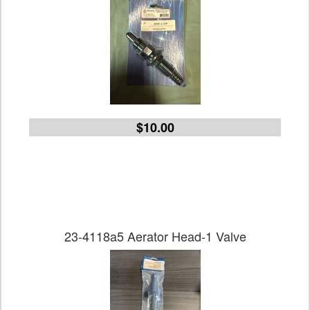
$10.00
23-4118a5 Aerator Head-1 Valve