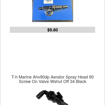
$9.80
T-h Marine Ahv90dp Aerator Spray Head 90
Screw On Valve Wshut Off 34 Black