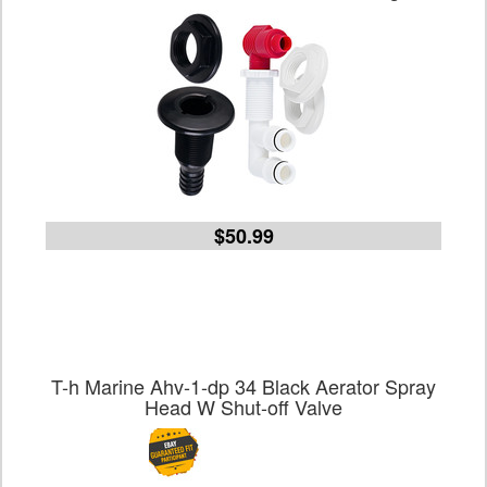
$50.99
T-h Marine Ahv-1-dp 34 Black Aerator Spray
Head W Shut-off Valve