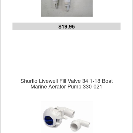
$19.95
Shurflo Livewell Fill Valve 34 1-18 Boat
Marine Aerator Pump 330-021