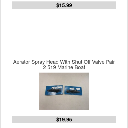
$15.99
Aerator Spray Head With Shut Off Valve Pair
2 519 Marine Boat
$19.95