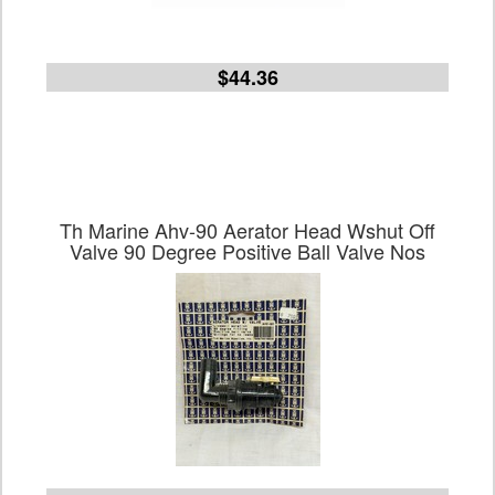
$44.36
Th Marine Ahv-90 Aerator Head Wshut Off
Valve 90 Degree Positive Ball Valve Nos