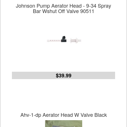
Johnson Pump Aerator Head - 9-34 Spray
Bar Wshut Off Valve 90511
$39.99
Ahv-1-dp Aerator Head W Valve Black