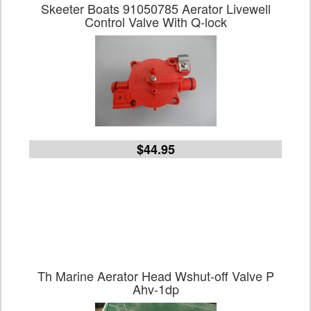
Skeeter Boats 91050785 Aerator Livewell
Control Valve With Q-lock
$44.95
Th Marine Aerator Head Wshut-off Valve P
Ahv-1dp