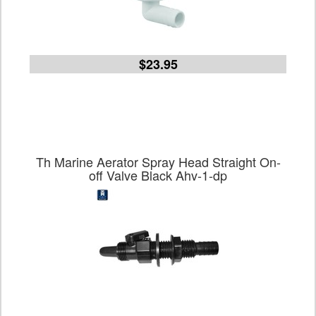
$23.95
Th Marine Aerator Spray Head Straight On-
off Valve Black Ahv-1-dp