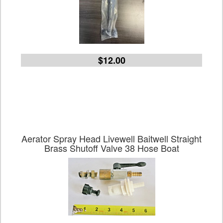
$12.00
Aerator Spray Head Livewell Baitwell Straight
Brass Shutoff Valve 38 Hose Boat