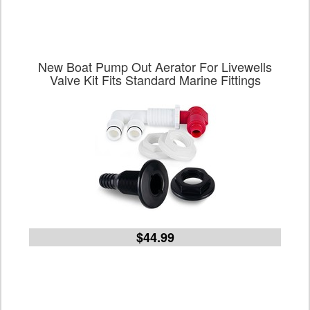
New Boat Pump Out Aerator For Livewells
Valve Kit Fits Standard Marine Fittings
$44.99