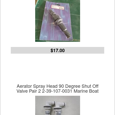
$17.00
Aerator Spray Head 90 Degree Shut Off
Valve Pair 2 2-39-107-0031 Marine Boat