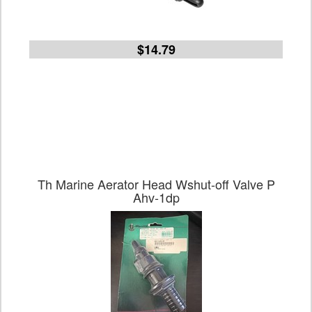
$14.79
Th Marine Aerator Head Wshut-off Valve P
Ahv-1dp