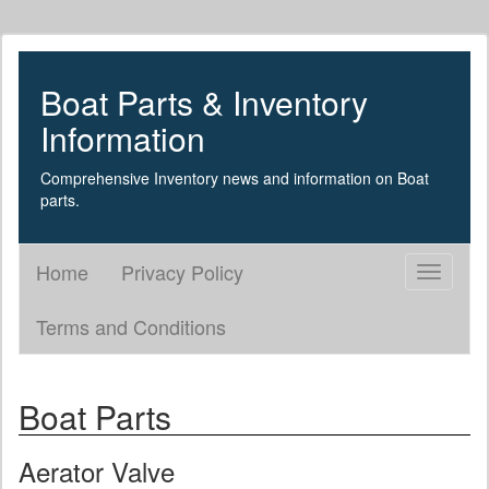
Boat Parts & Inventory
Information
Comprehensive Inventory news and information on Boat
parts.
Home
Privacy Policy
Toggle
navigati
Terms and Conditions
Boat Parts
Aerator Valve