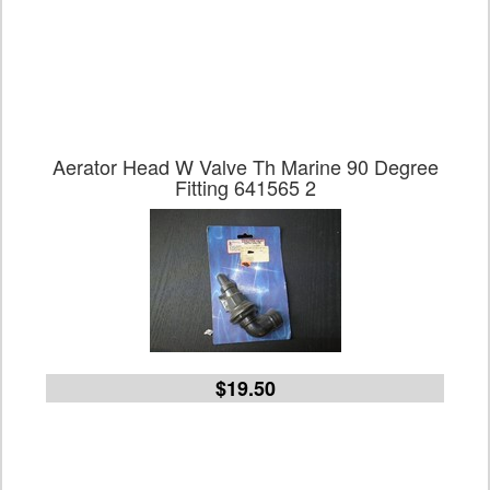
Aerator Head W Valve Th Marine 90 Degree
Fitting 641565 2
$19.50