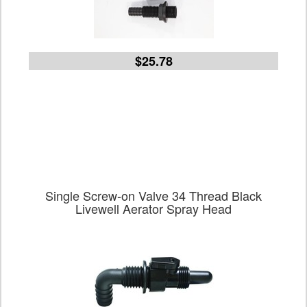
$25.78
Single Screw-on Valve 34 Thread Black
Livewell Aerator Spray Head