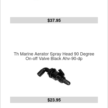
$37.95
Th Marine Aerator Spray Head 90 Degree
On-off Valve Black Ahv-90-dp
$23.95