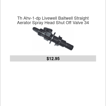
Th Ahv-1-dp Livewell Baitwell Straight
Aerator Spray Head Shut Off Valve 34
$12.95