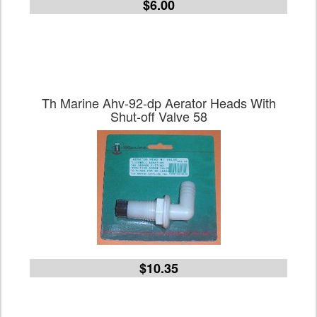
$6.00
Th Marine Ahv-92-dp Aerator Heads With
Shut-off Valve 58
$10.35