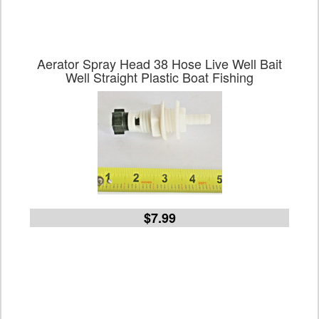
Aerator Spray Head 38 Hose Live Well Bait
Well Straight Plastic Boat Fishing
$7.99