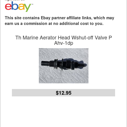
This site contains Ebay partner affiliate links, which may
earn us a commission at no additional cost to you.
Th Marine Aerator Head Wshut-off Valve P
Ahv-1dp
$12.95