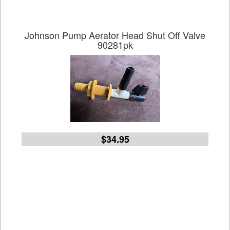
Johnson Pump Aerator Head Shut Off Valve
90281pk
$34.95