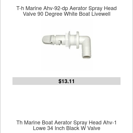
T-h Marine Ahv-92-dp Aerator Spray Head
Valve 90 Degree White Boat Livewell
$13.11
Th Marine Boat Aerator Spray Head Ahv-1
Lowe 34 Inch Black W Valve