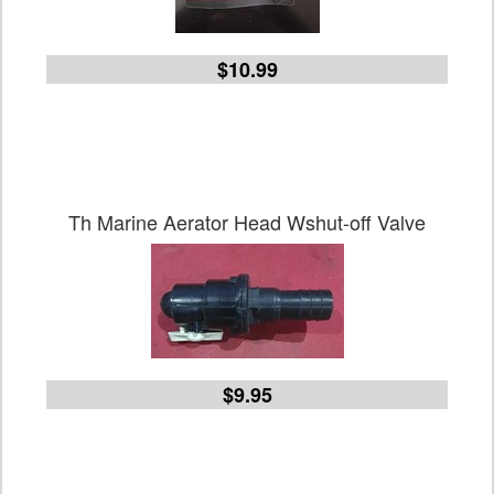
$10.99
Th Marine Aerator Head Wshut-off Valve
$9.95