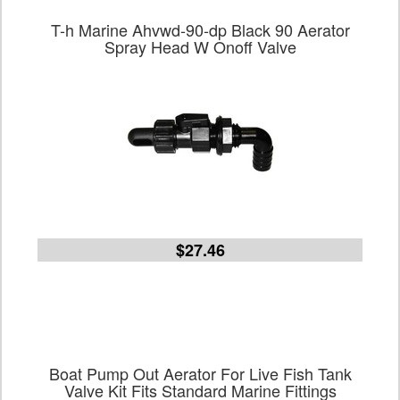
T-h Marine Ahvwd-90-dp Black 90 Aerator
Spray Head W Onoff Valve
$27.46
Boat Pump Out Aerator For Live Fish Tank
Valve Kit Fits Standard Marine Fittings