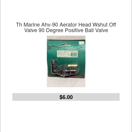
Th Marine Ahv-90 Aerator Head Wshut Off
Valve 90 Degree Positive Ball Valve
$6.00