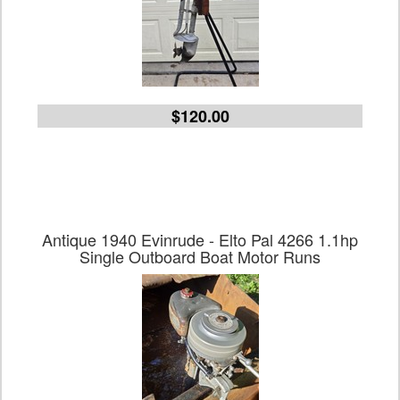
$120.00
Antique 1940 Evinrude - Elto Pal 4266 1.1hp
Single Outboard Boat Motor Runs