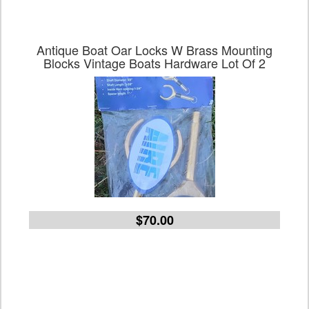
Antique Boat Oar Locks W Brass Mounting
Blocks Vintage Boats Hardware Lot Of 2
$70.00