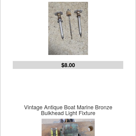
$8.00
Vintage Antique Boat Marine Bronze
Bulkhead Light Fixture