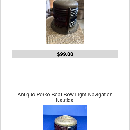
$99.00
Antique Perko Boat Bow Light Navigation
Nautical