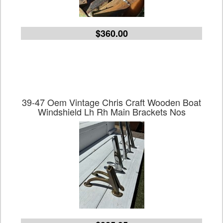
$360.00
39-47 Oem Vintage Chris Craft Wooden Boat
Windshield Lh Rh Main Brackets Nos