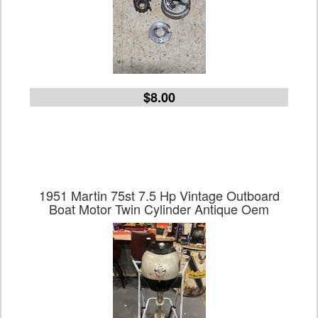
$8.00
1951 Martin 75st 7.5 Hp Vintage Outboard
Boat Motor Twin Cylinder Antique Oem