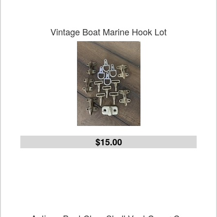
Vintage Boat Marine Hook Lot
$15.00