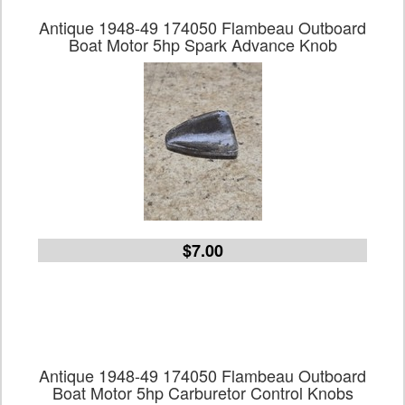
Antique 1948-49 174050 Flambeau Outboard
Boat Motor 5hp Spark Advance Knob
$7.00
Antique 1948-49 174050 Flambeau Outboard
Boat Motor 5hp Carburetor Control Knobs