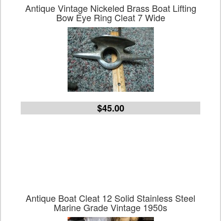
Antique Vintage Nickeled Brass Boat Lifting
Bow Eye Ring Cleat 7 Wide
$45.00
Antique Boat Cleat 12 Solid Stainless Steel
Marine Grade Vintage 1950s