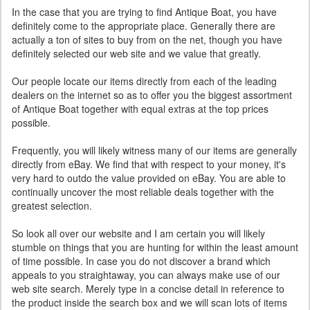
In the case that you are trying to find Antique Boat, you have
definitely come to the appropriate place. Generally there are
actually a ton of sites to buy from on the net, though you have
definitely selected our web site and we value that greatly.
Our people locate our items directly from each of the leading
dealers on the internet so as to offer you the biggest assortment
of Antique Boat together with equal extras at the top prices
possible.
Frequently, you will likely witness many of our items are generally
directly from eBay. We find that with respect to your money, it's
very hard to outdo the value provided on eBay. You are able to
continually uncover the most reliable deals together with the
greatest selection.
So look all over our website and I am certain you will likely
stumble on things that you are hunting for within the least amount
of time possible. In case you do not discover a brand which
appeals to you straightaway, you can always make use of our
web site search. Merely type in a concise detail in reference to
the product inside the search box and we will scan lots of items