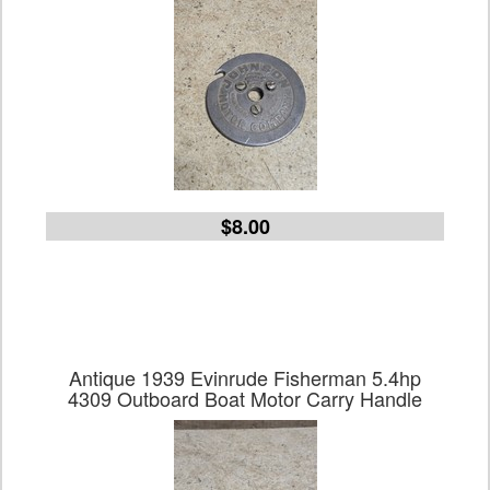
$8.00
Antique 1939 Evinrude Fisherman 5.4hp
4309 Outboard Boat Motor Carry Handle