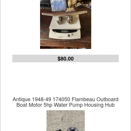
$80.00
Antique 1948-49 174050 Flambeau Outboard
Boat Motor 5hp Water Pump Housing Hub