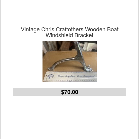
Vintage Chris Craftothers Wooden Boat
Windshield Bracket
$70.00