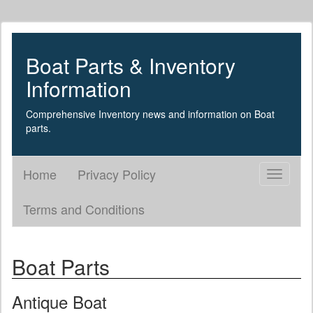
Boat Parts & Inventory
Information
Comprehensive Inventory news and information on Boat
parts.
Home
Privacy Policy
Toggle
navigati
Terms and Conditions
Boat Parts
Antique Boat