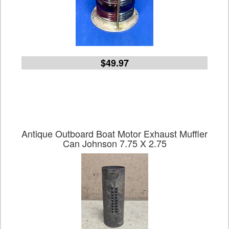
$49.97
Antique Outboard Boat Motor Exhaust Muffler
Can Johnson 7.75 X 2.75