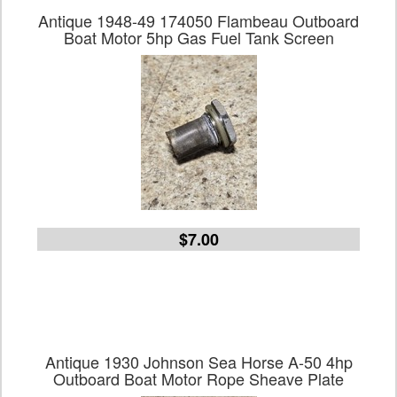
Antique 1948-49 174050 Flambeau Outboard
Boat Motor 5hp Gas Fuel Tank Screen
$7.00
Antique 1930 Johnson Sea Horse A-50 4hp
Outboard Boat Motor Rope Sheave Plate