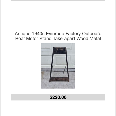
Antique 1940s Evinrude Factory Outboard
Boat Motor Stand Take-apart Wood Metal
$220.00