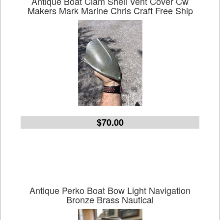
Antique Boat Clam Shell Vent Cover Cw
Makers Mark Marine Chris Craft Free Ship
$70.00
Antique Perko Boat Bow Light Navigation
Bronze Brass Nautical