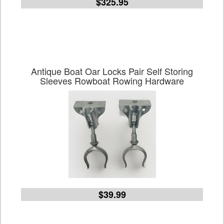
$325.95
Antique Boat Oar Locks Pair Self Storing
Sleeves Rowboat Rowing Hardware
$39.99