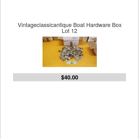
Vintageclassicantique Boat Hardware Box
Lot 12
$40.00