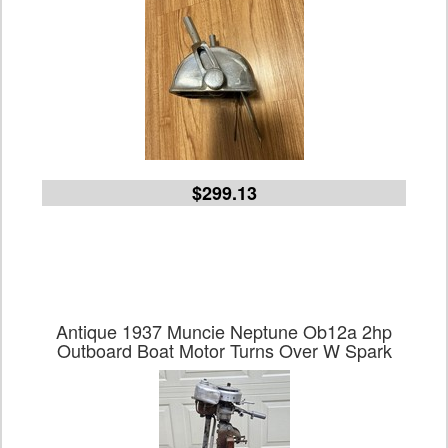
$299.13
Antique 1937 Muncie Neptune Ob12a 2hp
Outboard Boat Motor Turns Over W Spark