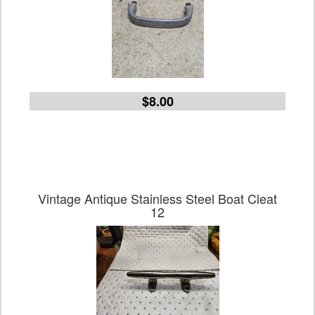
$8.00
Vintage Antique Stainless Steel Boat Cleat
12