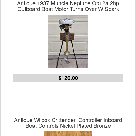
Antique 1937 Muncie Neptune Ob12a 2hp
Outboard Boat Motor Turns Over W Spark
$120.00
Antique Wilcox Crittenden Controller Inboard
Boat Controls Nickel Plated Bronze