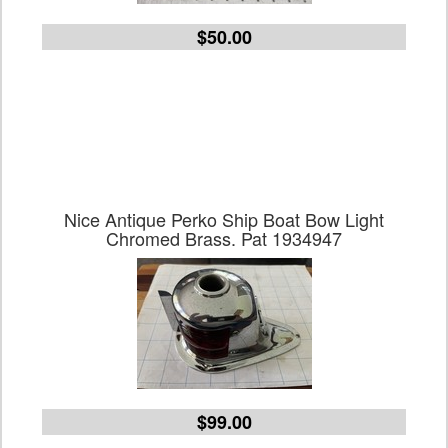
$50.00
Nice Antique Perko Ship Boat Bow Light
Chromed Brass. Pat 1934947
$99.00