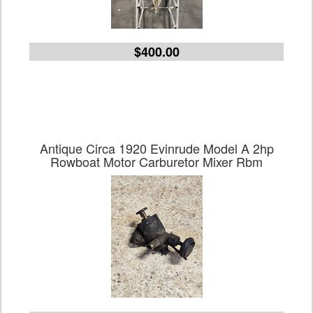
$400.00
Antique Circa 1920 Evinrude Model A 2hp
Rowboat Motor Carburetor Mixer Rbm