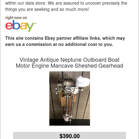
within our data store. We are assured to uncover precisely the
things you are seeking and so much more!
This site contains Ebay partner affiliate links, which may
earn us a commission at no additional cost to you.
Vintage Antique Neptune Outboard Boat
Motor Engine Mancave Sheshed Gearhead
$390.00