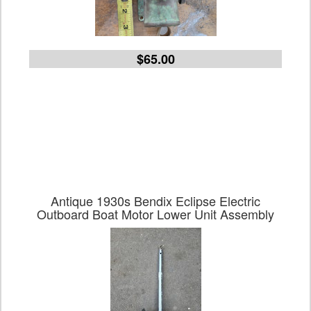
$65.00
Antique 1930s Bendix Eclipse Electric
Outboard Boat Motor Lower Unit Assembly