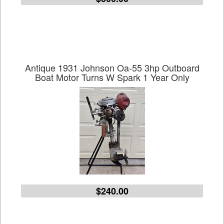
Antique 1931 Johnson Oa-55 3hp Outboard
Boat Motor Turns W Spark 1 Year Only
$240.00