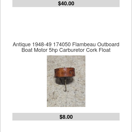
$40.00
Antique 1948-49 174050 Flambeau Outboard
Boat Motor 5hp Carburetor Cork Float
$8.00