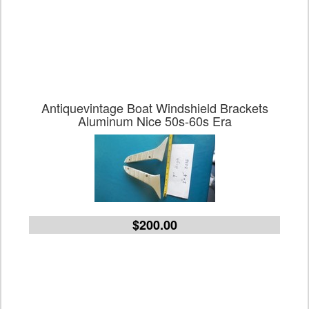
Antiquevintage Boat Windshield Brackets
Aluminum Nice 50s-60s Era
$200.00