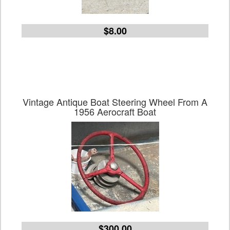
$8.00
Vintage Antique Boat Steering Wheel From A
1956 Aerocraft Boat
$300.00