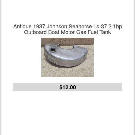
Antique 1937 Johnson Seahorse Ls-37 2.1hp
Outboard Boat Motor Gas Fuel Tank
$12.00