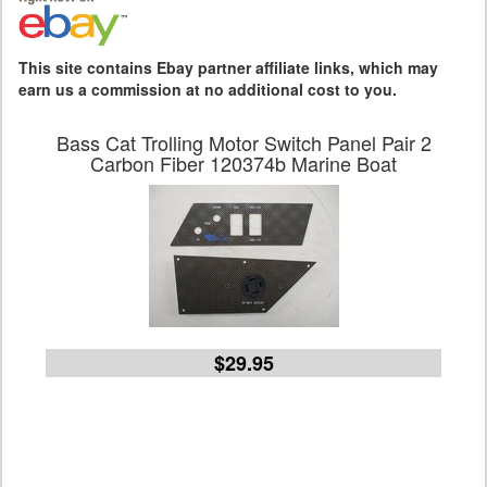
This site contains Ebay partner affiliate links, which may
earn us a commission at no additional cost to you.
Bass Cat Trolling Motor Switch Panel Pair 2
Carbon Fiber 120374b Marine Boat
$29.95