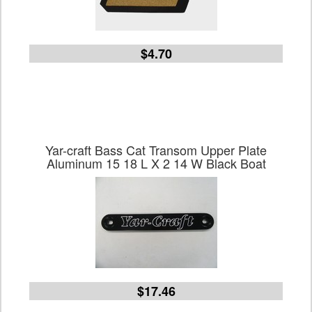
$4.70
Yar-craft Bass Cat Transom Upper Plate
Aluminum 15 18 L X 2 14 W Black Boat
$17.46