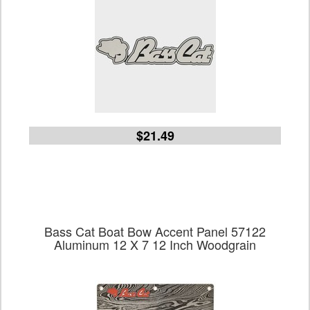
$21.49
Bass Cat Boat Bow Accent Panel 57122
Aluminum 12 X 7 12 Inch Woodgrain