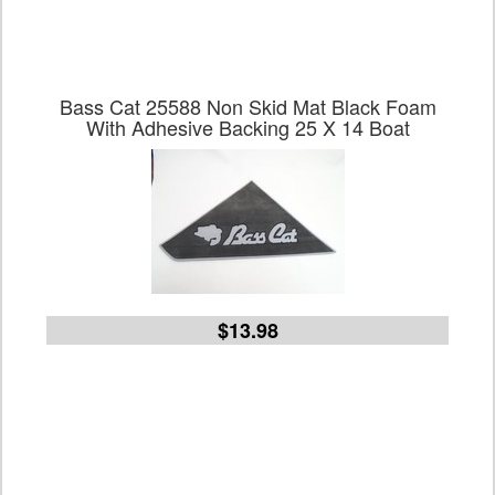
Bass Cat 25588 Non Skid Mat Black Foam
With Adhesive Backing 25 X 14 Boat
$13.98