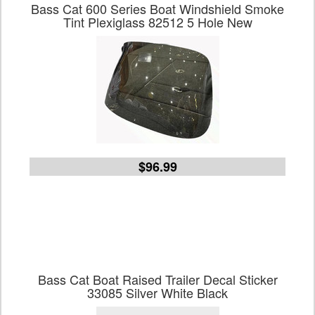
Bass Cat 600 Series Boat Windshield Smoke
Tint Plexiglass 82512 5 Hole New
$96.99
Bass Cat Boat Raised Trailer Decal Sticker
33085 Silver White Black