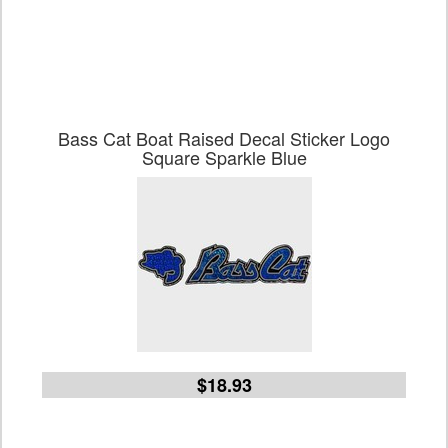
Bass Cat Boat Raised Decal Sticker Logo
Square Sparkle Blue
$18.93