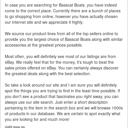
In case you are searching for Basscat Boats, you have indeed
come to the correct place. Currently there are a bunch of places
to go shopping from online, however you have actually chosen
our internet site and we appreciate it highly.
We source our product lines from all of the top sellers online to
provide you the largest choice of Basscat Boats along with similar
accessories at the greatest prices possible.
Most often, you will definitely see most of our listings are from
eBay. We really feel that for the money, it's tough to beat the
sales prices offered on eBay. You can certainly always discover
the greatest deals along with the best selection.
So take a look around our site and I am sure you will definitely
spot the things you are trying to find in the least time possible. If
you don't see a product that fascinates you right away, you can
always use our site search. Just enter a short description
pertaining to the item in the search box and we will browse 1000s
of products in our database. We are certain to spot exactly what
you are looking for and much more!