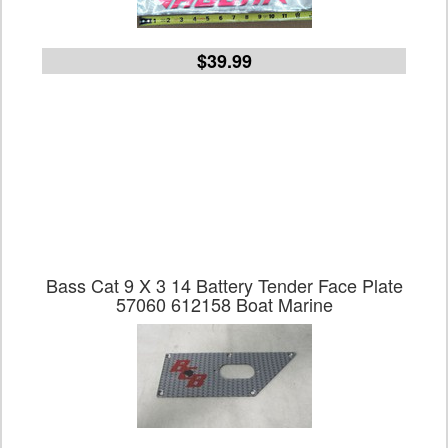
$39.99
Bass Cat 9 X 3 14 Battery Tender Face Plate
57060 612158 Boat Marine