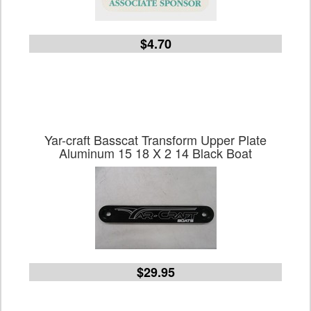
$4.70
Yar-craft Basscat Transform Upper Plate
Aluminum 15 18 X 2 14 Black Boat
$29.95