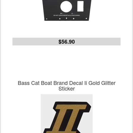
$56.90
Bass Cat Boat Brand Decal Ii Gold Glitter
Sticker