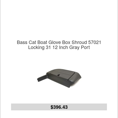
Bass Cat Boat Glove Box Shroud 57021
Locking 31 12 Inch Gray Port
$396.43