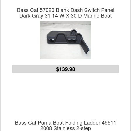
Bass Cat 57020 Blank Dash Switch Panel
Dark Gray 31 14 W X 30 D Marine Boat
$139.98
Bass Cat Puma Boat Folding Ladder 49511
2008 Stainless 2-step