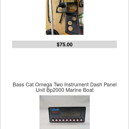
$75.00
Bass Cat Omega Two Instrument Dash Panel
Unit Bp2000 Marine Boat