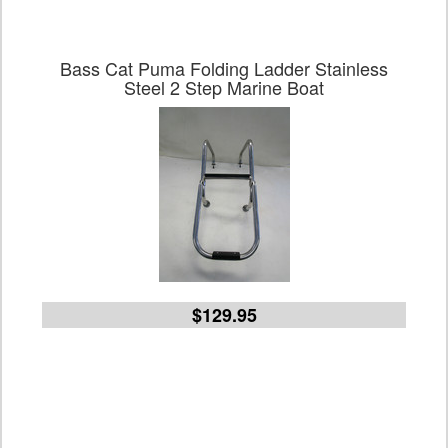
Bass Cat Puma Folding Ladder Stainless
Steel 2 Step Marine Boat
$129.95