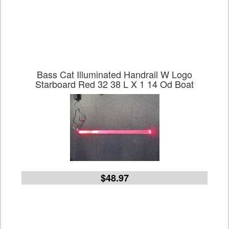
Bass Cat Illuminated Handrail W Logo
Starboard Red 32 38 L X 1 14 Od Boat
$48.97