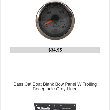
$34.95
Bass Cat Boat Blank Bow Panel W Trolling
Receptacle Gray Lined