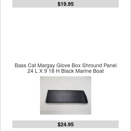
$19.95
Bass Cat Margay Glove Box Shround Panel
24 L X 9 18 H Black Marine Boat
$24.95