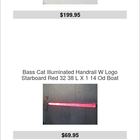
$199.95
Bass Cat Illuminated Handrail W Logo
Starboard Red 32 38 L X 1 14 Od Boat
$69.95