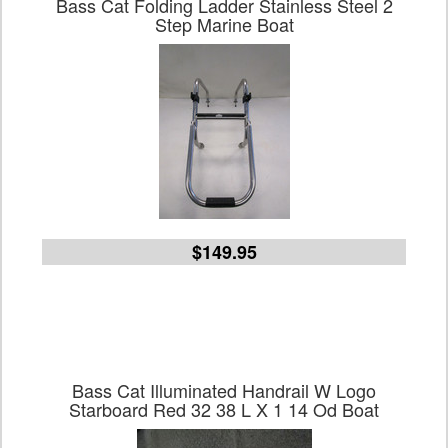
Bass Cat Folding Ladder Stainless Steel 2
Step Marine Boat
$149.95
Bass Cat Illuminated Handrail W Logo
Starboard Red 32 38 L X 1 14 Od Boat