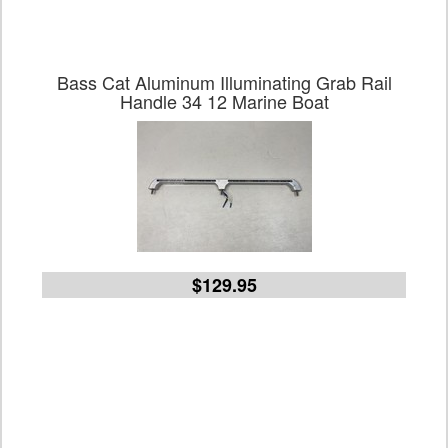
Bass Cat Aluminum Illuminating Grab Rail
Handle 34 12 Marine Boat
$129.95