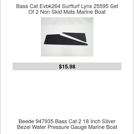
Bass Cat Evbk264 Surfturf Lynx 25595 Set
Of 2 Non Skid Mats Marine Boat
$15.98
Beede 947935 Bass Cat 2 18 Inch Silver
Bezel Water Pressure Gauge Marine Boat