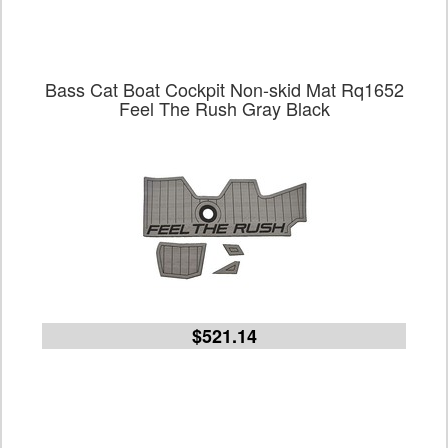
Bass Cat Boat Cockpit Non-skid Mat Rq1652
Feel The Rush Gray Black
$521.14