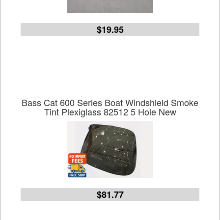
$19.95
Bass Cat 600 Series Boat Windshield Smoke
Tint Plexiglass 82512 5 Hole New
$81.77