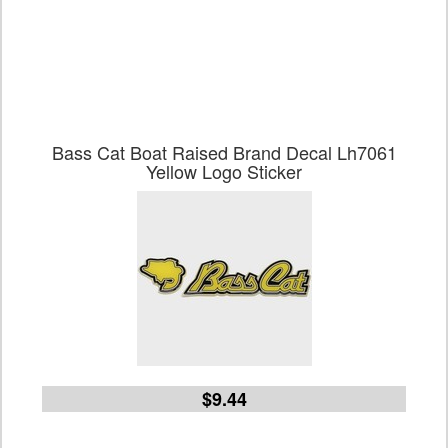
Bass Cat Boat Raised Brand Decal Lh7061
Yellow Logo Sticker
$9.44