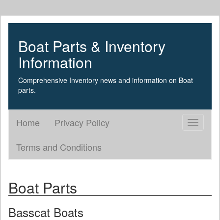
Boat Parts & Inventory
Information
Comprehensive Inventory news and information on Boat
parts.
Home
Privacy Policy
Toggle
navigati
Terms and Conditions
Boat Parts
Basscat Boats