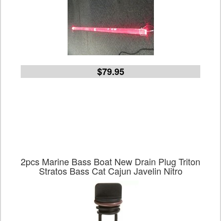
$79.95
2pcs Marine Bass Boat New Drain Plug Triton
Stratos Bass Cat Cajun Javelin Nitro