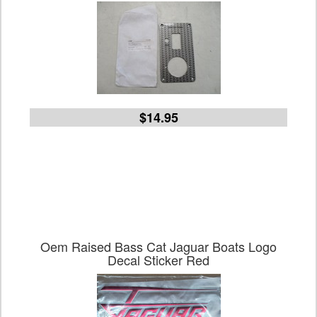
$14.95
Oem Raised Bass Cat Jaguar Boats Logo
Decal Sticker Red