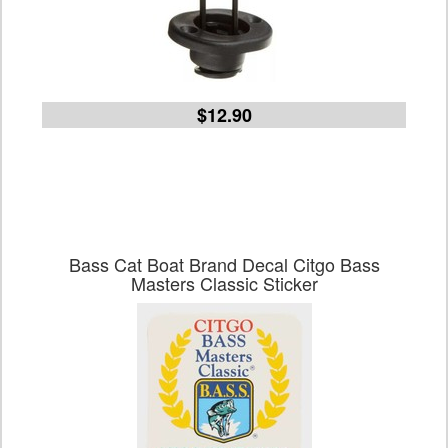
$12.90
Bass Cat Boat Brand Decal Citgo Bass
Masters Classic Sticker