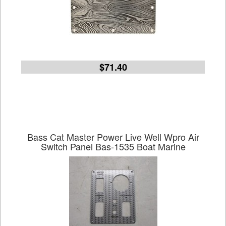
$71.40
Bass Cat Master Power Live Well Wpro Air
Switch Panel Bas-1535 Boat Marine