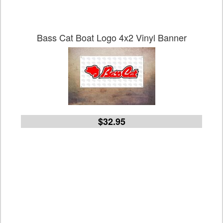
Bass Cat Boat Logo 4x2 Vinyl Banner
$32.95