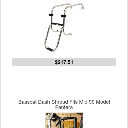
$217.51
Basscat Dash Shroud Fits Mid 90 Model
Pantera