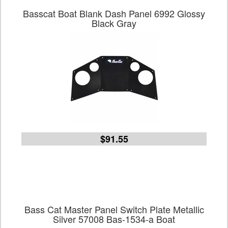
Basscat Boat Blank Dash Panel 6992 Glossy
Black Gray
$91.55
Bass Cat Master Panel Switch Plate Metallic
Silver 57008 Bas-1534-a Boat