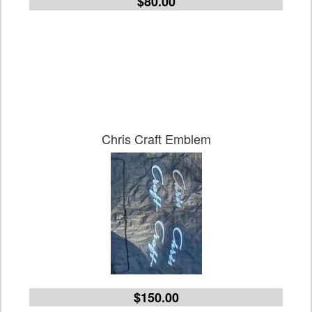
$80.00
Chris Craft Emblem
$150.00