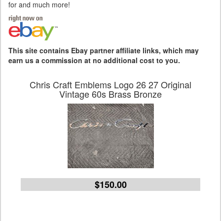
for and much more!
This site contains Ebay partner affiliate links, which may
earn us a commission at no additional cost to you.
Chris Craft Emblems Logo 26 27 Original
Vintage 60s Brass Bronze
$150.00