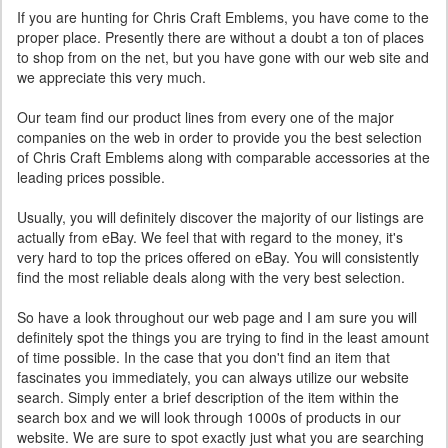
If you are hunting for Chris Craft Emblems, you have come to the
proper place. Presently there are without a doubt a ton of places
to shop from on the net, but you have gone with our web site and
we appreciate this very much.
Our team find our product lines from every one of the major
companies on the web in order to provide you the best selection
of Chris Craft Emblems along with comparable accessories at the
leading prices possible.
Usually, you will definitely discover the majority of our listings are
actually from eBay. We feel that with regard to the money, it's
very hard to top the prices offered on eBay. You will consistently
find the most reliable deals along with the very best selection.
So have a look throughout our web page and I am sure you will
definitely spot the things you are trying to find in the least amount
of time possible. In the case that you don't find an item that
fascinates you immediately, you can always utilize our website
search. Simply enter a brief description of the item within the
search box and we will look through 1000s of products in our
website. We are sure to spot exactly just what you are searching