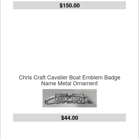
$150.00
Chris Craft Cavalier Boat Emblem Badge
Name Metal Ornament
$44.00