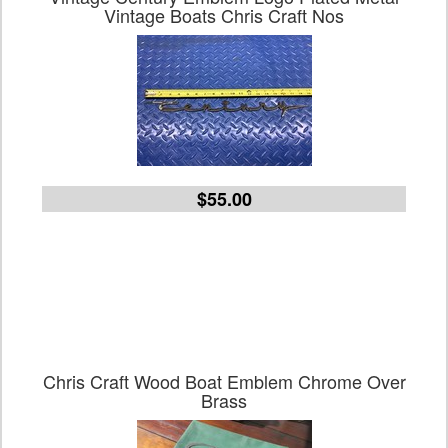
Vintage Boats Chris Craft Nos
$55.00
Chris Craft Wood Boat Emblem Chrome Over
Brass