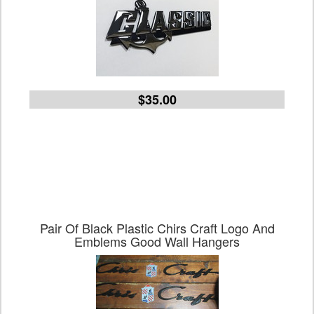
$35.00
Pair Of Black Plastic Chirs Craft Logo And
Emblems Good Wall Hangers