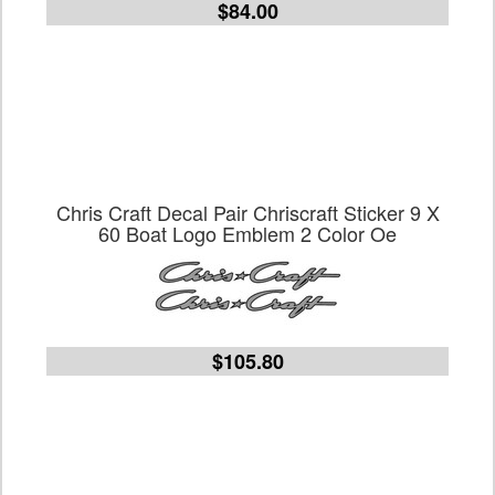
$84.00
Chris Craft Decal Pair Chriscraft Sticker 9 X
60 Boat Logo Emblem 2 Color Oe
$105.80