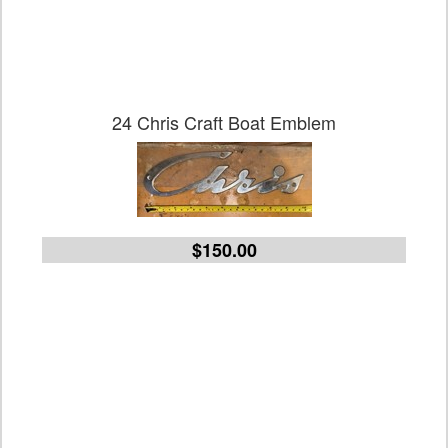
24 Chris Craft Boat Emblem
$150.00