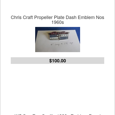
Chris Craft Propeller Plate Dash Emblem Nos
1960s
$100.00