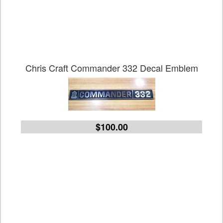
Chris Craft Commander 332 Decal Emblem
$100.00