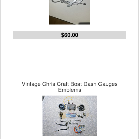
$60.00
Vintage Chris Craft Boat Dash Gauges
Emblems