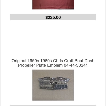
$225.00
Original 1950s 1960s Chris Craft Boat Dash
Propeller Plate Emblem 04-44-30341