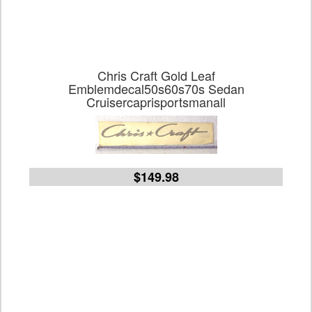
Chris Craft Gold Leaf
Emblemdecal50s60s70s Sedan
Cruisercaprisportsmanall
$149.98