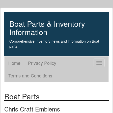
Boat Parts & Inventory
Information
Comprehensive Inventory news and information on Boat
parts.
Home
Privacy Policy
Toggle
navigati
Terms and Conditions
Boat Parts
Chris Craft Emblems