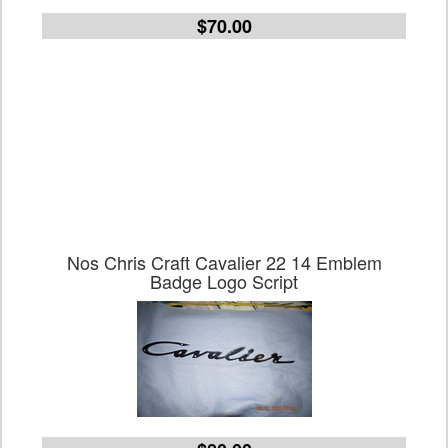
$70.00
Nos Chris Craft Cavalier 22 14 Emblem
Badge Logo Script