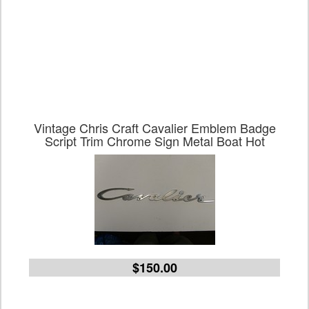
Vintage Chris Craft Cavalier Emblem Badge
Script Trim Chrome Sign Metal Boat Hot
$150.00