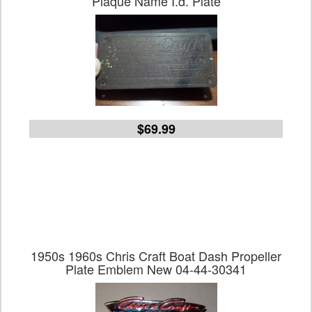
Plaque Name I.d. Plate
$69.99
1950s 1960s Chris Craft Boat Dash Propeller
Plate Emblem New 04-44-30341