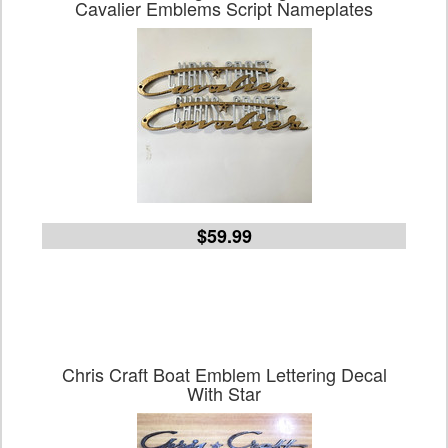
Cavalier Emblems Script Nameplates
$59.99
Chris Craft Boat Emblem Lettering Decal
With Star