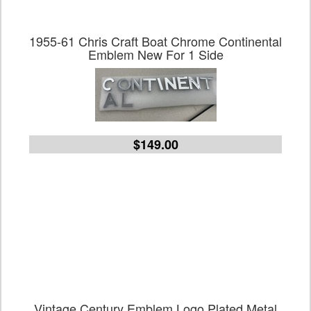
1955-61 Chris Craft Boat Chrome Continental
Emblem New For 1 Side
$149.00
Vintage Century Emblem Logo Plated Metal