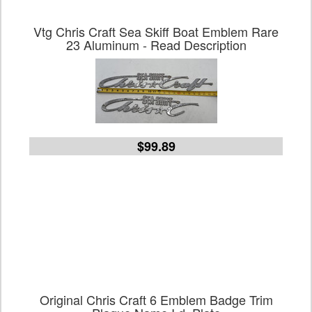
Vtg Chris Craft Sea Skiff Boat Emblem Rare
23 Aluminum - Read Description
$99.89
Original Chris Craft 6 Emblem Badge Trim