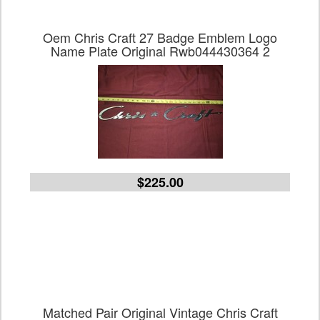
Oem Chris Craft 27 Badge Emblem Logo
Name Plate Original Rwb044430364 2
$225.00
Matched Pair Original Vintage Chris Craft