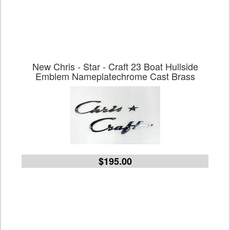
New Chris - Star - Craft 23 Boat Hullside
Emblem Nameplatechrome Cast Brass
$195.00