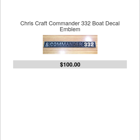
Chris Craft Commander 332 Boat Decal
Emblem
$100.00