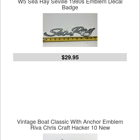
W5 Sea Ray Seville 1980s Emblem Decal
Badge
$29.95
Vintage Boat Classic With Anchor Emblem
Riva Chris Craft Hacker 10 New