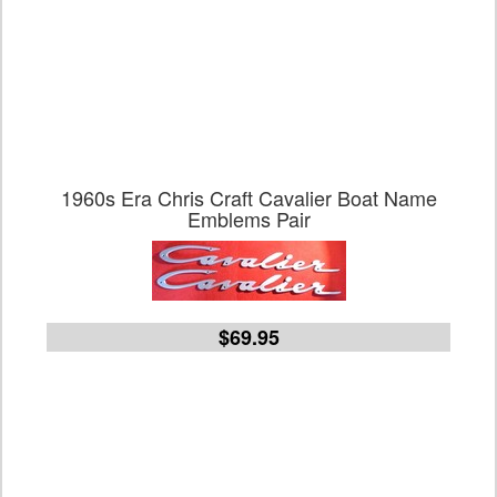
1960s Era Chris Craft Cavalier Boat Name
Emblems Pair
$69.95