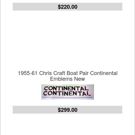
$220.00
1955-61 Chris Craft Boat Pair Continental
Emblems New
$299.00