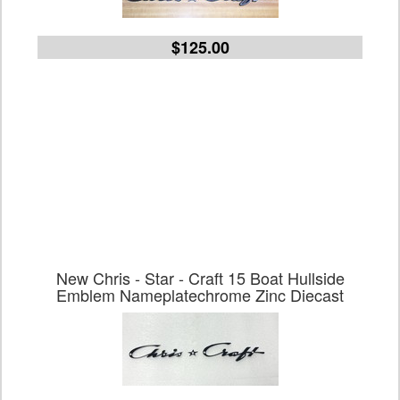
$125.00
New Chris - Star - Craft 15 Boat Hullside
Emblem Nameplatechrome Zinc Diecast