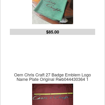
$85.00
Oem Chris Craft 27 Badge Emblem Logo
Name Plate Original Rwb044430364 1