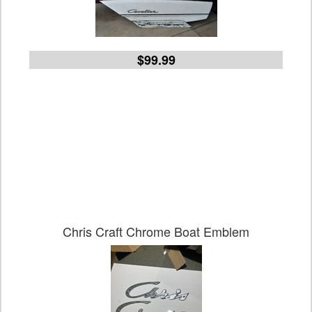
$99.99
Chris Craft Chrome Boat Emblem