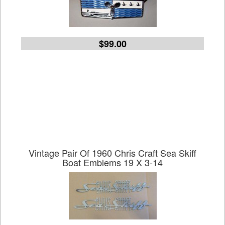
$99.00
Vintage Pair Of 1960 Chris Craft Sea Skiff
Boat Emblems 19 X 3-14