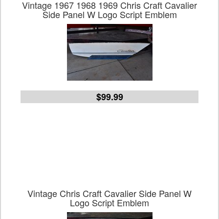
Vintage 1967 1968 1969 Chris Craft Cavalier
Side Panel W Logo Script Emblem
$99.99
Vintage Chris Craft Cavalier Side Panel W
Logo Script Emblem