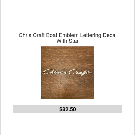
Chris Craft Boat Emblem Lettering Decal
With Star
$82.50