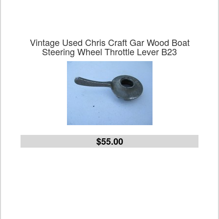
Vintage Used Chris Craft Gar Wood Boat
Steering Wheel Throttle Lever B23
$55.00