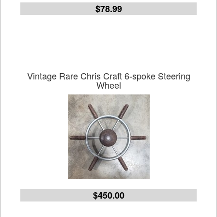
$78.99
Vintage Rare Chris Craft 6-spoke Steering
Wheel
$450.00