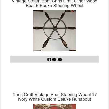
Vintage Steam Boat Chris Craft Other Wood
Boat 6 Spoke Steering Wheel
$199.99
Chris Craft Vintage Boat Steering Wheel 17
Ivory White Custom Deluxe Runabout