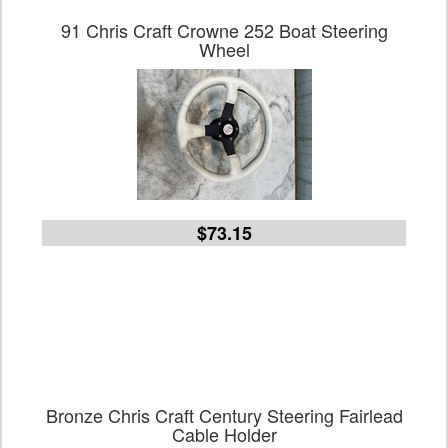
91 Chris Craft Crowne 252 Boat Steering
Wheel
$73.15
Bronze Chris Craft Century Steering Fairlead
Cable Holder