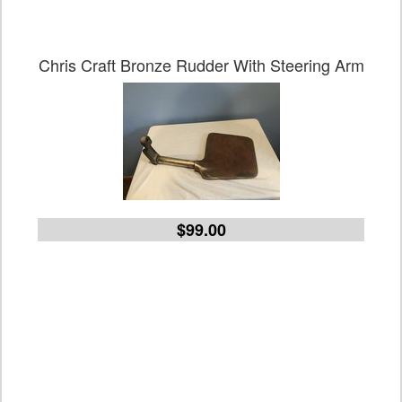
Chris Craft Bronze Rudder With Steering Arm
$99.00