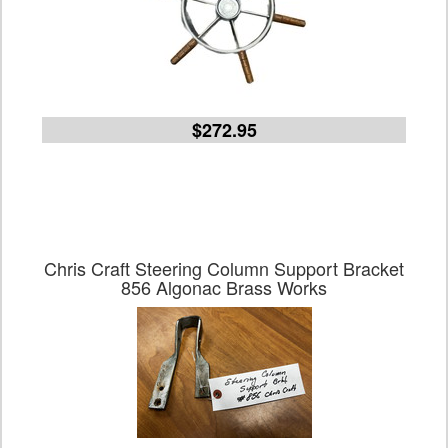
$272.95
Chris Craft Steering Column Support Bracket
856 Algonac Brass Works