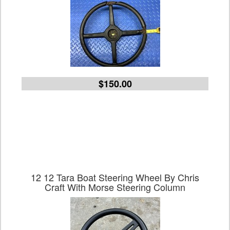
$150.00
12 12 Tara Boat Steering Wheel By Chris
Craft With Morse Steering Column