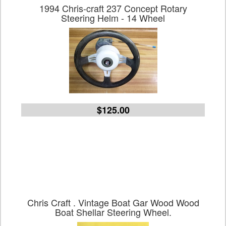
1994 Chris-craft 237 Concept Rotary
Steering Helm - 14 Wheel
$125.00
Chris Craft . Vintage Boat Gar Wood Wood
Boat Shellar Steering Wheel.