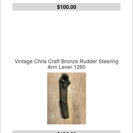
$100.00
Vintage Chris Craft Bronze Rudder Steering
Arm Lever 1260