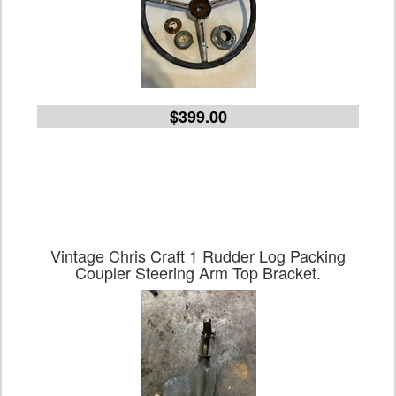
$399.00
Vintage Chris Craft 1 Rudder Log Packing
Coupler Steering Arm Top Bracket.