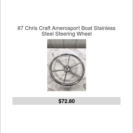
87 Chris Craft Amerosport Boat Stainless
Steel Steering Wheel
$72.80