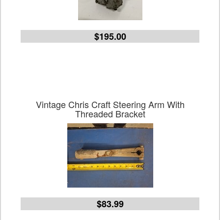
$195.00
Vintage Chris Craft Steering Arm With
Threaded Bracket
$83.99