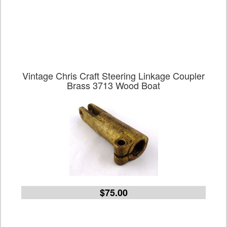
Vintage Chris Craft Steering Linkage Coupler
Brass 3713 Wood Boat
$75.00