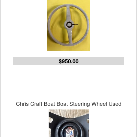
$950.00
Chris Craft Boat Boat Steering Wheel Used