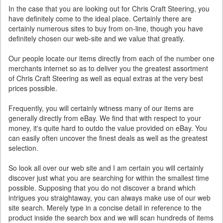
In the case that you are looking out for Chris Craft Steering, you
have definitely come to the ideal place. Certainly there are
certainly numerous sites to buy from on-line, though you have
definitely chosen our web-site and we value that greatly.
Our people locate our items directly from each of the number one
merchants internet so as to deliver you the greatest assortment
of Chris Craft Steering as well as equal extras at the very best
prices possible.
Frequently, you will certainly witness many of our items are
generally directly from eBay. We find that with respect to your
money, it's quite hard to outdo the value provided on eBay. You
can easily often uncover the finest deals as well as the greatest
selection.
So look all over our web site and I am certain you will certainly
discover just what you are searching for within the smallest time
possible. Supposing that you do not discover a brand which
intrigues you straightaway, you can always make use of our web
site search. Merely type in a concise detail in reference to the
product inside the search box and we will scan hundreds of items