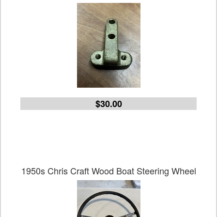
$30.00
1950s Chris Craft Wood Boat Steering Wheel