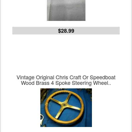
$28.99
Vintage Original Chris Craft Or Speedboat
Wood Brass 4 Spoke Steering Wheel..