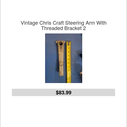
Vintage Chris Craft Steering Arm With
Threaded Bracket 2
$83.99