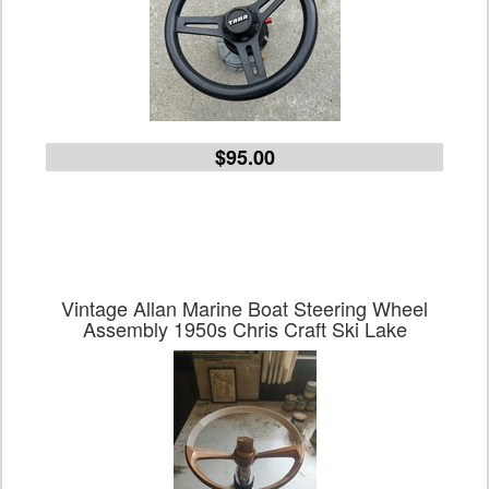
$95.00
Vintage Allan Marine Boat Steering Wheel
Assembly 1950s Chris Craft Ski Lake