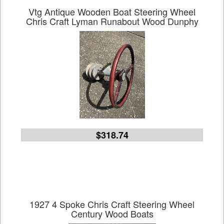
Vtg Antique Wooden Boat Steering Wheel
Chris Craft Lyman Runabout Wood Dunphy
$318.74
1927 4 Spoke Chris Craft Steering Wheel
Century Wood Boats