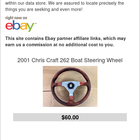
within our data store. We are assured to locate precisely the
things you are seeking and even more!
This site contains Ebay partner affiliate links, which may
earn us a commission at no additional cost to you.
2001 Chris Craft 262 Boat Steering Wheel
$60.00