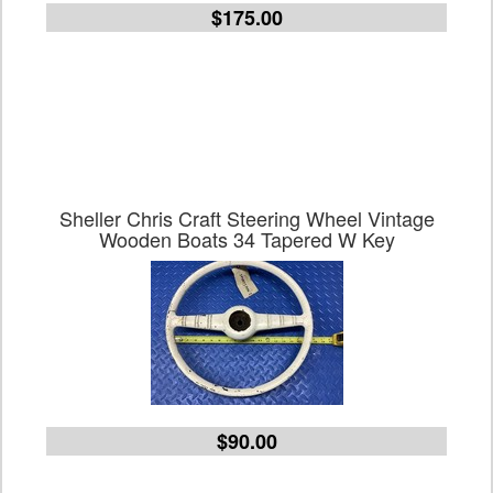
$175.00
Sheller Chris Craft Steering Wheel Vintage
Wooden Boats 34 Tapered W Key
$90.00