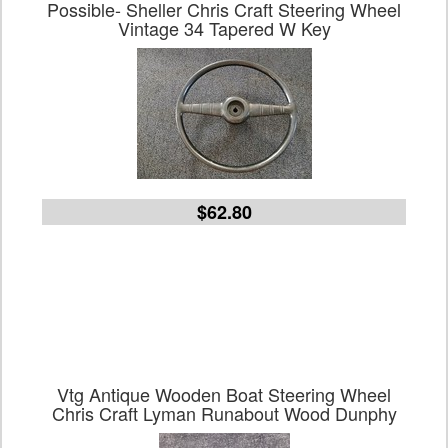
Possible- Sheller Chris Craft Steering Wheel
Vintage 34 Tapered W Key
$62.80
Vtg Antique Wooden Boat Steering Wheel
Chris Craft Lyman Runabout Wood Dunphy