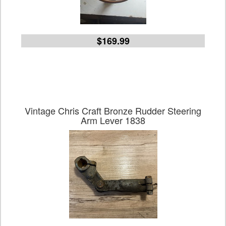
$169.99
Vintage Chris Craft Bronze Rudder Steering
Arm Lever 1838