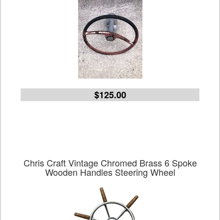
$125.00
Chris Craft Vintage Chromed Brass 6 Spoke
Wooden Handles Steering Wheel