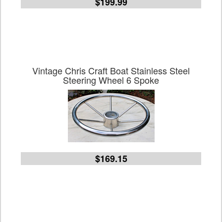
$199.99
Vintage Chris Craft Boat Stainless Steel
Steering Wheel 6 Spoke
$169.15