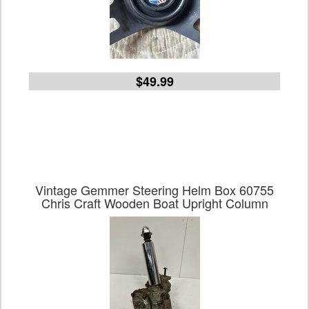
$49.99
Vintage Gemmer Steering Helm Box 60755
Chris Craft Wooden Boat Upright Column