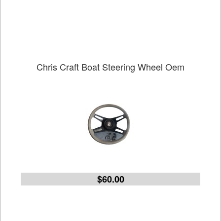
Chris Craft Boat Steering Wheel Oem
$60.00