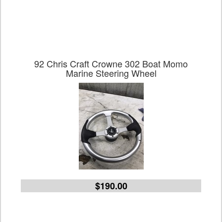
92 Chris Craft Crowne 302 Boat Momo
Marine Steering Wheel
$190.00