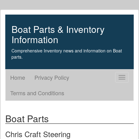
Boat Parts & Inventory
Information
Comprehensive Inventory news and information on Boat
parts.
Home
Privacy Policy
Toggle
navigati
Terms and Conditions
Boat Parts
Chris Craft Steering