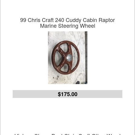
99 Chris Craft 240 Cuddy Cabin Raptor
Marine Steering Wheel
$175.00