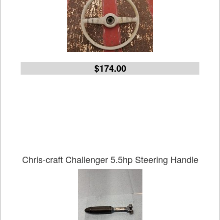
$174.00
Chris-craft Challenger 5.5hp Steering Handle