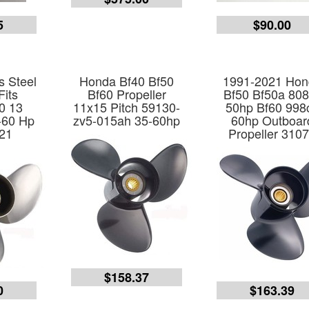
5
$90.00
s Steel
Honda Bf40 Bf50
1991-2021 Hon
Fits
Bf60 Propeller
Bf50 Bf50a 80
0 13
11x15 Pitch 59130-
50hp Bf60 998
-60 Hp
zv5-015ah 35-60hp
60hp Outboar
21
Propeller 310
$158.37
0
$163.39