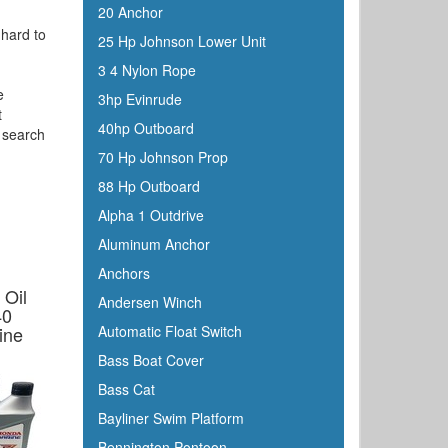
20 Anchor
 hard to
25 Hp Johnson Lower Unit
3 4 Nylon Rope
e
3hp Evinrude
t
40hp Outboard
o search
70 Hp Johnson Prop
88 Hp Outboard
Alpha 1 Outdrive
Aluminum Anchor
Anchors
 Oil
Andersen Winch
40
ine
Automatic Float Switch
Bass Boat Cover
Bass Cat
Bayliner Swim Platform
Bennington Pontoon