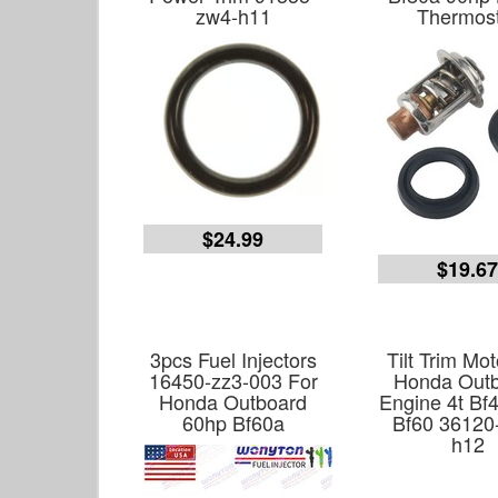
zw4-h11
Thermost
$24.99
$19.6
3pcs Fuel Injectors
Tilt Trim Mot
16450-zz3-003 For
Honda Out
Honda Outboard
Engine 4t Bf
60hp Bf60a
Bf60 36120
h12