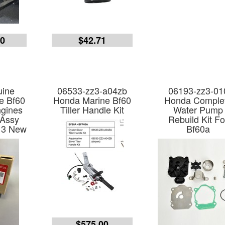
00
$42.71
ine
06533-zz3-a04zb
06193-zz3-01
e Bf60
Honda Marine Bf60
Honda Comple
gines
Tiller Handle Kit
Water Pump
 Assy
Rebuild Kit Fo
13 New
Bf60a
$575.00