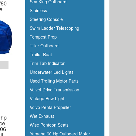
Sea King Outboard
f60
e
Stainless
Steering Console
Swim Ladder Telescoping
Tempest Prop
Tiller Outboard
Trailer Boat
Trim Tab Indicator
Underwater Led Lights
Used Trolling Motor Parts
Velvet Drive Transmission
Vintage Bow Light
Volvo Penta Propeller
Wet Exhaust
0hp
ce
Wise Pontoon Seats
506
il
Yamaha 60 Hp Outboard Motor