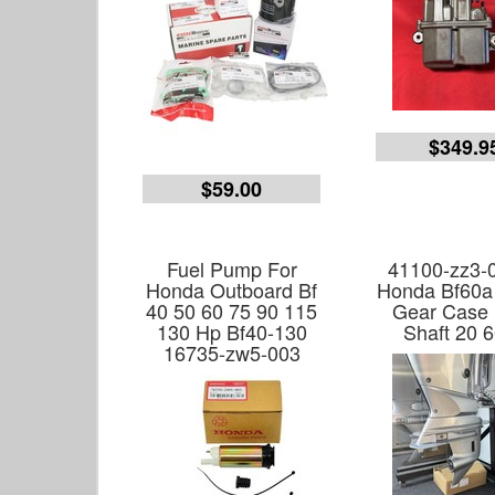
$349.9
$59.00
Fuel Pump For
41100-zz3-
Honda Outboard Bf
Honda Bf60a
40 50 60 75 90 115
Gear Case
130 Hp Bf40-130
Shaft 20 
16735-zw5-003