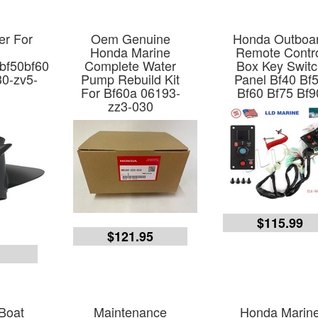
er For
Oem Genuine
Honda Outboa
Honda Marine
Remote Contr
bf50bf60
Complete Water
Box Key Swit
30-zv5-
Pump Rebuild Kit
Panel Bf40 Bf
For Bf60a 06193-
Bf60 Bf75 Bf9
zz3-030
$115.99
$121.95
7
Boat
Maintenance
Honda Marin