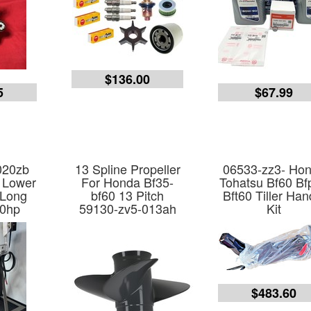
$136.00
5
$67.99
020zb
13 Spline Propeller
06533-zz3- Ho
 Lower
For Honda Bf35-
Tohatsu Bf60 Bf
 Long
bf60 13 Pitch
Bft60 Tiller Han
60hp
59130-zv5-013ah
Kit
$483.60