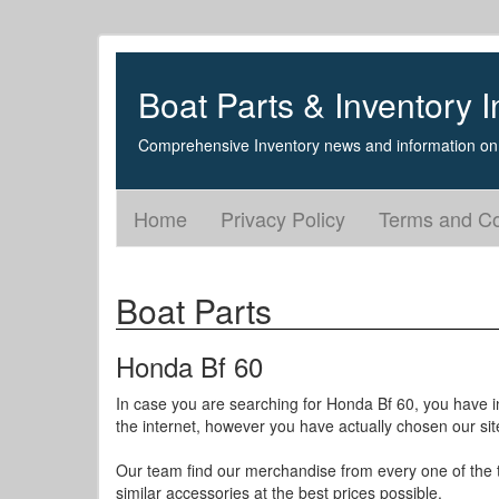
Boat Parts & Inventory I
Comprehensive Inventory news and information on 
Home
Privacy Policy
Terms and Co
Boat Parts
Honda Bf 60
In case you are searching for Honda Bf 60, you have i
the internet, however you have actually chosen our sit
Our team find our merchandise from every one of the to
similar accessories at the best prices possible.