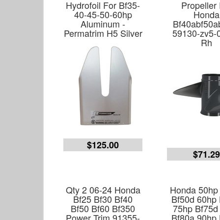
Hydrofoil For Bf35-
Propeller
40-45-50-60hp
Honda
Aluminum -
Bf40abf50a
Permatrim H5 Silver
59130-zv5-
Rh
$125.00
$71.2
Qty 2 06-24 Honda
Honda 50hp
Bf25 Bf30 Bf40
Bf50d 60hp 
Bf50 Bf60 Bf350
75hp Bf75d
Power Trim 91355-
Bf80a 90hp 