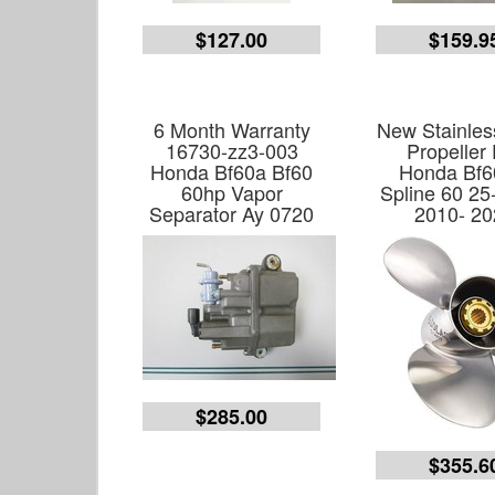
$127.00
$159.9
6 Month Warranty
New Stainles
16730-zz3-003
Propeller 
Honda Bf60a Bf60
Honda Bf6
60hp Vapor
Spline 60 25
Separator Ay 0720
2010- 20
$285.00
$355.6