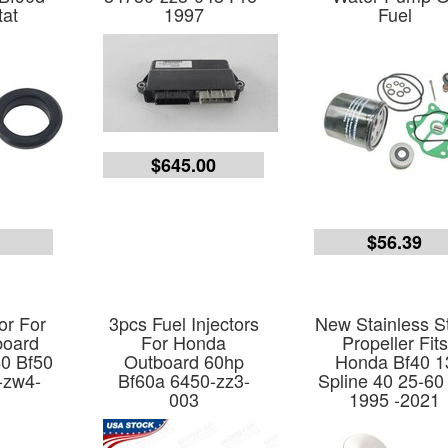
at
1997
Fuel
$645.00
7
$56.39
or For
3pcs Fuel Injectors
New Stainless S
board
For Honda
Propeller Fits
40 Bf50
Outboard 60hp
Honda Bf40 1
-zw4-
Bf60a 6450-zz3-
Spline 40 25-60
003
1995 -2021