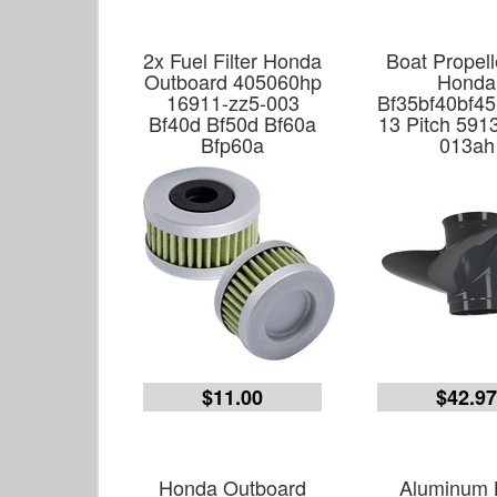
2x Fuel Filter Honda
Boat Propell
Outboard 405060hp
Honda
16911-zz5-003
Bf35bf40bf45
Bf40d Bf50d Bf60a
13 Pitch 591
Bfp60a
013ah
$11.00
$42.9
Honda Outboard
Aluminum 