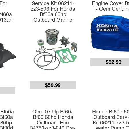
 For
Service Kit 06211-
Engine Cover B
zz3-506 For Honda
- Oem Genuin
bf60a
Bf60a 60hp
013ah
Outboard Marine
$82.99
$59.99
9
 Bf50a
Oem 07 Up Bf60a
Honda Bf60a 6
Bf60a
Bf60 60hp Honda
Outboard Servi
 80hp
Outboard Ecu
Kit 06211-zz3-
Bf90d
34750-zz3-043 Pre-
Water Pump O