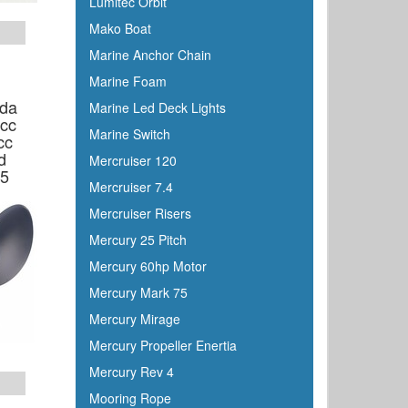
Lumitec Orbit
Mako Boat
Marine Anchor Chain
Marine Foam
da
Marine Led Deck Lights
8cc
Marine Switch
cc
d
Mercruiser 120
75
Mercruiser 7.4
Mercruiser Risers
Mercury 25 Pitch
Mercury 60hp Motor
Mercury Mark 75
Mercury Mirage
Mercury Propeller Enertia
Mercury Rev 4
Mooring Rope