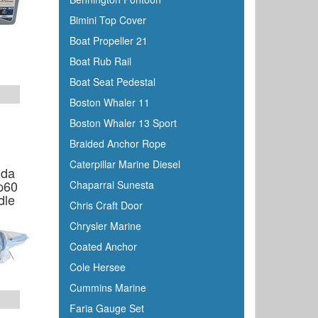
Bimini Top Cover
Boat Propeller 21
Boat Rub Rail
Boat Seat Pedestal
Boston Whaler 11
Boston Whaler 13 Sport
Braided Anchor Rope
Caterpillar Marine Diesel
nda
p60
Chaparral Sunesta
dle
Chris Craft Door
Chrysler Marine
Coated Anchor
Cole Hersee
Cummins Marine
Faria Gauge Set