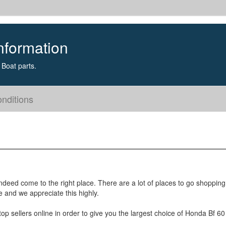
nformation
Boat parts.
nditions
ndeed come to the right place. There are a lot of places to go shoppin
e and we appreciate this highly.
p sellers online in order to give you the largest choice of Honda Bf 60