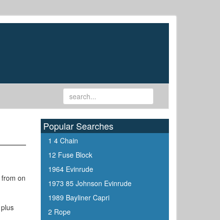
Popular Searches
1 4 Chain
12 Fuse Block
1964 Evinrude
g from on
1973 85 Johnson Evinrude
1989 Bayliner Capri
 plus
2 Rope