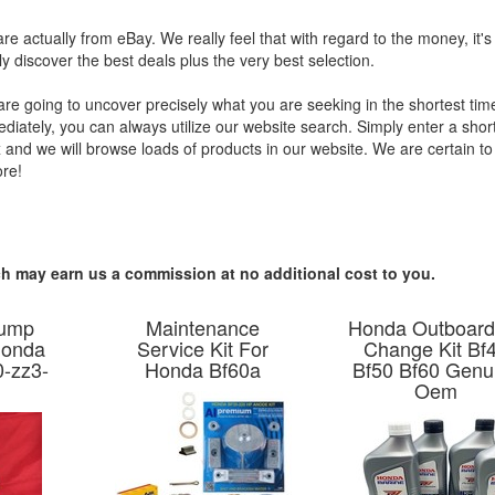
are actually from eBay. We really feel that with regard to the money, it's
y discover the best deals plus the very best selection.
re going to uncover precisely what you are seeking in the shortest tim
mediately, you can always utilize our website search. Simply enter a shor
x and we will browse loads of products in our website. We are certain t
ore!
hich may earn us a commission at no additional cost to you.
Pump
Maintenance
Honda Outboard
Honda
Service Kit For
Change Kit Bf
-zz3-
Honda Bf60a
Bf50 Bf60 Genu
Oem