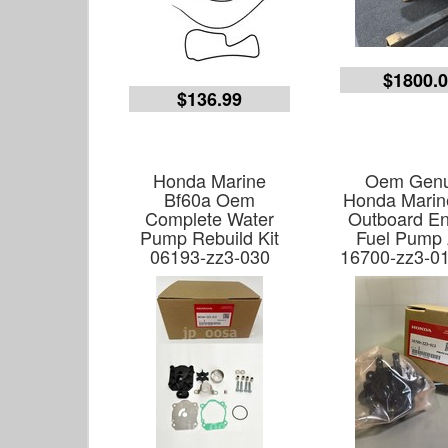
$1800.
$136.99
Honda Marine
Oem Genu
Bf60a Oem
Honda Marin
Complete Water
Outboard En
Pump Rebuild Kit
Fuel Pump
06193-zz3-030
16700-zz3-0