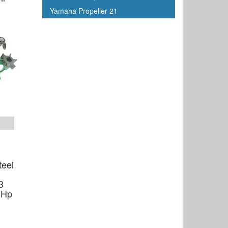
Yamaha Propeller 21
teel
3
 Hp