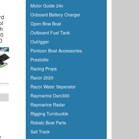
Motor Guide 24v
Onboard Battery Charger
rd
ol
Open Bow Boat
ch
Outboard Fuel Tank
50
0
Outrigger
Pontoon Boat Accessories
Prestolite
Racing Props
Racor 2020
Racor Water Seperator
Raymarine Dsm300
Raymarine Radar
Rigging Turnbuckle
Robalo Boat Parts
Sail Track
e