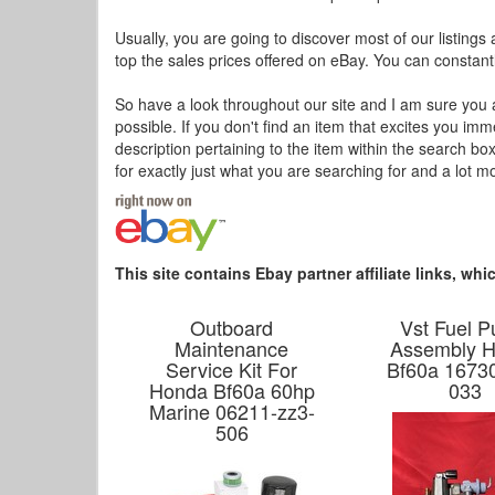
Usually, you are going to discover most of our listings 
top the sales prices offered on eBay. You can constantl
So have a look throughout our site and I am sure you a
possible. If you don't find an item that excites you im
description pertaining to the item within the search bo
for exactly just what you are searching for and a lot m
This site contains Ebay partner affiliate links, w
Outboard
Vst Fuel 
Maintenance
Assembly 
Service Kit For
Bf60a 16730
Honda Bf60a 60hp
033
Marine 06211-zz3-
506