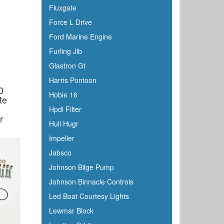
Fluxgate
Force L Drive
Ford Marine Engine
Furling Jib
Glastron Gt
Harris Pontoon
0
Hobie 16
te
Hpdi Filter
r
Hull Hugr
Impeller
Jabsco
Johnson Bilge Pump
Johnson Binnacle Controls
Led Boat Courtesy Lights
Lewmar Block