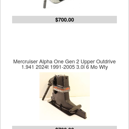
$700.00
Mercruiser Alpha One Gen 2 Upper Outdrive
1.941 2024t 1991-2005 3.0l 6 Mo Wty