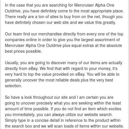
In the case that you are searching for Mercruiser Alpha One
Outdrive, you have definitely come to the most appropriate place.
There really are a ton of sites to buy from on the net, though you
have definitely chosen our web site and we value this greatly.
Our team find our merchandise directly from every one of the top
companies online in order to give you the largest assortment of
Mercruiser Alpha One Outdrive plus equal extras at the absolute
best prices possible.
Usually, you are going to discover many of our items are actually
directly from eBay. We find that with regard to your money, it's
very hard to top the value provided on eBay. You will be able to
generally uncover the most reliable deals plus the very best
selection.
So have a look throughout our site and I am certain you are
going to uncover precisely what you are seeking within the least
amount of time possible. If you do not find an item which excites
you immediately, you can always utilize our website search.
Simply type in a concise detail in reference to the product within
the search box and we will scan loads of items within our website.