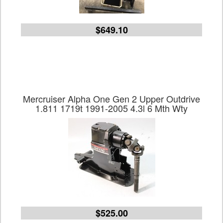
$649.10
Mercruiser Alpha One Gen 2 Upper Outdrive
1.811 1719t 1991-2005 4.3l 6 Mth Wty
$525.00