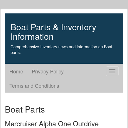
Boat Parts & Inventory
Information
Comprehensive Inventory news and information on Boat
parts.
Home
Privacy Policy
Toggle
navigati
Terms and Conditions
Boat Parts
Mercruiser Alpha One Outdrive