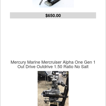
$650.00
Mercury Marine Mercruiser Alpha One Gen 1
Out Drive Outdrive 1.50 Ratio No Salt