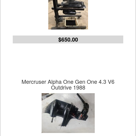
$650.00
Mercruser Alpha One Gen One 4.3 V6
Outdrive 1988