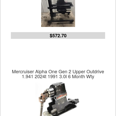
$572.70
Mercruiser Alpha One Gen 2 Upper Outdrive
1.941 2024t 1991 3.0l 6 Month Wty