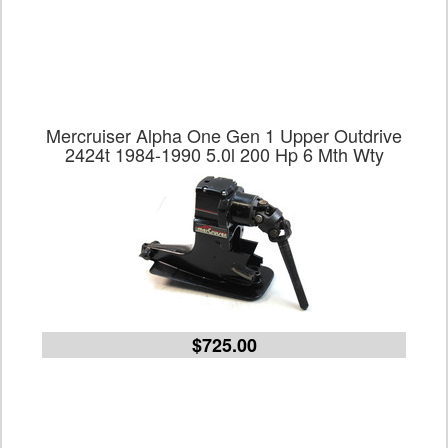
Mercruiser Alpha One Gen 1 Upper Outdrive
2424t 1984-1990 5.0l 200 Hp 6 Mth Wty
$725.00