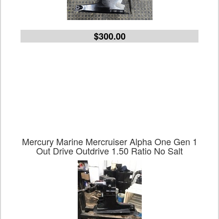
$300.00
Mercury Marine Mercruiser Alpha One Gen 1
Out Drive Outdrive 1.50 Ratio No Salt