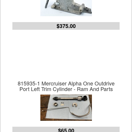
$375.00
815935-1 Mercruiser Alpha One Outdrive
Port Left Trim Cylinder - Ram And Parts
$65.00