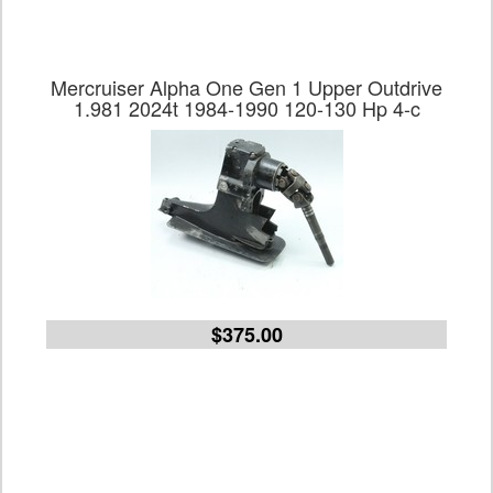
Mercruiser Alpha One Gen 1 Upper Outdrive
1.981 2024t 1984-1990 120-130 Hp 4-c
$375.00