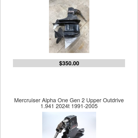
$350.00
Mercruiser Alpha One Gen 2 Upper Outdrive
1.941 2024t 1991-2005