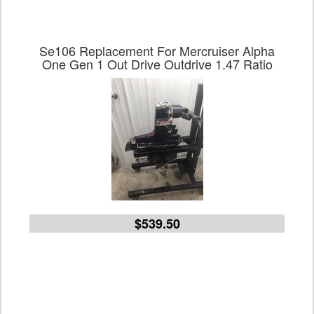
Se106 Replacement For Mercruiser Alpha
One Gen 1 Out Drive Outdrive 1.47 Ratio
$539.50