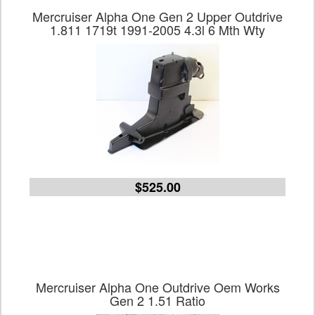
Mercruiser Alpha One Gen 2 Upper Outdrive
1.811 1719t 1991-2005 4.3l 6 Mth Wty
$525.00
Mercruiser Alpha One Outdrive Oem Works
Gen 2 1.51 Ratio