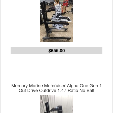
$655.00
Mercury Marine Mercruiser Alpha One Gen 1
Out Drive Outdrive 1.47 Ratio No Salt