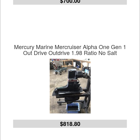
$700.00
Mercury Marine Mercruiser Alpha One Gen 1
Out Drive Outdrive 1.98 Ratio No Salt
$818.80