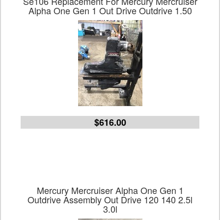
Se106 Replacement For Mercury Mercruiser
Alpha One Gen 1 Out Drive Outdrive 1.50
$616.00
Mercury Mercruiser Alpha One Gen 1
Outdrive Assembly Out Drive 120 140 2.5l
3.0l