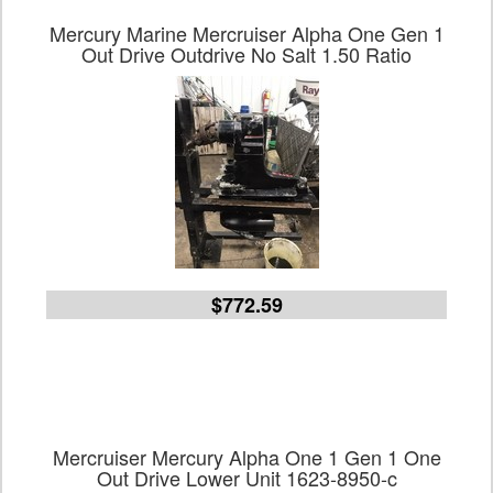
Mercury Marine Mercruiser Alpha One Gen 1
Out Drive Outdrive No Salt 1.50 Ratio
$772.59
Mercruiser Mercury Alpha One 1 Gen 1 One
Out Drive Lower Unit 1623-8950-c