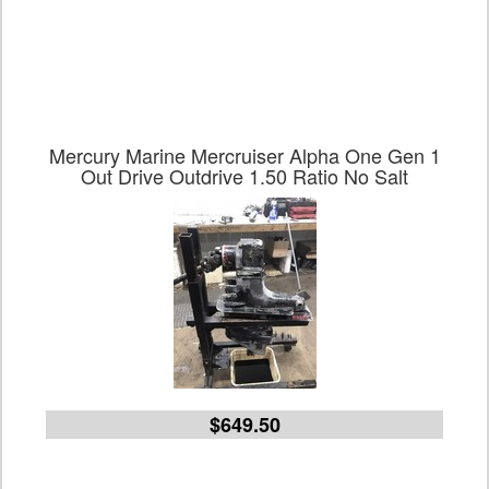
Mercury Marine Mercruiser Alpha One Gen 1
Out Drive Outdrive 1.50 Ratio No Salt
$649.50