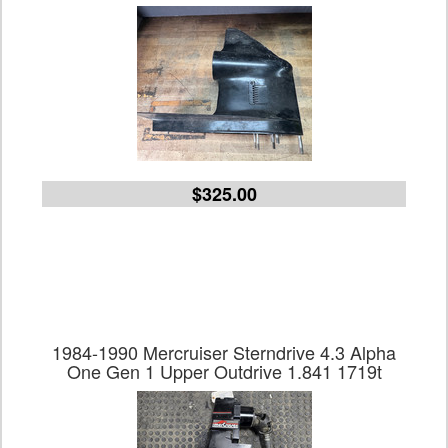
$325.00
1984-1990 Mercruiser Sterndrive 4.3 Alpha
One Gen 1 Upper Outdrive 1.841 1719t