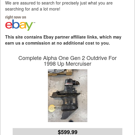
We are assured to search for precisely just what you are
searching for and a lot more!
This site contains Ebay partner affiliate links, which may
earn us a commission at no additional cost to you.
Complete Alpha One Gen 2 Outdrive For
1998 Up Mercruiser
$599.99