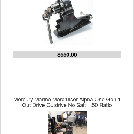
$550.00
Mercury Marine Mercruiser Alpha One Gen 1
Out Drive Outdrive No Salt 1.50 Ratio