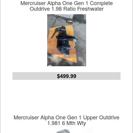
Mercruiser Alpha One Gen 1 Complete
Outdrive 1.98 Ratio Freshwater
$499.99
Mercruiser Alpha One Gen 1 Upper Outdrive
1.981 6 Mth Wty