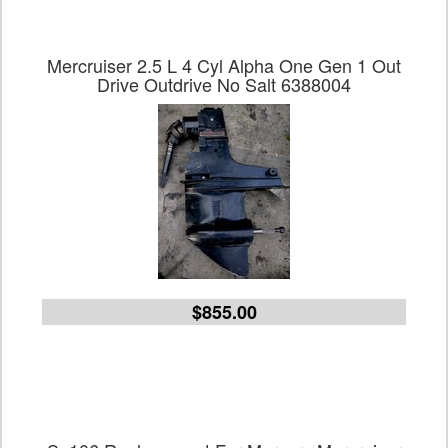
Mercruiser 2.5 L 4 Cyl Alpha One Gen 1 Out
Drive Outdrive No Salt 6388004
$855.00