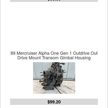
89 Mercruiser Alpha One Gen 1 Outdrive Out
Drive Mount Transom Gimbal Housing
$99.20