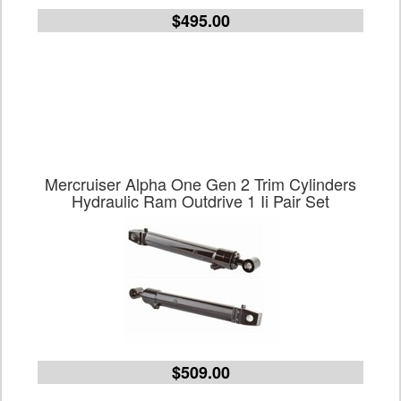
$495.00
Mercruiser Alpha One Gen 2 Trim Cylinders
Hydraulic Ram Outdrive 1 Ii Pair Set
$509.00