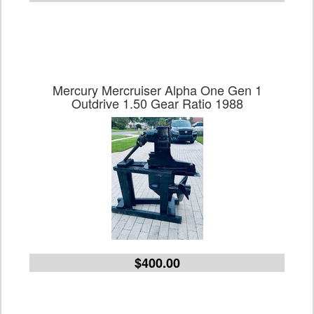
Mercury Mercruiser Alpha One Gen 1
Outdrive 1.50 Gear Ratio 1988
$400.00