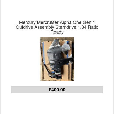
Mercury Mercruiser Alpha One Gen 1
Outdrive Assembly Sterndrive 1.84 Ratio
Ready
$400.00