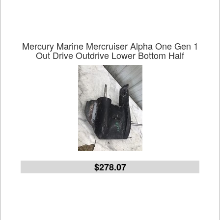
Mercury Marine Mercruiser Alpha One Gen 1
Out Drive Outdrive Lower Bottom Half
$278.07