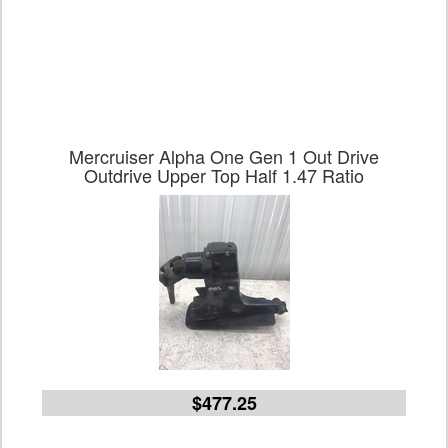
Mercruiser Alpha One Gen 1 Out Drive
Outdrive Upper Top Half 1.47 Ratio
$477.25