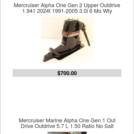
Mercruiser Alpha One Gen 2 Upper Outdrive
1.941 2024t 1991-2005 3.0l 6 Mo Wty
$700.00
Mercruiser Marine Alpha One Gen 1 Out
Drive Outdrive 5.7 L 1.50 Ratio No Salt