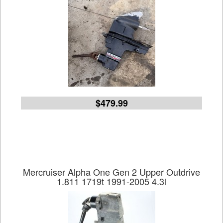
$479.99
Mercruiser Alpha One Gen 2 Upper Outdrive
1.811 1719t 1991-2005 4.3l