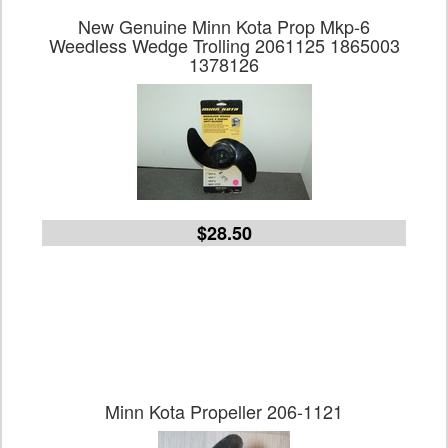
New Genuine Minn Kota Prop Mkp-6
Weedless Wedge Trolling 2061125 1865003
1378126
$28.50
Minn Kota Propeller 206-1121