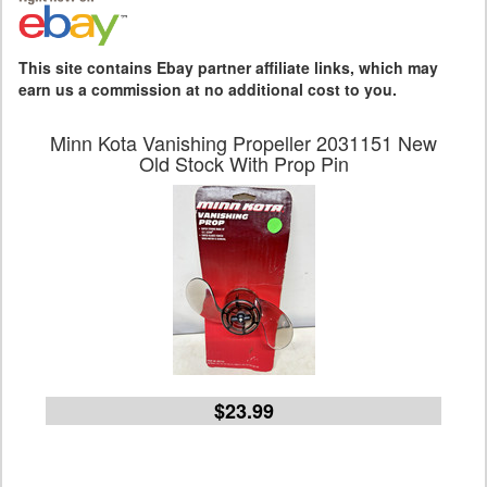
This site contains Ebay partner affiliate links, which may
earn us a commission at no additional cost to you.
Minn Kota Vanishing Propeller 2031151 New
Old Stock With Prop Pin
$23.99