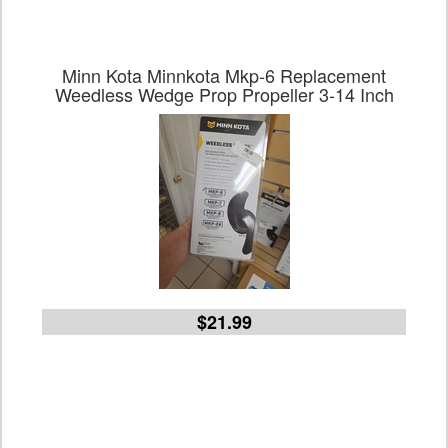
Minn Kota Minnkota Mkp-6 Replacement
Weedless Wedge Prop Propeller 3-14 Inch
$21.99