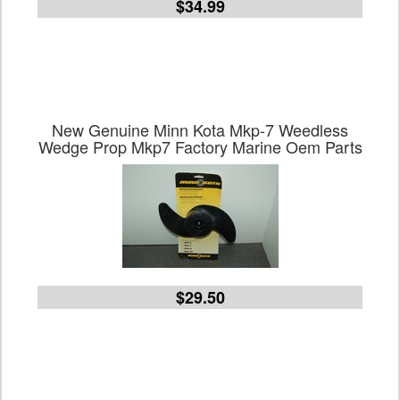
$34.99
New Genuine Minn Kota Mkp-7 Weedless
Wedge Prop Mkp7 Factory Marine Oem Parts
$29.50