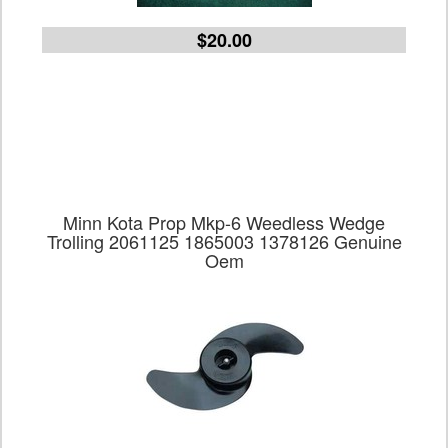
$20.00
Minn Kota Prop Mkp-6 Weedless Wedge
Trolling 2061125 1865003 1378126 Genuine
Oem