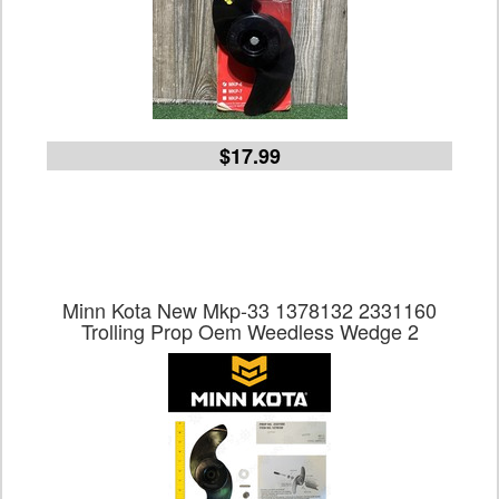
$17.99
Minn Kota New Mkp-33 1378132 2331160
Trolling Prop Oem Weedless Wedge 2