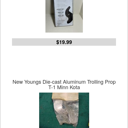
$19.99
New Youngs Die-cast Aluminum Trolling Prop
T-1 Minn Kota