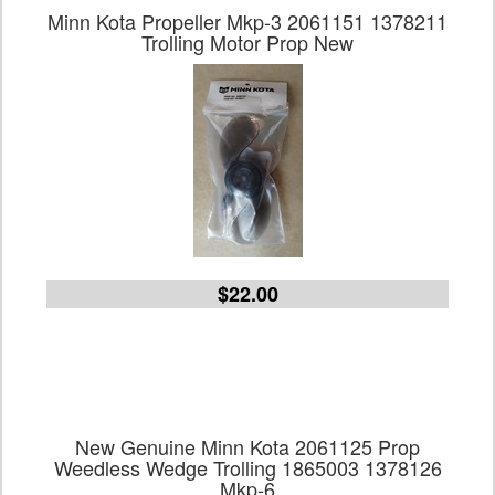
Minn Kota Propeller Mkp-3 2061151 1378211
Trolling Motor Prop New
$22.00
New Genuine Minn Kota 2061125 Prop
Weedless Wedge Trolling 1865003 1378126
Mkp-6