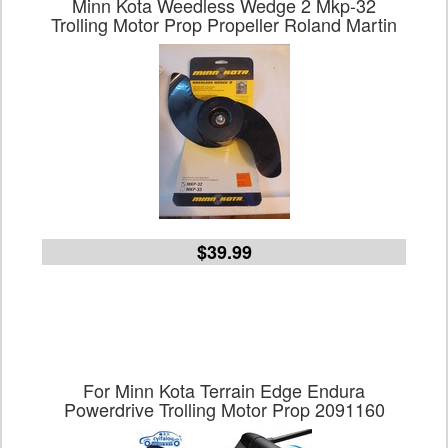
Minn Kota Weedless Wedge 2 Mkp-32
Trolling Motor Prop Propeller Roland Martin
$39.99
For Minn Kota Terrain Edge Endura
Powerdrive Trolling Motor Prop 2091160