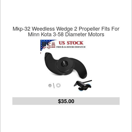
Mkp-32 Weedless Wedge 2 Propeller Fits For
Minn Kota 3-58 Diameter Motors
$35.00