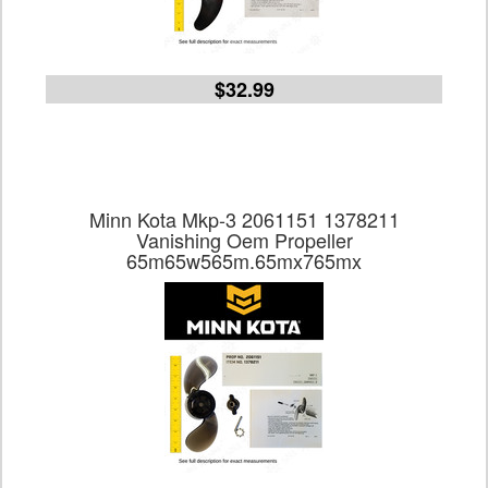
$32.99
Minn Kota Mkp-3 2061151 1378211
Vanishing Oem Propeller
65m65w565m.65mx765mx