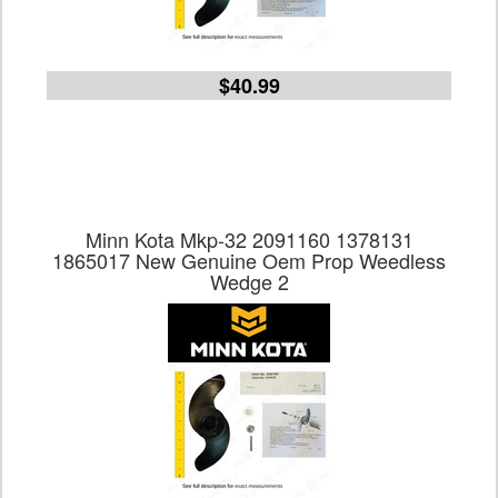
$40.99
Minn Kota Mkp-32 2091160 1378131
1865017 New Genuine Oem Prop Weedless
Wedge 2