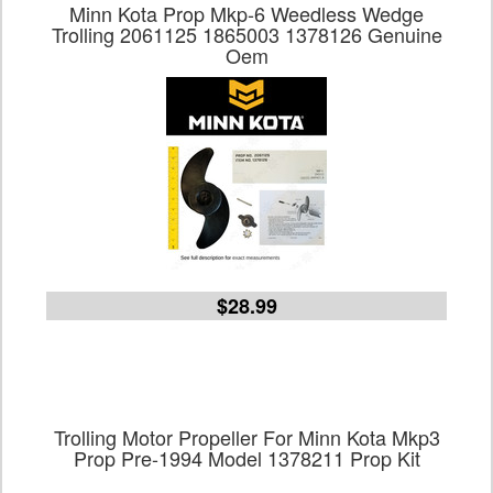
Minn Kota Prop Mkp-6 Weedless Wedge
Trolling 2061125 1865003 1378126 Genuine
Oem
$28.99
Trolling Motor Propeller For Minn Kota Mkp3
Prop Pre-1994 Model 1378211 Prop Kit