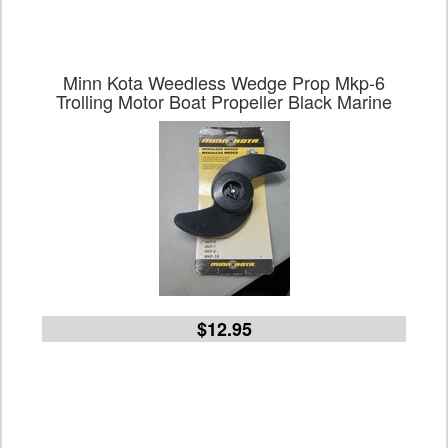
Minn Kota Weedless Wedge Prop Mkp-6
Trolling Motor Boat Propeller Black Marine
$12.95