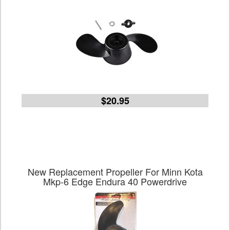
$20.95
New Replacement Propeller For Minn Kota
Mkp-6 Edge Endura 40 Powerdrive