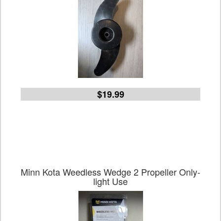
$19.99
Minn Kota Weedless Wedge 2 Propeller Only-
light Use