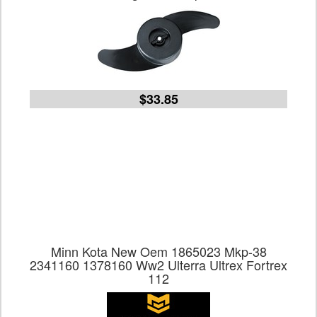
$33.85
Minn Kota New Oem 1865023 Mkp-38
2341160 1378160 Ww2 Ulterra Ultrex Fortrex
112