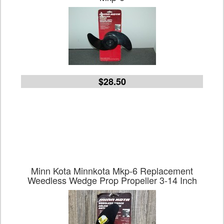
$28.50
Minn Kota Minnkota Mkp-6 Replacement
Weedless Wedge Prop Propeller 3-14 Inch