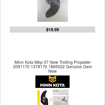
$19.99
Minn Kota Mkp-37 New Trolling Propeller
2091170 1378170 1865022 Genuine Oem
New