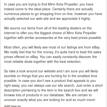
In case you are trying to find Minn Kota Propeller, you have
indeed come to the ideal place. Certainly there are actually
numerous places to go shopping from on-line, however you have
actually selected our web-site and we appreciate it highly.
We source our items from all of the leading dealers on the
internet to offer you the biggest choice of Minn Kota Propeller
together with similar accessories at the very best prices possible.
Most often, you will likely see most of our listings are from eBay.
We really feel that for the money, it's quite hard to beat the sales
prices offered on eBay. You can easily constantly discover the
most reliable deals together with the best selection.
So take a look around our website and I am sure you will likely
stumble on things that you are hunting for in the smallest time
possible. In case you don't see a product that appeals to you
right away, you can always use our site search. Just enter a short
description pertaining to the item in the search box and we will
browse lots of products in our database. We are certain to
uncover exactly what you are looking for and so much more!