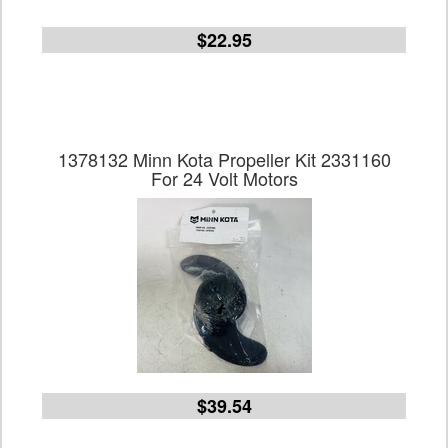
$22.95
1378132 Minn Kota Propeller Kit 2331160
For 24 Volt Motors
$39.54