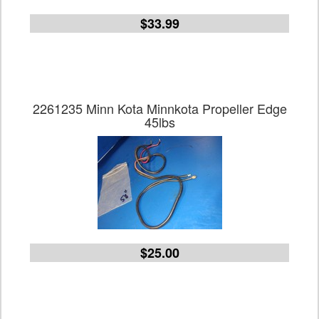
$33.99
2261235 Minn Kota Minnkota Propeller Edge
45lbs
$25.00