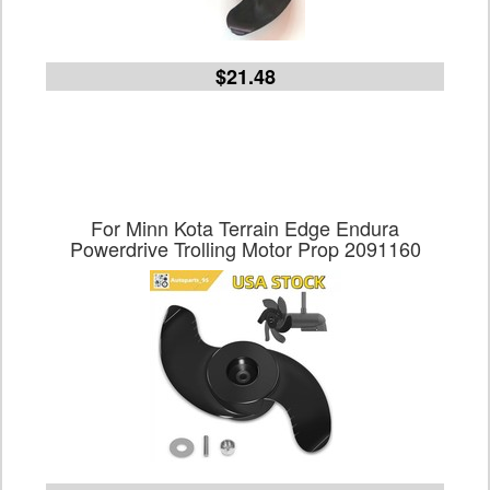
$21.48
For Minn Kota Terrain Edge Endura
Powerdrive Trolling Motor Prop 2091160