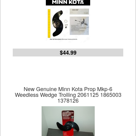
$44.99
New Genuine Minn Kota Prop Mkp-6
Weedless Wedge Trolling 2061125 1865003
1378126