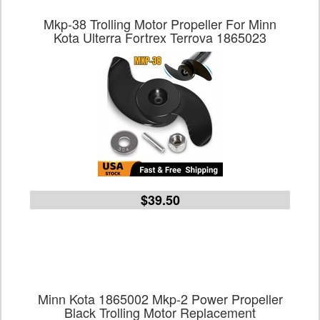
Mkp-38 Trolling Motor Propeller For Minn
Kota Ulterra Fortrex Terrova 1865023
$39.50
Minn Kota 1865002 Mkp-2 Power Propeller
Black Trolling Motor Replacement