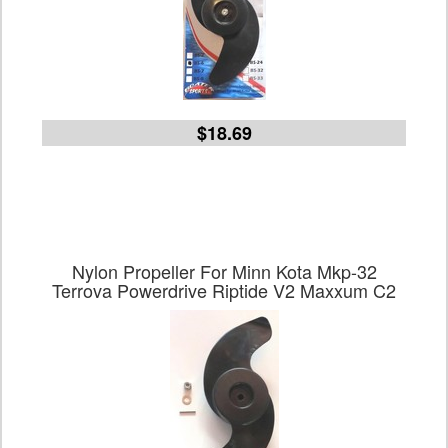
$18.69
Nylon Propeller For Minn Kota Mkp-32
Terrova Powerdrive Riptide V2 Maxxum C2