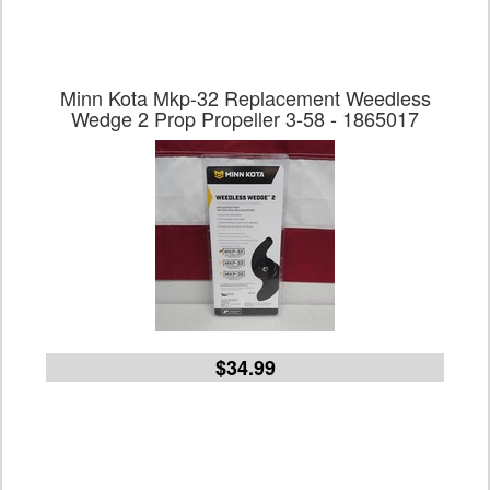
Minn Kota Mkp-32 Replacement Weedless
Wedge 2 Prop Propeller 3-58 - 1865017
$34.99