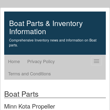
Boat Parts & Inventory
Information
Comprehensive Inventory news and information on Boat
parts.
Home
Privacy Policy
Toggle
navigati
Terms and Conditions
Boat Parts
Minn Kota Propeller