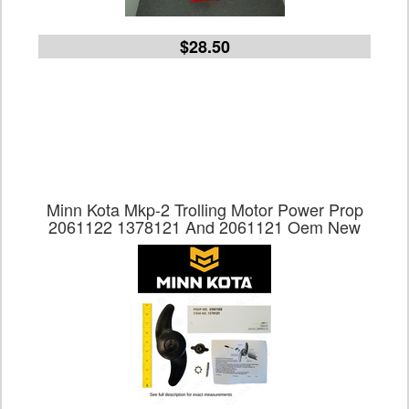
$28.50
Minn Kota Mkp-2 Trolling Motor Power Prop
2061122 1378121 And 2061121 Oem New