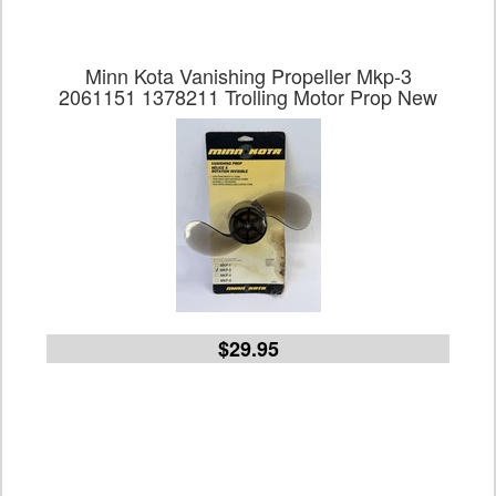
Minn Kota Vanishing Propeller Mkp-3
2061151 1378211 Trolling Motor Prop New
$29.95