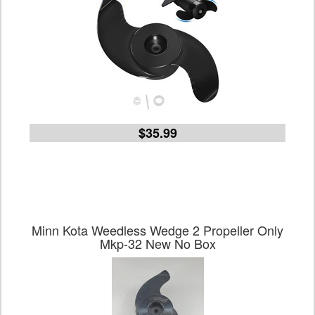
$35.99
Minn Kota Weedless Wedge 2 Propeller Only
Mkp-32 New No Box