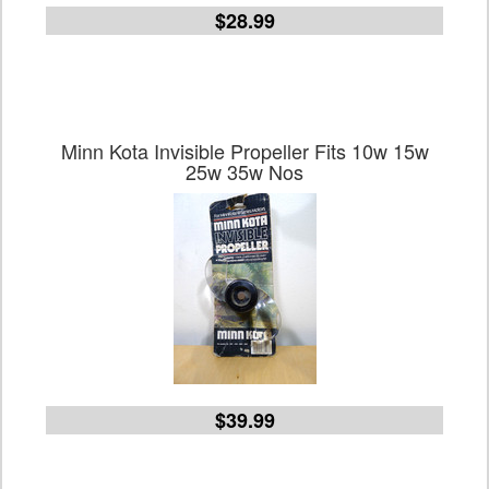
$28.99
Minn Kota Invisible Propeller Fits 10w 15w
25w 35w Nos
$39.99