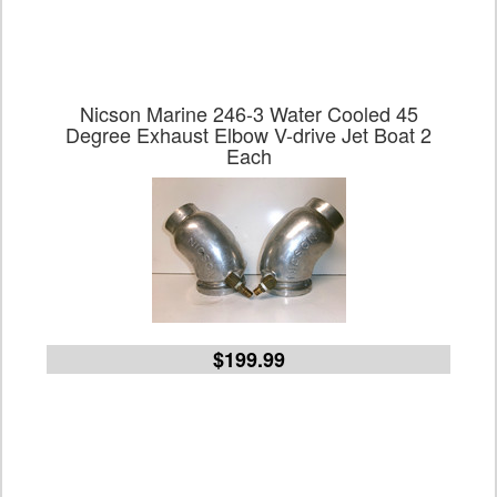
Nicson Marine 246-3 Water Cooled 45
Degree Exhaust Elbow V-drive Jet Boat 2
Each
$199.99