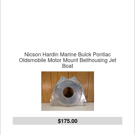
Nicson Hardin Marine Buick Pontiac
Oldsmobile Motor Mount Bellhousing Jet
Boat
$175.00