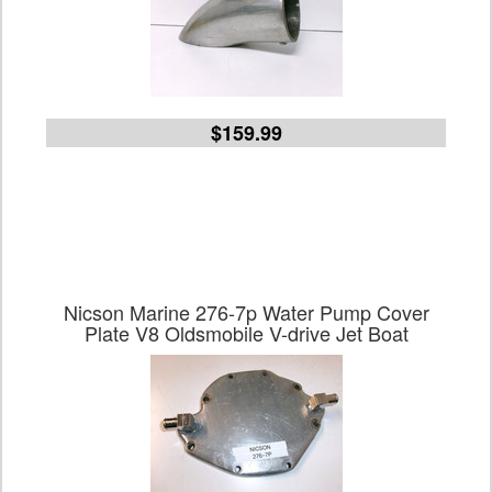
$159.99
Nicson Marine 276-7p Water Pump Cover
Plate V8 Oldsmobile V-drive Jet Boat