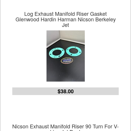
Log Exhaust Manifold Riser Gasket
Glenwood Hardin Harman Nicson Berkeley
Jet
$38.00
Nicson Exhaust Manifold Riser 90 Turn For V-