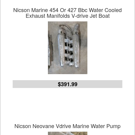
Nicson Marine 454 Or 427 Bbc Water Cooled
Exhaust Manifolds V-drive Jet Boat
$391.99
Nicson Neovane Vdrive Marine Water Pump