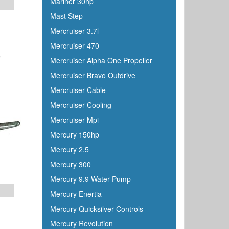
Mariner 30hp
Mast Step
Mercruiser 3.7l
Mercruiser 470
8
Mercruiser Alpha One Propeller
Mercruiser Bravo Outdrive
Mercruiser Cable
Mercruiser Cooling
Mercruiser Mpi
Mercury 150hp
Mercury 2.5
Mercury 300
Mercury 9.9 Water Pump
Mercury Enertia
Mercury Quicksilver Controls
Mercury Revolution