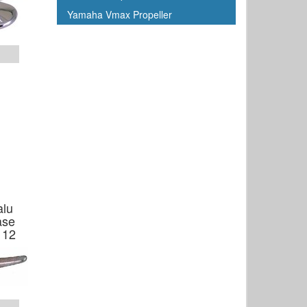
Yamaha Vmax Propeller
alu
ase
 12