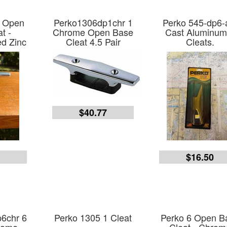
4 Open
Perko1306dp1chr 1
Perko 545-dp6-
t -
Chrome Open Base
Cast Aluminum
d Zinc
Cleat 4.5 Pair
Cleats.
$40.77
0
$16.50
6chr 6
Perko 1305 1 Cleat
Perko 6 Open B