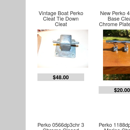
Vintage Boat Perko
New Perko 
Cleat Tie Down
Base Clea
Cleat
Chrome Plate
$48.00
$20.0
Perko 0566dp3chr 3
Perko 1188dp