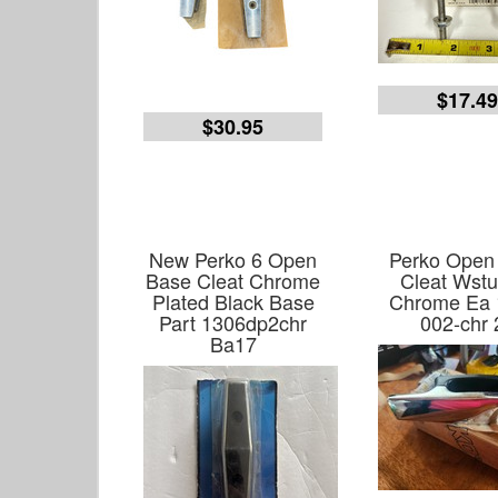
$17.4
$30.95
New Perko 6 Open
Perko Open
Base Cleat Chrome
Cleat Wstu
Plated Black Base
Chrome Ea 
Part 1306dp2chr
002-chr 
Ba17