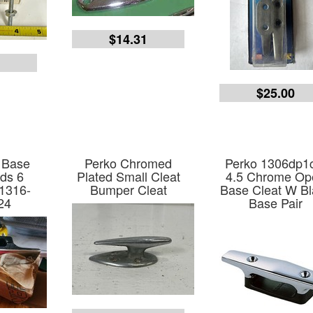
$14.31
9
$25.00
 Base
Perko Chromed
Perko 1306dp1
ds 6
Plated Small Cleat
4.5 Chrome Op
1316-
Bumper Cleat
Base Cleat W Bl
24
Base Pair