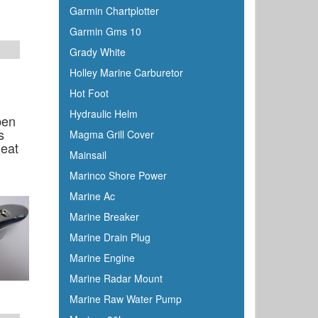
Garmin Chartplotter
Garmin Gms 10
Grady White
Holley Marine Carburetor
Hot Foot
Hydraulic Helm
pen
s
Magma Grill Cover
leat
Mainsail
r
Marinco Shore Power
Marine Ac
Marine Breaker
Marine Drain Plug
Marine Engine
Marine Radar Mount
Marine Raw Water Pump