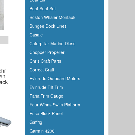
Boat Seat Set
Boston Whaler Montauk
Bungee Dock Lines
Casale
Caterpillar Marine Diesel
Chopper Propeller
Chris Craft Parts
chr
Correct Craft
en
Evinrude Outboard Motors
ack
Evinrude Tilt Trim
Faria Trim Gauge
Four Winns Swim Platform
Fuse Block Panel
Gaffrig
Garmin 4208