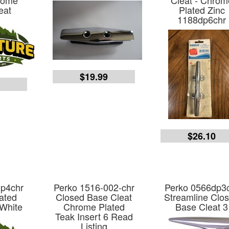
rome
Cleat - Chrom
eat
Plated Zinc
1188dp6chr
$19.99
3
$26.10
dp4chr
Perko 1516-002-chr
Perko 0566dp3
ated
Closed Base Cleat
Streamline Clo
 White
Chrome Plated
Base Cleat 3
Teak Insert 6 Read
Listing