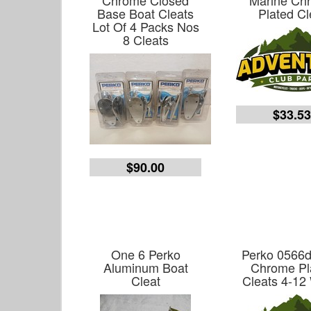
Chrome Closed
Marine Ch
Base Boat Cleats
Plated Cl
Lot Of 4 Packs Nos
8 Cleats
$33.5
$90.00
One 6 Perko
Perko 0566
Aluminum Boat
Chrome Pl
Cleat
Cleats 4-12