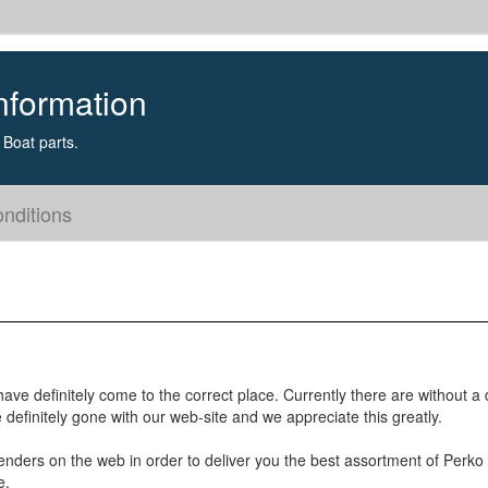
nformation
Boat parts.
nditions
ave definitely come to the correct place. Currently there are without a
efinitely gone with our web-site and we appreciate this greatly.
enders on the web in order to deliver you the best assortment of Perko
e.