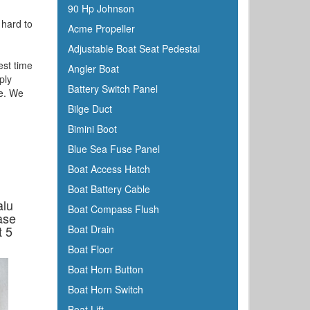
90 Hp Johnson
 hard to
Acme Propeller
Adjustable Boat Seat Pedestal
est time
Angler Boat
ply
Battery Switch Panel
te. We
Bilge Duct
Bimini Boot
Blue Sea Fuse Panel
Boat Access Hatch
Boat Battery Cable
alu
Boat Compass Flush
ase
t 5
Boat Drain
Boat Floor
Boat Horn Button
Boat Horn Switch
Boat Lift