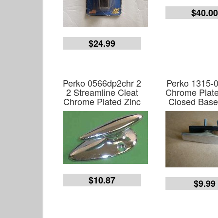
$40.0
$24.99
Perko 0566dp2chr 2
Perko 1315-0
2 Streamline Cleat
Chrome Plate
Chrome Plated Zinc
Closed Base
$10.87
$9.99