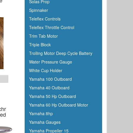
e
Solas Prop
Spinnaker
Teleflex Controls
Teleflex Throttle Control
Trim Tab Motor
Triple Block
Trolling Motor Deep Cycle Battery
Water Pressure Gauge
White Cup Holder
Yamaha 100 Outboard
Yamaha 40 Outboard
Yamaha 50 Hp Outboard
Yamaha 60 Hp Outboard Motor
chr
sed
Yamaha 8hp
Yamaha Gauges
Yamaha Propeller 15