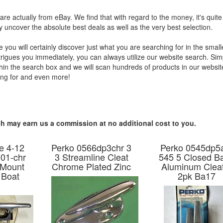
s are actually from eBay. We find that with regard to the money, it's quite
y uncover the absolute best deals as well as the very best selection.
ou will certainly discover just what you are searching for in the small
intrigues you immediately, you can always utilize our website search. Sim
ithin the search box and we will scan hundreds of products in our websi
hing for and even more!
hich may earn us a commission at no additional cost to you.
e 4-12
Perko 0566dp3chr 3
Perko 0545dp5
01-chr
3 Streamline Cleat
545 5 Closed B
 Mount
Chrome Plated Zinc
Aluminum Clea
 Boat
2pk Ba17