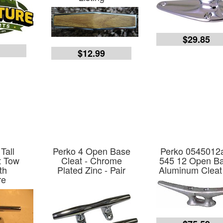
$29.85
3
$12.99
Tall
Perko 4 Open Base
Perko 0545012
t Tow
Cleat - Chrome
545 12 Open B
th
Plated Zinc - Pair
Aluminum Cleat
re