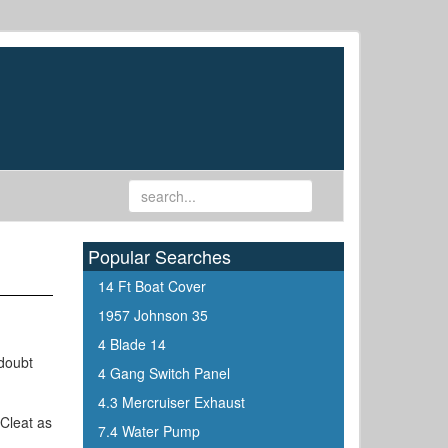
Popular Searches
14 Ft Boat Cover
1957 Johnson 35
4 Blade 14
 doubt
4 Gang Switch Panel
4.3 Mercruiser Exhaust
 Cleat as
7.4 Water Pump