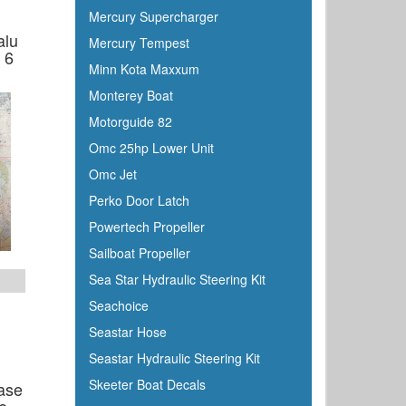
Mercury Supercharger
alu
Mercury Tempest
 6
Minn Kota Maxxum
Monterey Boat
Motorguide 82
Omc 25hp Lower Unit
Omc Jet
Perko Door Latch
Powertech Propeller
Sailboat Propeller
Sea Star Hydraulic Steering Kit
Seachoice
Seastar Hose
Seastar Hydraulic Steering Kit
Skeeter Boat Decals
ase