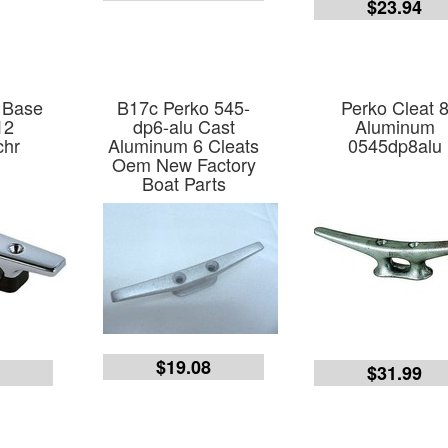
$23.94
 Base
B17c Perko 545-
Perko Cleat 
12
dp6-alu Cast
Aluminum
chr
Aluminum 6 Cleats
0545dp8alu
Oem New Factory
Boat Parts
$19.08
2
$31.99