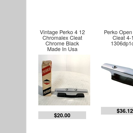
Vintage Perko 4 12
Perko Open
Chromalex Cleat
Cleat 4-
Chrome Black
1306dp1
Made In Usa
$36.1
$20.00