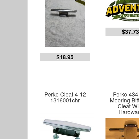
$37.7
$18.95
Perko Cleat 4-12
Perko 434 
1316001chr
Mooring Bit
Cleat Wi
Hardwa