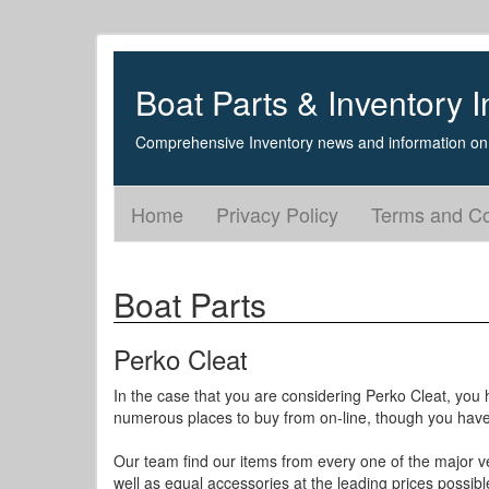
Boat Parts & Inventory I
Comprehensive Inventory news and information on 
Home
Privacy Policy
Terms and Co
Boat Parts
Perko Cleat
In the case that you are considering Perko Cleat, you h
numerous places to buy from on-line, though you have d
Our team find our items from every one of the major v
well as equal accessories at the leading prices possibl