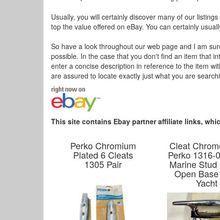
Usually, you will certainly discover many of our listing
top the value offered on eBay. You can certainly usuall
So have a look throughout our web page and I am sure y
possible. In the case that you don't find an item that 
enter a concise description in reference to the item w
are assured to locate exactly just what you are searc
This site contains Ebay partner affiliate links, w
Perko Chromium
Cleat Chrom
Plated 6 Cleats
Perko 1316-0
1305 Pair
Marine Stud
Open Base
Yacht