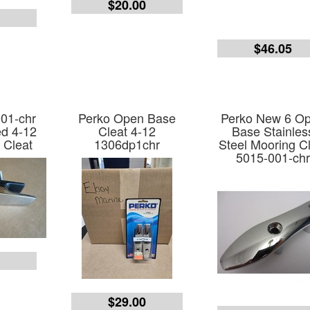
$20.00
0
$46.05
01-chr
Perko Open Base
Perko New 6 O
d 4-12
Cleat 4-12
Base Stainles
 Cleat
1306dp1chr
Steel Mooring C
5015-001-ch
$29.00