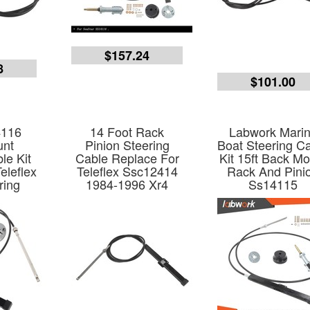
$157.24
8
$101.00
4116
14 Foot Rack
Labwork Mari
unt
Pinion Steering
Boat Steering C
le Kit
Cable Replace For
Kit 15ft Back M
eleflex
Teleflex Ssc12414
Rack And Pini
ring
1984-1996 Xr4
Ss14115