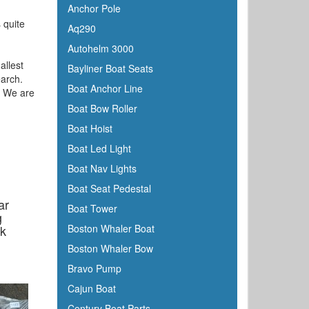
Anchor Pole
 quite
Aq290
Autohelm 3000
allest
Bayliner Boat Seats
earch.
Boat Anchor Line
e. We are
Boat Bow Roller
Boat Hoist
Boat Led Light
Boat Nav Lights
Boat Seat Pedestal
ar
Boat Tower
g
ck
Boston Whaler Boat
Boston Whaler Bow
Bravo Pump
Cajun Boat
Century Boat Parts