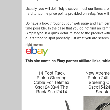
Usually, you will definitely discover most our items are
hard to top the price points provided on eBay. You will 
So have a look throughout our web page and I am certain
time possible. In the case that you do not find an item
Simply type in a quick detail related to the product wi
guaranteed to spot precisely just what you are searc
This site contains Ebay partner affiliate links, w
14 Foot Rack
New Xtreme
Pinion Steering
Pinion 24ft
Cable For Teleflex
Steering C
Ssc124 Xr-4 The
Sscx15424
Rack Ssc12414
Seasta