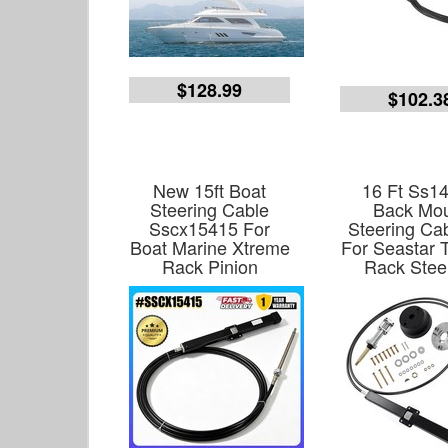
$128.99
$102.3
New 15ft Boat
16 Ft Ss1
Steering Cable
Back Mo
Sscx15415 For
Steering Cab
Boat Marine Xtreme
For Seastar T
Rack Pinion
Rack Stee