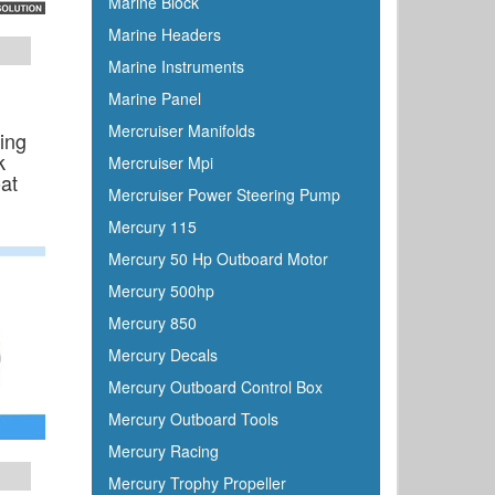
Marine Block
Marine Headers
Marine Instruments
Marine Panel
Mercruiser Manifolds
ing
k
Mercruiser Mpi
at
Mercruiser Power Steering Pump
Mercury 115
Mercury 50 Hp Outboard Motor
Mercury 500hp
Mercury 850
Mercury Decals
Mercury Outboard Control Box
Mercury Outboard Tools
Mercury Racing
Mercury Trophy Propeller