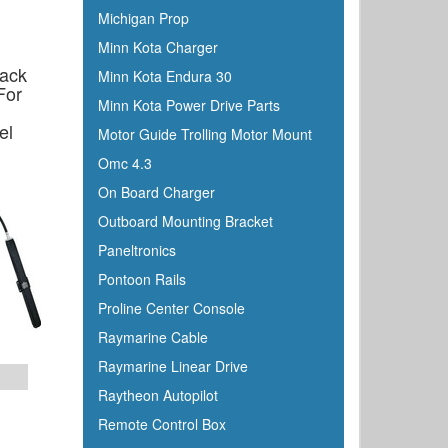
Michigan Prop
Minn Kota Charger
Rack
Minn Kota Endura 30
For
Minn Kota Power Drive Parts
el
Motor Guide Trolling Motor Mount
p
Omc 4.3
On Board Charger
Outboard Mounting Bracket
Paneltronics
Pontoon Rails
Proline Center Console
Raymarine Cable
Raymarine Linear Drive
Raytheon Autopilot
Remote Control Box