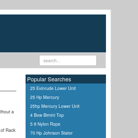
Popular Searches
25 Evinrude Lower Unit
25 Hp Mercury
25hp Mercury Lower Unit
ithout a
4 Bow Bimini Top
5 8 Nylon Rope
 of Rack
70 Hp Johnson Stator