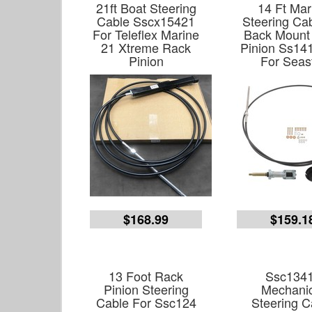
21ft Boat Steering
14 Ft Mar
Cable Sscx15421
Steering Cab
For Teleflex Marine
Back Mount
21 Xtreme Rack
Pinion Ss141
Pinion
For Seas
$168.99
$159.1
13 Foot Rack
Ssc134
Pinion Steering
Mechanic
Cable For Ssc124
Steering C