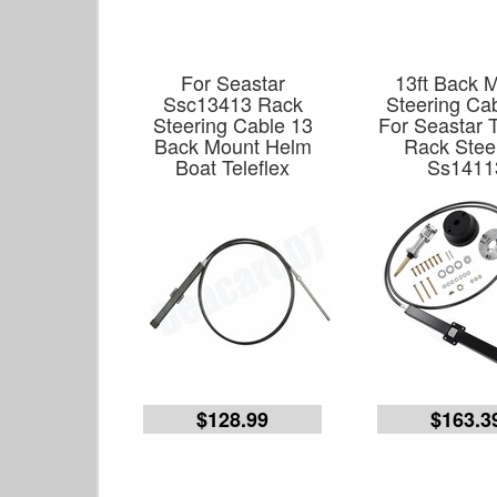
For Seastar
13ft Back 
Ssc13413 Rack
Steering Cab
Steering Cable 13
For Seastar T
Back Mount Helm
Rack Stee
Boat Teleflex
Ss1411
$128.99
$163.3