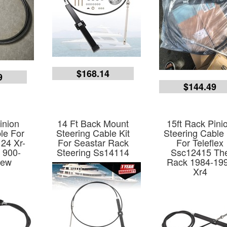
$168.14
9
$144.49
inion
14 Ft Back Mount
15ft Rack Pini
le For
Steering Cable Kit
Steering Cable 
24 Xr-
For Seastar Rack
For Teleflex
 900-
Steering Ss14114
Ssc12415 Th
New
Rack 1984-19
Xr4