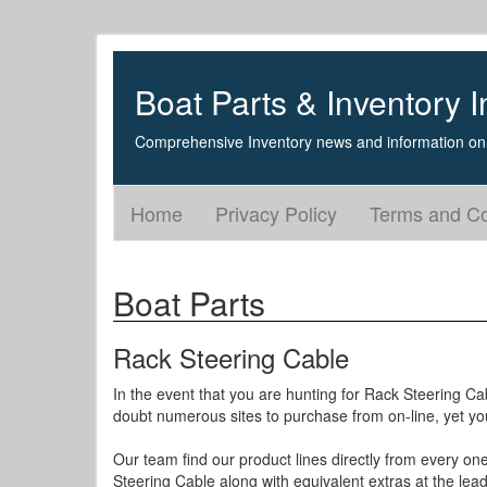
Boat Parts & Inventory I
Comprehensive Inventory news and information on 
Home
Privacy Policy
Terms and Co
Boat Parts
Rack Steering Cable
In the event that you are hunting for Rack Steering Ca
doubt numerous sites to purchase from on-line, yet yo
Our team find our product lines directly from every on
Steering Cable along with equivalent extras at the lead