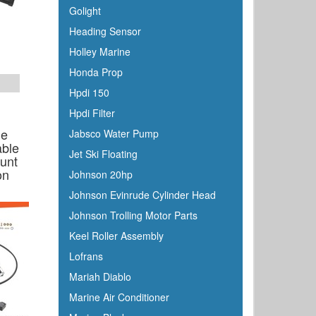
Golight
Heading Sensor
Holley Marine
Honda Prop
Hpdi 150
Hpdi Filter
ne
Jabsco Water Pump
able
Jet Ski Floating
ount
on
Johnson 20hp
Johnson Evinrude Cylinder Head
Johnson Trolling Motor Parts
Keel Roller Assembly
Lofrans
Mariah Diablo
Marine Air Conditioner