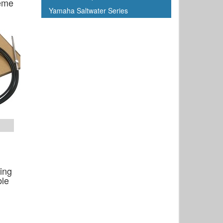
reme
Yamaha Saltwater Series
ing
ble