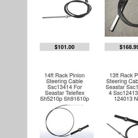
$101.00
$168.9
14ft Rack Pinion
13ft Rack P
Steering Cable
Steering Cab
Ssc13414 For
Seastar Ssc1
Seastar Teleflex
4 Ssc12413
Sh5210p Sh91610p
124013 