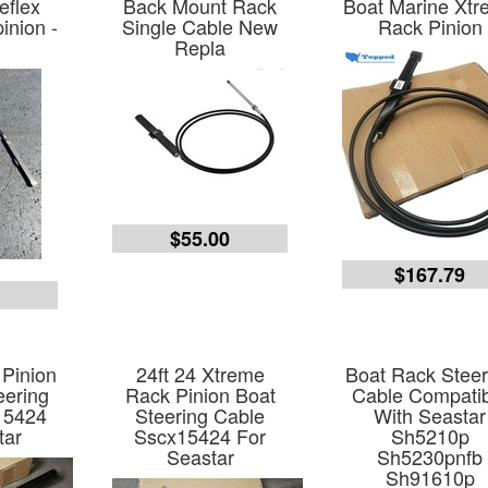
eflex
Back Mount Rack
Boat Marine Xt
inion -
Single Cable New
Rack Pinion
Repla
$55.00
$167.79
0
Pinion
24ft 24 Xtreme
Boat Rack Steer
eering
Rack Pinion Boat
Cable Compati
15424
Steering Cable
With Seastar
tar
Sscx15424 For
Sh5210p
Seastar
Sh5230pnfb
Sh91610p