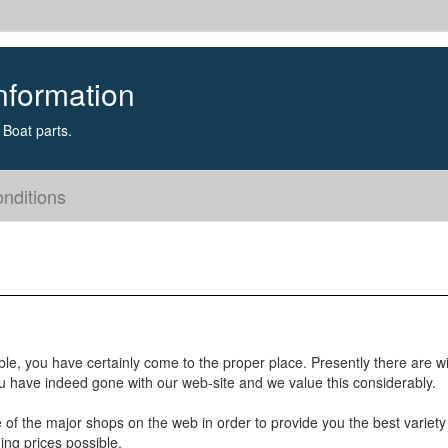
nformation
Boat parts.
nditions
ble, you have certainly come to the proper place. Presently there are w
u have indeed gone with our web-site and we value this considerably.
e of the major shops on the web in order to provide you the best variety
ing prices possible.