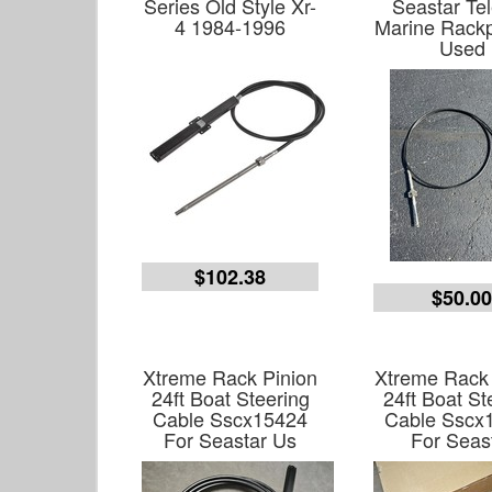
Series Old Style Xr-
Seastar Tel
4 1984-1996
Marine Rackp
Used
$102.38
$50.0
Xtreme Rack Pinion
Xtreme Rack 
24ft Boat Steering
24ft Boat St
Cable Sscx15424
Cable Sscx
For Seastar Us
For Seas