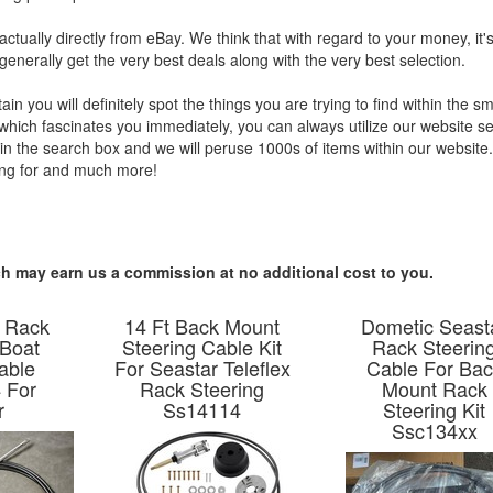
 actually directly from eBay. We think that with regard to your money, it's
generally get the very best deals along with the very best selection.
 you will definitely spot the things you are trying to find within the sm
 which fascinates you immediately, you can always utilize our website s
thin the search box and we will peruse 1000s of items within our websit
hing for and much more!
hich may earn us a commission at no additional cost to you.
 Rack
14 Ft Back Mount
Dometic Seast
 Boat
Steering Cable Kit
Rack Steerin
able
For Seastar Teleflex
Cable For Ba
 For
Rack Steering
Mount Rack
r
Ss14114
Steering Kit
Ssc134xx