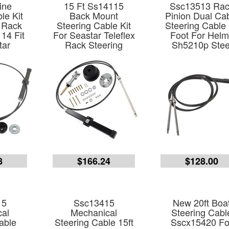
ine
15 Ft Ss14115
Ssc13513 Ra
le Kit
Back Mount
Pinion Dual Ca
 Rack
Steering Cable Kit
Steering Cable
14 Fit
For Seastar Teleflex
Foot For Hel
tar
Rack Steering
Sh5210p Stee
8
$166.24
$128.00
15
Ssc13415
New 20ft Boa
al
Mechanical
Steering Cabl
able
Steering Cable 15ft
Sscx15420 Fo