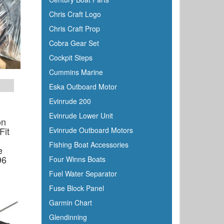
Chris Craft Logo
Chris Craft Prop
Cobra Gear Set
Cockpit Steps
Cummins Marine
Eska Outboard Motor
Evinrude 200
Evinrude Lower Unit
on
Fit
Evinrude Outboard Motors
Fishing Boat Accessories
e
96
Four Winns Boats
Fuel Water Separator
Fuse Block Panel
Garmin Chart
Glendinning