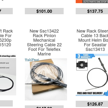
7
$101.00
$137.75
t Rack
New Ssc13422
New Rack Steer
le For
Rack Pinion
Cable 13 Bac
5230p
Mechanical
Mount Helm Bo
15120
Steering Cable 22
For Seastar
Foot For Teleflex
Ssc13413
Marine
9
$126.87