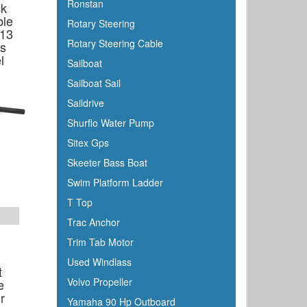
Ronstan
ck
ble
Rotary Steering
 13
Rotary Steering Cable
ms
l
Sailboat
Sailboat Sail
Saildrive
Shurflo Water Pump
Sitex Gps
Skeeter Bass Boat
Swim Platform Ladder
T Top
Trac Anchor
Trim Tab Motor
Used Windlass
t
Volvo Propeller
e
r
Yamaha 90 Hp Outboard