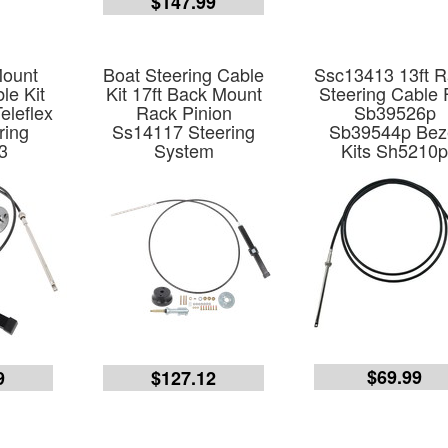
$147.99
Mount
Boat Steering Cable
Ssc13413 13ft 
le Kit
Kit 17ft Back Mount
Steering Cable 
eleflex
Rack Pinion
Sb39526p
ring
Ss14117 Steering
Sb39544p Bez
3
System
Kits Sh5210
$69.99
9
$127.12