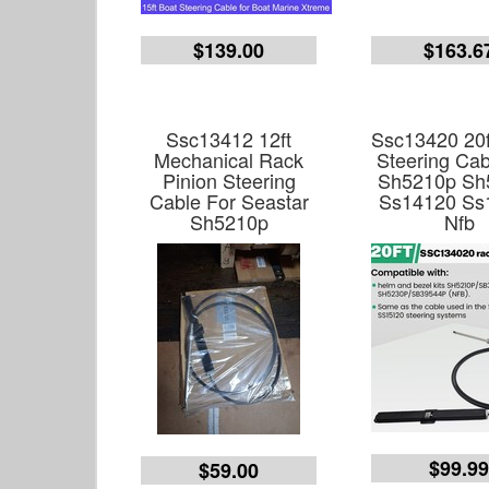
$139.00
$163.6
Ssc13412 12ft
Ssc13420 20f
Mechanical Rack
Steering Cab
Pinion Steering
Sh5210p Sh
Cable For Seastar
Ss14120 Ss
Sh5210p
Nfb
$99.9
$59.00