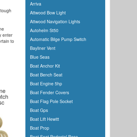
Arriva
s tough
Attwood Bow Light
Attwood Navigation Lights
ime
Autohelm St50
y enter
Automatic Bilge Pump Switch
rtain to
Bayliner Vent
Blue Seas
Boat Anchor Kit
Boat Bench Seat
Boat Engine 5hp
ine
Boat Fender Covers
utch
sc
Boat Flag Pole Socket
Boat Gps
Boat Lift Hewitt
Boat Prop
Boat Seat Pedestal Base