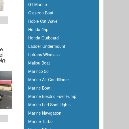
Gil Marine
Glastron Boat
Hobie Cat Wave
Honda 2hp
Honda Outboard
Ladder Undermount
ne
el
Lofrans Windlass
Mg-
Malibu Boat
Marinco 50
Marine Air Conditioner
Marine Boat
Marine Electric Fuel Pump
Marine Led Spot Lights
Marine Navigation
Marine Turbo