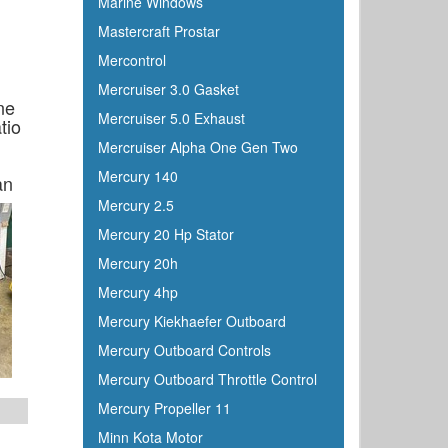
Marine Windows
Mastercraft Prostar
Mercontrol
Mercruiser 3.0 Gasket
ne
Mercruiser 5.0 Exhaust
tio
Mercruiser Alpha One Gen Two
Mercury 140
an
Mercury 2.5
Mercury 20 Hp Stator
Mercury 20h
Mercury 4hp
Mercury Kiekhaefer Outboard
Mercury Outboard Controls
Mercury Outboard Throttle Control
Mercury Propeller 11
Minn Kota Motor