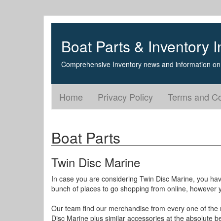
Boat Parts & Inventory I
Comprehensive Inventory news and information on 
Home
Privacy Policy
Terms and Co
Boat Parts
Twin Disc Marine
In case you are considering Twin Disc Marine, you hav
bunch of places to go shopping from online, however yo
Our team find our merchandise from every one of the n
Disc Marine plus similar accessories at the absolute be