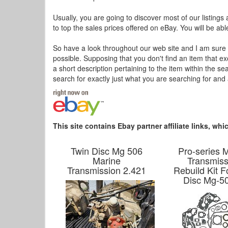
Usually, you are going to discover most of our listings 
to top the sales prices offered on eBay. You will be abl
So have a look throughout our web site and I am sure 
possible. Supposing that you don't find an item that e
a short description pertaining to the item within the s
search for exactly just what you are searching for and 
This site contains Ebay partner affiliate links, w
Twin Disc Mg 506
Pro-series 
Marine
Transmiss
Transmission 2.421
Rebuild Kit F
Disc Mg-5