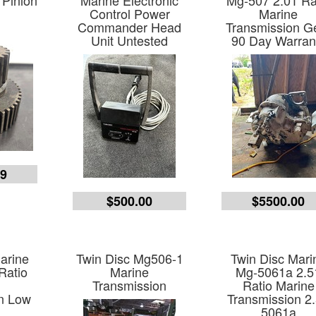
 Pinion
Marine Electronic
Mg-507 2.01 Ra
Control Power
Marine
Commander Head
Transmission G
Unit Untested
90 Day Warran
99
$500.00
$5500.00
arine
Twin Disc Mg506-1
Twin Disc Mari
Ratio
Marine
Mg-5061a 2.5
e
Transmission
Ratio Marine
n Low
Transmission 2
5061a