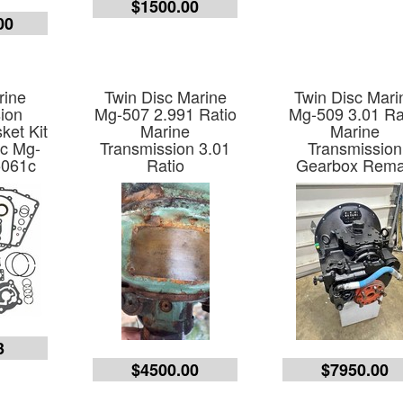
$1500.00
00
rine
Twin Disc Marine
Twin Disc Mari
ion
Mg-507 2.991 Ratio
Mg-509 3.01 Ra
ket Kit
Marine
Marine
sc Mg-
Transmission 3.01
Transmission
5061c
Ratio
Gearbox Rem
3
$4500.00
$7950.00