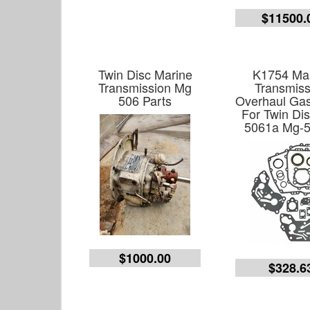
$11500.
Twin Disc Marine
K1754 Ma
Transmission Mg
Transmiss
506 Parts
Overhaul Gas
For Twin Di
5061a Mg-
$1000.00
$328.6