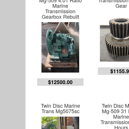
Mg-509 4.01 Ratio
Transmission
Marine
Gear
Transmission
Gearbox Rebuilt
$1155.
$12500.00
Twin Disc Marine
Twin Disc M
Trans Mg5075sc
Mg-509 31 
Marin
Transmissio
Hours