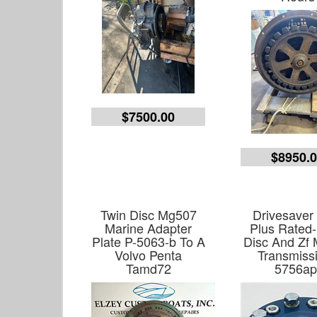
$7500.00
$8950.
Twin Disc Mg507
Drivesaver
Marine Adapter
Plus Rated-
Plate P-5063-b To A
Disc And Zf 
Volvo Penta
Transmiss
Tamd72
5756ap