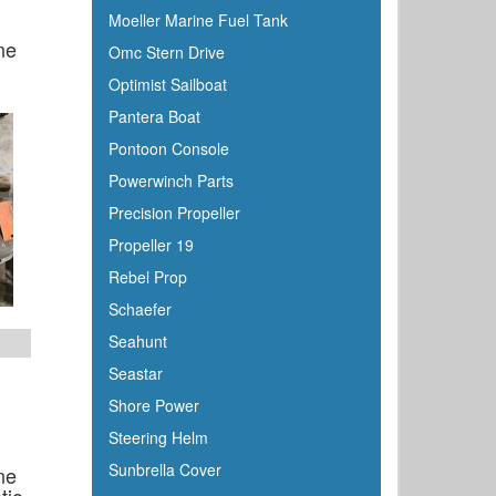
Moeller Marine Fuel Tank
ne
Omc Stern Drive
Optimist Sailboat
Pantera Boat
Pontoon Console
Powerwinch Parts
Precision Propeller
Propeller 19
Rebel Prop
Schaefer
Seahunt
Seastar
Shore Power
Steering Helm
Sunbrella Cover
ne