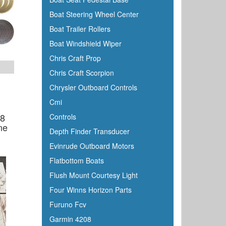
Boat Steering Wheel Center
Boat Trailer Rollers
Boat Windshield Wiper
Chris Craft Prop
Chris Craft Scorpion
Chrysler Outboard Controls
Cmi
08
Controls
ne
Depth Finder Transducer
Evinrude Outboard Motors
Flatbottom Boats
Flush Mount Courtesy Light
Four Winns Horizon Parts
Furuno Fcv
Garmin 4208