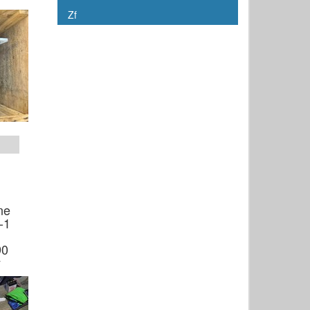
Zf
ne
-1
90
y