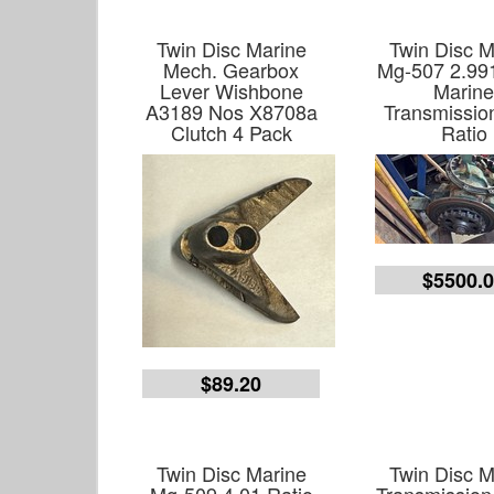
Twin Disc Marine
Twin Disc M
Mech. Gearbox
Mg-507 2.991
Lever Wishbone
Marin
A3189 Nos X8708a
Transmissio
Clutch 4 Pack
Ratio
$5500.
$89.20
Twin Disc Marine
Twin Disc M