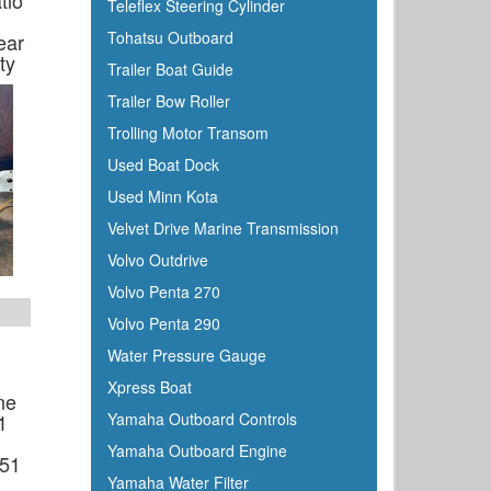
tio
Teleflex Steering Cylinder
Tohatsu Outboard
ear
ty
Trailer Boat Guide
Trailer Bow Roller
Trolling Motor Transom
Used Boat Dock
Used Minn Kota
Velvet Drive Marine Transmission
Volvo Outdrive
Volvo Penta 270
Volvo Penta 290
Water Pressure Gauge
Xpress Boat
ne
1
Yamaha Outboard Controls
Yamaha Outboard Engine
.51
Yamaha Water Filter