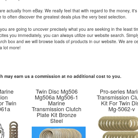
are actually from eBay. We really feel that with regard to the money, it'
e to often discover the greatest deals plus the very best selection.
you are going to uncover precisely what you are seeking in the least t
xcites you immediately, you can always utilize our website search. Simpl
earch box and we will browse loads of products in our website. We are ce
a lot more!
hich may earn us a commission at no additional cost to you.
Marine
Twin Disc Mg506
Pro-series Mar
ion
Mg506a Mg506-1
Transmission Cl
or Twin
Marine
Kit For Twin Di
061a
Transmission Clutch
Mg-5062-v
Plate Kit Bronze
Steel