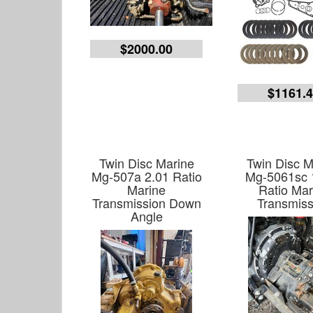
$2000.00
$1161.
Twin Disc Marine
Twin Disc M
Mg-507a 2.01 Ratio
Mg-5061sc 
Marine
Ratio Mar
Transmission Down
Transmiss
Angle