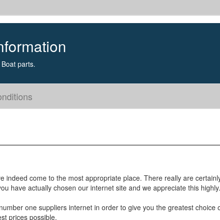
nformation
Boat parts.
nditions
e indeed come to the most appropriate place. There really are certainl
u have actually chosen our internet site and we appreciate this highly
umber one suppliers internet in order to give you the greatest choice 
st prices possible.