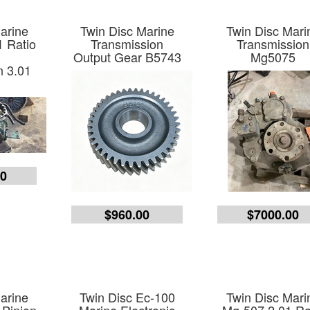
arine
Twin Disc Marine
Twin Disc Mari
 Ratio
Transmission
Transmission
e
Output Gear B5743
Mg5075
n 3.01
00
$960.00
$7000.00
arine
Twin Disc Ec-100
Twin Disc Mari