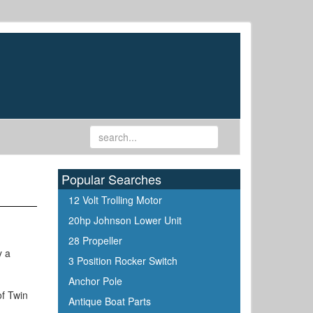
Popular Searches
12 Volt Trolling Motor
20hp Johnson Lower Unit
28 Propeller
y a
3 Position Rocker Switch
.
Anchor Pole
of Twin
Antique Boat Parts