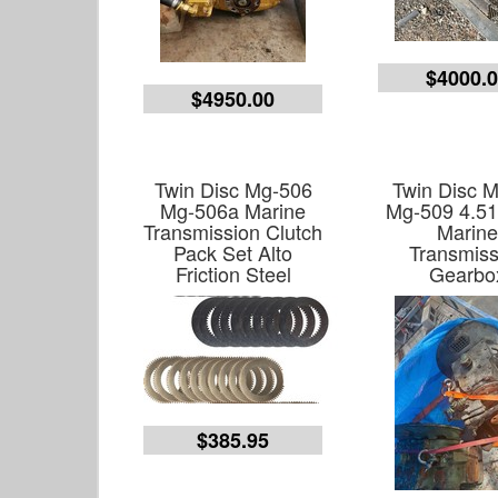
$4000.
$4950.00
Twin Disc Mg-506
Twin Disc M
Mg-506a Marine
Mg-509 4.51
Transmission Clutch
Marin
Pack Set Alto
Transmiss
Friction Steel
Gearbo
$385.95