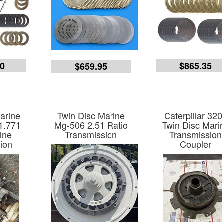
40
$865.35
$659.95
arine
Twin Disc Marine
Caterpillar 32
1.771
Mg-506 2.51 Ratio
Twin Disc Mari
ine
Transmission
Transmission
ion
Coupler