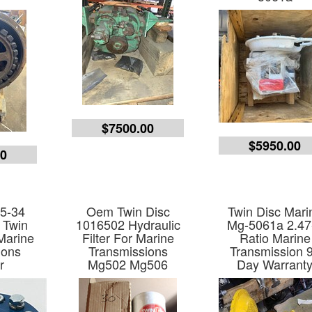
$7500.00
$5950.00
00
 5-34
Oem Twin Disc
Twin Disc Mari
 Twin
1016502 Hydraulic
Mg-5061a 2.47
Marine
Filter For Marine
Ratio Marine
ions
Transmissions
Transmission 
r
Mg502 Mg506
Day Warrant