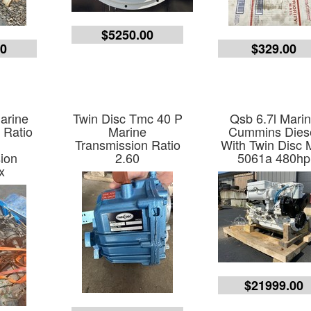
$5250.00
00
$329.00
arine
Twin Disc Tmc 40 P
Qsb 6.7l Mari
 Ratio
Marine
Cummins Dies
e
Transmission Ratio
With Twin Disc 
ion
2.60
5061a 480hp
x
$21999.00