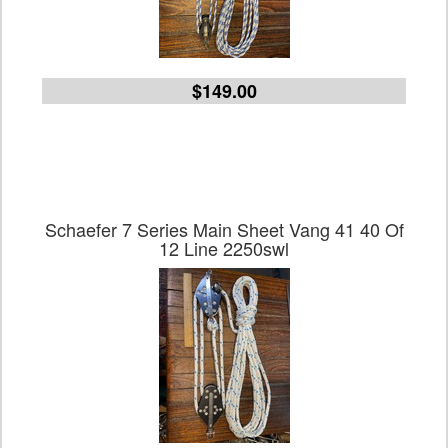
$149.00
Schaefer 7 Series Main Sheet Vang 41 40 Of
12 Line 2250swl