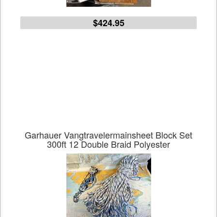
$424.95
Garhauer Vangtravelermainsheet Block Set
300ft 12 Double Braid Polyester