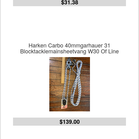
$31.38
Harken Carbo 40mmgarhauer 31
Blocktacklemainsheetvang W30 Of Line
$139.00