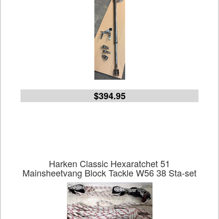
$394.95
Harken Classic Hexaratchet 51
Mainsheetvang Block Tackle W56 38 Sta-set