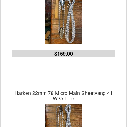
$159.00
Harken 22mm 78 Micro Main Sheetvang 41
W35 Line