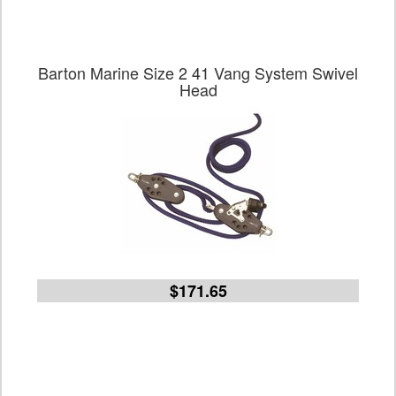
Barton Marine Size 2 41 Vang System Swivel
Head
$171.65