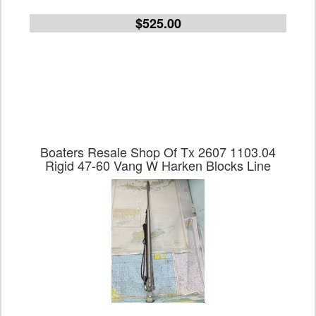
$525.00
Boaters Resale Shop Of Tx 2607 1103.04
Rigid 47-60 Vang W Harken Blocks Line