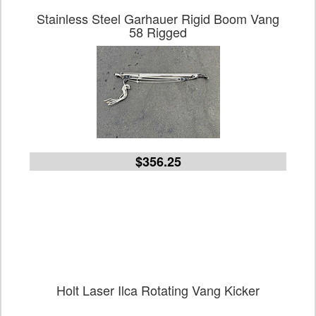
Stainless Steel Garhauer Rigid Boom Vang
58 Rigged
$356.25
Holt Laser Ilca Rotating Vang Kicker