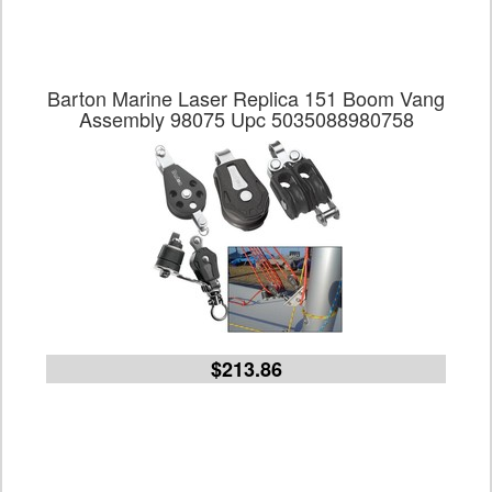
Barton Marine Laser Replica 151 Boom Vang
Assembly 98075 Upc 5035088980758
$213.86