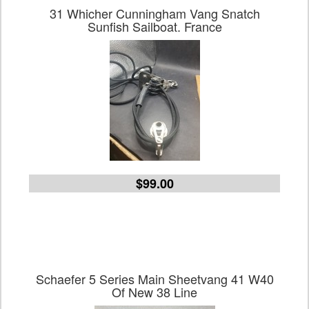
31 Whicher Cunningham Vang Snatch
Sunfish Sailboat. France
$99.00
Schaefer 5 Series Main Sheetvang 41 W40
Of New 38 Line