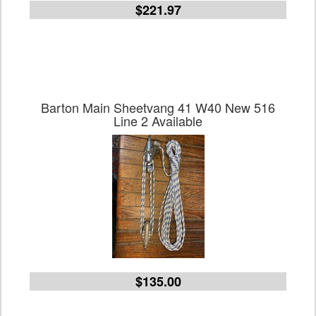
$221.97
Barton Main Sheetvang 41 W40 New 516
Line 2 Available
$135.00