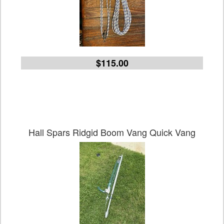
$115.00
Hall Spars Ridgid Boom Vang Quick Vang