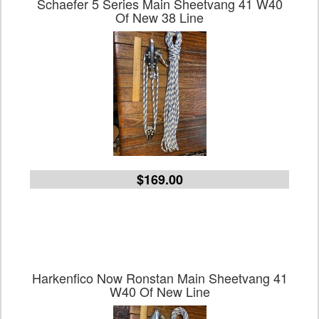
Schaefer 5 Series Main Sheetvang 41 W40
Of New 38 Line
$169.00
Harkenfico Now Ronstan Main Sheetvang 41
W40 Of New Line