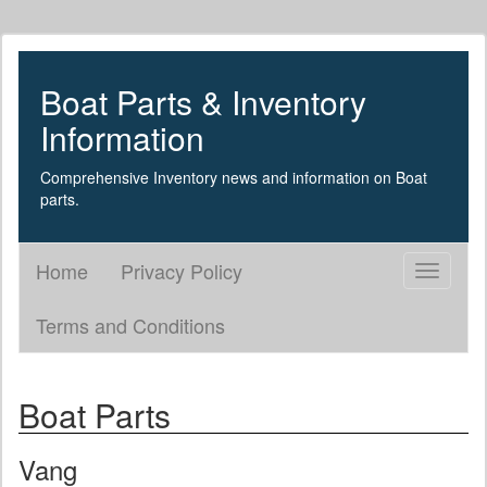
Boat Parts & Inventory
Information
Comprehensive Inventory news and information on Boat
parts.
Home
Privacy Policy
Toggle
navigati
Terms and Conditions
Boat Parts
Vang