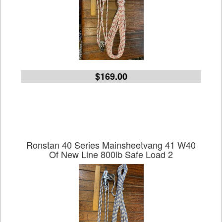
$169.00
Ronstan 40 Series Mainsheetvang 41 W40
Of New Line 800lb Safe Load 2