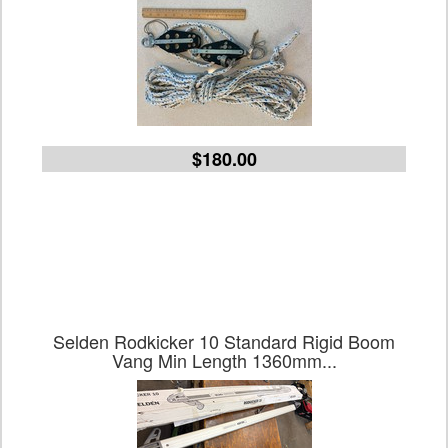
$180.00
Selden Rodkicker 10 Standard Rigid Boom
Vang Min Length 1360mm...