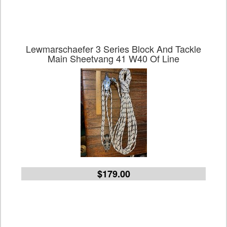
Lewmarschaefer 3 Series Block And Tackle
Main Sheetvang 41 W40 Of Line
$179.00