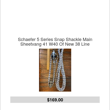
Schaefer 5 Series Snap Shackle Main
Sheetvang 41 W40 Of New 38 Line
$169.00