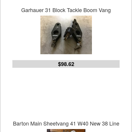
Garhauer 31 Block Tackle Boom Vang
$98.62
Barton Main Sheetvang 41 W40 New 38 Line