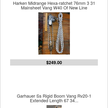
Harken Midrange Hexa-ratchet 76mm 3 31
Mainsheet Vang W40 Of New Line
$249.00
Garhauer Ss Rigid Boom Vang Rv20-1
Extended Length 67 34...