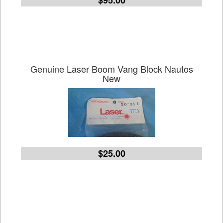
$95.00
Genuine Laser Boom Vang Block Nautos
New
$25.00