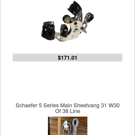
$171.01
Schaefer 5 Series Main Sheetvang 31 W30
Of 38 Line