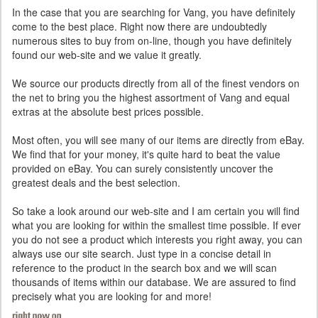
In the case that you are searching for Vang, you have definitely
come to the best place. Right now there are undoubtedly
numerous sites to buy from on-line, though you have definitely
found our web-site and we value it greatly.
We source our products directly from all of the finest vendors on
the net to bring you the highest assortment of Vang and equal
extras at the absolute best prices possible.
Most often, you will see many of our items are directly from eBay.
We find that for your money, it's quite hard to beat the value
provided on eBay. You can surely consistently uncover the
greatest deals and the best selection.
So take a look around our web-site and I am certain you will find
what you are looking for within the smallest time possible. If ever
you do not see a product which interests you right away, you can
always use our site search. Just type in a concise detail in
reference to the product in the search box and we will scan
thousands of items within our database. We are assured to find
precisely what you are looking for and more!