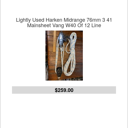
Lightly Used Harken Midrange 76mm 3 41
Mainsheet Vang W40 Of 12 Line
$259.00