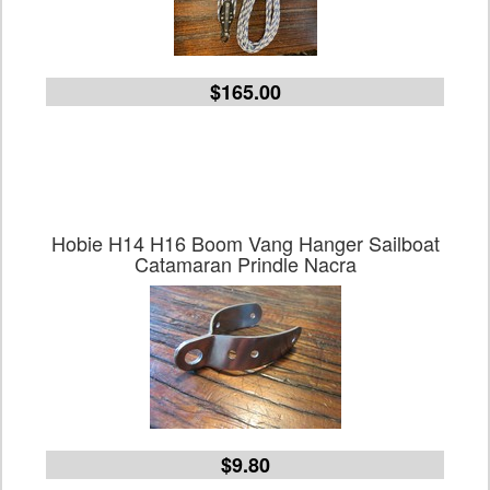
$165.00
Hobie H14 H16 Boom Vang Hanger Sailboat
Catamaran Prindle Nacra
$9.80