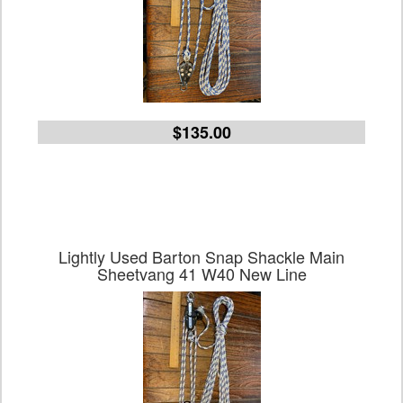
$135.00
Lightly Used Barton Snap Shackle Main
Sheetvang 41 W40 New Line