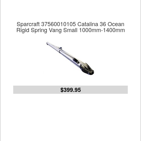
Sparcraft 37560010105 Catalina 36 Ocean
Rigid Spring Vang Small 1000mm-1400mm
$399.95