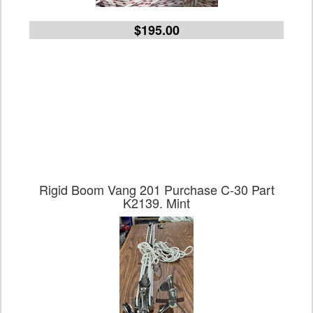
$195.00
Rigid Boom Vang 201 Purchase C-30 Part
K2139. Mint