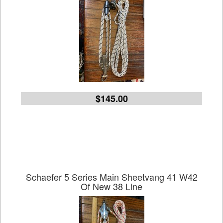
$145.00
Schaefer 5 Series Main Sheetvang 41 W42
Of New 38 Line