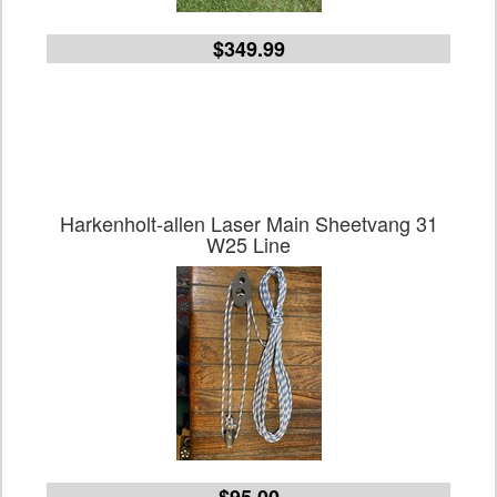
$349.99
Harkenholt-allen Laser Main Sheetvang 31
W25 Line