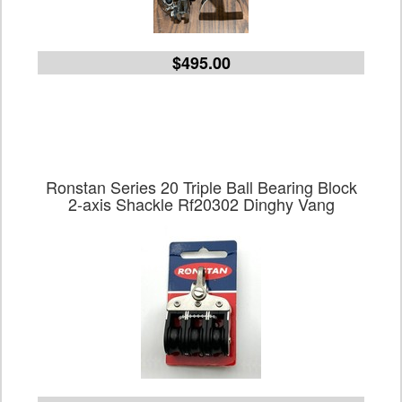
$495.00
Ronstan Series 20 Triple Ball Bearing Block
2-axis Shackle Rf20302 Dinghy Vang