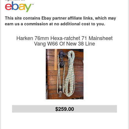
This site contains Ebay partner affiliate links, which may
earn us a commission at no additional cost to you.
Harken 76mm Hexa-ratchet 71 Mainsheet
Vang W66 Of New 38 Line
$259.00