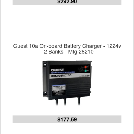
$292.90
Guest 10a On-board Battery Charger - 1224v
- 2 Banks - Mfg 28210
$177.59