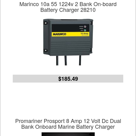
Marinco 10a 55 1224v 2 Bank On-board
Battery Charger 28210
$185.49
Promariner Prosport 8 Amp 12 Volt Dc Dual
Bank Onboard Marine Battery Charger