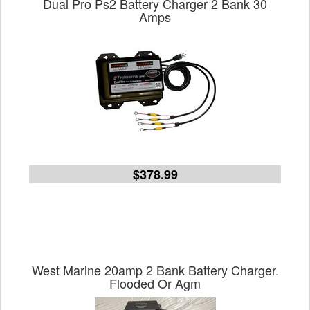
Dual Pro Ps2 Battery Charger 2 Bank 30
Amps
$378.99
West Marine 20amp 2 Bank Battery Charger.
Flooded Or Agm