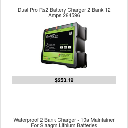
Dual Pro Rs2 Battery Charger 2 Bank 12
Amps 284596
$253.19
Waterproof 2 Bank Charger - 10a Maintainer
For Slaagm Lithium Batteries