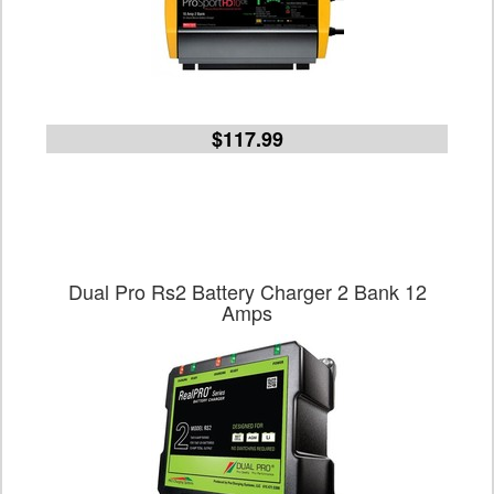
$117.99
Dual Pro Rs2 Battery Charger 2 Bank 12
Amps