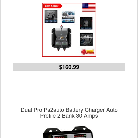
$160.99
Dual Pro Ps2auto Battery Charger Auto
Profile 2 Bank 30 Amps