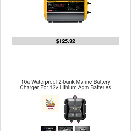
$125.92
10a Waterproof 2-bank Marine Battery
Charger For 12v Lithium Agm Batteries