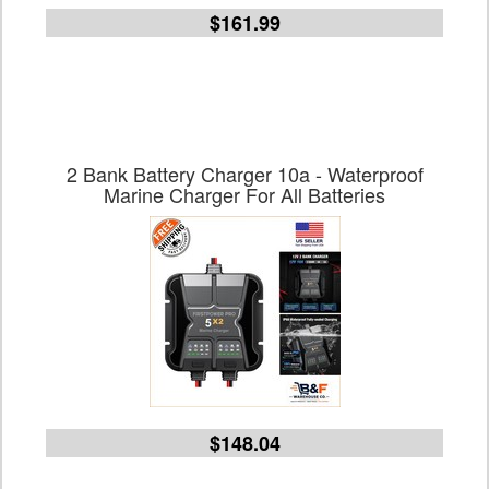
$161.99
2 Bank Battery Charger 10a - Waterproof
Marine Charger For All Batteries
$148.04