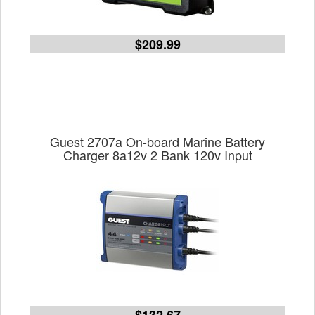
$209.99
Guest 2707a On-board Marine Battery
Charger 8a12v 2 Bank 120v Input