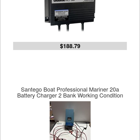
$188.79
Santego Boat Professional Mariner 20a
Battery Charger 2 Bank Working Condition