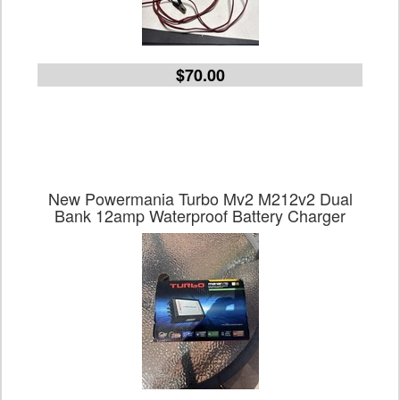
$70.00
New Powermania Turbo Mv2 M212v2 Dual
Bank 12amp Waterproof Battery Charger