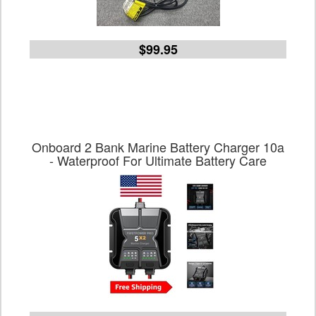
$99.95
Onboard 2 Bank Marine Battery Charger 10a
- Waterproof For Ultimate Battery Care