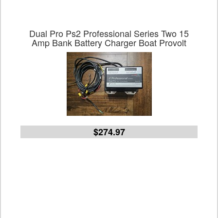
Dual Pro Ps2 Professional Series Two 15
Amp Bank Battery Charger Boat Provolt
$274.97