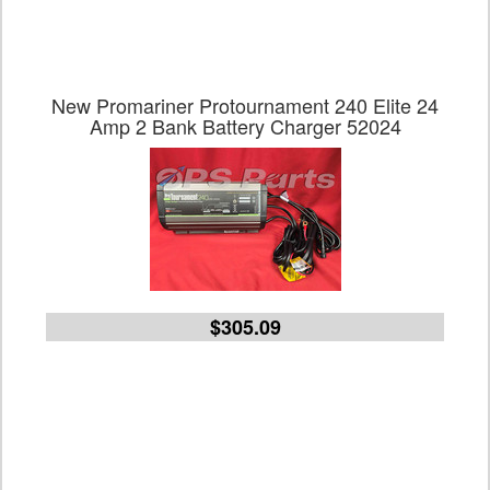
New Promariner Protournament 240 Elite 24
Amp 2 Bank Battery Charger 52024
$305.09