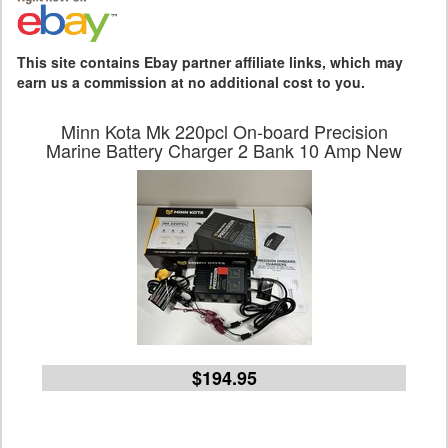
This site contains Ebay partner affiliate links, which may
earn us a commission at no additional cost to you.
Minn Kota Mk 220pcl On-board Precision
Marine Battery Charger 2 Bank 10 Amp New
$194.95