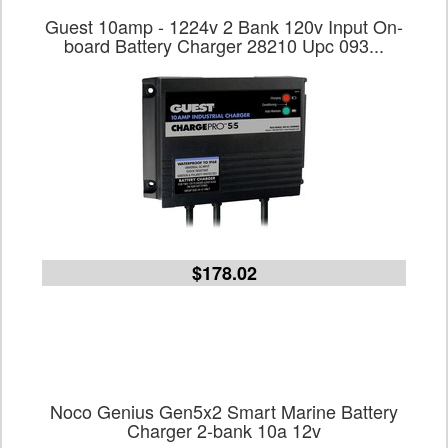
Guest 10amp - 1224v 2 Bank 120v Input On-
board Battery Charger 28210 Upc 093...
$178.02
Noco Genius Gen5x2 Smart Marine Battery
Charger 2-bank 10a 12v