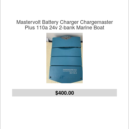
Mastervolt Battery Charger Chargemaster
Plus 110a 24v 2-bank Marine Boat
$400.00