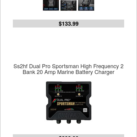
$133.99
Ss2hf Dual Pro Sportsman High Frequency 2
Bank 20 Amp Marine Battery Charger