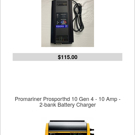
$115.00
Promariner Prosporthd 10 Gen 4 - 10 Amp -
2-bank Battery Charger