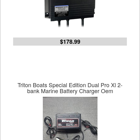
$178.99
Triton Boats Special Edition Dual Pro Xl 2-
bank Marine Battery Charger Oem