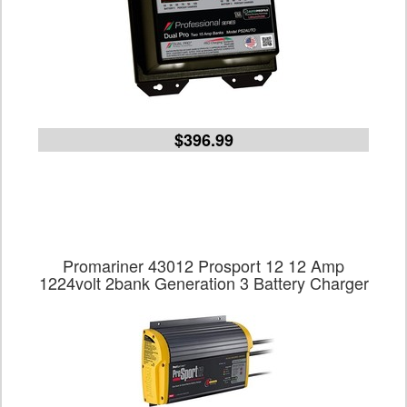
$396.99
Promariner 43012 Prosport 12 12 Amp
1224volt 2bank Generation 3 Battery Charger