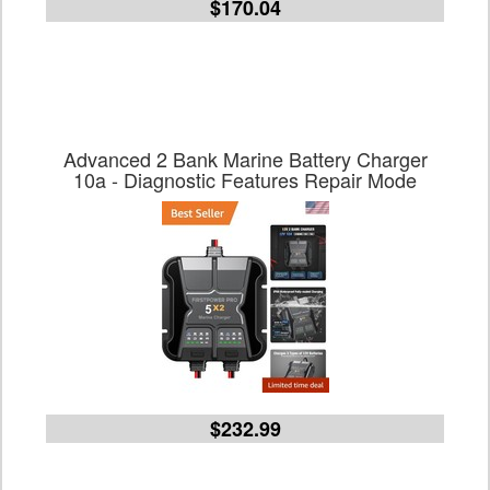
$170.04
Advanced 2 Bank Marine Battery Charger
10a - Diagnostic Features Repair Mode
$232.99