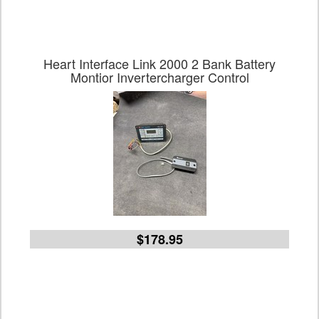
Heart Interface Link 2000 2 Bank Battery
Montior Invertercharger Control
$178.95