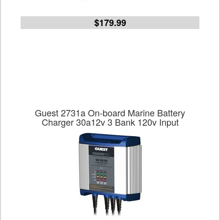
$179.99
Guest 2731a On-board Marine Battery
Charger 30a12v 3 Bank 120v Input