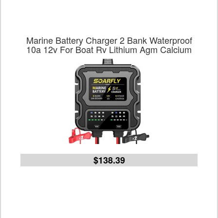
Marine Battery Charger 2 Bank Waterproof
10a 12v For Boat Rv Lithium Agm Calcium
$138.39