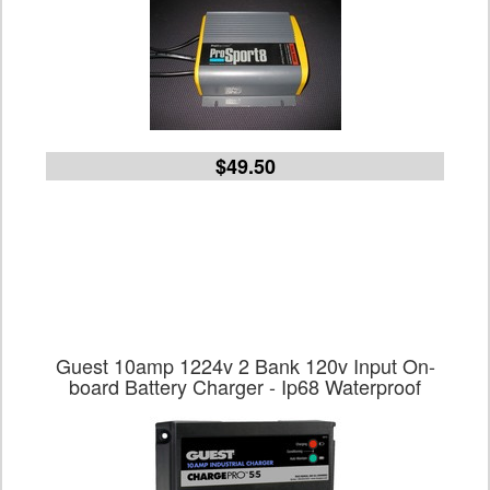
$49.50
Guest 10amp 1224v 2 Bank 120v Input On-
board Battery Charger - Ip68 Waterproof