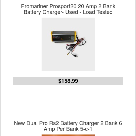
Promariner Prosport20 20 Amp 2 Bank
Battery Charger- Used - Load Tested
$158.99
New Dual Pro Rs2 Battery Charger 2 Bank 6
Amp Per Bank 5-c-1