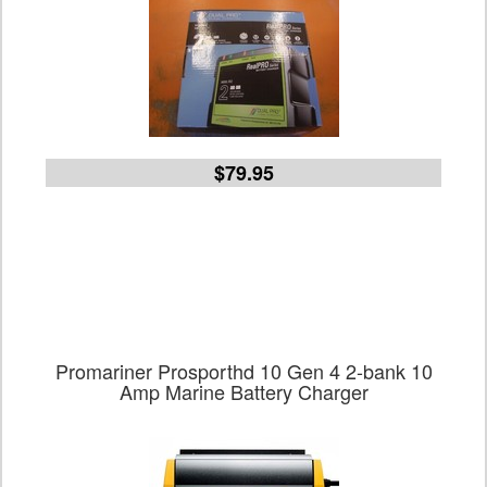
$79.95
Promariner Prosporthd 10 Gen 4 2-bank 10
Amp Marine Battery Charger