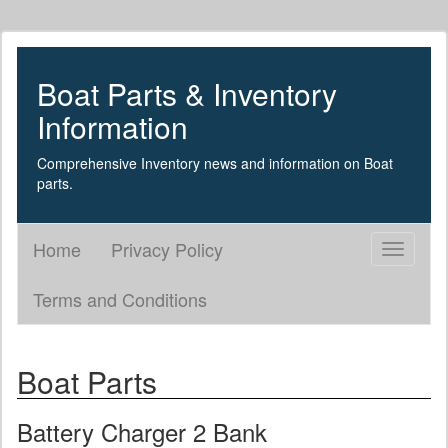
Boat Parts & Inventory
Information
Comprehensive Inventory news and information on Boat
parts.
Home
Privacy Policy
Toggle
navigati
Terms and Conditions
Boat Parts
Battery Charger 2 Bank