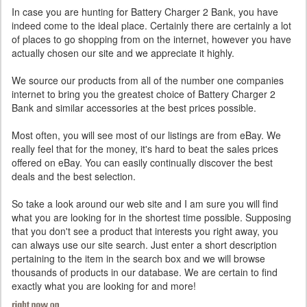
In case you are hunting for Battery Charger 2 Bank, you have
indeed come to the ideal place. Certainly there are certainly a lot
of places to go shopping from on the internet, however you have
actually chosen our site and we appreciate it highly.
We source our products from all of the number one companies
internet to bring you the greatest choice of Battery Charger 2
Bank and similar accessories at the best prices possible.
Most often, you will see most of our listings are from eBay. We
really feel that for the money, it's hard to beat the sales prices
offered on eBay. You can easily continually discover the best
deals and the best selection.
So take a look around our web site and I am sure you will find
what you are looking for in the shortest time possible. Supposing
that you don't see a product that interests you right away, you
can always use our site search. Just enter a short description
pertaining to the item in the search box and we will browse
thousands of products in our database. We are certain to find
exactly what you are looking for and more!