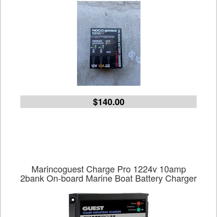
$140.00
Marincoguest Charge Pro 1224v 10amp
2bank On-board Marine Boat Battery Charger