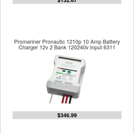
$132.67
Promariner Pronautic 1210p 10 Amp Battery
Charger 12v 2 Bank 120240v Input 6311
$346.99