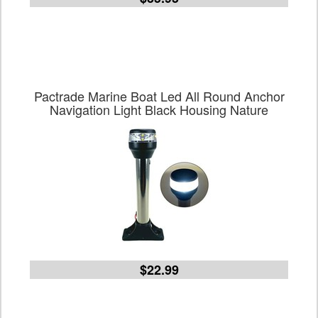
Pactrade Marine Boat Led All Round Anchor
Navigation Light Black Housing Nature
$22.99