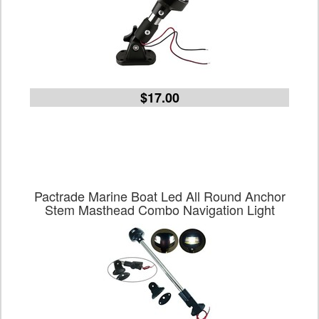
$17.00
Pactrade Marine Boat Led All Round Anchor
Stem Masthead Combo Navigation Light