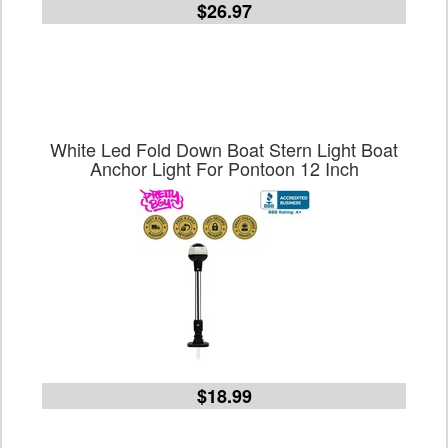
$26.97
White Led Fold Down Boat Stern Light Boat
Anchor Light For Pontoon 12 Inch
$18.99