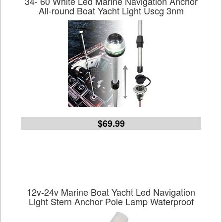
34- 60 White Led Marine Navigation Anchor
All-round Boat Yacht Light Uscg 3nm
$69.99
12v-24v Marine Boat Yacht Led Navigation
Light Stern Anchor Pole Lamp Waterproof