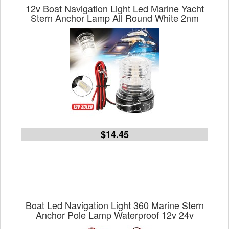
12v Boat Navigation Light Led Marine Yacht
Stern Anchor Lamp All Round White 2nm
$14.45
Boat Led Navigation Light 360 Marine Stern
Anchor Pole Lamp Waterproof 12v 24v