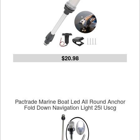
$20.98
Pactrade Marine Boat Led All Round Anchor
Fold Down Navigation Light 25l Uscg