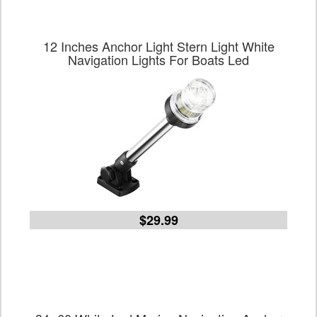
12 Inches Anchor Light Stern Light White
Navigation Lights For Boats Led
$29.99