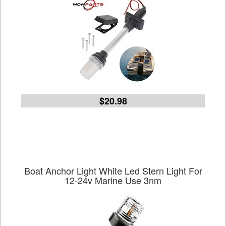
$20.98
Boat Anchor Light White Led Stern Light For
12-24v Marine Use 3nm