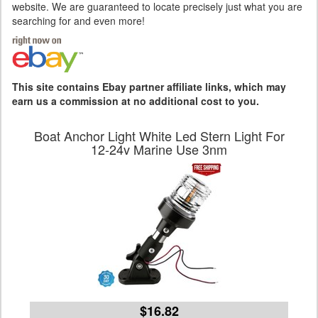
website. We are guaranteed to locate precisely just what you are
searching for and even more!
This site contains Ebay partner affiliate links, which may
earn us a commission at no additional cost to you.
Boat Anchor Light White Led Stern Light For
12-24v Marine Use 3nm
$16.82