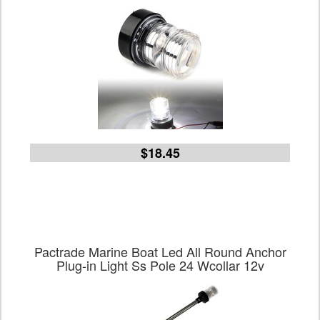
$18.45
Pactrade Marine Boat Led All Round Anchor
Plug-in Light Ss Pole 24 Wcollar 12v