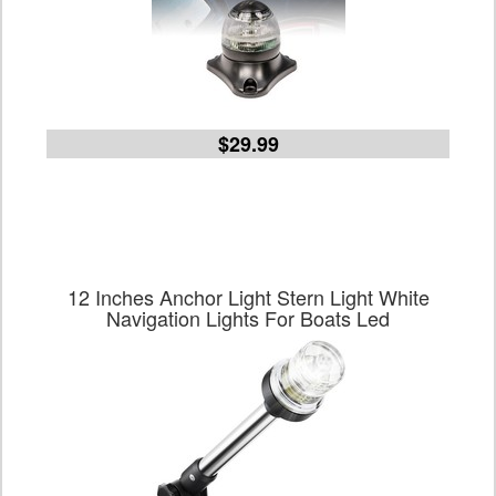
$29.99
12 Inches Anchor Light Stern Light White
Navigation Lights For Boats Led