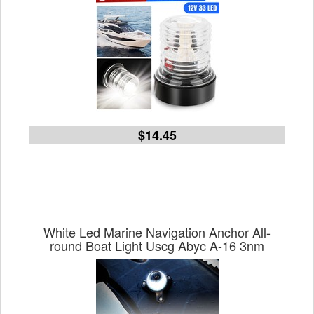
$14.45
White Led Marine Navigation Anchor All-
round Boat Light Uscg Abyc A-16 3nm