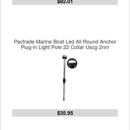
$82.01
Pactrade Marine Boat Led All Round Anchor
Plug-in Light Pole 22 Collar Uscg 2nm
$35.95