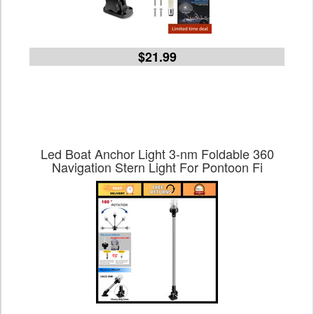
$21.99
Led Boat Anchor Light 3-nm Foldable 360
Navigation Stern Light For Pontoon Fi