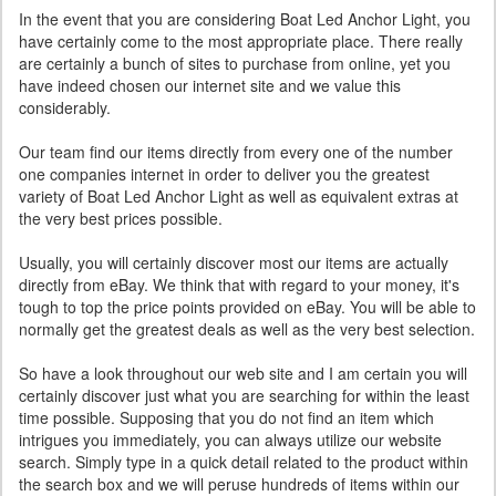
In the event that you are considering Boat Led Anchor Light, you
have certainly come to the most appropriate place. There really
are certainly a bunch of sites to purchase from online, yet you
have indeed chosen our internet site and we value this
considerably.
Our team find our items directly from every one of the number
one companies internet in order to deliver you the greatest
variety of Boat Led Anchor Light as well as equivalent extras at
the very best prices possible.
Usually, you will certainly discover most our items are actually
directly from eBay. We think that with regard to your money, it's
tough to top the price points provided on eBay. You will be able to
normally get the greatest deals as well as the very best selection.
So have a look throughout our web site and I am certain you will
certainly discover just what you are searching for within the least
time possible. Supposing that you do not find an item which
intrigues you immediately, you can always utilize our website
search. Simply type in a quick detail related to the product within
the search box and we will peruse hundreds of items within our