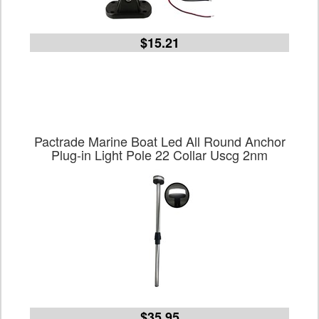
$15.21
Pactrade Marine Boat Led All Round Anchor
Plug-in Light Pole 22 Collar Uscg 2nm
$35.95