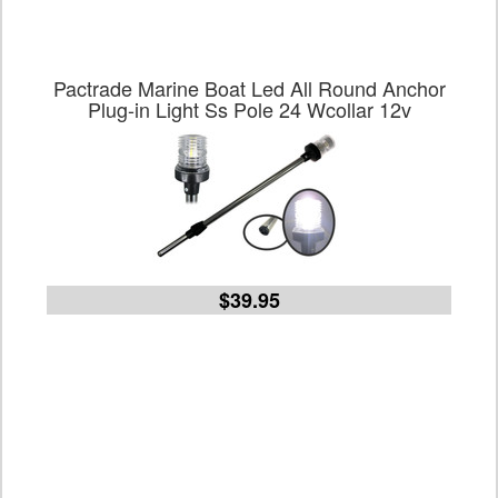
Pactrade Marine Boat Led All Round Anchor
Plug-in Light Ss Pole 24 Wcollar 12v
$39.95