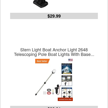
$29.99
Stern Light Boat Anchor Light 2648
Telescoping Pole Boat Lights With Base...