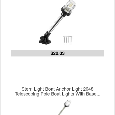
$20.03
Stern Light Boat Anchor Light 2648
Telescoping Pole Boat Lights With Base...