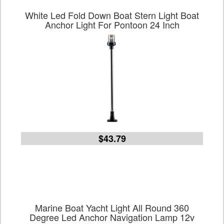
White Led Fold Down Boat Stern Light Boat
Anchor Light For Pontoon 24 Inch
$43.79
Marine Boat Yacht Light All Round 360
Degree Led Anchor Navigation Lamp 12v