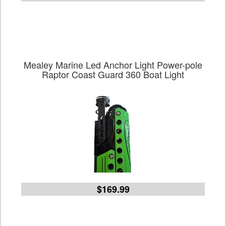
Mealey Marine Led Anchor Light Power-pole
Raptor Coast Guard 360 Boat Light
$169.99