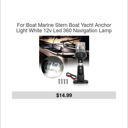
For Boat Marine Stern Boat Yacht Anchor
Light White 12v Led 360 Navigation Lamp
$14.99