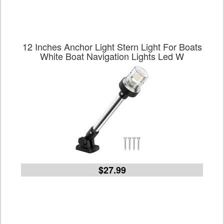
12 Inches Anchor Light Stern Light For Boats
White Boat Navigation Lights Led W
$27.99