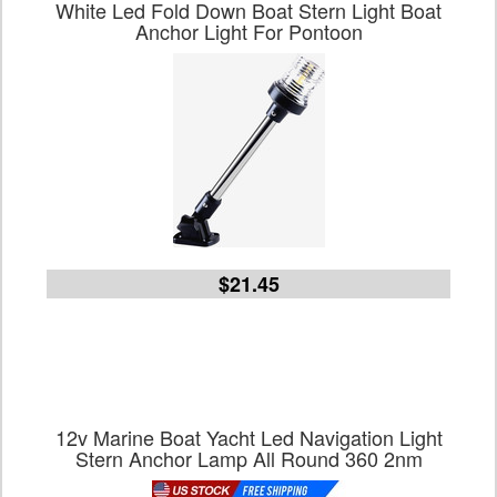
White Led Fold Down Boat Stern Light Boat
Anchor Light For Pontoon
$21.45
12v Marine Boat Yacht Led Navigation Light
Stern Anchor Lamp All Round 360 2nm