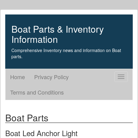
Boat Parts & Inventory
Information
Comprehensive Inventory news and information on Boat
parts.
Home
Privacy Policy
Toggle
navigati
Terms and Conditions
Boat Parts
Boat Led Anchor Light