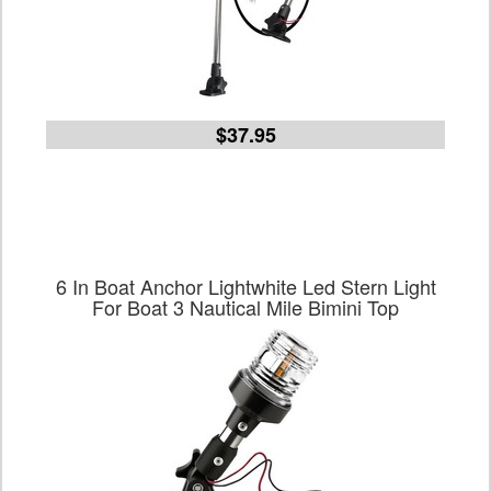
$37.95
6 In Boat Anchor Lightwhite Led Stern Light
For Boat 3 Nautical Mile Bimini Top