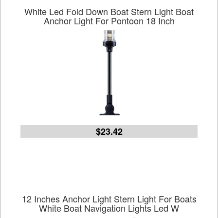
White Led Fold Down Boat Stern Light Boat
Anchor Light For Pontoon 18 Inch
$23.42
12 Inches Anchor Light Stern Light For Boats
White Boat Navigation Lights Led W