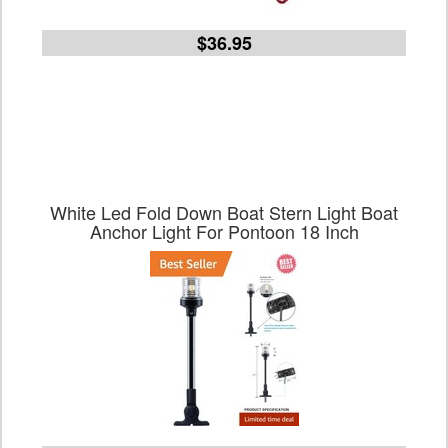
$36.95
White Led Fold Down Boat Stern Light Boat
Anchor Light For Pontoon 18 Inch