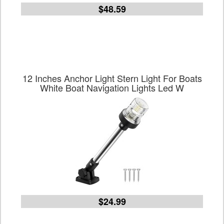
$48.59
12 Inches Anchor Light Stern Light For Boats
White Boat Navigation Lights Led W
$24.99