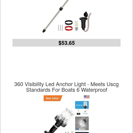
$53.65
360 Visibility Led Anchor Light - Meets Uscg
Standards For Boats 6 Waterproof