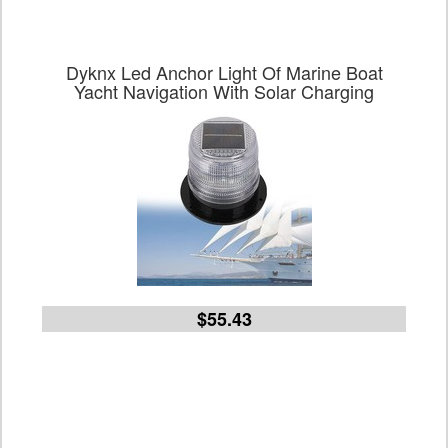
Dyknx Led Anchor Light Of Marine Boat
Yacht Navigation With Solar Charging
$55.43