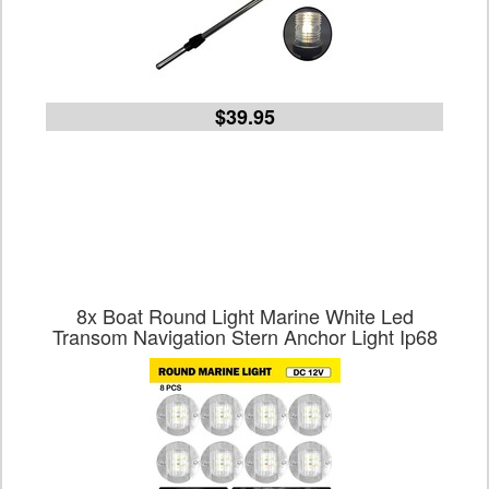
$39.95
8x Boat Round Light Marine White Led
Transom Navigation Stern Anchor Light Ip68