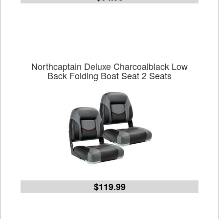
Northcaptain Deluxe Charcoalblack Low
Back Folding Boat Seat 2 Seats
$119.99