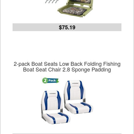
$75.19
2-pack Boat Seats Low Back Folding Fishing
Boat Seat Chair 2.8 Sponge Padding