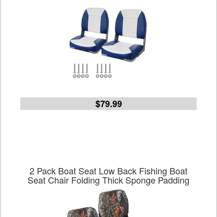
$79.99
2 Pack Boat Seat Low Back Fishing Boat
Seat Chair Folding Thick Sponge Padding