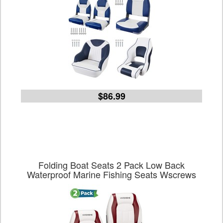
$86.99
Folding Boat Seats 2 Pack Low Back
Waterproof Marine Fishing Seats Wscrews