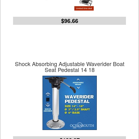
$96.66
Shock Absorbing Adjustable Waverider Boat
Seat Pedestal 14 18