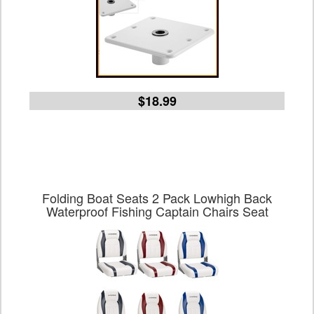
$18.99
Folding Boat Seats 2 Pack Lowhigh Back
Waterproof Fishing Captain Chairs Seat