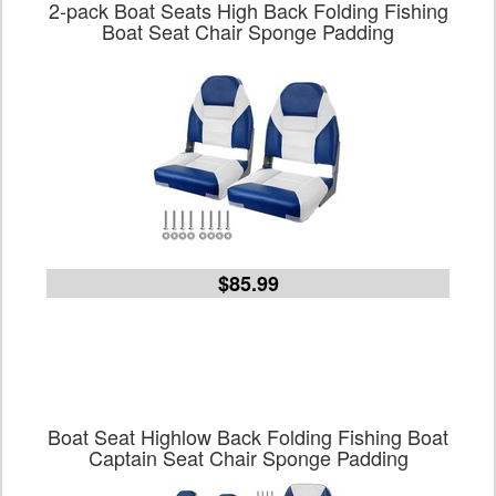
2-pack Boat Seats High Back Folding Fishing
Boat Seat Chair Sponge Padding
$85.99
Boat Seat Highlow Back Folding Fishing Boat
Captain Seat Chair Sponge Padding