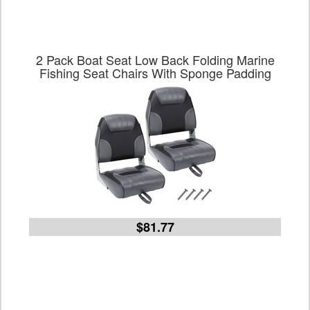
2 Pack Boat Seat Low Back Folding Marine
Fishing Seat Chairs With Sponge Padding
$81.77