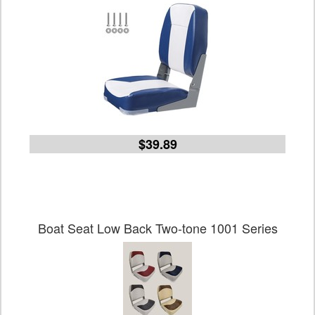
$39.89
Boat Seat Low Back Two-tone 1001 Series