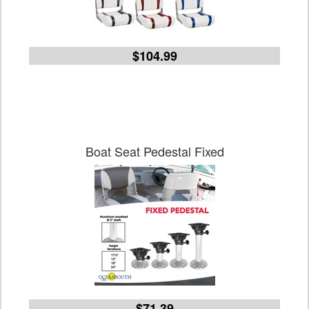
$104.99
Boat Seat Pedestal Fixed
$71.39