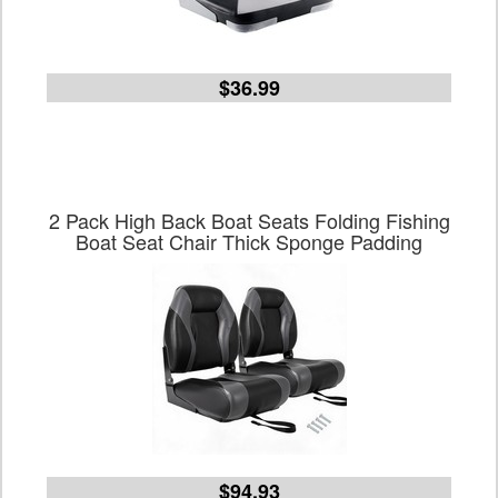
$36.99
2 Pack High Back Boat Seats Folding Fishing
Boat Seat Chair Thick Sponge Padding
$94.93