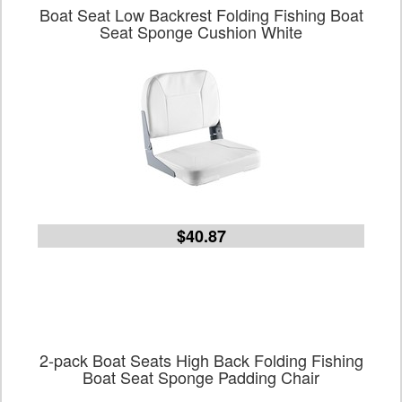
Boat Seat Low Backrest Folding Fishing Boat
Seat Sponge Cushion White
$40.87
2-pack Boat Seats High Back Folding Fishing
Boat Seat Sponge Padding Chair