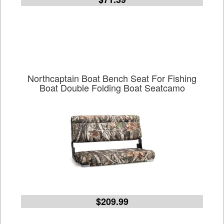
Northcaptain Boat Bench Seat For Fishing
Boat Double Folding Boat Seatcamo
$209.99