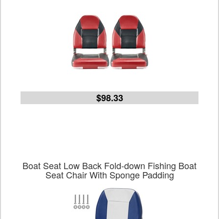
$98.33
Boat Seat Low Back Fold-down Fishing Boat
Seat Chair With Sponge Padding