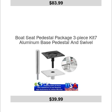
$83.99
Boat Seat Pedestal Package 3-piece Kit7
Aluminum Base Pedestal And Swivel
$39.99