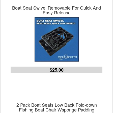
Boat Seat Swivel Removable For Quick And
Easy Release
$25.00
2 Pack Boat Seats Low Back Fold-down
Fishing Boat Chair Wsponge Padding