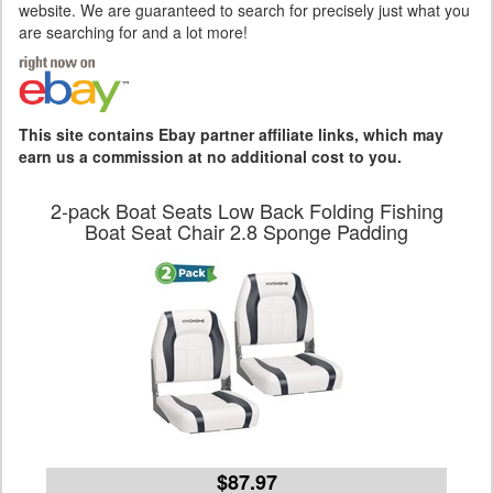
website. We are guaranteed to search for precisely just what you
are searching for and a lot more!
This site contains Ebay partner affiliate links, which may
earn us a commission at no additional cost to you.
2-pack Boat Seats Low Back Folding Fishing
Boat Seat Chair 2.8 Sponge Padding
$87.97