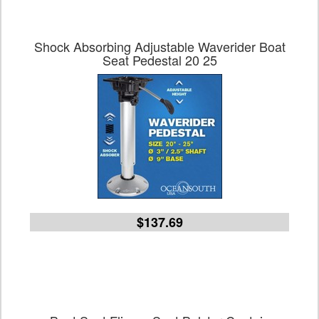
Shock Absorbing Adjustable Waverider Boat
Seat Pedestal 20 25
$137.69