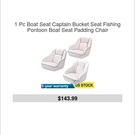
1 Pc Boat Seat Captain Bucket Seat Fishing
Pontoon Boat Seat Padding Chair
$143.99