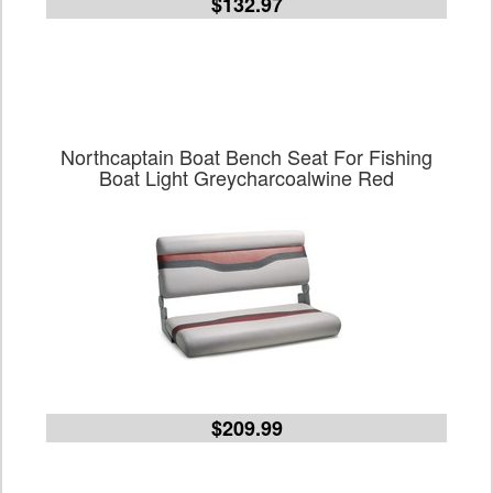
$132.97
Northcaptain Boat Bench Seat For Fishing
Boat Light Greycharcoalwine Red
$209.99