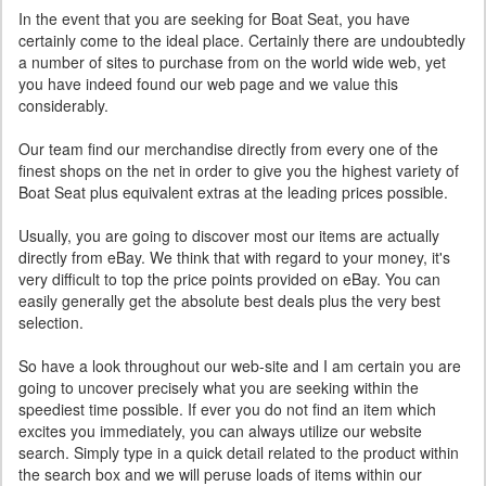
In the event that you are seeking for Boat Seat, you have
certainly come to the ideal place. Certainly there are undoubtedly
a number of sites to purchase from on the world wide web, yet
you have indeed found our web page and we value this
considerably.
Our team find our merchandise directly from every one of the
finest shops on the net in order to give you the highest variety of
Boat Seat plus equivalent extras at the leading prices possible.
Usually, you are going to discover most our items are actually
directly from eBay. We think that with regard to your money, it's
very difficult to top the price points provided on eBay. You can
easily generally get the absolute best deals plus the very best
selection.
So have a look throughout our web-site and I am certain you are
going to uncover precisely what you are seeking within the
speediest time possible. If ever you do not find an item which
excites you immediately, you can always utilize our website
search. Simply type in a quick detail related to the product within
the search box and we will peruse loads of items within our