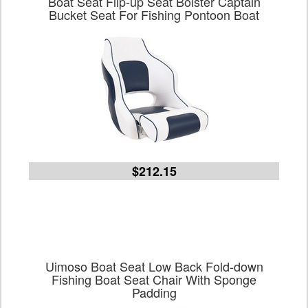
Boat Seat Flip-up Seat Bolster Captain
Bucket Seat For Fishing Pontoon Boat
$212.15
Uimoso Boat Seat Low Back Fold-down
Fishing Boat Seat Chair With Sponge
Padding