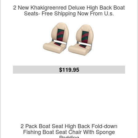
2 New Khakigreenred Deluxe High Back Boat
Seats- Free Shipping Now From U.s.
$119.95
2 Pack Boat Seat High Back Fold-down
Fishing Boat Seat Chair With Sponge
Padding