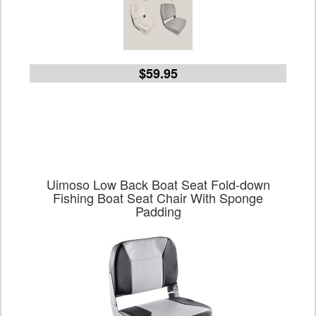
$59.95
Uimoso Low Back Boat Seat Fold-down
Fishing Boat Seat Chair With Sponge
Padding