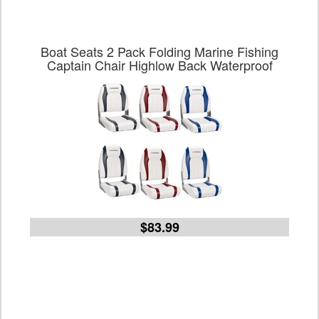
Boat Seats 2 Pack Folding Marine Fishing
Captain Chair Highlow Back Waterproof
$83.99