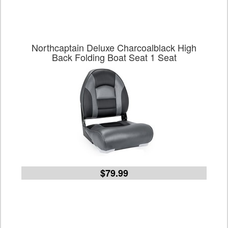
Northcaptain Deluxe Charcoalblack High
Back Folding Boat Seat 1 Seat
$79.99