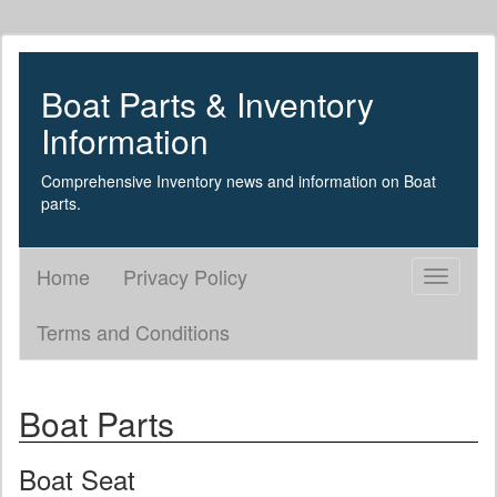
Boat Parts & Inventory
Information
Comprehensive Inventory news and information on Boat
parts.
Home
Privacy Policy
Toggle
navigati
Terms and Conditions
Boat Parts
Boat Seat