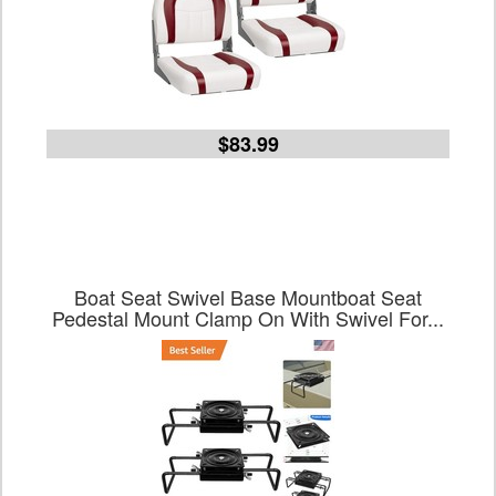
$83.99
Boat Seat Swivel Base Mountboat Seat
Pedestal Mount Clamp On With Swivel For...