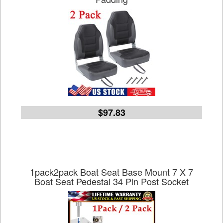
$97.83
1pack2pack Boat Seat Base Mount 7 X 7
Boat Seat Pedestal 34 Pin Post Socket