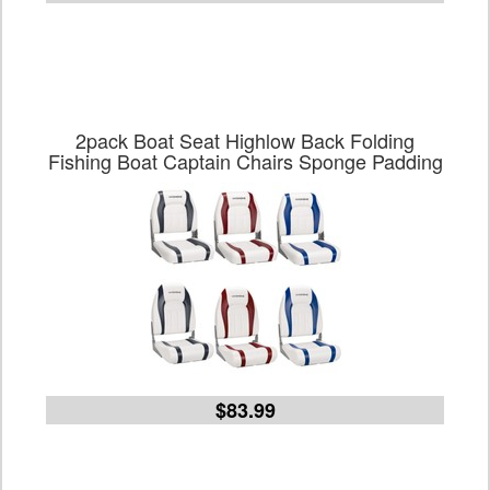
2pack Boat Seat Highlow Back Folding
Fishing Boat Captain Chairs Sponge Padding
$83.99