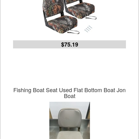
$75.19
Fishing Boat Seat Used Flat Bottom Boat Jon
Boat