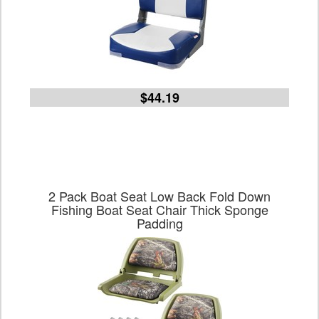
$44.19
2 Pack Boat Seat Low Back Fold Down
Fishing Boat Seat Chair Thick Sponge
Padding