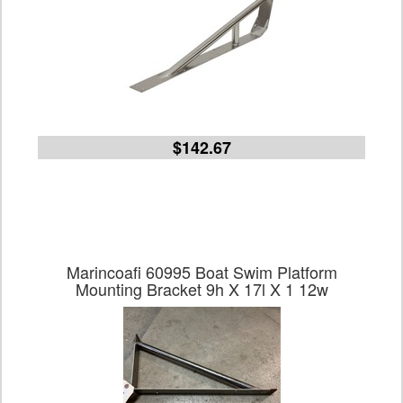
$142.67
Marincoafi 60995 Boat Swim Platform
Mounting Bracket 9h X 17l X 1 12w