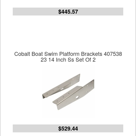
$445.57
Cobalt Boat Swim Platform Brackets 407538
23 14 Inch Ss Set Of 2
$529.44