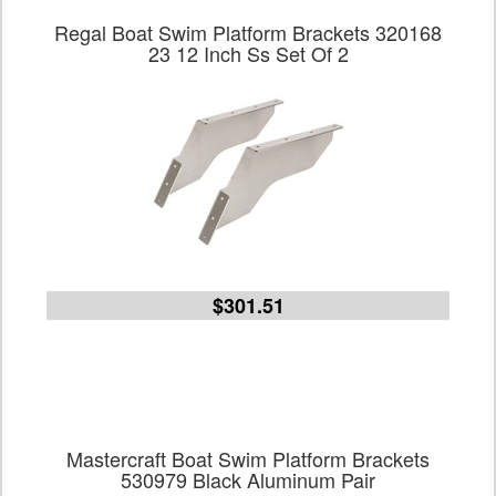
Regal Boat Swim Platform Brackets 320168
23 12 Inch Ss Set Of 2
$301.51
Mastercraft Boat Swim Platform Brackets
530979 Black Aluminum Pair