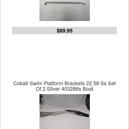
$89.95
Cobalt Swim Platform Brackets 22 58 Ss Set
Of 2 Silver 403286s Boat