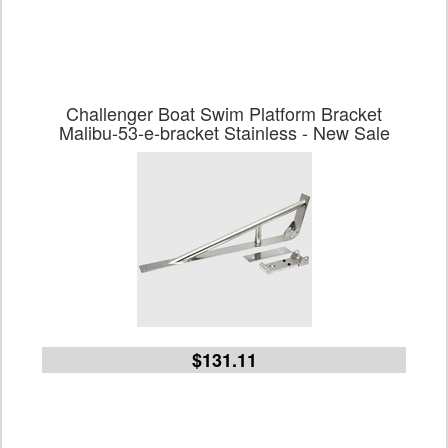
Challenger Boat Swim Platform Bracket
Malibu-53-e-bracket Stainless - New Sale
$131.11