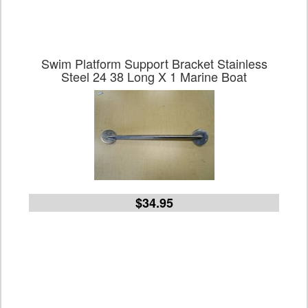
Swim Platform Support Bracket Stainless
Steel 24 38 Long X 1 Marine Boat
$34.95