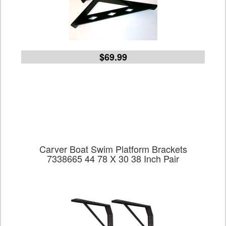
$69.99
Carver Boat Swim Platform Brackets
7338665 44 78 X 30 38 Inch Pair