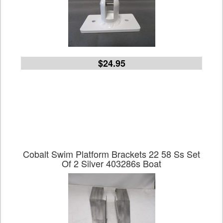
$24.95
Cobalt Swim Platform Brackets 22 58 Ss Set
Of 2 Silver 403286s Boat