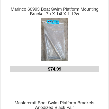
Marinco 60993 Boat Swim Platform Mounting
Bracket 7h X 14l X 1 12w
$74.99
Mastercraft Boat Swim Platform Brackets
Anodized Black Pair