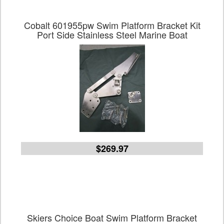
Cobalt 601955pw Swim Platform Bracket Kit
Port Side Stainless Steel Marine Boat
$269.97
Skiers Choice Boat Swim Platform Bracket