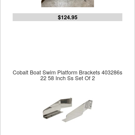
$124.95
Cobalt Boat Swim Platform Brackets 403286s
22 58 Inch Ss Set Of 2