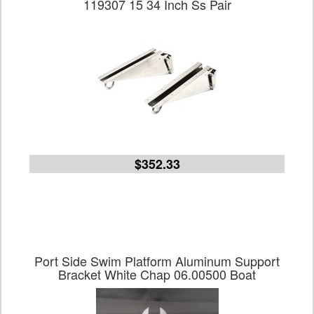
119307 15 34 Inch Ss Pair
$352.33
Port Side Swim Platform Aluminum Support
Bracket White Chap 06.00500 Boat