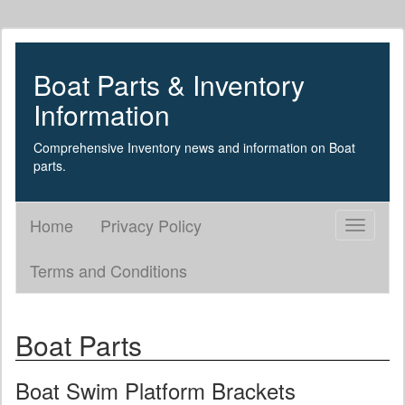
Boat Parts & Inventory
Information
Comprehensive Inventory news and information on Boat
parts.
Home
Privacy Policy
Toggle
navigati
Terms and Conditions
Boat Parts
Boat Swim Platform Brackets