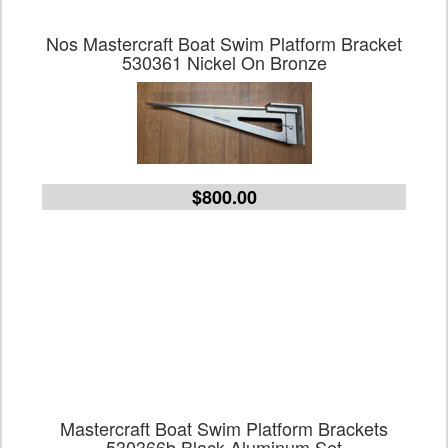
Nos Mastercraft Boat Swim Platform Bracket
530361 Nickel On Bronze
$800.00
Mastercraft Boat Swim Platform Brackets
530366b Black Aluminum Set