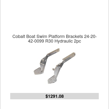
Cobalt Boat Swim Platform Brackets 24-20-
42-0099 R30 Hydraulic 2pc
$1291.08