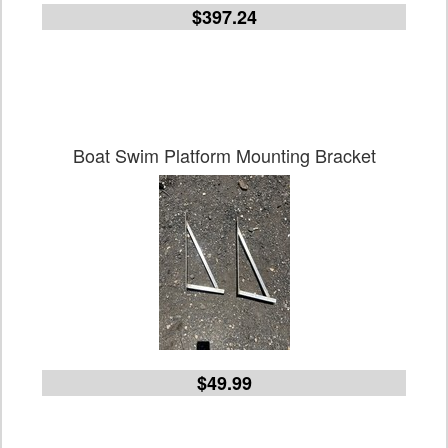
$397.24
Boat Swim Platform Mounting Bracket
$49.99