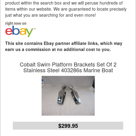
product within the search box and we will peruse hundreds of
items within our website. We are guaranteed to locate precisely
just what you are searching for and even more!
This site contains Ebay partner affiliate links, which may
earn us a commission at no additional cost to you.
Cobalt Swim Platform Brackets Set Of 2
Stainless Steel 403286s Marine Boat
$299.95