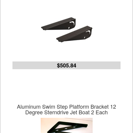
$505.84
Aluminum Swim Step Platform Bracket 12
Degree Sterndrive Jet Boat 2 Each