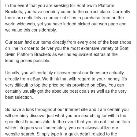
In the event that you are seeking for Boat Swim Platform
Brackets, you have certainly come to the correct place. Currently
there are definitely a number of sites to purchase from on the
world wide web, yet you have indeed picked our web page and
we value this considerably.
Our team find our items directly from every one of the best shops
on-line in order to deliver you the most extensive variety of Boat
Swim Platform Brackets as well as equivalent extras at the
leading prices possible.
Usually, you will certainly discover most our items are actually
directly from eBay. We think that with regard to your money, it's
very difficult to top the price points provided on eBay. You can
certainly usually get the absolute best deals as well as the very
best selection.
So have a look throughout our internet site and I am certain you
will certainly discover just what you are searching for within the
speediest time possible. In the event that you do not find an item
which intrigues you immediately, you can always utilize our
website search. Simply type in a quick detail related to the