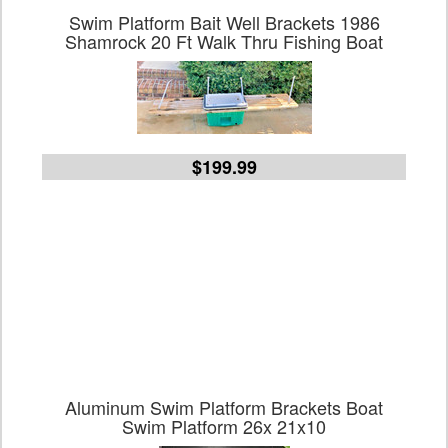
Swim Platform Bait Well Brackets 1986
Shamrock 20 Ft Walk Thru Fishing Boat
$199.99
Aluminum Swim Platform Brackets Boat
Swim Platform 26x 21x10