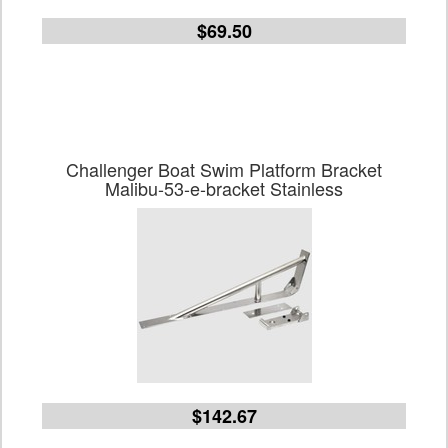
$69.50
Challenger Boat Swim Platform Bracket
Malibu-53-e-bracket Stainless
$142.67