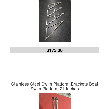
$175.00
Stainless Steel Swim Platform Brackets Boat
Swim Platform 21 Inches