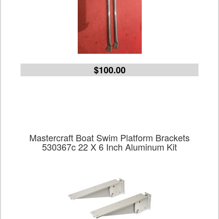
$100.00
Mastercraft Boat Swim Platform Brackets
530367c 22 X 6 Inch Aluminum Kit