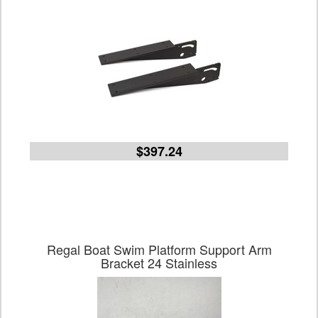
$397.24
Regal Boat Swim Platform Support Arm
Bracket 24 Stainless