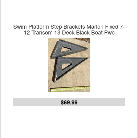
Swim Platform Step Brackets Marlon Fixed 7-
12 Transom 13 Deck Black Boat Pwc
$69.99