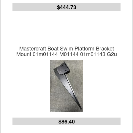
$444.73
Mastercraft Boat Swim Platform Bracket
Mount 01m01144 M01144 01m01143 G2u
$86.40