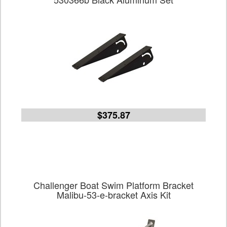
$375.87
Challenger Boat Swim Platform Bracket
Malibu-53-e-bracket Axis Kit