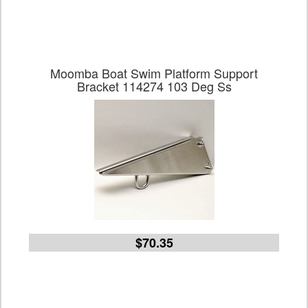
Moomba Boat Swim Platform Support
Bracket 114274 103 Deg Ss
$70.35