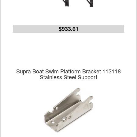
$933.61
Supra Boat Swim Platform Bracket 113118
Stainless Steel Support