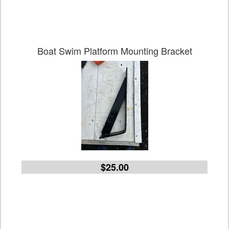
Boat Swim Platform Mounting Bracket
$25.00