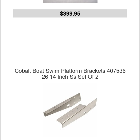
$399.95
Cobalt Boat Swim Platform Brackets 407536
26 14 Inch Ss Set Of 2