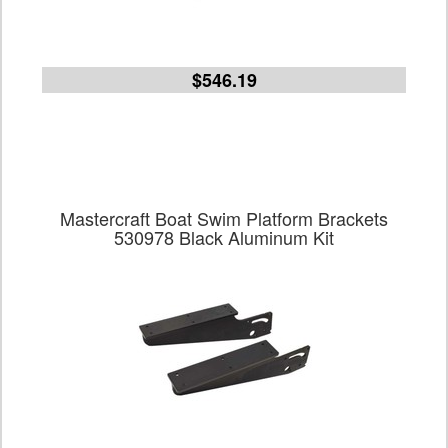
$546.19
Mastercraft Boat Swim Platform Brackets
530978 Black Aluminum Kit