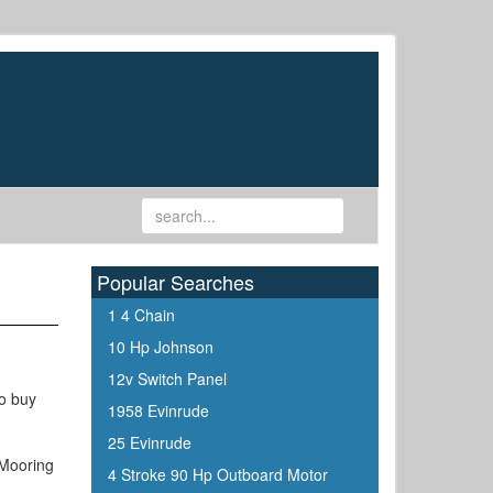
Popular Searches
1 4 Chain
10 Hp Johnson
12v Switch Panel
to buy
1958 Evinrude
25 Evinrude
 Mooring
4 Stroke 90 Hp Outboard Motor