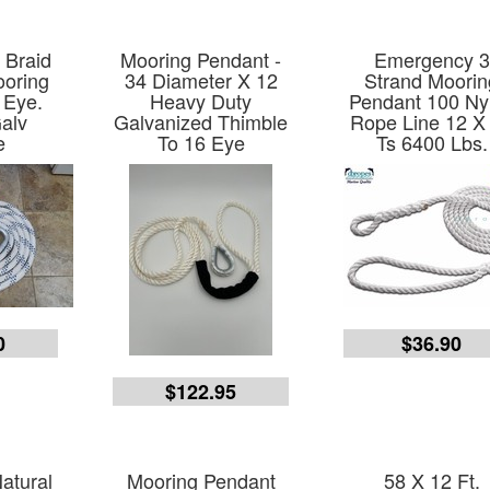
l Braid
Mooring Pendant -
Emergency 3
ooring
34 Diameter X 12
Strand Moorin
 Eye.
Heavy Duty
Pendant 100 Ny
alv
Galvanized Thimble
Rope Line 12 X
e
To 16 Eye
Ts 6400 Lbs.
0
$36.90
$122.95
Natural
Mooring Pendant
58 X 12 Ft.