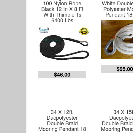
100 Nylon Rope
White Double
Black 12 In X 8 Ft
Polyester M
With Thimble Ts
Pendant 18
6400 Lbs
$95.0
$46.00
34 X 12ft.
34 X 15f
Dacpolyester
Dacpolyes
Double Braid
Double Braid
Mooring Pendant 18
Mooring Pend