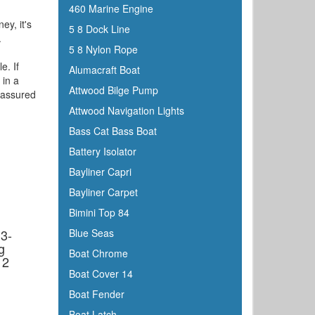
460 Marine Engine
ey, it's
5 8 Dock Line
.
5 8 Nylon Rope
e. If
Alumacraft Boat
 in a
Attwood Bilge Pump
e assured
Attwood Navigation Lights
Bass Cat Bass Boat
Battery Isolator
Bayliner Capri
Bayliner Carpet
d
Bimini Top 84
3-
Blue Seas
g
Boat Chrome
12
Boat Cover 14
Boat Fender
Boat Latch