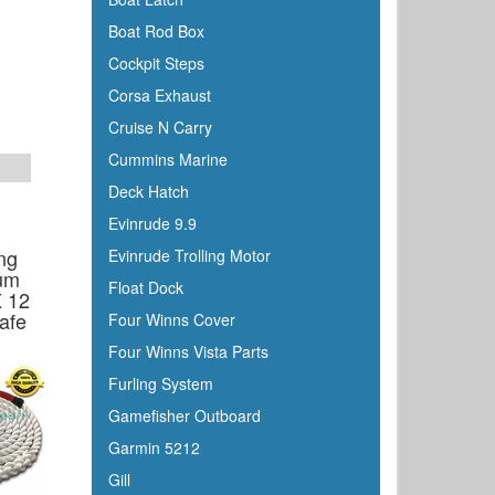
Boat Rod Box
Cockpit Steps
Corsa Exhaust
Cruise N Carry
Cummins Marine
Deck Hatch
Evinrude 9.9
ng
Evinrude Trolling Motor
um
Float Dock
X 12
afe
Four Winns Cover
Four Winns Vista Parts
Furling System
Gamefisher Outboard
Garmin 5212
Gill