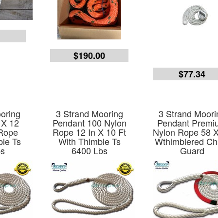
9
$190.00
$77.34
oring
3 Strand Mooring
3 Strand Moori
 X 12
Pendant 100 Nylon
Pendant Premi
 Rope
Rope 12 In X 10 Ft
Nylon Rope 58 
ble Ts
With Thimble Ts
Wthimblered Ch
bs
6400 Lbs
Guard