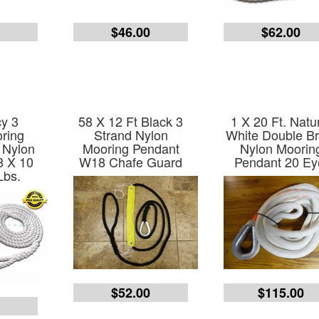
0
$46.00
$62.00
y 3
58 X 12 Ft Black 3
1 X 20 Ft. Natu
ring
Strand Nylon
White Double Br
 Nylon
Mooring Pendant
Nylon Moorin
8 X 10
W18 Chafe Guard
Pendant 20 Ey
Lbs.
$52.00
$115.00
0