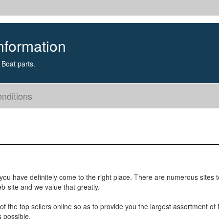
nformation
Boat parts.
nditions
you have definitely come to the right place. There are numerous sites 
b-site and we value that greatly.
of the top sellers online so as to provide you the largest assortment of
s possible.