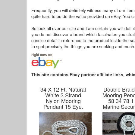
Frequently, you will definitely witness many of our item
quite hard to outdo the value provided on eBay. You can
So look all over our site and I am certain you will defini
you do not discover a brand which fascinates you stra
concise detail in reference to the product inside the 
to spot precisely the things you are seeking and much
This site contains Ebay partner affiliate links, w
34 X 12 Ft. Natural
Double Braid
White 3 Strand
Mooring Pend
Nylon Mooring
58 34 78 1
Pendant 15 Eye.
Marine Secur