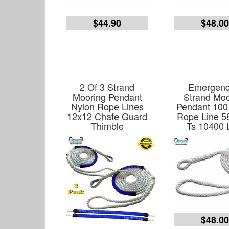
$44.90
$48.0
2 Of 3 Strand
Emergenc
Mooring Pendant
Strand Moo
Nylon Rope Lines
Pendant 100
12x12 Chafe Guard
Rope Line 5
Thimble
Ts 10400 
$48.0