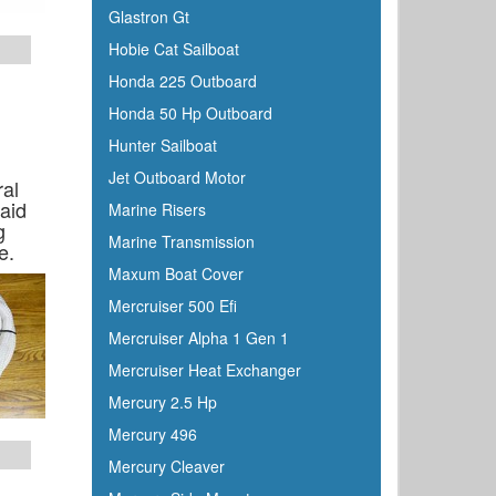
Glastron Gt
Hobie Cat Sailboat
Honda 225 Outboard
Honda 50 Hp Outboard
Hunter Sailboat
Jet Outboard Motor
ral
aid
Marine Risers
g
Marine Transmission
e.
Maxum Boat Cover
Mercruiser 500 Efi
Mercruiser Alpha 1 Gen 1
Mercruiser Heat Exchanger
Mercury 2.5 Hp
Mercury 496
Mercury Cleaver