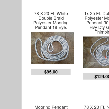
78 X 20 Ft. White
1x 25 Ft. Db
Double Braid
Polyester M
Polyester Mooring
Pendant 30
Pendant 18 Eye.
Hvy Dty G
Thimbl
$95.00
$124.0
Mooring Pendant
78 X 20 Ft. 