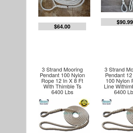
$90.9
$64.00
3 Strand Mooring
3 Strand Mo
Pendant 100 Nylon
Pendant 12
Rope 12 In X 8 Ft
100 Nylon
With Thimble Ts
Line Withim
6400 Lbs
6400 L