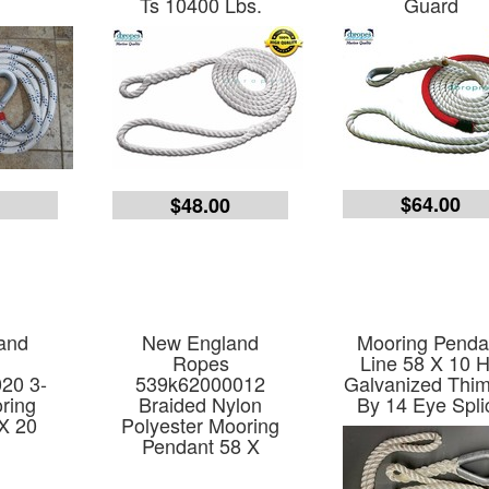
Ts 10400 Lbs.
Guard
$64.00
9
$48.00
and
New England
Mooring Penda
Ropes
Line 58 X 10 
20 3-
539k62000012
Galvanized Thim
ring
Braided Nylon
By 14 Eye Spli
X 20
Polyester Mooring
Pendant 58 X