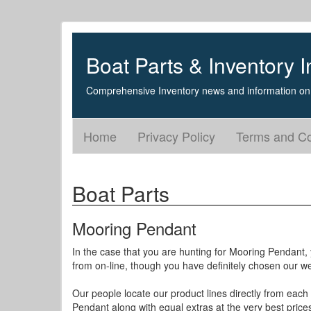
Boat Parts & Inventory I
Comprehensive Inventory news and information on 
Home
Privacy Policy
Terms and Co
Boat Parts
Mooring Pendant
In the case that you are hunting for Mooring Pendant, 
from on-line, though you have definitely chosen our we
Our people locate our product lines directly from each 
Pendant along with equal extras at the very best price