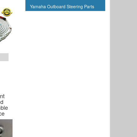
Yamaha Outboard Steering Parts
nt
Hd
ble
ce