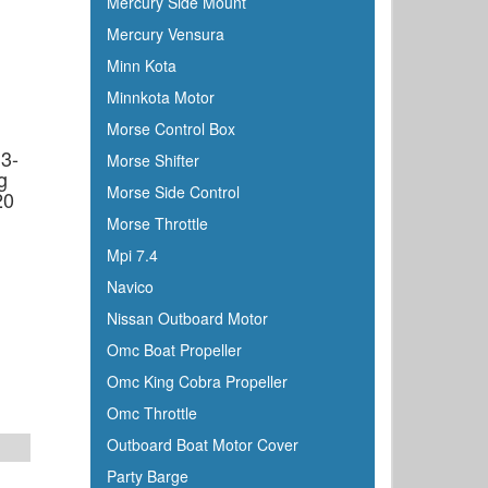
Mercury Side Mount
Mercury Vensura
Minn Kota
Minnkota Motor
d
Morse Control Box
3-
Morse Shifter
g
Morse Side Control
20
Morse Throttle
Mpi 7.4
Navico
Nissan Outboard Motor
Omc Boat Propeller
Omc King Cobra Propeller
Omc Throttle
Outboard Boat Motor Cover
Party Barge