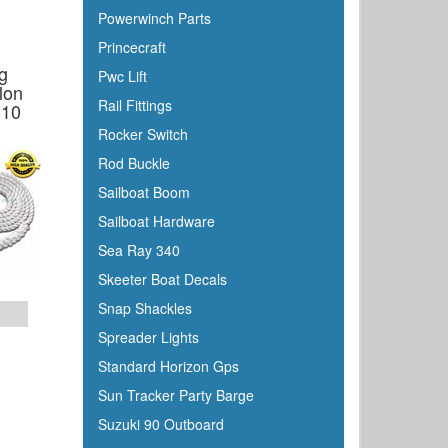
Powerwinch Parts
Princecraft
g
Pwc Lift
lon
Rail Fittings
 10
Rocker Switch
Rod Buckle
Sailboat Boom
Sailboat Hardware
Sea Ray 340
Skeeter Boat Decals
Snap Shackles
Spreader Lights
Standard Horizon Gps
Sun Tracker Party Barge
Suzuki 90 Outboard