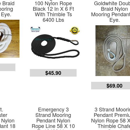
 Braid
100 Nylon Rope
Goldwhite Dou
ooring
Black 12 In X 6 Ft
Braid Nylon
 Eye.
With Thimble Ts
Mooring Pendan
6400 Lbs
Eye.
0
$45.90
$69.00
t.
Emergency 3
3 Strand Moori
ter
Strand Mooring
Pendant Premi
 Nylon
Pendant Nylon
Nylon Rope 58 
ant 18
Rope Line 58 X 10
Thimble Chaf