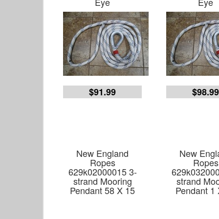
Eye
Eye
$91.99
$98.9
New England
New Engl
Ropes
Ropes
629k02000015 3-
629k032000
strand Mooring
strand Moo
Pendant 58 X 15
Pendant 1 