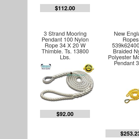
$112.00
3 Strand Mooring
New Engl
Pendant 100 Nylon
Ropes
Rope 34 X 20 W
539k6240
Thimble. Ts. 13800
Braided N
Lbs.
Polyester M
Pendant 3
$92.00
$253.2