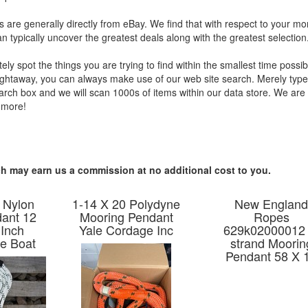
s are generally directly from eBay. We find that with respect to your mon
 typically uncover the greatest deals along with the greatest selection
tely spot the things you are trying to find within the smallest time possibl
ightaway, you can always make use of our web site search. Merely type
search box and we will scan 1000s of items within our data store. We ar
 more!
hich may earn us a commission at no additional cost to you.
 Nylon
1-14 X 20 Polydyne
New Englan
ant 12
Mooring Pendant
Ropes
 Inch
Yale Cordage Inc
629k02000012 
e Boat
strand Moorin
Pendant 58 X 