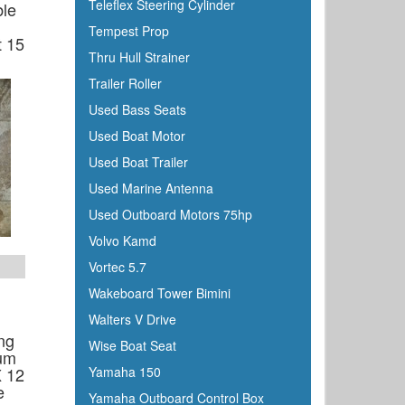
Teleflex Steering Cylinder
ble
Tempest Prop
t 15
Thru Hull Strainer
Trailer Roller
Used Bass Seats
Used Boat Motor
Used Boat Trailer
Used Marine Antenna
Used Outboard Motors 75hp
Volvo Kamd
Vortec 5.7
Wakeboard Tower Bimini
Walters V Drive
ng
Wise Boat Seat
um
X 12
Yamaha 150
e
Yamaha Outboard Control Box