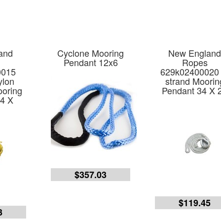
and
Cyclone Mooring
New Englan
Pendant 12x6
Ropes
0015
629k02400020 
ylon
strand Moorin
ooring
Pendant 34 X 
4 X
$357.03
$119.45
3