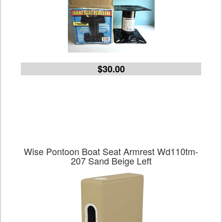
$30.00
Wise Pontoon Boat Seat Armrest Wd110tm-
207 Sand Beige Left