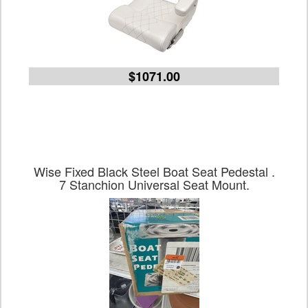
$1071.00
Wise Fixed Black Steel Boat Seat Pedestal .
7 Stanchion Universal Seat Mount.