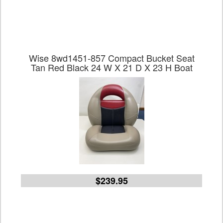
Wise 8wd1451-857 Compact Bucket Seat
Tan Red Black 24 W X 21 D X 23 H Boat
$239.95