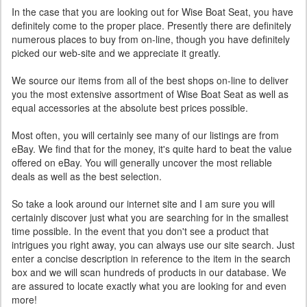
In the case that you are looking out for Wise Boat Seat, you have
definitely come to the proper place. Presently there are definitely
numerous places to buy from on-line, though you have definitely
picked our web-site and we appreciate it greatly.
We source our items from all of the best shops on-line to deliver
you the most extensive assortment of Wise Boat Seat as well as
equal accessories at the absolute best prices possible.
Most often, you will certainly see many of our listings are from
eBay. We find that for the money, it's quite hard to beat the value
offered on eBay. You will generally uncover the most reliable
deals as well as the best selection.
So take a look around our internet site and I am sure you will
certainly discover just what you are searching for in the smallest
time possible. In the event that you don't see a product that
intrigues you right away, you can always use our site search. Just
enter a concise description in reference to the item in the search
box and we will scan hundreds of products in our database. We
are assured to locate exactly what you are looking for and even
more!