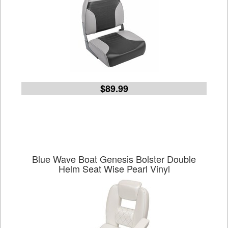
$89.99
Blue Wave Boat Genesis Bolster Double
Helm Seat Wise Pearl Vinyl