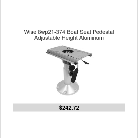
Wise 8wp21-374 Boat Seat Pedestal
Adjustable Height Aluminum
$242.72