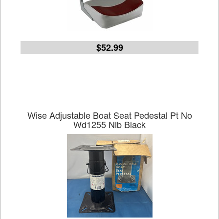
$52.99
Wise Adjustable Boat Seat Pedestal Pt No
Wd1255 Nib Black