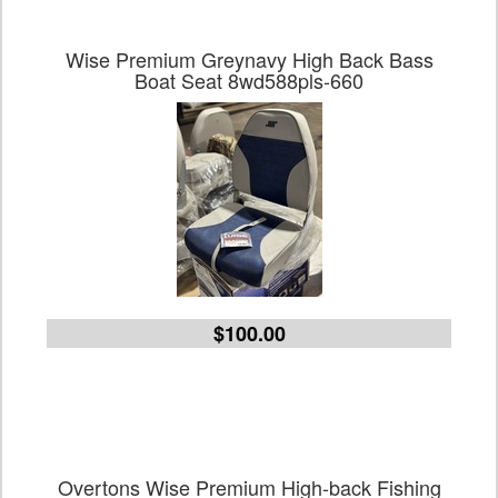
Wise Premium Greynavy High Back Bass
Boat Seat 8wd588pls-660
$100.00
Overtons Wise Premium High-back Fishing