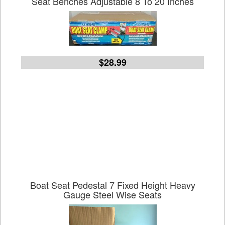
Seat Benches Adjustable 8 To 20 Inches
$28.99
Boat Seat Pedestal 7 Fixed Height Heavy
Gauge Steel Wise Seats