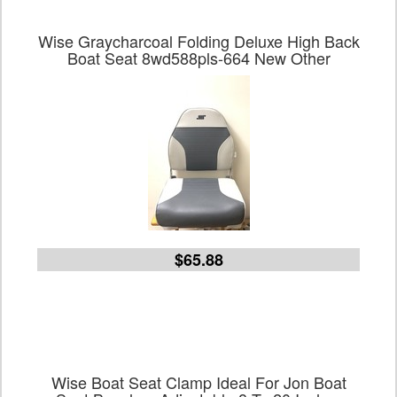
Wise Graycharcoal Folding Deluxe High Back
Boat Seat 8wd588pls-664 New Other
$65.88
Wise Boat Seat Clamp Ideal For Jon Boat