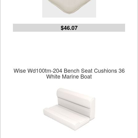
$46.07
Wise Wd100tm-204 Bench Seat Cushions 36
White Marine Boat