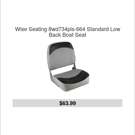
Wise Seating 8wd734pls-664 Standard Low
Back Boat Seat
$63.99