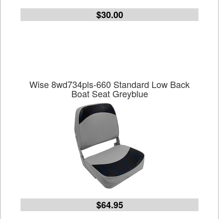
$30.00
Wise 8wd734pls-660 Standard Low Back
Boat Seat Greyblue
$64.95