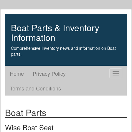
Boat Parts & Inventory
Information
Comprehensive Inventory news and information on Boat
parts.
Home
Privacy Policy
Toggle
navigati
Terms and Conditions
Boat Parts
Wise Boat Seat