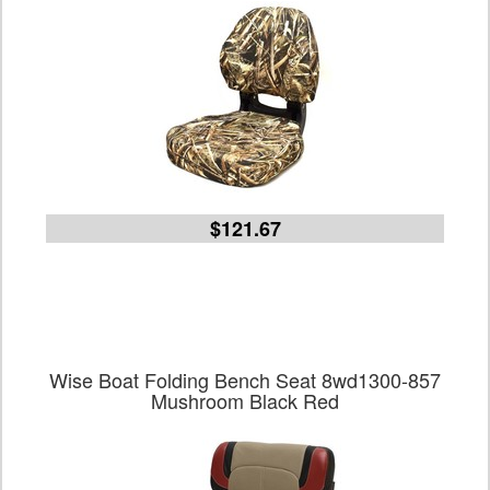
$121.67
Wise Boat Folding Bench Seat 8wd1300-857
Mushroom Black Red