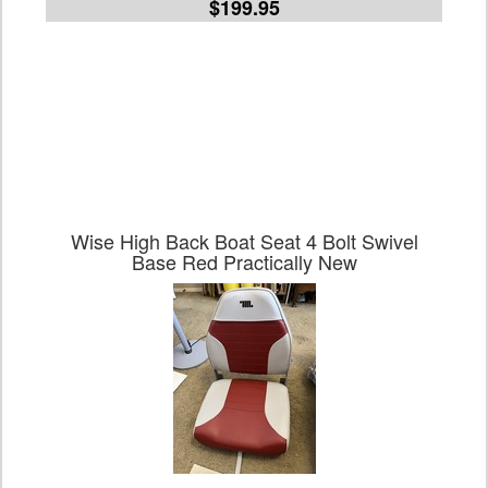
$199.95
Wise High Back Boat Seat 4 Bolt Swivel
Base Red Practically New