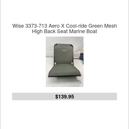
Wise 3373-713 Aero X Cool-ride Green Mesh
High Back Seat Marine Boat
$139.95