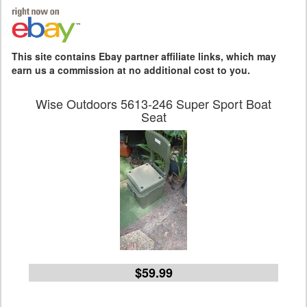
This site contains Ebay partner affiliate links, which may
earn us a commission at no additional cost to you.
Wise Outdoors 5613-246 Super Sport Boat
Seat
$59.99