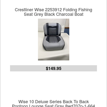
Crestliner Wise 2253912 Folding Fishing
Seat Grey Black Charcoal Boat
$149.95
Wise 10 Deluxe Series Back To Back
Pontoon Lounge Seat Gray 8wd707p-1-664