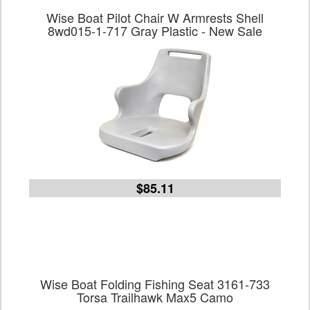
Wise Boat Pilot Chair W Armrests Shell
8wd015-1-717 Gray Plastic - New Sale
$85.11
Wise Boat Folding Fishing Seat 3161-733
Torsa Trailhawk Max5 Camo