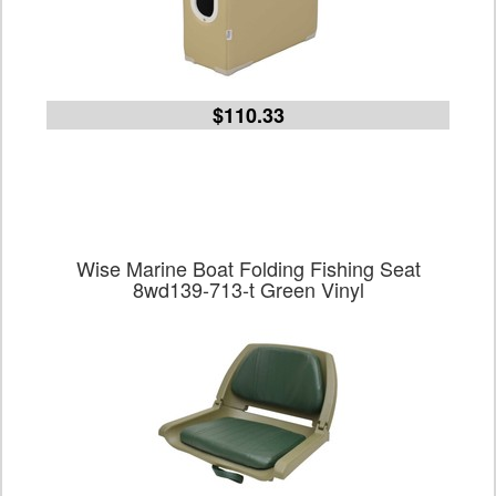
$110.33
Wise Marine Boat Folding Fishing Seat
8wd139-713-t Green Vinyl