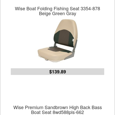
Wise Boat Folding Fishing Seat 3354-878
Beige Green Gray
$139.89
Wise Premium Sandbrown High Back Bass
Boat Seat 8wd588pls-662