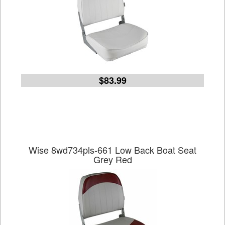
$83.99
Wise 8wd734pls-661 Low Back Boat Seat
Grey Red