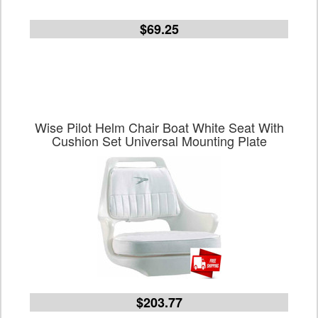
$69.25
Wise Pilot Helm Chair Boat White Seat With
Cushion Set Universal Mounting Plate
$203.77