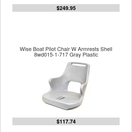
$249.95
Wise Boat Pilot Chair W Armrests Shell
8wd015-1-717 Gray Plastic
$117.74