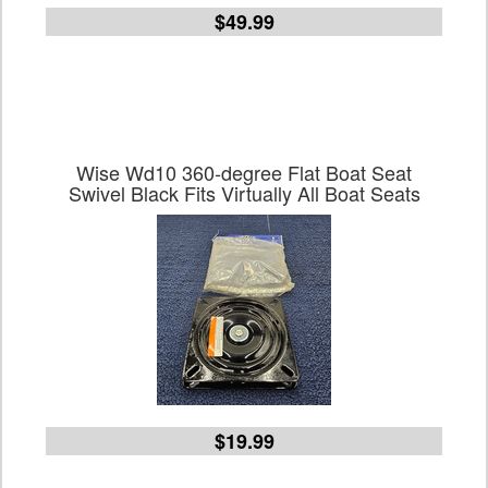
$49.99
Wise Wd10 360-degree Flat Boat Seat
Swivel Black Fits Virtually All Boat Seats
$19.99