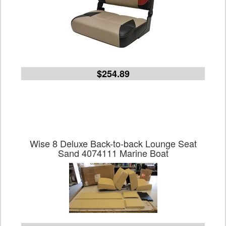
$254.89
Wise 8 Deluxe Back-to-back Lounge Seat
Sand 4074111 Marine Boat