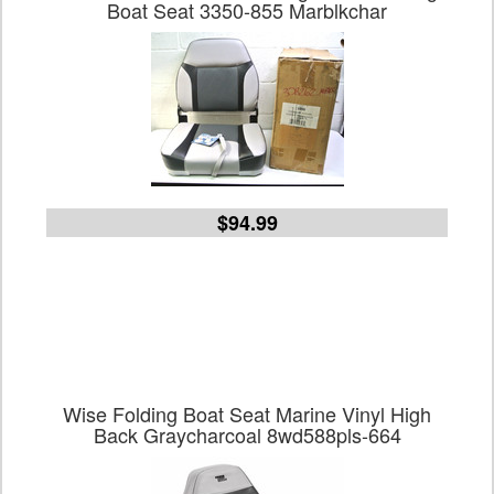
Boat Seat 3350-855 Marblkchar
$94.99
Wise Folding Boat Seat Marine Vinyl High
Back Graycharcoal 8wd588pls-664