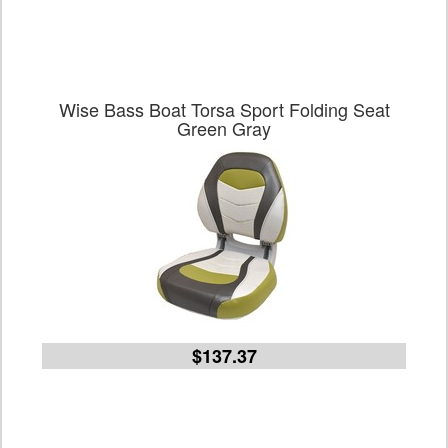
Wise Bass Boat Torsa Sport Folding Seat
Green Gray
$137.37