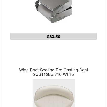
$83.56
Wise Boat Seating Pro Casting Seat
8wd112bp-710 White