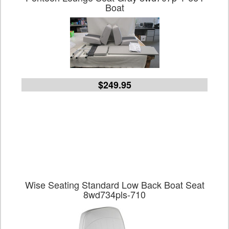
Boat
$249.95
Wise Seating Standard Low Back Boat Seat
8wd734pls-710