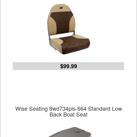
$99.99
Wise Seating 8wd734pls-664 Standard Low
Back Boat Seat