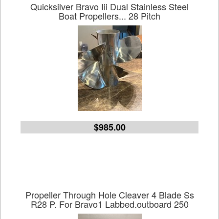
Quicksilver Bravo Iii Dual Stainless Steel
Boat Propellers... 28 Pitch
$985.00
Propeller Through Hole Cleaver 4 Blade Ss
R28 P. For Bravo1 Labbed.outboard 250