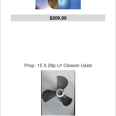
$209.00
Prop- 15 X 28p Lh Cleaver Used