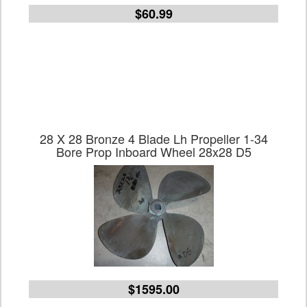
$60.99
28 X 28 Bronze 4 Blade Lh Propeller 1-34
Bore Prop Inboard Wheel 28x28 D5
$1595.00