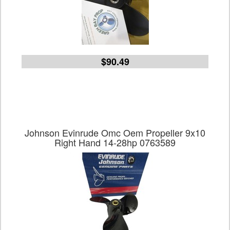
$90.49
Johnson Evinrude Omc Oem Propeller 9x10
Right Hand 14-28hp 0763589