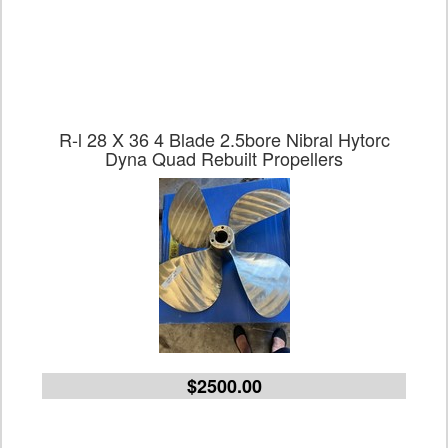
R-l 28 X 36 4 Blade 2.5bore Nibral Hytorc
Dyna Quad Rebuilt Propellers
$2500.00