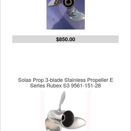
$850.00
Solas Prop 3-blade Stainless Propeller E
Series Rubex S3 9561-151-28