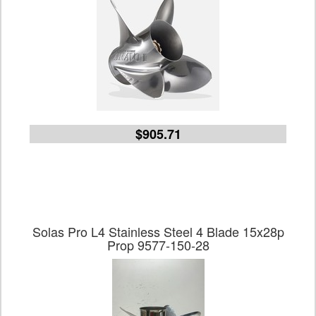
$905.71
Solas Pro L4 Stainless Steel 4 Blade 15x28p
Prop 9577-150-28