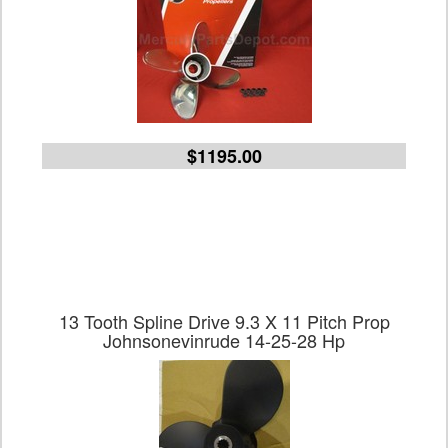
$1195.00
13 Tooth Spline Drive 9.3 X 11 Pitch Prop
Johnsonevinrude 14-25-28 Hp