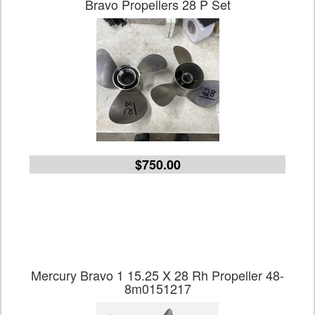
Bravo Propellers 28 P Set
$750.00
Mercury Bravo 1 15.25 X 28 Rh Propeller 48-
8m0151217