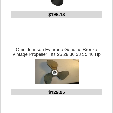
$198.18
Omc Johnson Evinrude Genuine Bronze
Vintage Propeller Fits 25 28 30 33 35 40 Hp
$129.95