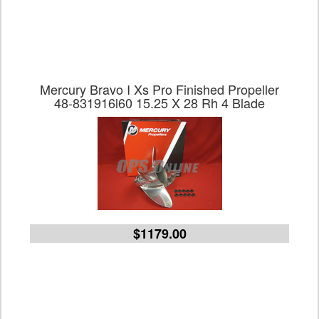
Mercury Bravo I Xs Pro Finished Propeller
48-831916l60 15.25 X 28 Rh 4 Blade
$1179.00