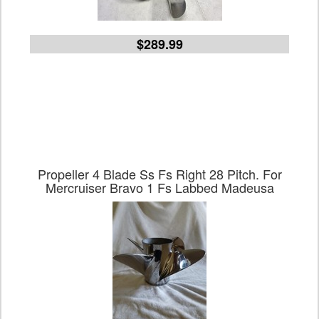
$289.99
Propeller 4 Blade Ss Fs Right 28 Pitch. For
Mercruiser Bravo 1 Fs Labbed Madeusa