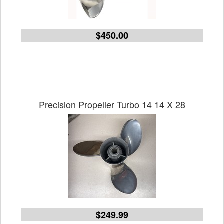
$450.00
Precision Propeller Turbo 14 14 X 28
$249.99