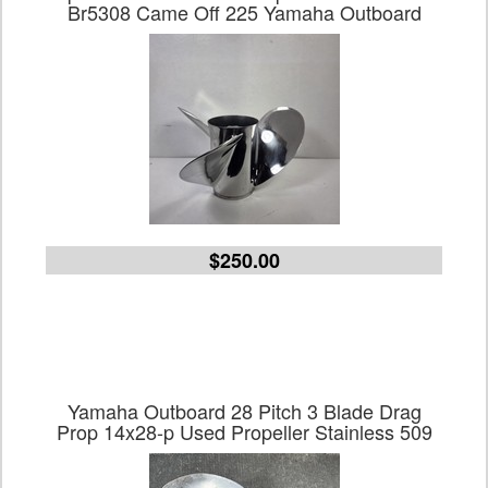
Br5308 Came Off 225 Yamaha Outboard
$250.00
Yamaha Outboard 28 Pitch 3 Blade Drag
Prop 14x28-p Used Propeller Stainless 509