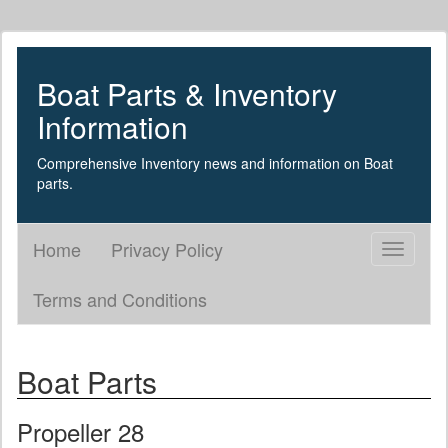
Boat Parts & Inventory
Information
Comprehensive Inventory news and information on Boat
parts.
Home
Privacy Policy
Toggle
navigati
Terms and Conditions
Boat Parts
Propeller 28