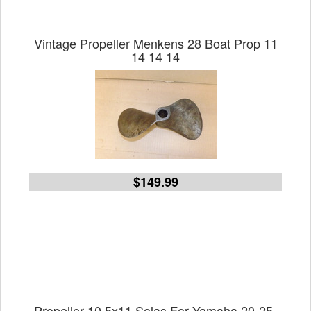
Vintage Propeller Menkens 28 Boat Prop 11
14 14 14
$149.99
Propeller 10.5x11 Solas For Yamaha 20-25-