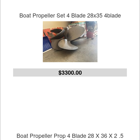
Boat Propeller Set 4 Blade 28x35 4blade
$3300.00
Boat Propeller Prop 4 Blade 28 X 36 X 2 .5