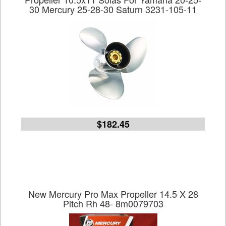
30 Mercury 25-28-30 Saturn 3231-105-11
$182.45
New Mercury Pro Max Propeller 14.5 X 28
Pitch Rh 48- 8m0079703