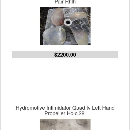
Pair Rhlh
$2200.00
Hydromotive Intimidator Quad Iv Left Hand
Propeller Hc-cl28l