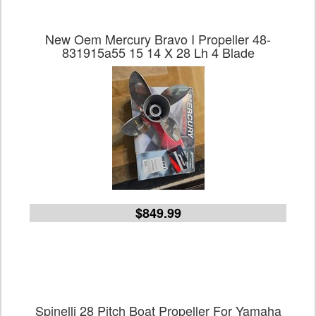
New Oem Mercury Bravo I Propeller 48-
831915a55 15 14 X 28 Lh 4 Blade
$849.99
Spinelli 28 Pitch Boat Propeller For Yamaha