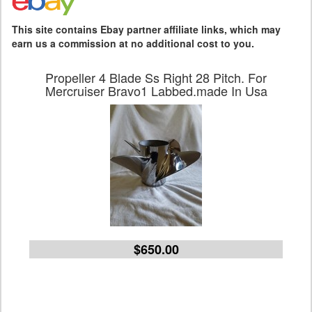
This site contains Ebay partner affiliate links, which may
earn us a commission at no additional cost to you.
Propeller 4 Blade Ss Right 28 Pitch. For
Mercruiser Bravo1 Labbed.made In Usa
$650.00