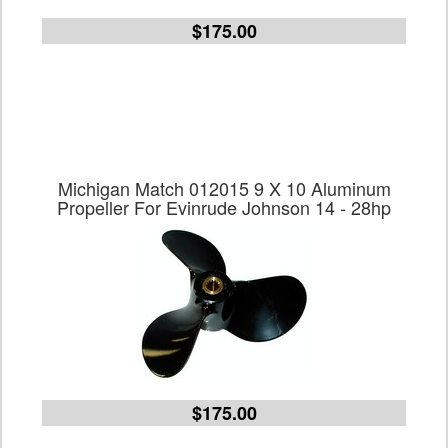
$175.00
Michigan Match 012015 9 X 10 Aluminum
Propeller For Evinrude Johnson 14 - 28hp
$175.00