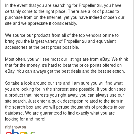
In the event that you are searching for Propeller 28, you have
certainly come to the right place. There are a lot of places to
purchase from on the internet, yet you have indeed chosen our
site and we appreciate it considerably.
We source our products from all of the top vendors online to
bring you the largest variety of Propeller 28 and equivalent
accessories at the best prices possible.
Most often, you will see most our listings are from eBay. We think
that for the money, it's hard to beat the price points offered on
eBay. You can always get the best deals and the best selection.
So take a look around our site and I am sure you will find what
you are looking for in the shortest time possible. If you don't see
a product that interests you right away, you can always use our
site search. Just enter a quick description related to the item in
the search box and we will peruse thousands of products in our
database. We are guaranteed to find exactly what you are
looking for and more!