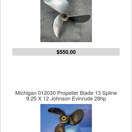
$550.00
Michigan 012030 Propeller Blade 13 Spline
9.25 X 12 Johnson Evinrude 28hp