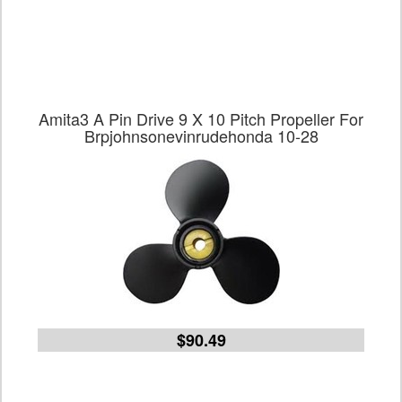
Amita3 A Pin Drive 9 X 10 Pitch Propeller For
Brpjohnsonevinrudehonda 10-28
$90.49