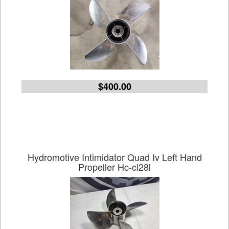
$400.00
Hydromotive Intimidator Quad Iv Left Hand
Propeller Hc-cl28l