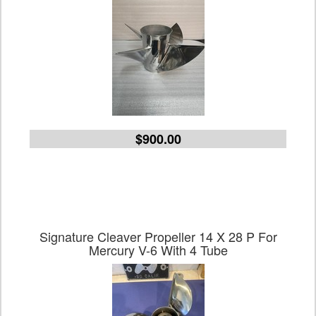
$900.00
Signature Cleaver Propeller 14 X 28 P For
Mercury V-6 With 4 Tube