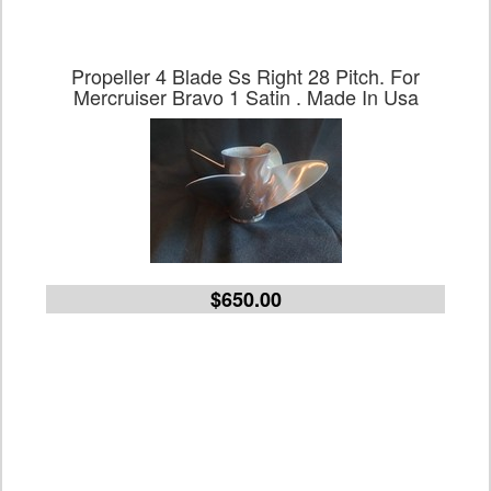
Propeller 4 Blade Ss Right 28 Pitch. For
Mercruiser Bravo 1 Satin . Made In Usa
$650.00