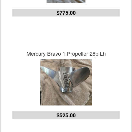
$775.00
Mercury Bravo 1 Propeller 28p Lh
$525.00