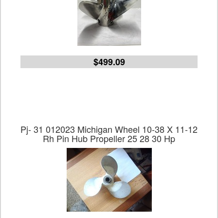
$499.09
Pj- 31 012023 Michigan Wheel 10-38 X 11-12
Rh Pin Hub Propeller 25 28 30 Hp