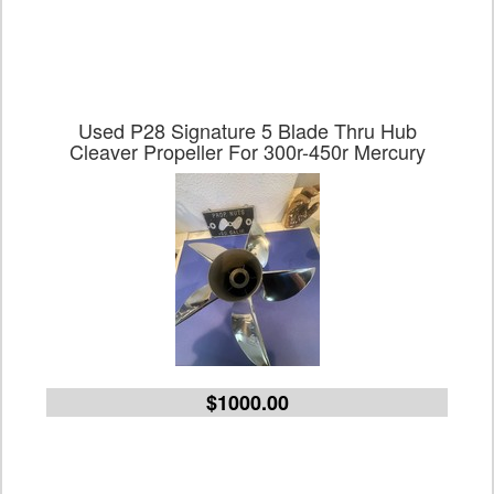
Used P28 Signature 5 Blade Thru Hub
Cleaver Propeller For 300r-450r Mercury
$1000.00