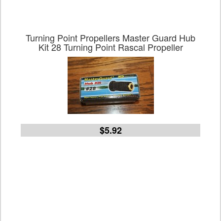
Turning Point Propellers Master Guard Hub
Kit 28 Turning Point Rascal Propeller
$5.92