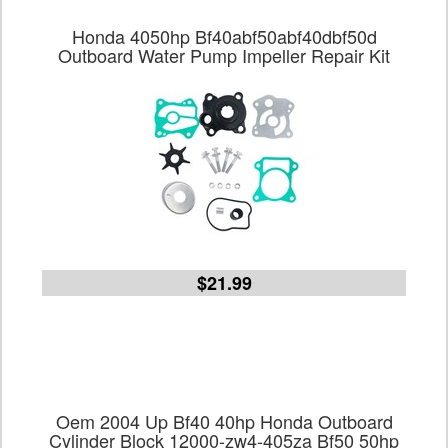
Honda 4050hp Bf40abf50abf40dbf50d
Outboard Water Pump Impeller Repair Kit
$21.99
Oem 2004 Up Bf40 40hp Honda Outboard
Cylinder Block 12000-zw4-405za Bf50 50hp