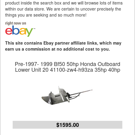
product inside the search box and we will browse lots of items
within our data store. We are certain to uncover precisely the
things you are seeking and so much more!
This site contains Ebay partner affiliate links, which may
earn us a commission at no additional cost to you.
Pre-1997- 1999 Bf50 50hp Honda Outboard
Lower Unit 20 41100-zw4-h93za 35hp 40hp
$1595.00