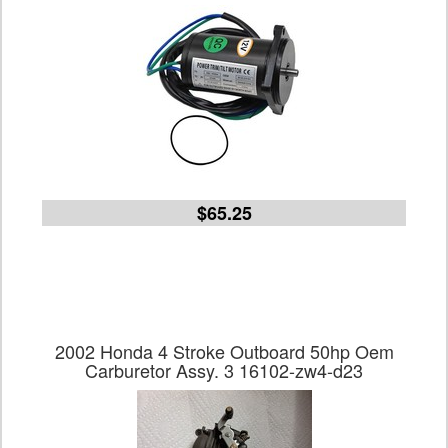
$65.25
2002 Honda 4 Stroke Outboard 50hp Oem
Carburetor Assy. 3 16102-zw4-d23