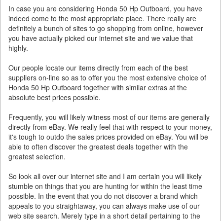
In case you are considering Honda 50 Hp Outboard, you have
indeed come to the most appropriate place. There really are
definitely a bunch of sites to go shopping from online, however
you have actually picked our internet site and we value that
highly.
Our people locate our items directly from each of the best
suppliers on-line so as to offer you the most extensive choice of
Honda 50 Hp Outboard together with similar extras at the
absolute best prices possible.
Frequently, you will likely witness most of our items are generally
directly from eBay. We really feel that with respect to your money,
it's tough to outdo the sales prices provided on eBay. You will be
able to often discover the greatest deals together with the
greatest selection.
So look all over our internet site and I am certain you will likely
stumble on things that you are hunting for within the least time
possible. In the event that you do not discover a brand which
appeals to you straightaway, you can always make use of our
web site search. Merely type in a short detail pertaining to the