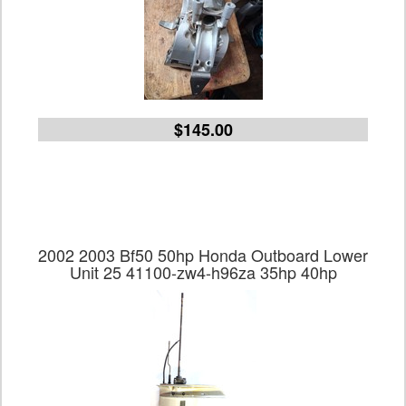
$145.00
2002 2003 Bf50 50hp Honda Outboard Lower
Unit 25 41100-zw4-h96za 35hp 40hp