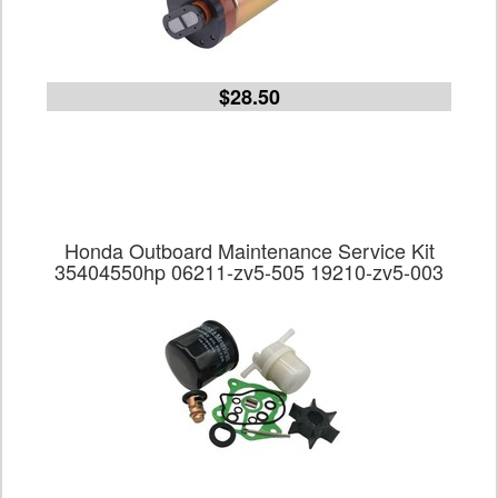
$28.50
Honda Outboard Maintenance Service Kit
35404550hp 06211-zv5-505 19210-zv5-003