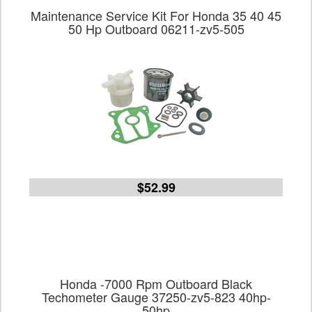
Maintenance Service Kit For Honda 35 40 45
50 Hp Outboard 06211-zv5-505
$52.99
Honda -7000 Rpm Outboard Black
Techometer Gauge 37250-zv5-823 40hp-
50hp