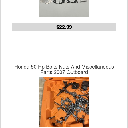
$22.99
Honda 50 Hp Bolts Nuts And Miscellaneous
Parts 2007 Outboard