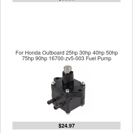
For Honda Outboard 25hp 30hp 40hp 50hp
75hp 90hp 16700-zv5-003 Fuel Pump
$24.97