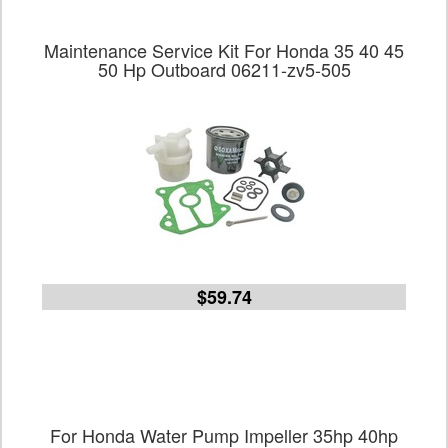
Maintenance Service Kit For Honda 35 40 45
50 Hp Outboard 06211-zv5-505
$59.74
For Honda Water Pump Impeller 35hp 40hp