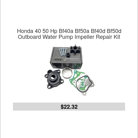
Honda 40 50 Hp Bf40a Bf50a Bf40d Bf50d
Outboard Water Pump Impeller Repair Kit
$22.32