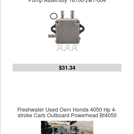
$31.34
Freshwater Used Oem Honda 4050 Hp 4-
stroke Carb Outboard Powerhead Bf4050