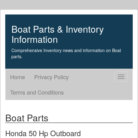
Boat Parts & Inventory
Information
Comprehensive Inventory news and information on Boat
parts.
Home
Privacy Policy
Toggle
navigati
Terms and Conditions
Boat Parts
Honda 50 Hp Outboard