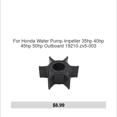
For Honda Water Pump Impeller 35hp 40hp
45hp 50hp Outboard 19210-zv5-003
$8.99