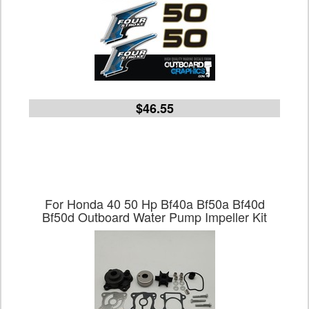
$46.55
For Honda 40 50 Hp Bf40a Bf50a Bf40d
Bf50d Outboard Water Pump Impeller Kit