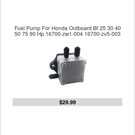
Fuel Pump For Honda Outboard Bf 25 30 40
50 75 90 Hp 16700-zw1-004 16700-zv5-003
$29.99