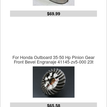
$69.99
For Honda Outboard 35-50 Hp Pinion Gear
Front Bevel Engranaje 41145-zv5-000 23t
$65.58