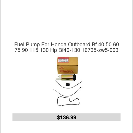
Fuel Pump For Honda Outboard Bf 40 50 60
75 90 115 130 Hp Bf40-130 16735-zw5-003
$136.99