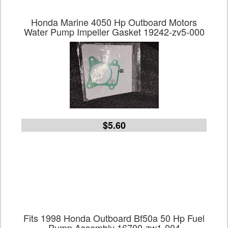
Honda Marine 4050 Hp Outboard Motors
Water Pump Impeller Gasket 19242-zv5-000
$5.60
Fits 1998 Honda Outboard Bf50a 50 Hp Fuel
Pump Assembly 16700-zw1-004