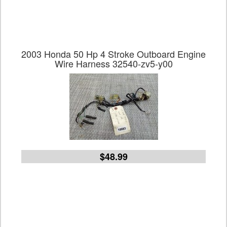
2003 Honda 50 Hp 4 Stroke Outboard Engine
Wire Harness 32540-zv5-y00
$48.99