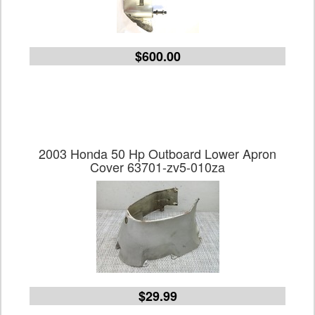
$600.00
2003 Honda 50 Hp Outboard Lower Apron
Cover 63701-zv5-010za
$29.99