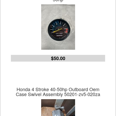
$50.00
Honda 4 Stroke 40-50hp Outboard Oem
Case Swivel Assembly 50201-zv5-020za