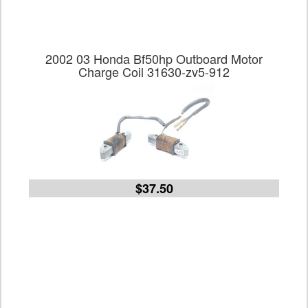
2002 03 Honda Bf50hp Outboard Motor
Charge Coil 31630-zv5-912
$37.50