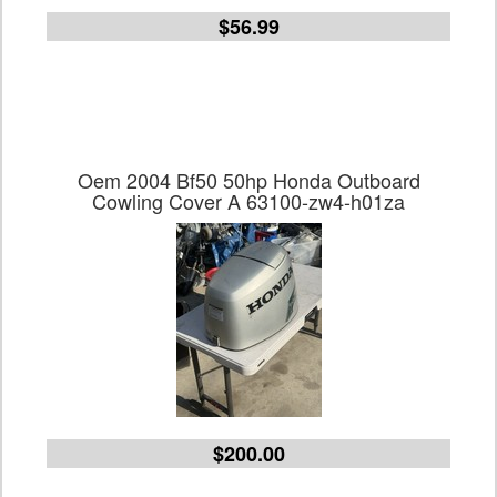
$56.99
Oem 2004 Bf50 50hp Honda Outboard
Cowling Cover A 63100-zw4-h01za
$200.00