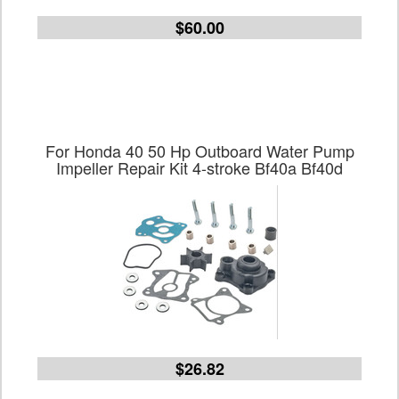
$60.00
For Honda 40 50 Hp Outboard Water Pump
Impeller Repair Kit 4-stroke Bf40a Bf40d
$26.82