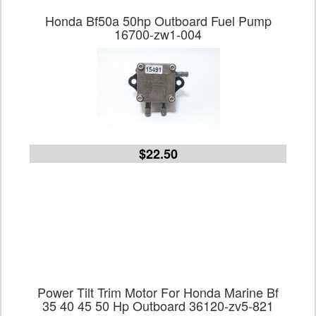
Honda Bf50a 50hp Outboard Fuel Pump
16700-zw1-004
$22.50
Power Tilt Trim Motor For Honda Marine Bf
35 40 45 50 Hp Outboard 36120-zv5-821