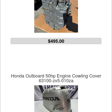
$495.00
Honda Outboard 50hp Engine Cowling Cover
63100-zv5-010za