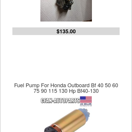
$135.00
Fuel Pump For Honda Outboard Bf 40 50 60
75 90 115 130 Hp Bf40-130