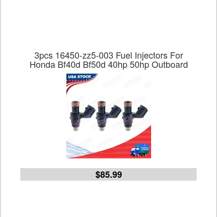
3pcs 16450-zz5-003 Fuel Injectors For
Honda Bf40d Bf50d 40hp 50hp Outboard
$85.99