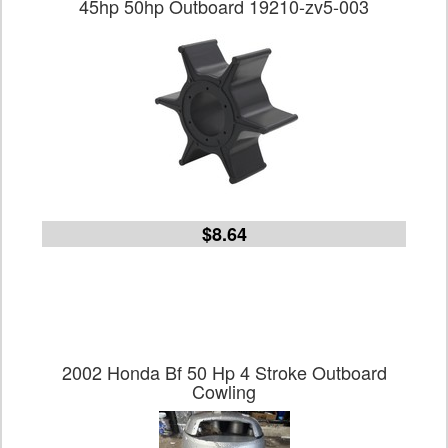
45hp 50hp Outboard 19210-zv5-003
$8.64
2002 Honda Bf 50 Hp 4 Stroke Outboard
Cowling