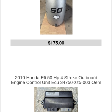
$175.00
2010 Honda Efi 50 Hp 4 Stroke Outboard
Engine Control Unit Ecu 34750-zz5-003 Oem