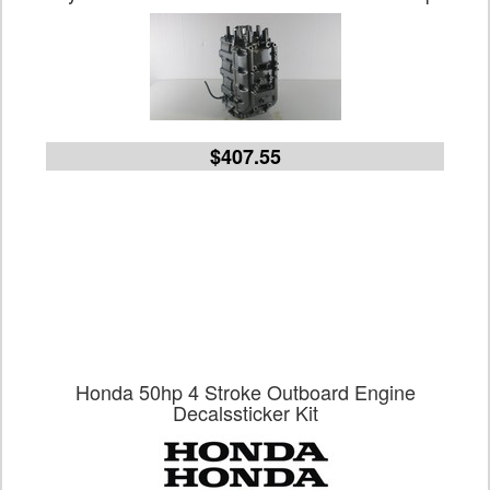
$407.55
Honda 50hp 4 Stroke Outboard Engine
Decalssticker Kit