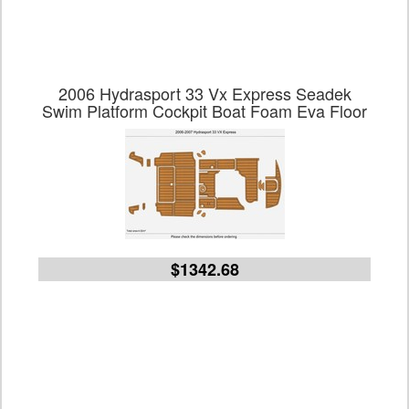
2006 Hydrasport 33 Vx Express Seadek
Swim Platform Cockpit Boat Foam Eva Floor
$1342.68