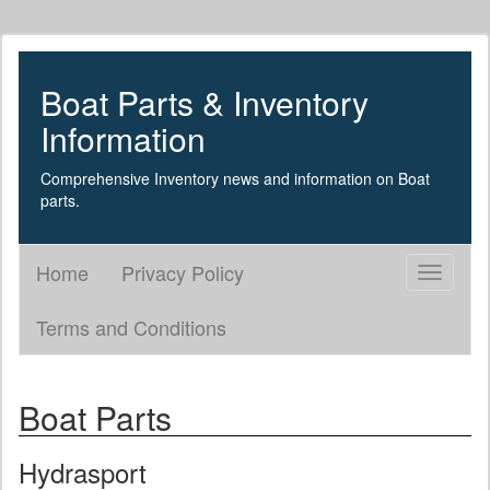
Boat Parts & Inventory
Information
Comprehensive Inventory news and information on Boat
parts.
Home
Privacy Policy
Toggle
navigati
Terms and Conditions
Boat Parts
Hydrasport