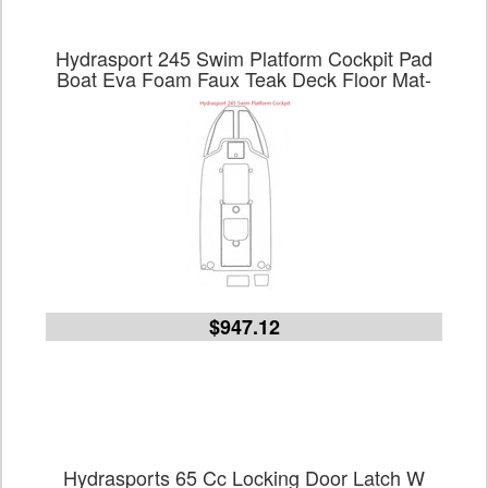
Hydrasport 245 Swim Platform Cockpit Pad
Boat Eva Foam Faux Teak Deck Floor Mat-
$947.12
Hydrasports 65 Cc Locking Door Latch W