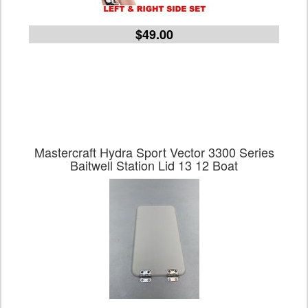
$49.00
Mastercraft Hydra Sport Vector 3300 Series
Baitwell Station Lid 13 12 Boat