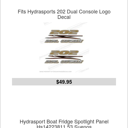
Fits Hydrasports 202 Dual Console Logo
Decal
$49.95
Hydrasport Boat Fridge Spotlight Panel
Hs14223811 53 Suenos