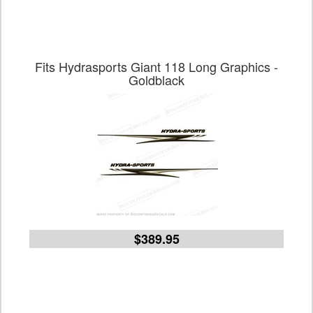
Fits Hydrasports Giant 118 Long Graphics -
Goldblack
$389.95