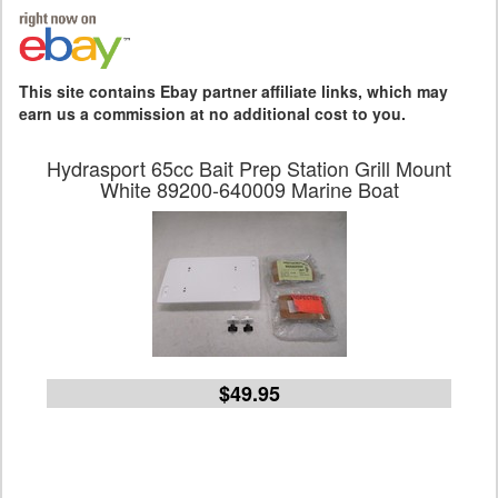
This site contains Ebay partner affiliate links, which may
earn us a commission at no additional cost to you.
Hydrasport 65cc Bait Prep Station Grill Mount
White 89200-640009 Marine Boat
$49.95