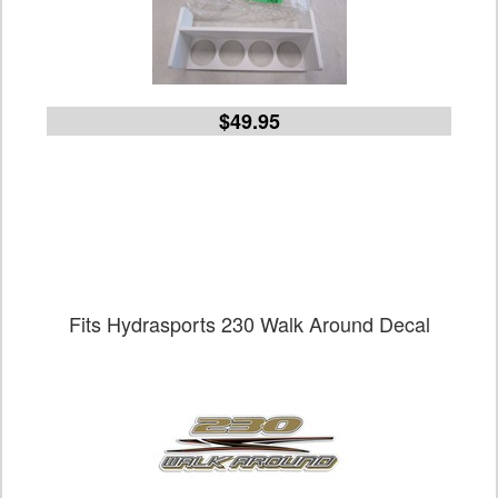
$49.95
Fits Hydrasports 230 Walk Around Decal