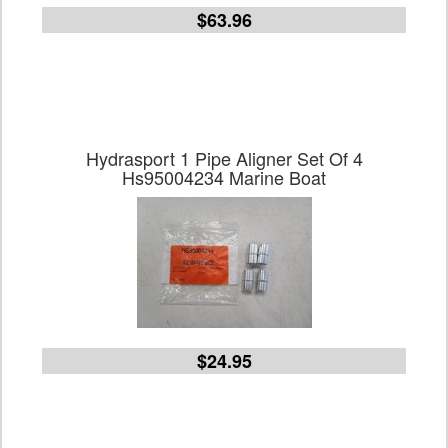
$63.96
Hydrasport 1 Pipe Aligner Set Of 4
Hs95004234 Marine Boat
$24.95