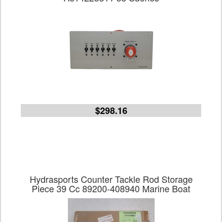
$298.16
Hydrasports Counter Tackle Rod Storage
Piece 39 Cc 89200-408940 Marine Boat