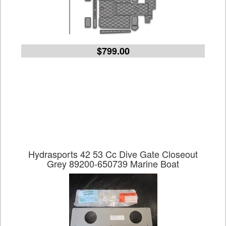
$799.00
Hydrasports 42 53 Cc Dive Gate Closeout
Grey 89200-650739 Marine Boat