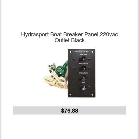
Hydrasport Boat Breaker Panel 220vac
Outlet Black
$76.88