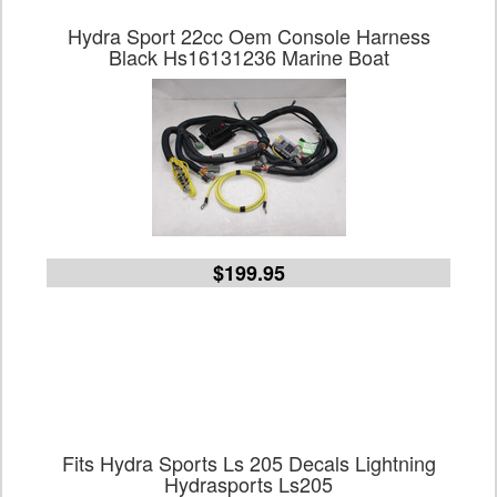
Hydra Sport 22cc Oem Console Harness
Black Hs16131236 Marine Boat
$199.95
Fits Hydra Sports Ls 205 Decals Lightning
Hydrasports Ls205