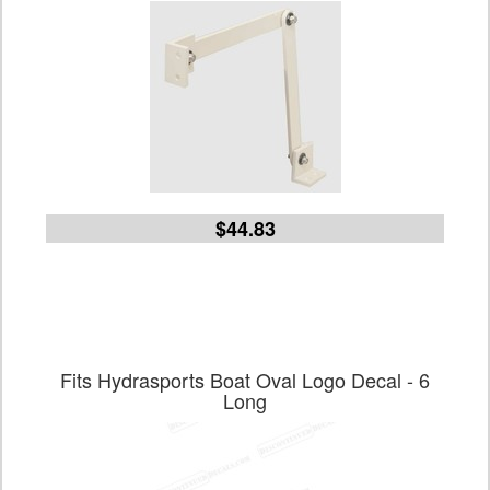
$44.83
Fits Hydrasports Boat Oval Logo Decal - 6
Long