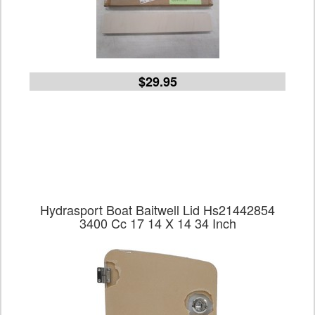
$29.95
Hydrasport Boat Baitwell Lid Hs21442854
3400 Cc 17 14 X 14 34 Inch