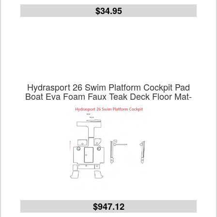
$34.95
Hydrasport 26 Swim Platform Cockpit Pad
Boat Eva Foam Faux Teak Deck Floor Mat-
$947.12