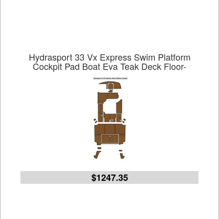
Hydrasport 33 Vx Express Swim Platform
Cockpit Pad Boat Eva Teak Deck Floor-
$1247.35