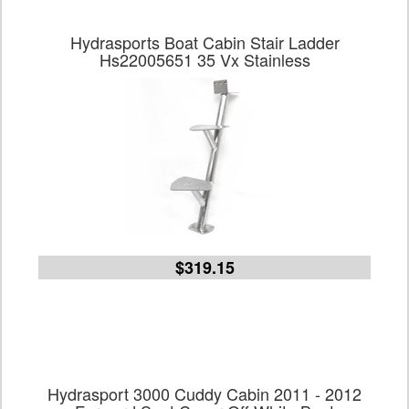
Hydrasports Boat Cabin Stair Ladder
Hs22005651 35 Vx Stainless
$319.15
Hydrasport 3000 Cuddy Cabin 2011 - 2012