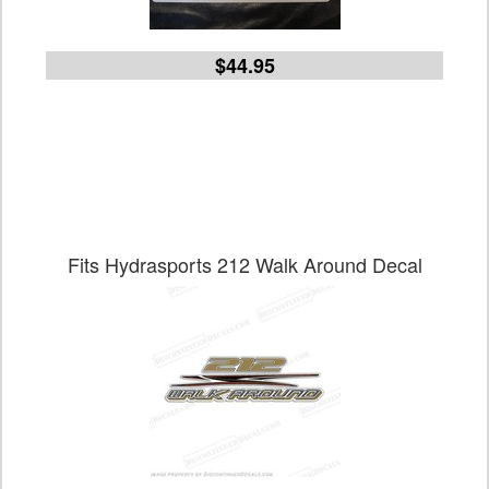
$44.95
Fits Hydrasports 212 Walk Around Decal