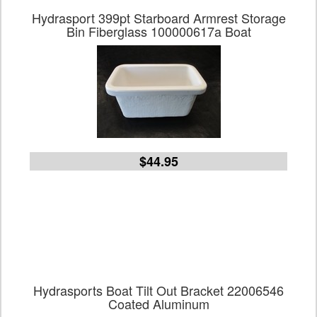
Hydrasport 399pt Starboard Armrest Storage
Bin Fiberglass 100000617a Boat
$44.95
Hydrasports Boat Tilt Out Bracket 22006546
Coated Aluminum