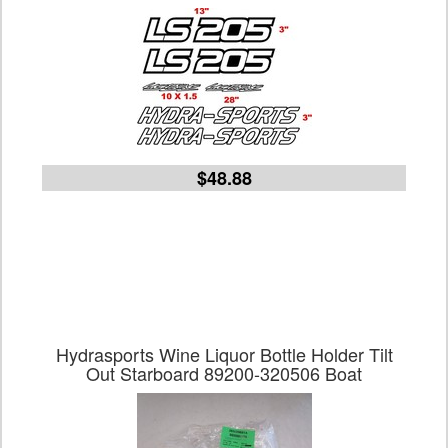
$48.88
Hydrasports Wine Liquor Bottle Holder Tilt
Out Starboard 89200-320506 Boat