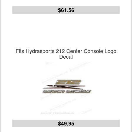
$61.56
Fits Hydrasports 212 Center Console Logo
Decal
$49.95