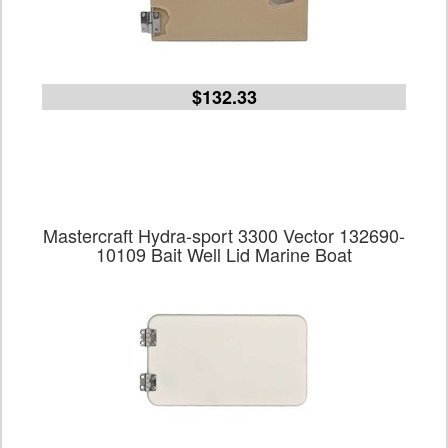
$132.33
Mastercraft Hydra-sport 3300 Vector 132690-
10109 Bait Well Lid Marine Boat