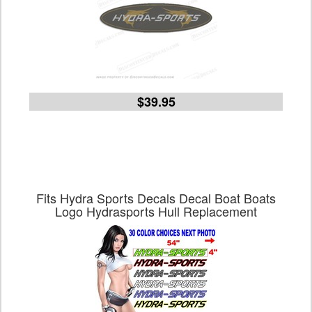
$39.95
Fits Hydra Sports Decals Decal Boat Boats
Logo Hydrasports Hull Replacement