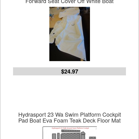
Forward Seat Cover Off White Boat
$24.97
Hydrasport 23 Wa Swim Platform Cockpit
Pad Boat Eva Foam Teak Deck Floor Mat