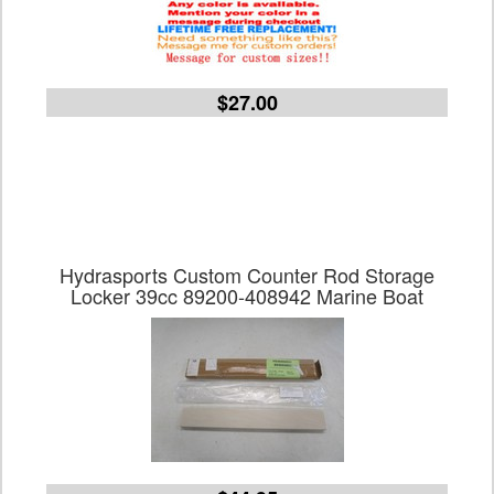
$27.00
Hydrasports Custom Counter Rod Storage
Locker 39cc 89200-408942 Marine Boat