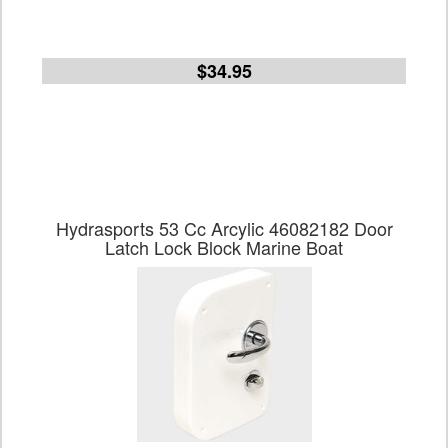
$34.95
Hydrasports 53 Cc Arcylic 46082182 Door
Latch Lock Block Marine Boat