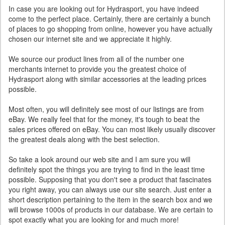
In case you are looking out for Hydrasport, you have indeed
come to the perfect place. Certainly, there are certainly a bunch
of places to go shopping from online, however you have actually
chosen our internet site and we appreciate it highly.
We source our product lines from all of the number one
merchants internet to provide you the greatest choice of
Hydrasport along with similar accessories at the leading prices
possible.
Most often, you will definitely see most of our listings are from
eBay. We really feel that for the money, it's tough to beat the
sales prices offered on eBay. You can most likely usually discover
the greatest deals along with the best selection.
So take a look around our web site and I am sure you will
definitely spot the things you are trying to find in the least time
possible. Supposing that you don't see a product that fascinates
you right away, you can always use our site search. Just enter a
short description pertaining to the item in the search box and we
will browse 1000s of products in our database. We are certain to
spot exactly what you are looking for and much more!