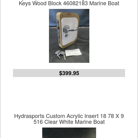
Keys Wood Block 46082183 Marine Boat
$399.95
Hydrasports Custom Acrylic Insert 18 78 X 9
516 Clear White Marine Boat