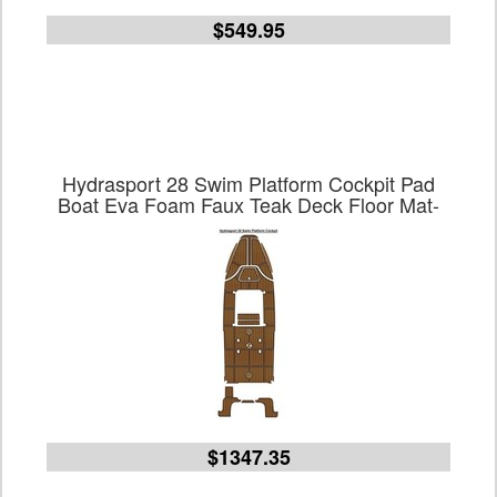
$549.95
Hydrasport 28 Swim Platform Cockpit Pad
Boat Eva Foam Faux Teak Deck Floor Mat-
$1347.35