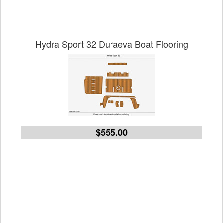
Hydra Sport 32 Duraeva Boat Flooring
$555.00