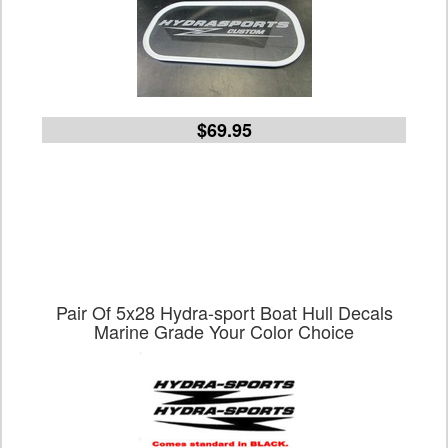
$69.95
Pair Of 5x28 Hydra-sport Boat Hull Decals
Marine Grade Your Color Choice