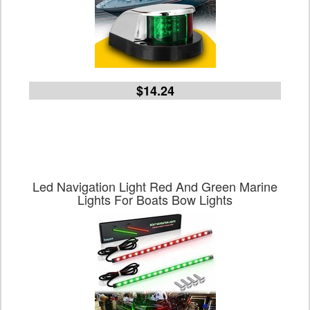
$14.24
Led Navigation Light Red And Green Marine
Lights For Boats Bow Lights