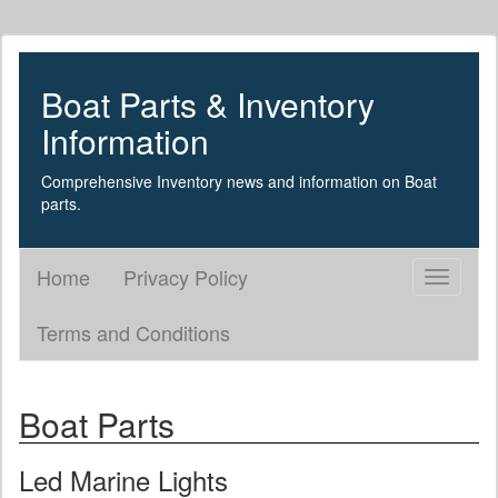
Boat Parts & Inventory
Information
Comprehensive Inventory news and information on Boat
parts.
Home
Privacy Policy
Toggle
navigati
Terms and Conditions
Boat Parts
Led Marine Lights