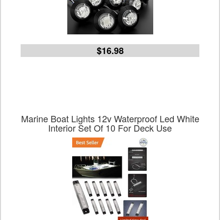
$16.98
Marine Boat Lights 12v Waterproof Led White
Interior Set Of 10 For Deck Use