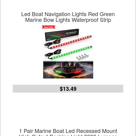
Led Boat Navigation Lights Red Green
Marine Bow Lights Waterproof Strip
$13.49
1 Pair Marine Boat Led Recessed Mount