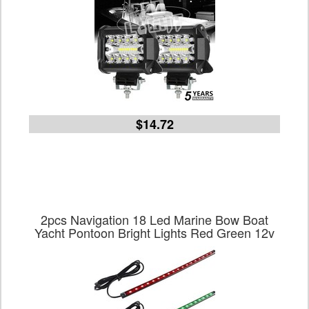
$14.72
2pcs Navigation 18 Led Marine Bow Boat
Yacht Pontoon Bright Lights Red Green 12v