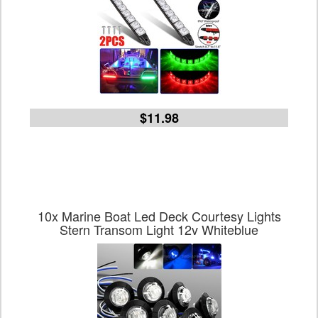
$11.98
10x Marine Boat Led Deck Courtesy Lights
Stern Transom Light 12v Whiteblue