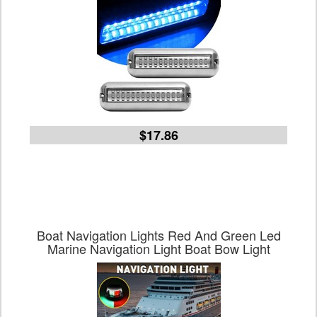
$17.86
Boat Navigation Lights Red And Green Led
Marine Navigation Light Boat Bow Light