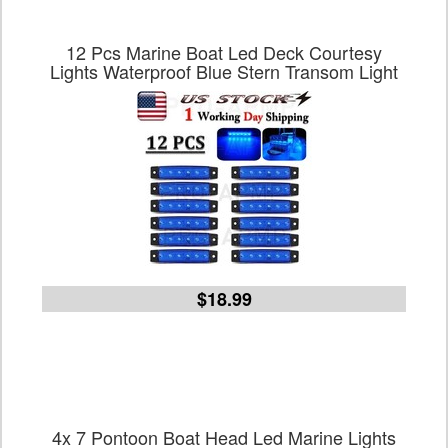
12 Pcs Marine Boat Led Deck Courtesy
Lights Waterproof Blue Stern Transom Light
$18.99
4x 7 Pontoon Boat Head Led Marine Lights