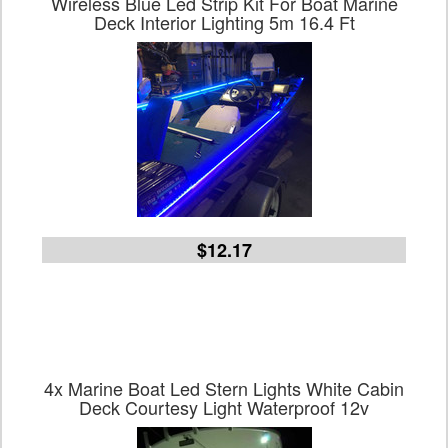
Wireless Blue Led Strip Kit For Boat Marine
Deck Interior Lighting 5m 16.4 Ft
$12.17
4x Marine Boat Led Stern Lights White Cabin
Deck Courtesy Light Waterproof 12v