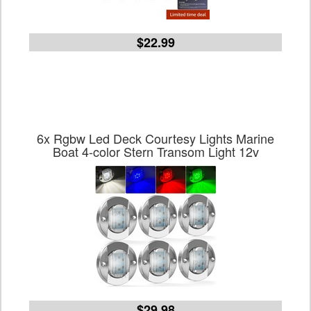
$22.99
6x Rgbw Led Deck Courtesy Lights Marine
Boat 4-color Stern Transom Light 12v
$29.98