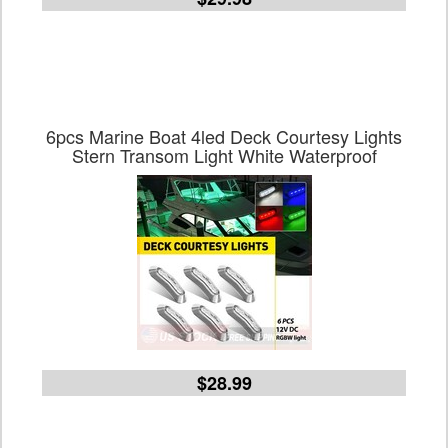
6pcs Marine Boat 4led Deck Courtesy Lights
Stern Transom Light White Waterproof
$28.99