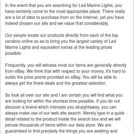
In the event that you are searching for Led Marine Lights, you
have certainly come to the most appropriate place. There really
are a lot of sites to purchase from on the internet, yet you have
indeed chosen our site and we value that considerably.
Our people locate our products directly from each of the top
vendors online so as to bring you the largest variety of Led
Marine Lights and equivalent extras at the leading prices
possible.
Frequently, you will witness most our items are generally directly
from eBay. We think that with respect to your money, it's hard to
outdo the price points provided on eBay. You will be able to
always get the finest deals and the greatest selection.
So look all over our site and I am certain you will find what you
are looking for within the shortest time possible. If you do not
discover a brand which interests you straightaway, you can
always make use of our web site search. Merely type in a quick
detail related to the product inside the search box and we will
peruse thousands of items within our data store. We are
guaranteed to find precisely the things you are seeking and