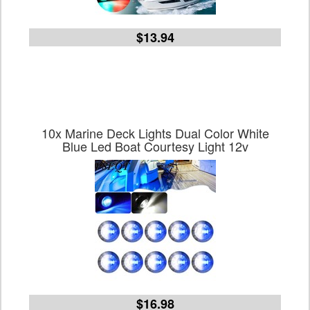
$13.94
10x Marine Deck Lights Dual Color White
Blue Led Boat Courtesy Light 12v
$16.98