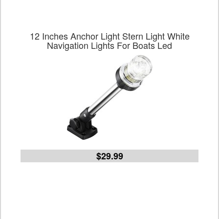
12 Inches Anchor Light Stern Light White
Navigation Lights For Boats Led
$29.99