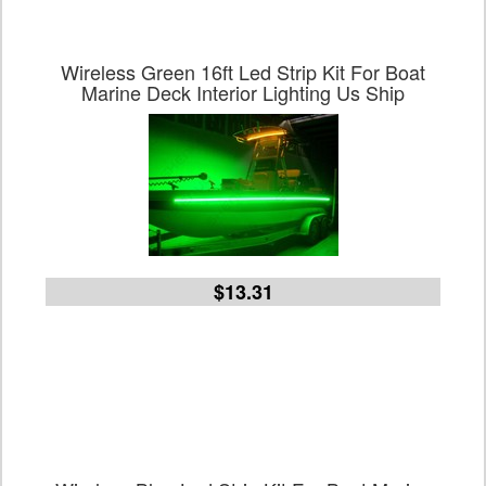
Wireless Green 16ft Led Strip Kit For Boat
Marine Deck Interior Lighting Us Ship
$13.31