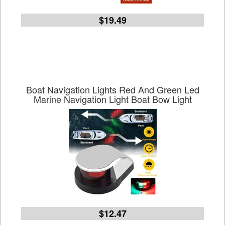
$19.49
Boat Navigation Lights Red And Green Led
Marine Navigation Light Boat Bow Light
$12.47