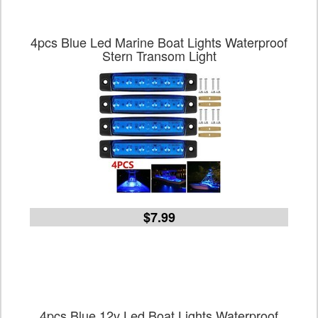
4pcs Blue Led Marine Boat Lights Waterproof
Stern Transom Light
$7.99
4pcs Blue 12v Led Boat Lights Waterproof