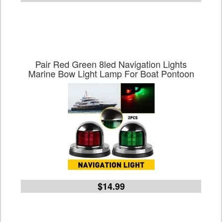
Pair Red Green 8led Navigation Lights
Marine Bow Light Lamp For Boat Pontoon
$14.99