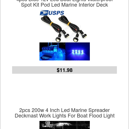
Spot Kit Pod Led Marine Interior Deck
$11.98
2pcs 200w 4 Inch Led Marine Spreader
Deckmast Work Lights For Boat Flood Light