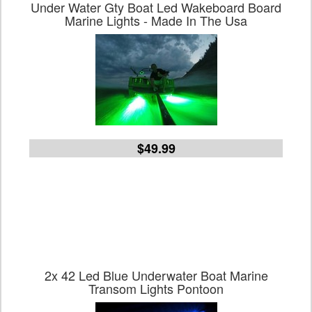
Under Water Gty Boat Led Wakeboard Board
Marine Lights - Made In The Usa
$49.99
2x 42 Led Blue Underwater Boat Marine
Transom Lights Pontoon