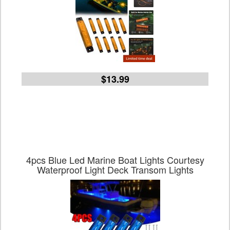
$13.99
4pcs Blue Led Marine Boat Lights Courtesy
Waterproof Light Deck Transom Lights