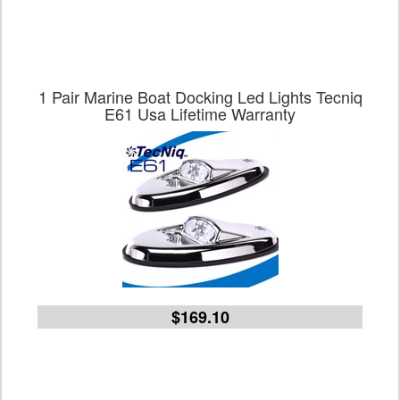
1 Pair Marine Boat Docking Led Lights Tecniq
E61 Usa Lifetime Warranty
$169.10