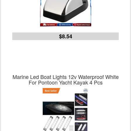
$8.54
Marine Led Boat Lights 12v Waterproof White
For Pontoon Yacht Kayak 4 Pcs