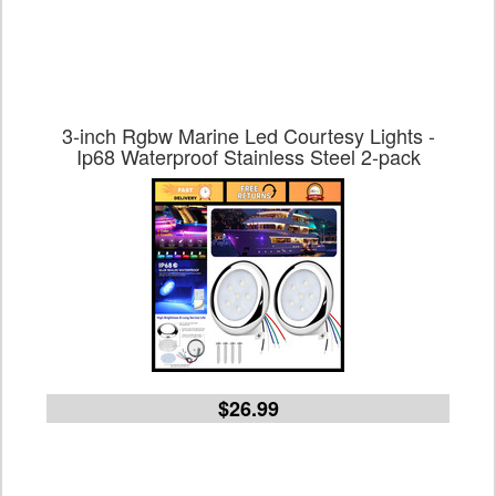
3-inch Rgbw Marine Led Courtesy Lights -
Ip68 Waterproof Stainless Steel 2-pack
$26.99