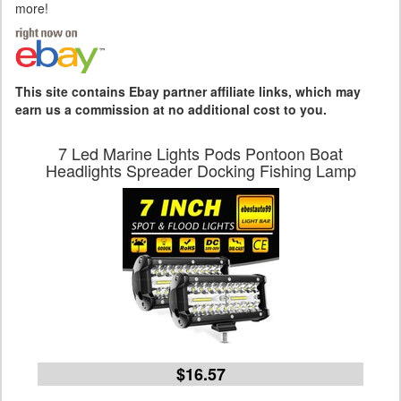
more!
This site contains Ebay partner affiliate links, which may
earn us a commission at no additional cost to you.
7 Led Marine Lights Pods Pontoon Boat
Headlights Spreader Docking Fishing Lamp
$16.57