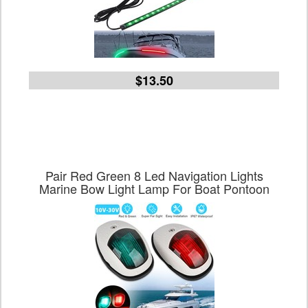
$13.50
Pair Red Green 8 Led Navigation Lights
Marine Bow Light Lamp For Boat Pontoon