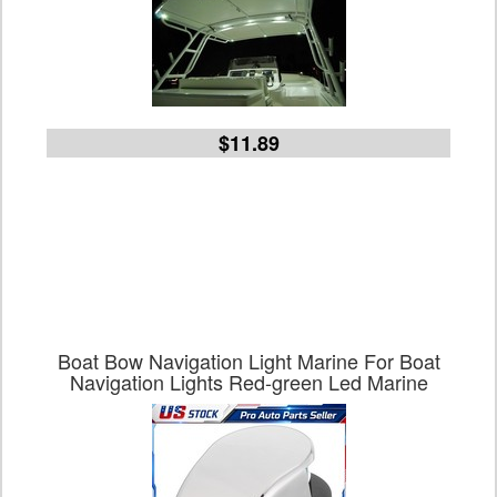
$11.89
Boat Bow Navigation Light Marine For Boat
Navigation Lights Red-green Led Marine