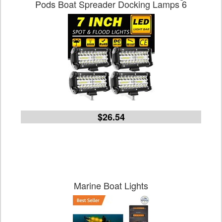
Pods Boat Spreader Docking Lamps 6
$26.54
Marine Boat Lights