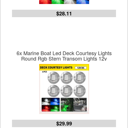
$28.11
6x Marine Boat Led Deck Courtesy Lights
Round Rgb Stern Transom Lights 12v
$29.99