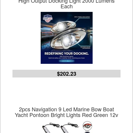
High Output Docking Light 2000 Lumens
Each
$202.23
2pcs Navigation 9 Led Marine Bow Boat
Yacht Pontoon Bright Lights Red Green 12v