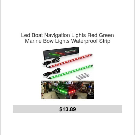
Led Boat Navigation Lights Red Green
Marine Bow Lights Waterproof Strip
$13.89