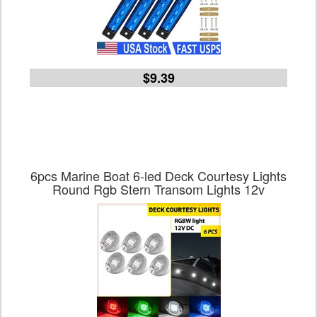
$9.39
6pcs Marine Boat 6-led Deck Courtesy Lights
Round Rgb Stern Transom Lights 12v