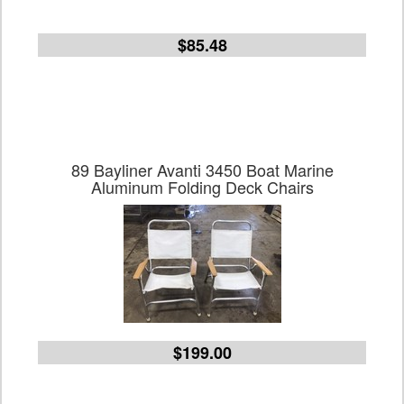
$85.48
89 Bayliner Avanti 3450 Boat Marine
Aluminum Folding Deck Chairs
$199.00