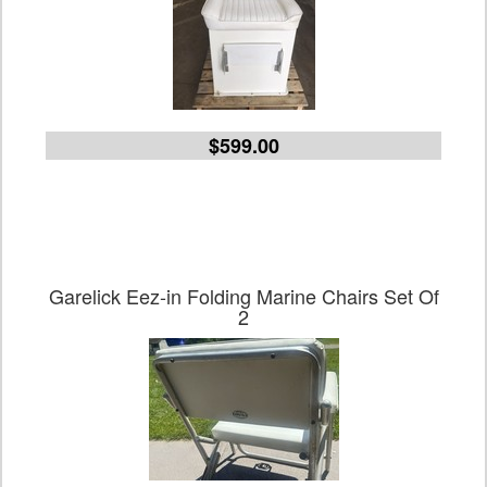
$599.00
Garelick Eez-in Folding Marine Chairs Set Of
2