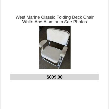
West Marine Classic Folding Deck Chair
White And Aluminum See Photos
$699.00