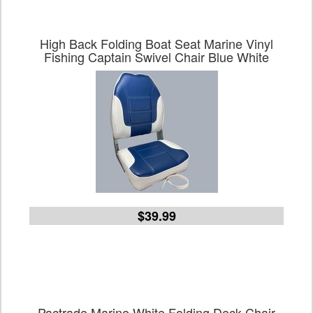
High Back Folding Boat Seat Marine Vinyl
Fishing Captain Swivel Chair Blue White
$39.99
Pactrade Marine White Folding Deck Chair