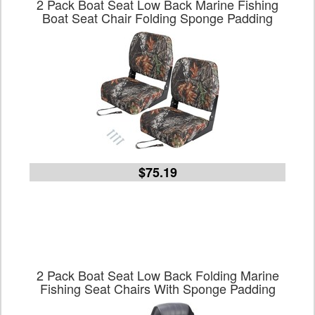
2 Pack Boat Seat Low Back Marine Fishing
Boat Seat Chair Folding Sponge Padding
$75.19
2 Pack Boat Seat Low Back Folding Marine
Fishing Seat Chairs With Sponge Padding