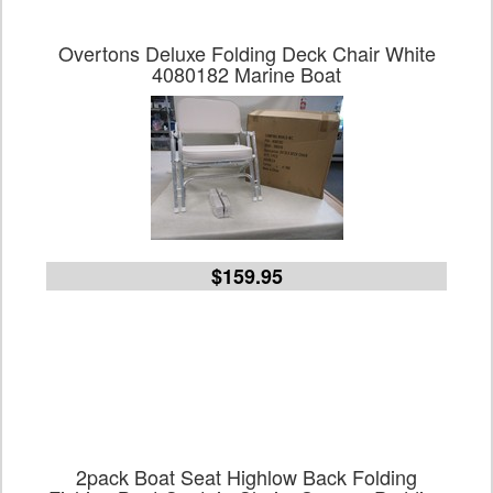
Overtons Deluxe Folding Deck Chair White
4080182 Marine Boat
$159.95
2pack Boat Seat Highlow Back Folding