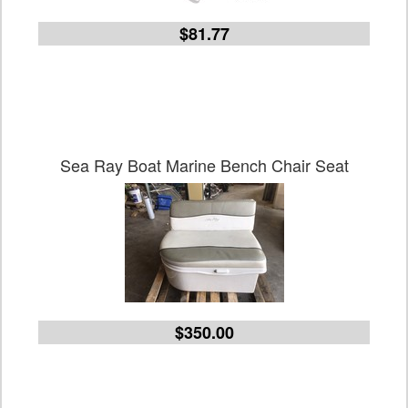
$81.77
Sea Ray Boat Marine Bench Chair Seat
$350.00