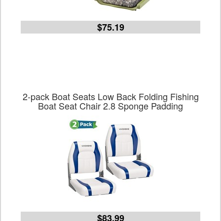
$75.19
2-pack Boat Seats Low Back Folding Fishing
Boat Seat Chair 2.8 Sponge Padding
$83.99