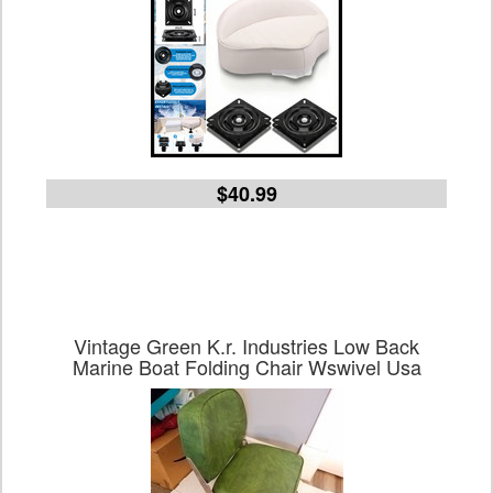
$40.99
Vintage Green K.r. Industries Low Back
Marine Boat Folding Chair Wswivel Usa