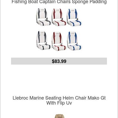
Fishing Boat Captain Chairs Sponge Padding
$83.99
Llebroc Marine Seating Helm Chair Mako Gt
With Flip Uv