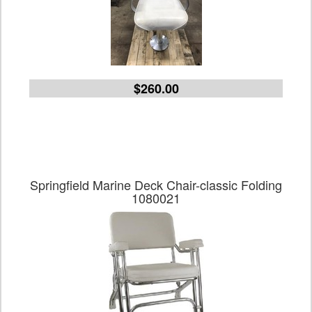
$260.00
Springfield Marine Deck Chair-classic Folding
1080021