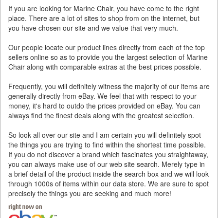
If you are looking for Marine Chair, you have come to the right
place. There are a lot of sites to shop from on the internet, but
you have chosen our site and we value that very much.
Our people locate our product lines directly from each of the top
sellers online so as to provide you the largest selection of Marine
Chair along with comparable extras at the best prices possible.
Frequently, you will definitely witness the majority of our items are
generally directly from eBay. We feel that with respect to your
money, it's hard to outdo the prices provided on eBay. You can
always find the finest deals along with the greatest selection.
So look all over our site and I am certain you will definitely spot
the things you are trying to find within the shortest time possible.
If you do not discover a brand which fascinates you straightaway,
you can always make use of our web site search. Merely type in
a brief detail of the product inside the search box and we will look
through 1000s of items within our data store. We are sure to spot
precisely the things you are seeking and much more!