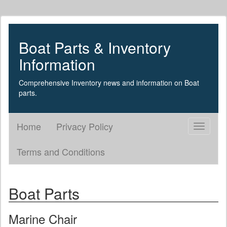
Boat Parts & Inventory
Information
Comprehensive Inventory news and information on Boat
parts.
Home
Privacy Policy
Toggle
navigati
Terms and Conditions
Boat Parts
Marine Chair