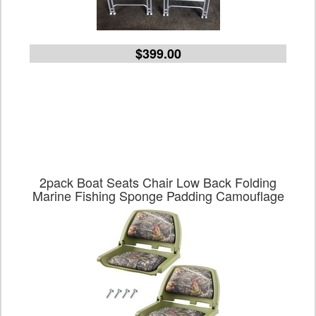
$399.00
2pack Boat Seats Chair Low Back Folding
Marine Fishing Sponge Padding Camouflage