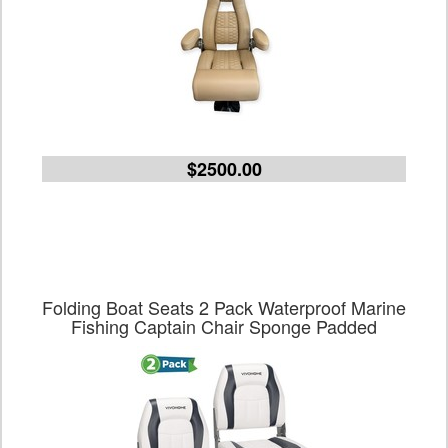
$2500.00
Folding Boat Seats 2 Pack Waterproof Marine
Fishing Captain Chair Sponge Padded