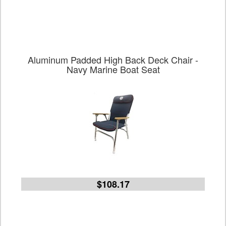
Aluminum Padded High Back Deck Chair -
Navy Marine Boat Seat
$108.17