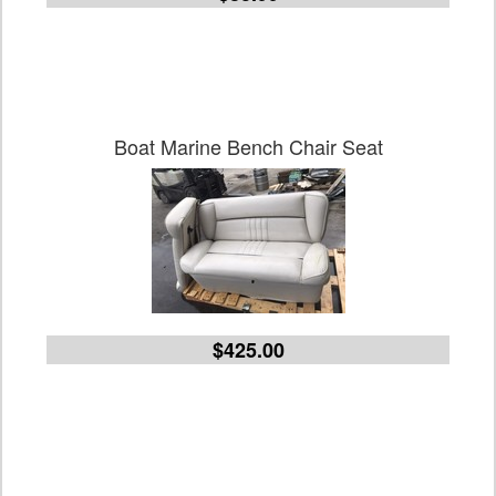
Boat Marine Bench Chair Seat
$425.00