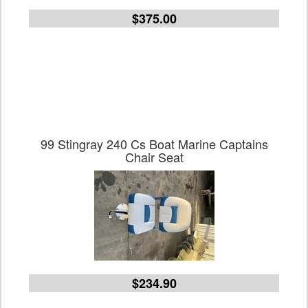
$375.00
99 Stingray 240 Cs Boat Marine Captains
Chair Seat
$234.90