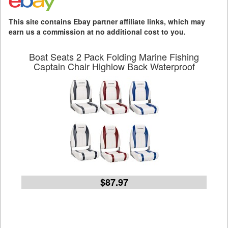
This site contains Ebay partner affiliate links, which may
earn us a commission at no additional cost to you.
Boat Seats 2 Pack Folding Marine Fishing
Captain Chair Highlow Back Waterproof
$87.97