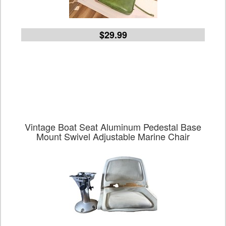
$29.99
Vintage Boat Seat Aluminum Pedestal Base
Mount Swivel Adjustable Marine Chair