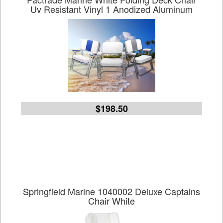
Uv Resistant Vinyl 1 Anodized Aluminum
$198.50
Springfield Marine 1040002 Deluxe Captains
Chair White