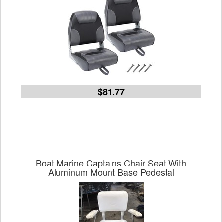
$81.77
Boat Marine Captains Chair Seat With
Aluminum Mount Base Pedestal