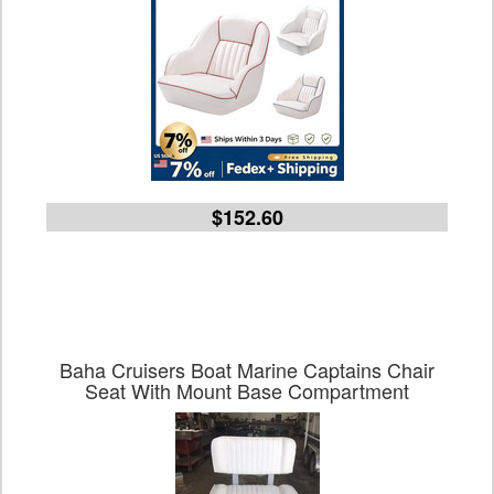
$152.60
Baha Cruisers Boat Marine Captains Chair
Seat With Mount Base Compartment