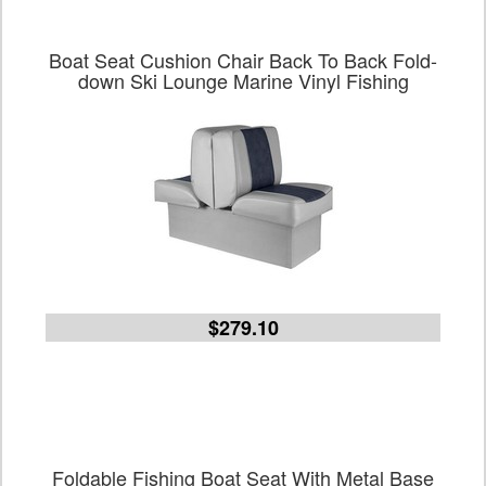
Boat Seat Cushion Chair Back To Back Fold-
down Ski Lounge Marine Vinyl Fishing
$279.10
Foldable Fishing Boat Seat With Metal Base