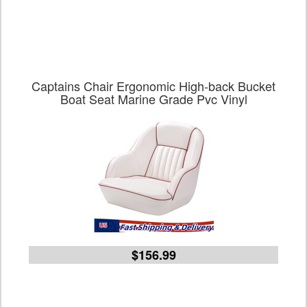
Captains Chair Ergonomic High-back Bucket
Boat Seat Marine Grade Pvc Vinyl
$156.99