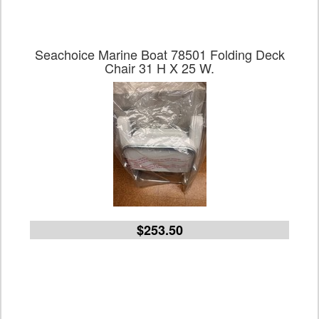
Seachoice Marine Boat 78501 Folding Deck
Chair 31 H X 25 W.
$253.50