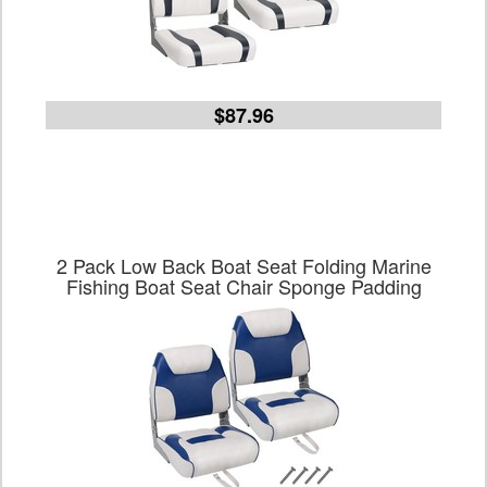
$87.96
2 Pack Low Back Boat Seat Folding Marine
Fishing Boat Seat Chair Sponge Padding