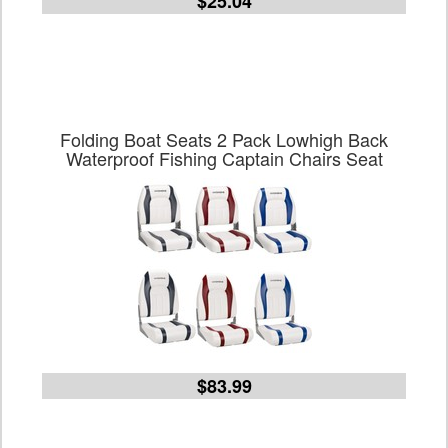
$25.04
Folding Boat Seats 2 Pack Lowhigh Back
Waterproof Fishing Captain Chairs Seat
$83.99