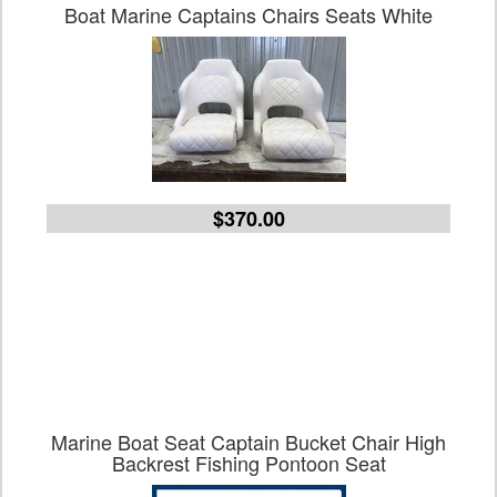
Boat Marine Captains Chairs Seats White
$370.00
Marine Boat Seat Captain Bucket Chair High
Backrest Fishing Pontoon Seat