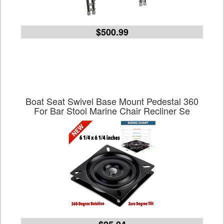
$500.99
Boat Seat Swivel Base Mount Pedestal 360
For Bar Stool Marine Chair Recliner Se