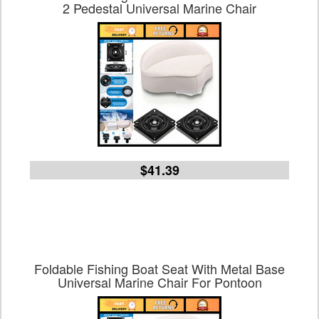
2 Pedestal Universal Marine Chair
$41.39
Foldable Fishing Boat Seat With Metal Base
Universal Marine Chair For Pontoon