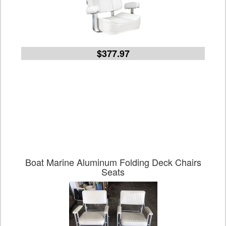
$377.97
Boat Marine Aluminum Folding Deck Chairs
Seats