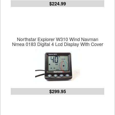
$224.99
Northstar Explorer W310 Wind Navman
Nmea 0183 Digital 4 Lcd Display With Cover
$299.95