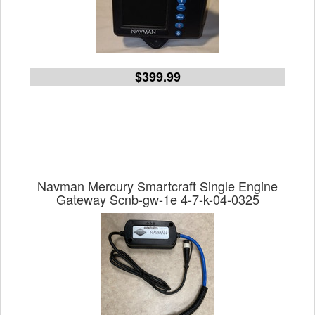
$399.99
Navman Mercury Smartcraft Single Engine
Gateway Scnb-gw-1e 4-7-k-04-0325