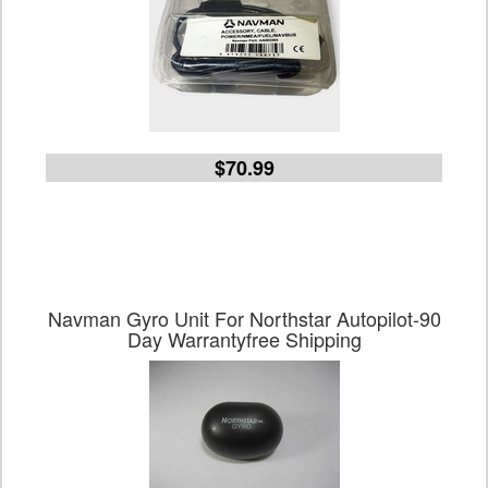
$70.99
Navman Gyro Unit For Northstar Autopilot-90
Day Warrantyfree Shipping