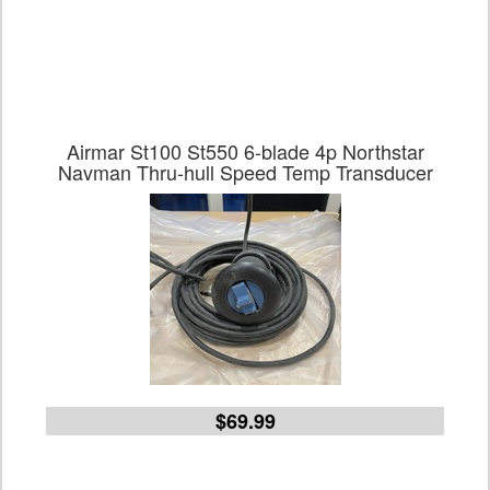
Airmar St100 St550 6-blade 4p Northstar
Navman Thru-hull Speed Temp Transducer
$69.99