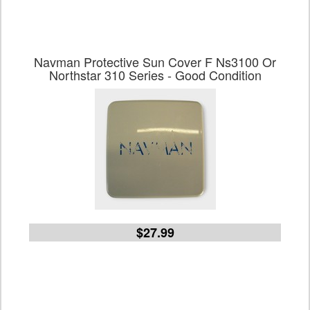
Navman Protective Sun Cover F Ns3100 Or
Northstar 310 Series - Good Condition
$27.99