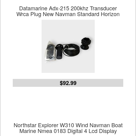
Datamarine Adx-215 200khz Transducer
Wrca Plug New Navman Standard Horizon
$92.99
Northstar Explorer W310 Wind Navman Boat
Marine Nmea 0183 Digital 4 Lcd Display