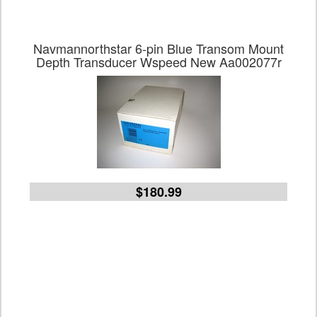
Navmannorthstar 6-pin Blue Transom Mount
Depth Transducer Wspeed New Aa002077r
$180.99