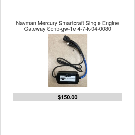
Navman Mercury Smartcraft Single Engine
Gateway Scnb-gw-1e 4-7-k-04-0080
$150.00