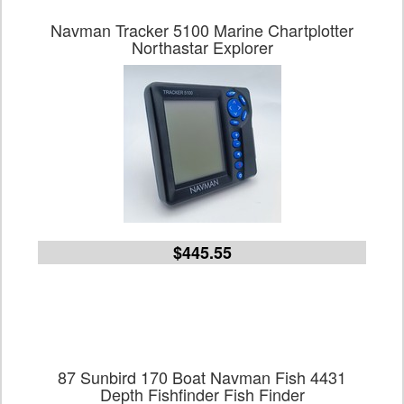
Navman Tracker 5100 Marine Chartplotter
Northastar Explorer
$445.55
87 Sunbird 170 Boat Navman Fish 4431
Depth Fishfinder Fish Finder