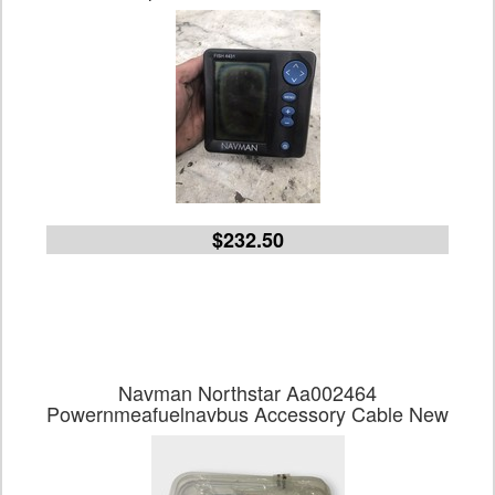
$232.50
Navman Northstar Aa002464
Powernmeafuelnavbus Accessory Cable New