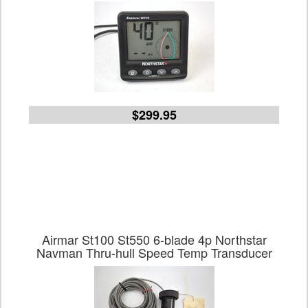
$299.95
Airmar St100 St550 6-blade 4p Northstar
Navman Thru-hull Speed Temp Transducer