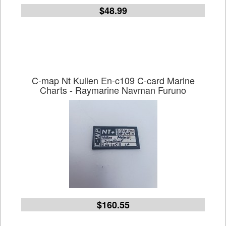
$48.99
C-map Nt Kullen En-c109 C-card Marine
Charts - Raymarine Navman Furuno
$160.55