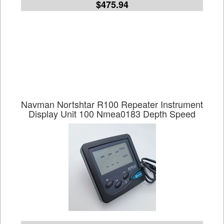
$475.94
Navman Nortshtar R100 Repeater Instrument
Display Unit 100 Nmea0183 Depth Speed