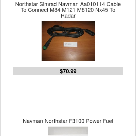
Northstar Simrad Navman Aa010114 Cable
To Connect M84 M121 M8120 Nx45 To
Radar
$70.99
Navman Northstar F3100 Power Fuel