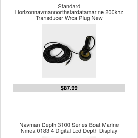
Standard
Horizonnavmannorthstardatamarine 200khz
Transducer Wrca Plug New
$87.99
Navman Depth 3100 Series Boat Marine
Nmea 0183 4 Digital Lcd Depth Display