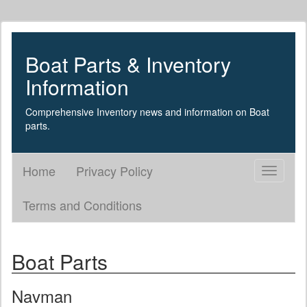
Boat Parts & Inventory
Information
Comprehensive Inventory news and information on Boat
parts.
Home
Privacy Policy
Toggle
navigati
Terms and Conditions
Boat Parts
Navman