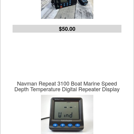
$50.00
Navman Repeat 3100 Boat Marine Speed
Depth Temperature Digital Repeater Display