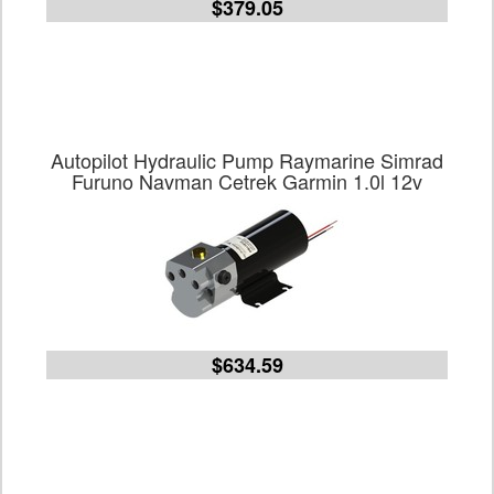
$379.05
Autopilot Hydraulic Pump Raymarine Simrad
Furuno Navman Cetrek Garmin 1.0l 12v
$634.59