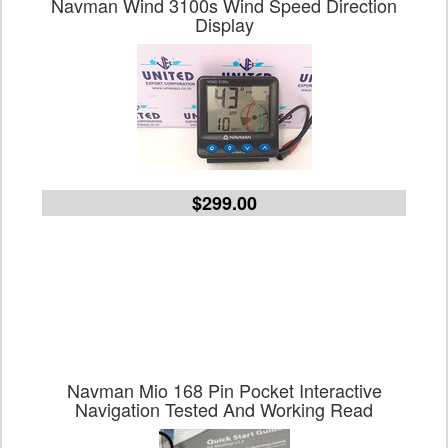
Navman Wind 3100s Wind Speed Direction
Display
$299.00
Navman Mio 168 Pin Pocket Interactive
Navigation Tested And Working Read