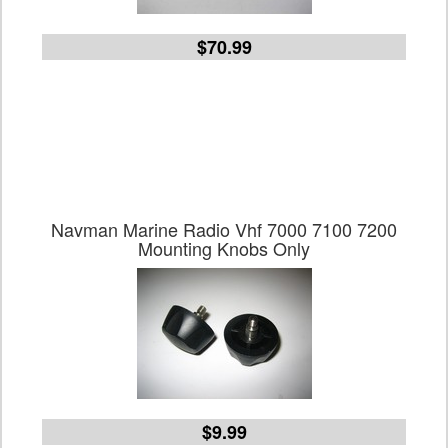
$70.99
Navman Marine Radio Vhf 7000 7100 7200
Mounting Knobs Only
$9.99