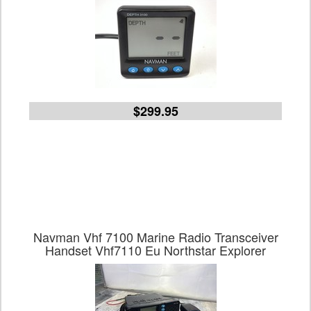
$299.95
Navman Vhf 7100 Marine Radio Transceiver
Handset Vhf7110 Eu Northstar Explorer