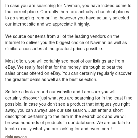
In case you are searching for Navman, you have indeed come to
the correct place. Currently there are actually a bunch of places
to go shopping from online, however you have actually selected
our internet site and we appreciate it highly.
We source our items from all of the leading vendors on the
internet to deliver you the biggest choice of Navman as well as
similar accessories at the greatest prices possible.
Most often, you will certainly see most of our listings are from
eBay. We really feel that for the money, it's tough to beat the
sales prices offered on eBay. You can certainly regularly discover
the greatest deals as well as the best selection.
So take a look around our website and I am sure you will
certainly discover just what you are searching for in the least time
possible. In case you don't see a product that intrigues you right
away, you can always use our site search. Just enter a short
description pertaining to the item in the search box and we will
browse hundreds of products in our database. We are certain to
locate exactly what you are looking for and even more!