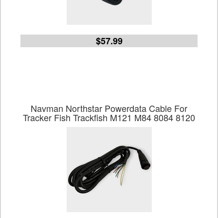
$57.99
Navman Northstar Powerdata Cable For
Tracker Fish Trackfish M121 M84 8084 8120