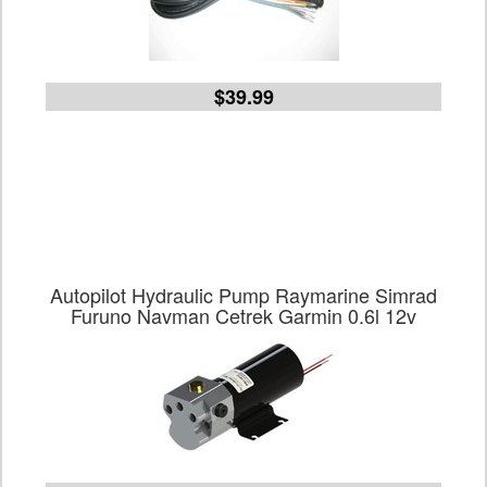
$39.99
Autopilot Hydraulic Pump Raymarine Simrad
Furuno Navman Cetrek Garmin 0.6l 12v