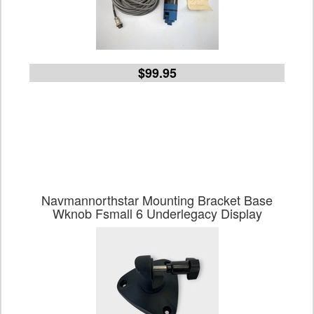
$99.95
Navmannorthstar Mounting Bracket Base
Wknob Fsmall 6 Underlegacy Display