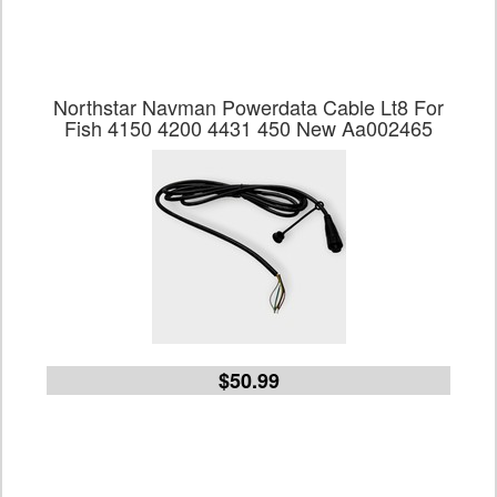
Northstar Navman Powerdata Cable Lt8 For
Fish 4150 4200 4431 450 New Aa002465
$50.99