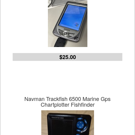
$25.00
Navman Trackfish 6500 Marine Gps
Chartplotter Fishfinder