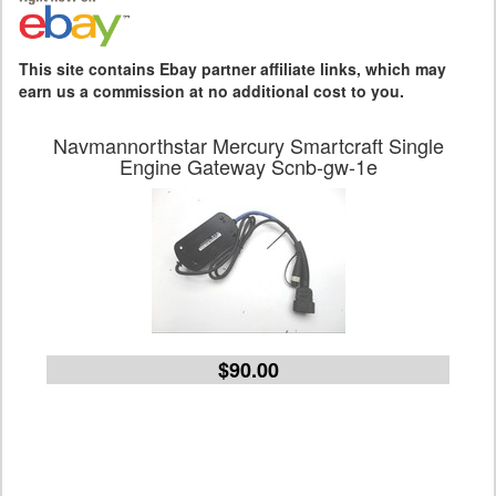
This site contains Ebay partner affiliate links, which may
earn us a commission at no additional cost to you.
Navmannorthstar Mercury Smartcraft Single
Engine Gateway Scnb-gw-1e
$90.00