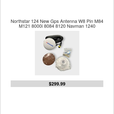
Northstar 124 New Gps Antenna W8 Pin M84
M121 8000i 8084 8120 Navman 1240
$299.99