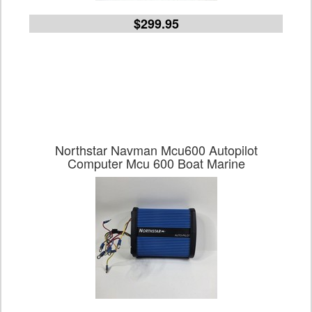
$299.95
Northstar Navman Mcu600 Autopilot
Computer Mcu 600 Boat Marine