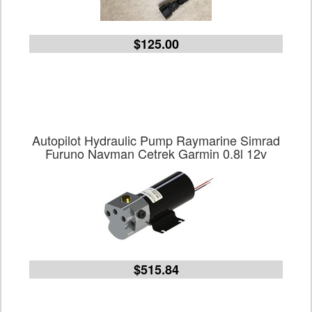
$125.00
Autopilot Hydraulic Pump Raymarine Simrad
Furuno Navman Cetrek Garmin 0.8l 12v
$515.84