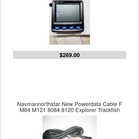
$269.00
Navmannorthstar New Powerdata Cable F
M84 M121 8084 8120 Explorer Trackfish