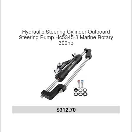
Hydraulic Steering Cylinder Outboard
Steering Pump Hc5345-3 Marine Rotary
300hp
$312.70