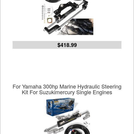
$418.99
For Yamaha 300hp Marine Hydraulic Steering
Kit For Suzukimercury Single Engines