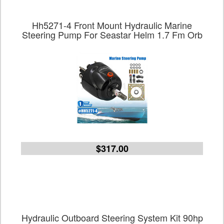
Hh5271-4 Front Mount Hydraulic Marine
Steering Pump For Seastar Helm 1.7 Fm Orb
$317.00
Hydraulic Outboard Steering System Kit 90hp