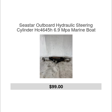
Seastar Outboard Hydraulic Steering
Cylinder Hc4645h 6.9 Mpa Marine Boat
$99.00