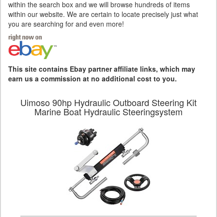
within the search box and we will browse hundreds of items
within our website. We are certain to locate precisely just what
you are searching for and even more!
This site contains Ebay partner affiliate links, which may
earn us a commission at no additional cost to you.
Uimoso 90hp Hydraulic Outboard Steering Kit
Marine Boat Hydraulic Steeringsystem