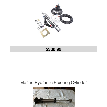
$330.99
Marine Hydraulic Steering Cylinder