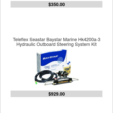
$350.00
Teleflex Seastar Baystar Marine Hk4200a-3
Hydraulic Outboard Steering System Kit
$929.00