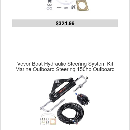
$324.99
Vevor Boat Hydraulic Steering System Kit
Marine Outboard Steering 150hp Outboard