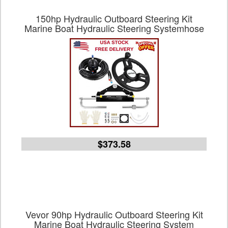
150hp Hydraulic Outboard Steering Kit
Marine Boat Hydraulic Steering Systemhose
$373.58
Vevor 90hp Hydraulic Outboard Steering Kit
Marine Boat Hydraulic Steering System