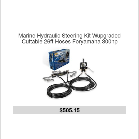
Marine Hydraulic Steering Kit Wupgraded
Cuttable 26ft Hoses Foryamaha 300hp
$505.15