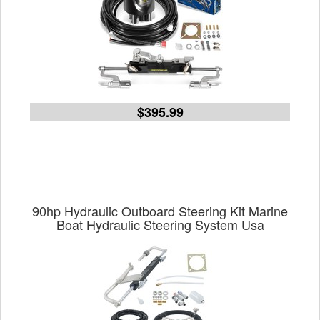
$395.99
90hp Hydraulic Outboard Steering Kit Marine
Boat Hydraulic Steering System Usa