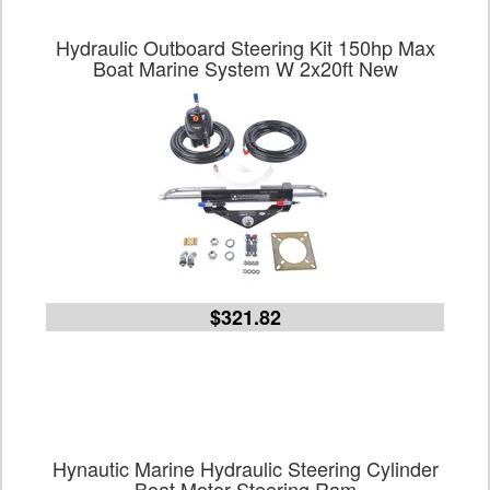
Hydraulic Outboard Steering Kit 150hp Max
Boat Marine System W 2x20ft New
$321.82
Hynautic Marine Hydraulic Steering Cylinder
Boat Motor Steering Ram