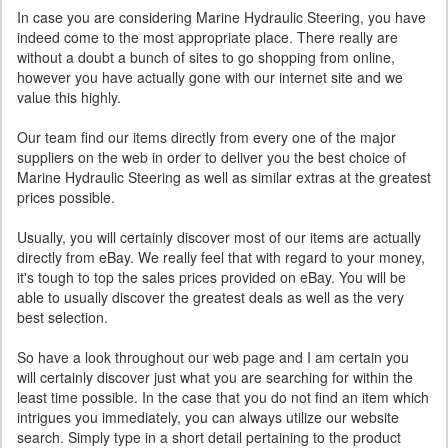
In case you are considering Marine Hydraulic Steering, you have
indeed come to the most appropriate place. There really are
without a doubt a bunch of sites to go shopping from online,
however you have actually gone with our internet site and we
value this highly.
Our team find our items directly from every one of the major
suppliers on the web in order to deliver you the best choice of
Marine Hydraulic Steering as well as similar extras at the greatest
prices possible.
Usually, you will certainly discover most of our items are actually
directly from eBay. We really feel that with regard to your money,
it's tough to top the sales prices provided on eBay. You will be
able to usually discover the greatest deals as well as the very
best selection.
So have a look throughout our web page and I am certain you
will certainly discover just what you are searching for within the
least time possible. In the case that you do not find an item which
intrigues you immediately, you can always utilize our website
search. Simply type in a short detail pertaining to the product