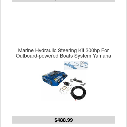
Marine Hydraulic Steering Kit 300hp For
Outboard-powered Boats System Yamaha
$488.99