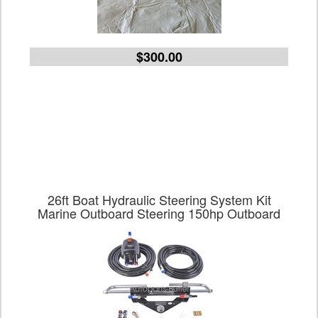
$300.00
26ft Boat Hydraulic Steering System Kit
Marine Outboard Steering 150hp Outboard