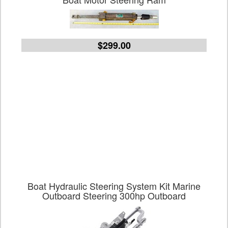
$299.00
Boat Hydraulic Steering System Kit Marine
Outboard Steering 300hp Outboard