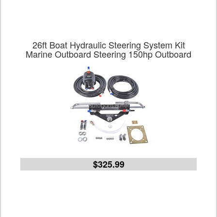
26ft Boat Hydraulic Steering System Kit
Marine Outboard Steering 150hp Outboard
$325.99