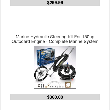
$299.99
Marine Hydraulic Steering Kit For 150hp
Outboard Engine - Complete Marine System
$360.00