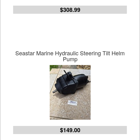
$308.99
Seastar Marine Hydraulic Steering Tilt Helm
Pump
$149.00