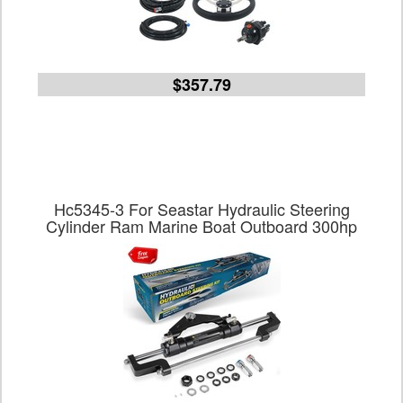
$357.79
Hc5345-3 For Seastar Hydraulic Steering
Cylinder Ram Marine Boat Outboard 300hp