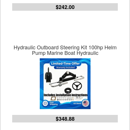
$242.00
Hydraulic Outboard Steering Kit 100hp Helm
Pump Marine Boat Hydraulic
$348.88