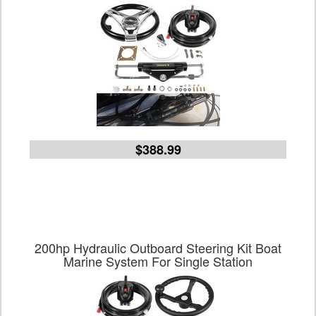
$388.99
200hp Hydraulic Outboard Steering Kit Boat
Marine System For Single Station