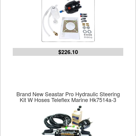
$226.10
Brand New Seastar Pro Hydraulic Steering
Kit W Hoses Teleflex Marine Hk7514a-3