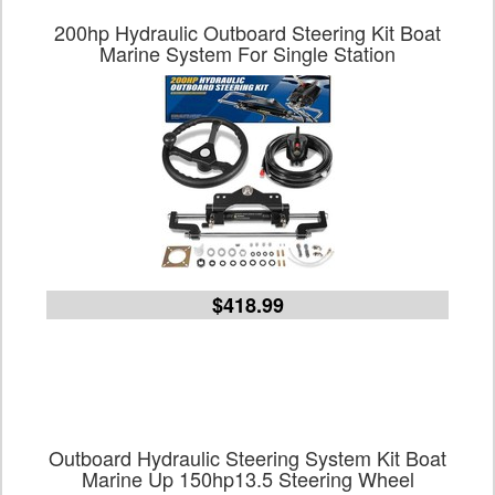
200hp Hydraulic Outboard Steering Kit Boat
Marine System For Single Station
$418.99
Outboard Hydraulic Steering System Kit Boat
Marine Up 150hp13.5 Steering Wheel