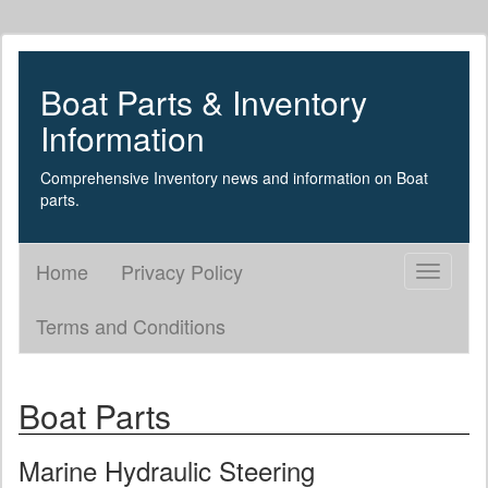
Boat Parts & Inventory
Information
Comprehensive Inventory news and information on Boat
parts.
Home
Privacy Policy
Toggle
navigati
Terms and Conditions
Boat Parts
Marine Hydraulic Steering