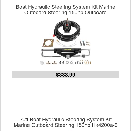
Boat Hydraulic Steering System Kit Marine
Outboard Steering 150hp Outboard
$333.99
20ft Boat Hydraulic Steering System Kit
Marine Outboard Steering 150hp Hk4200a-3