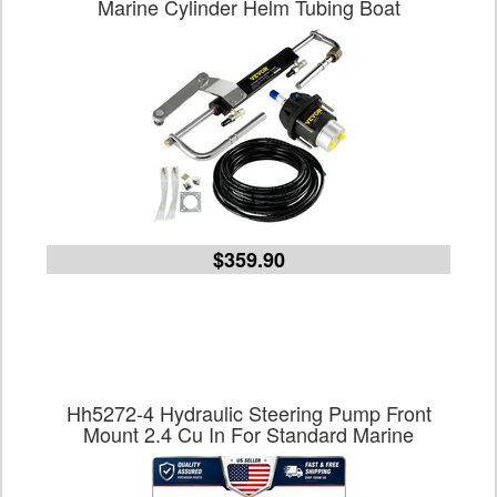
Marine Cylinder Helm Tubing Boat
$359.90
Hh5272-4 Hydraulic Steering Pump Front
Mount 2.4 Cu In For Standard Marine