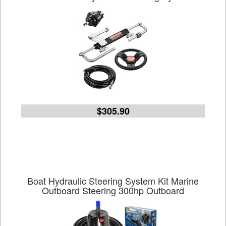
$305.90
Boat Hydraulic Steering System Kit Marine
Outboard Steering 300hp Outboard