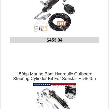
$453.04
150hp Marine Boat Hydraulic Outboard
Steering Cylinder Kit For Seastar Hc4645h