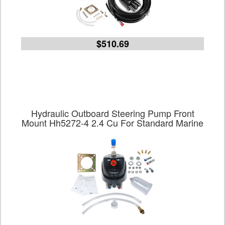
$510.69
Hydraulic Outboard Steering Pump Front
Mount Hh5272-4 2.4 Cu For Standard Marine