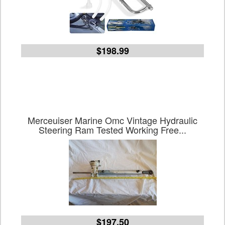
$198.99
Merceuiser Marine Omc Vintage Hydraulic
Steering Ram Tested Working Free...
$197.50