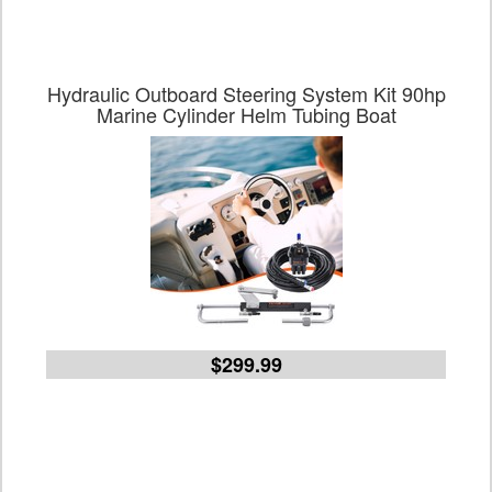
Hydraulic Outboard Steering System Kit 90hp
Marine Cylinder Helm Tubing Boat
$299.99