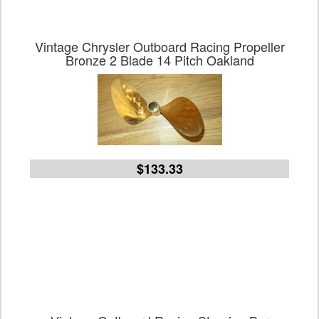
Vintage Chrysler Outboard Racing Propeller
Bronze 2 Blade 14 Pitch Oakland
$133.33