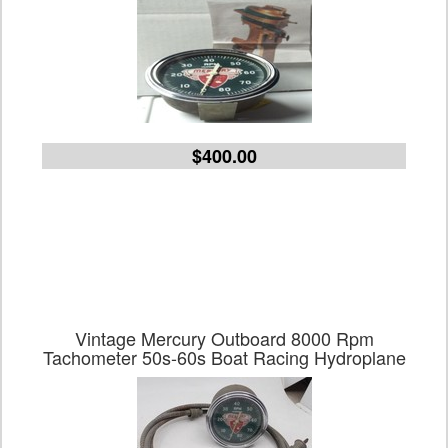
$400.00
Vintage Mercury Outboard 8000 Rpm
Tachometer 50s-60s Boat Racing Hydroplane