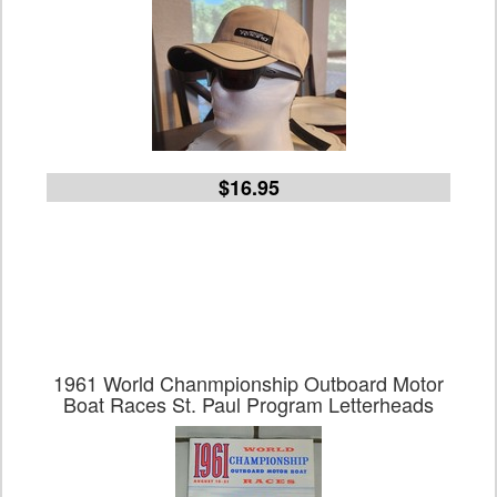
$16.95
1961 World Chanmpionship Outboard Motor
Boat Races St. Paul Program Letterheads