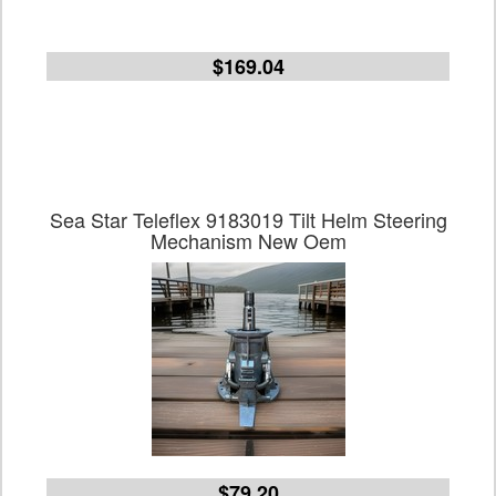
$169.04
Sea Star Teleflex 9183019 Tilt Helm Steering
Mechanism New Oem
$79.20