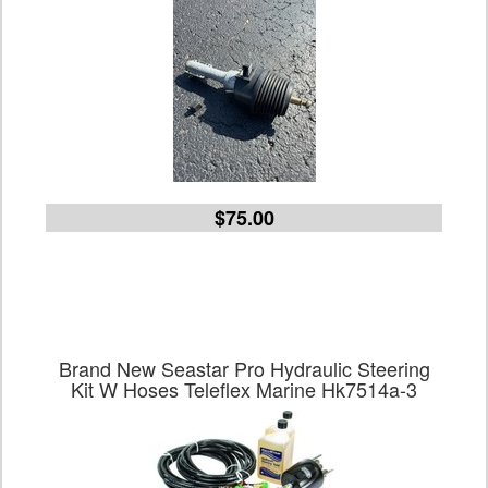
$75.00
Brand New Seastar Pro Hydraulic Steering
Kit W Hoses Teleflex Marine Hk7514a-3