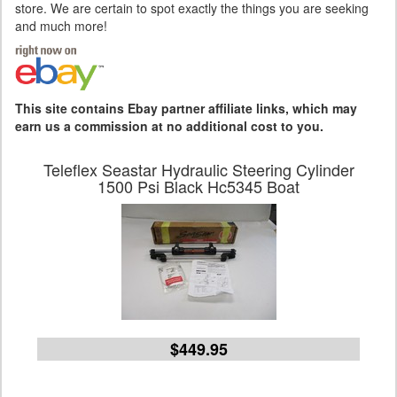
store. We are certain to spot exactly the things you are seeking
and much more!
This site contains Ebay partner affiliate links, which may
earn us a commission at no additional cost to you.
Teleflex Seastar Hydraulic Steering Cylinder
1500 Psi Black Hc5345 Boat
$449.95