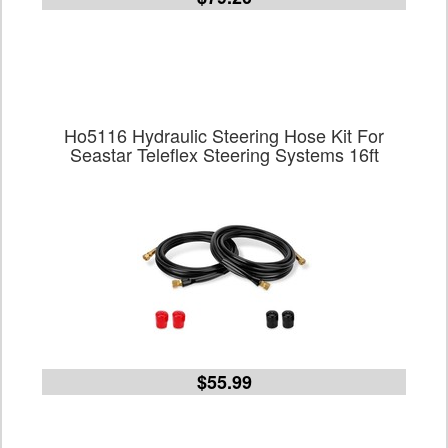
Ho5116 Hydraulic Steering Hose Kit For
Seastar Teleflex Steering Systems 16ft
$55.99