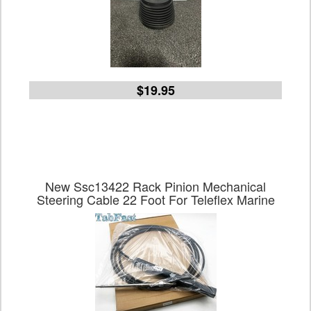
$19.95
New Ssc13422 Rack Pinion Mechanical
Steering Cable 22 Foot For Teleflex Marine