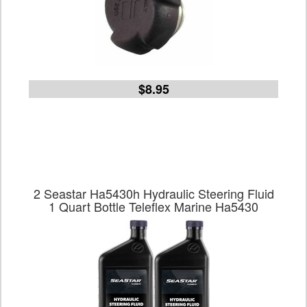
$8.95
2 Seastar Ha5430h Hydraulic Steering Fluid
1 Quart Bottle Teleflex Marine Ha5430