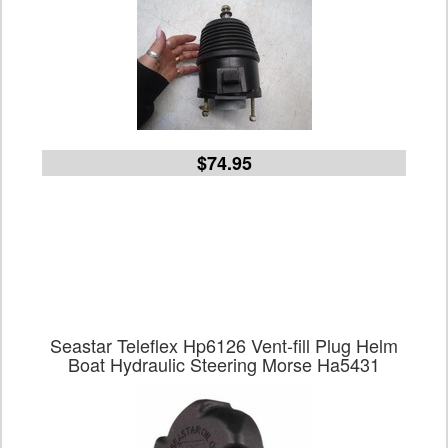
$74.95
Seastar Teleflex Hp6126 Vent-fill Plug Helm
Boat Hydraulic Steering Morse Ha5431