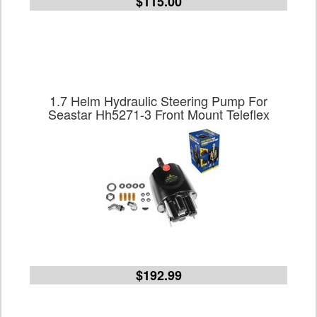
$115.00
1.7 Helm Hydraulic Steering Pump For
Seastar Hh5271-3 Front Mount Teleflex
$192.99