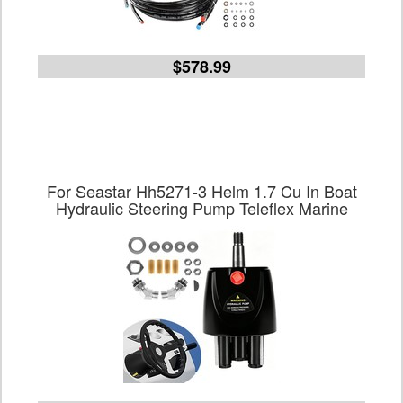
$578.99
For Seastar Hh5271-3 Helm 1.7 Cu In Boat
Hydraulic Steering Pump Teleflex Marine