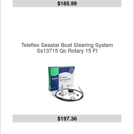
$185.99
Teleflex Seastar Boat Steering System
Ss13715 Qc Rotary 15 Ft
$197.36