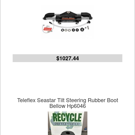
$1027.44
Teleflex Seastar Tilt Steering Rubber Boot
Bellow Hp6046