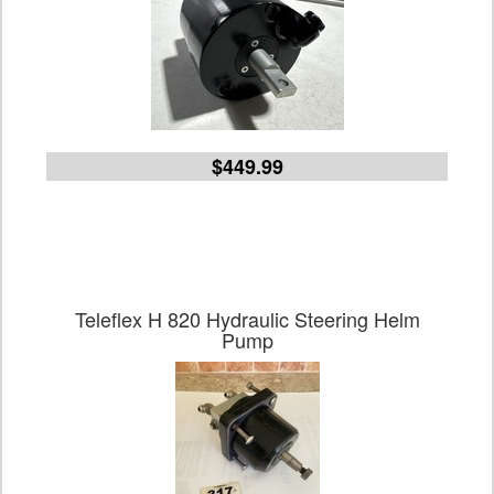
$449.99
Teleflex H 820 Hydraulic Steering Helm
Pump