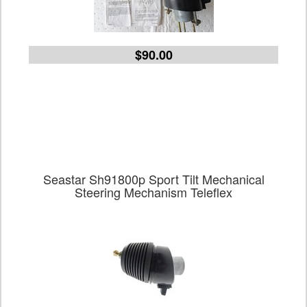
$90.00
Seastar Sh91800p Sport Tilt Mechanical
Steering Mechanism Teleflex