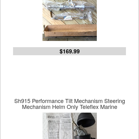
$169.99
Sh915 Performance Tilt Mechanism Steering
Mechanism Helm Only Teleflex Marine