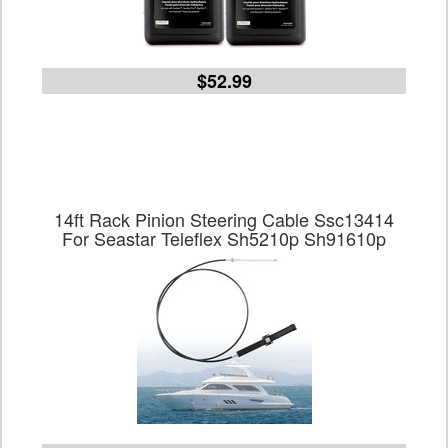
$52.99
14ft Rack Pinion Steering Cable Ssc13414
For Seastar Teleflex Sh5210p Sh91610p