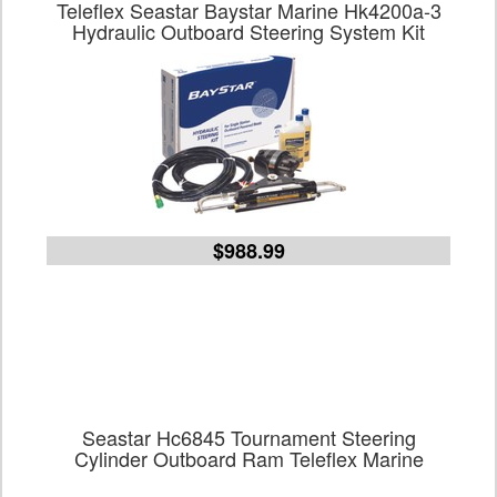
Teleflex Seastar Baystar Marine Hk4200a-3
Hydraulic Outboard Steering System Kit
$988.99
Seastar Hc6845 Tournament Steering
Cylinder Outboard Ram Teleflex Marine