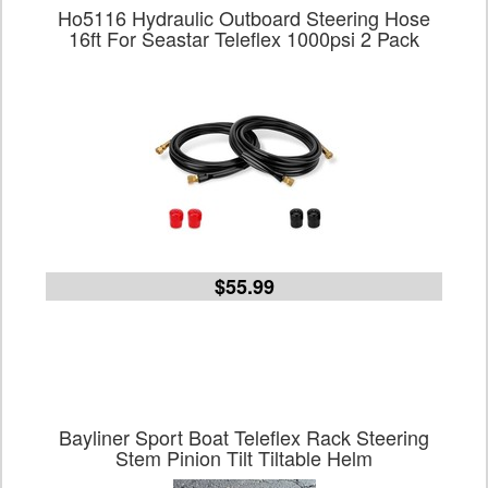
Ho5116 Hydraulic Outboard Steering Hose
16ft For Seastar Teleflex 1000psi 2 Pack
$55.99
Bayliner Sport Boat Teleflex Rack Steering
Stem Pinion Tilt Tiltable Helm