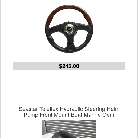
$242.00
Seastar Teleflex Hydraulic Steering Helm
Pump Front Mount Boat Marine Oem