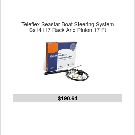
Teleflex Seastar Boat Steering System
Ss14117 Rack And Pinion 17 Ft
$190.64