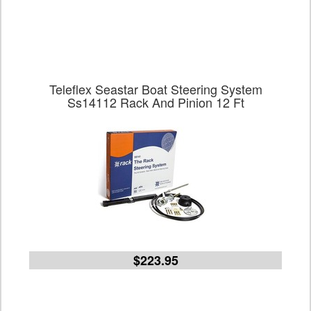
Teleflex Seastar Boat Steering System
Ss14112 Rack And Pinion 12 Ft
$223.95