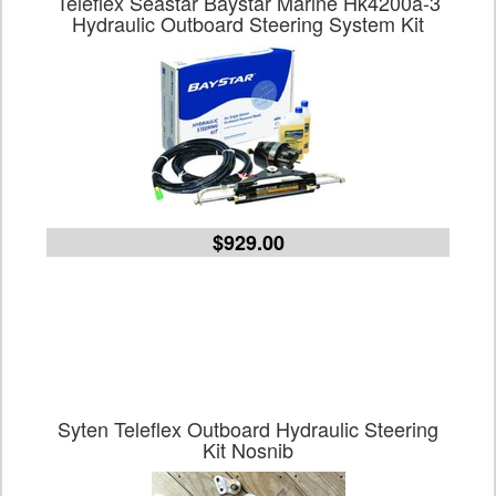
Teleflex Seastar Baystar Marine Hk4200a-3
Hydraulic Outboard Steering System Kit
$929.00
Syten Teleflex Outboard Hydraulic Steering
Kit Nosnib