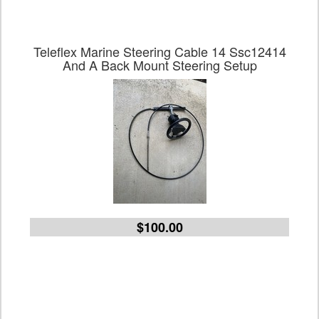
Teleflex Marine Steering Cable 14 Ssc12414
And A Back Mount Steering Setup
$100.00