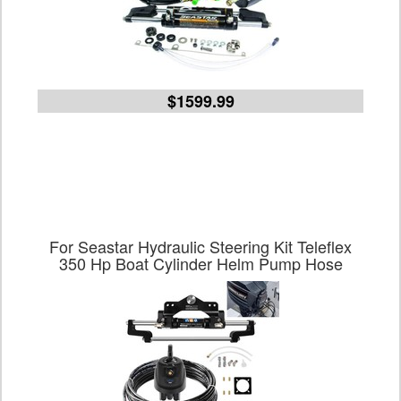
$1599.99
For Seastar Hydraulic Steering Kit Teleflex
350 Hp Boat Cylinder Helm Pump Hose