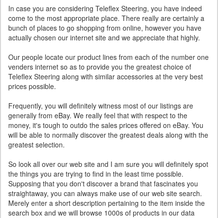
In case you are considering Teleflex Steering, you have indeed
come to the most appropriate place. There really are certainly a
bunch of places to go shopping from online, however you have
actually chosen our internet site and we appreciate that highly.
Our people locate our product lines from each of the number one
venders internet so as to provide you the greatest choice of
Teleflex Steering along with similar accessories at the very best
prices possible.
Frequently, you will definitely witness most of our listings are
generally from eBay. We really feel that with respect to the
money, it's tough to outdo the sales prices offered on eBay. You
will be able to normally discover the greatest deals along with the
greatest selection.
So look all over our web site and I am sure you will definitely spot
the things you are trying to find in the least time possible.
Supposing that you don't discover a brand that fascinates you
straightaway, you can always make use of our web site search.
Merely enter a short description pertaining to the item inside the
search box and we will browse 1000s of products in our data