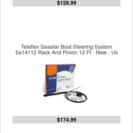
$128.99
Teleflex Seastar Boat Steering System
Ss14112 Rack And Pinion 12 Ft - New - Us
$174.99