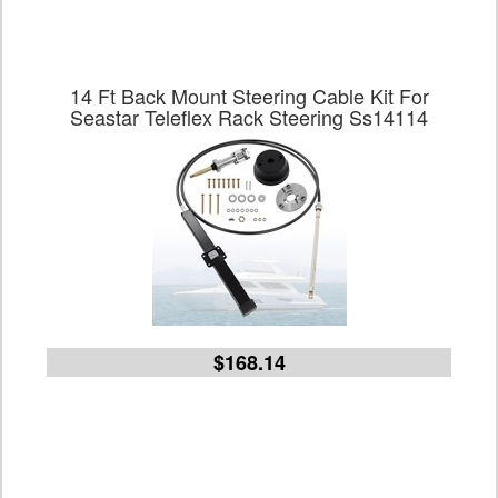
14 Ft Back Mount Steering Cable Kit For
Seastar Teleflex Rack Steering Ss14114
$168.14