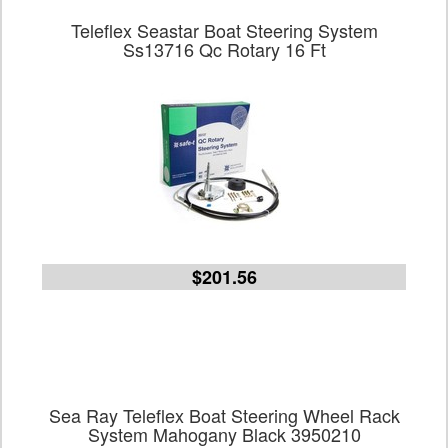
Teleflex Seastar Boat Steering System
Ss13716 Qc Rotary 16 Ft
$201.56
Sea Ray Teleflex Boat Steering Wheel Rack
System Mahogany Black 3950210