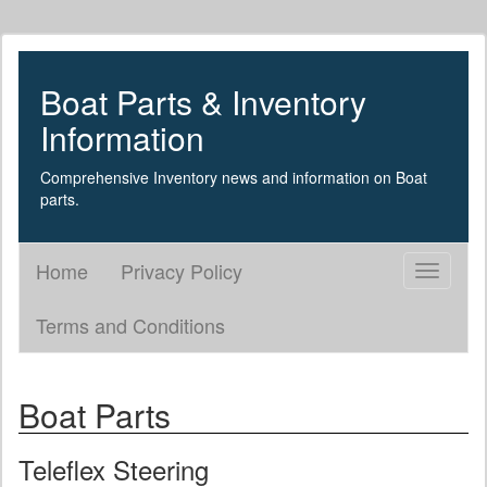
Boat Parts & Inventory
Information
Comprehensive Inventory news and information on Boat
parts.
Home
Privacy Policy
Toggle
navigati
Terms and Conditions
Boat Parts
Teleflex Steering