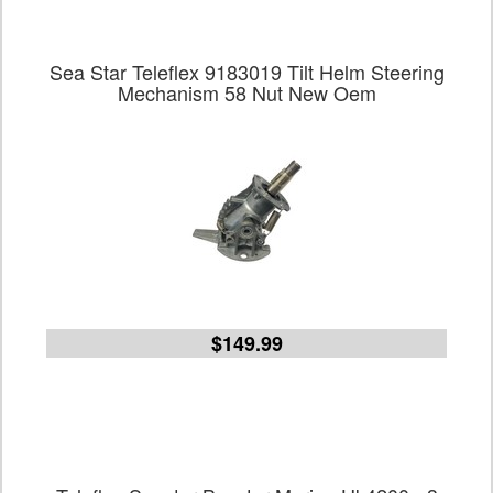
Sea Star Teleflex 9183019 Tilt Helm Steering
Mechanism 58 Nut New Oem
$149.99