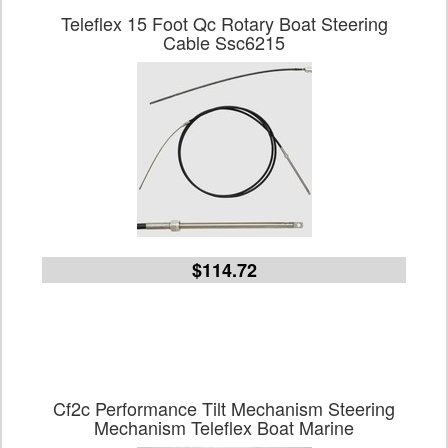
Teleflex 15 Foot Qc Rotary Boat Steering
Cable Ssc6215
$114.72
Cf2c Performance Tilt Mechanism Steering
Mechanism Teleflex Boat Marine