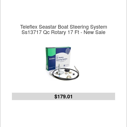
Teleflex Seastar Boat Steering System
Ss13717 Qc Rotary 17 Ft - New Sale
$179.01