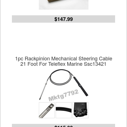
$147.99
1pc Rackpinion Mechanical Steering Cable
21 Foot For Teleflex Marine Ssc13421