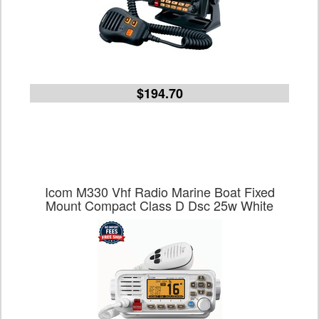
$194.70
Icom M330 Vhf Radio Marine Boat Fixed
Mount Compact Class D Dsc 25w White