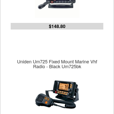
$148.80
Uniden Um725 Fixed Mount Marine Vhf
Radio - Black Um725bk