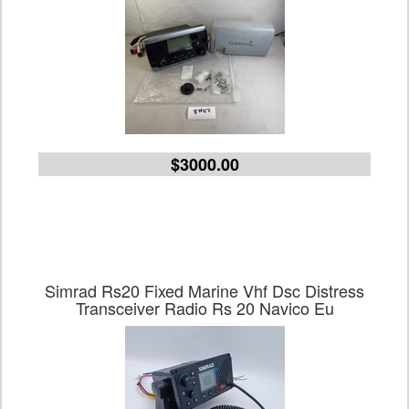
$3000.00
Simrad Rs20 Fixed Marine Vhf Dsc Distress
Transceiver Radio Rs 20 Navico Eu