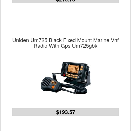
Uniden Um725 Black Fixed Mount Marine Vhf
Radio With Gps Um725gbk
$193.57