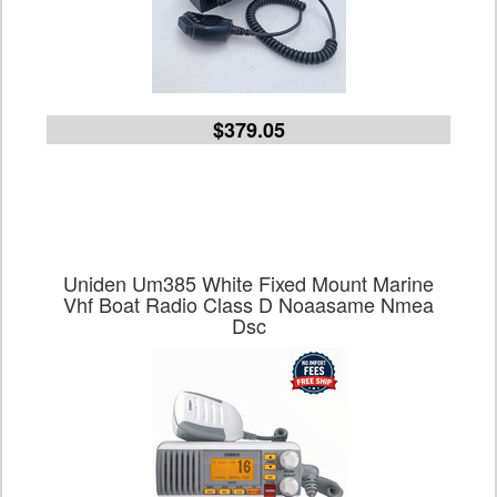
$379.05
Uniden Um385 White Fixed Mount Marine
Vhf Boat Radio Class D Noaasame Nmea
Dsc