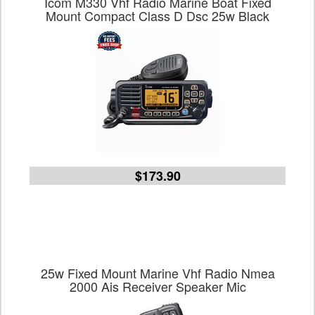
Icom M330 Vhf Radio Marine Boat Fixed
Mount Compact Class D Dsc 25w Black
$173.90
25w Fixed Mount Marine Vhf Radio Nmea
2000 Ais Receiver Speaker Mic