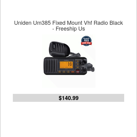
Uniden Um385 Fixed Mount Vhf Radio Black
- Freeship Us
$140.99