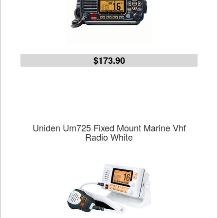
$173.90
Uniden Um725 Fixed Mount Marine Vhf
Radio White