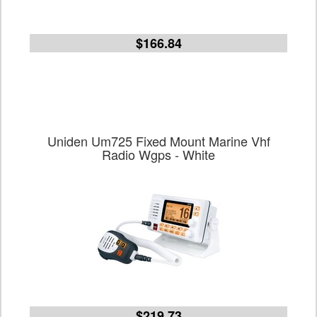
$166.84
Uniden Um725 Fixed Mount Marine Vhf
Radio Wgps - White
$219.73