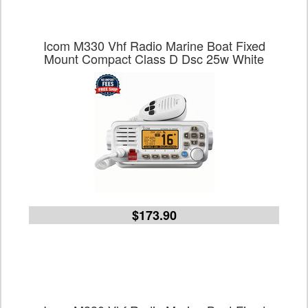
Icom M330 Vhf Radio Marine Boat Fixed
Mount Compact Class D Dsc 25w White
$173.90