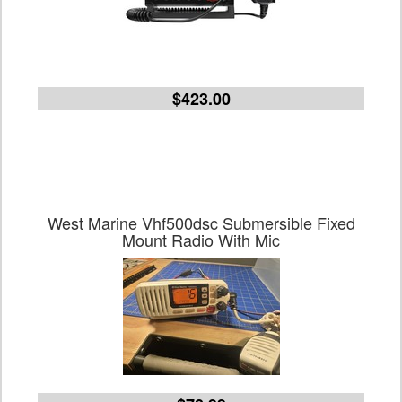
$423.00
West Marine Vhf500dsc Submersible Fixed
Mount Radio With Mic