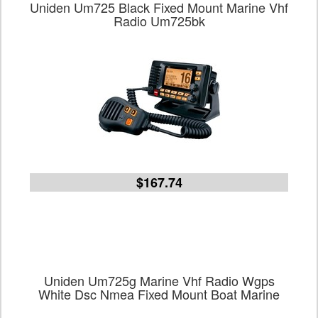
Uniden Um725 Black Fixed Mount Marine Vhf
Radio Um725bk
$167.74
Uniden Um725g Marine Vhf Radio Wgps
White Dsc Nmea Fixed Mount Boat Marine