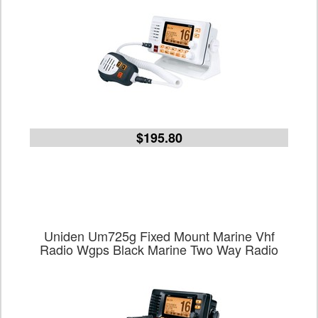
$195.80
Uniden Um725g Fixed Mount Marine Vhf
Radio Wgps Black Marine Two Way Radio