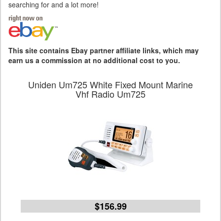
searching for and a lot more!
This site contains Ebay partner affiliate links, which may
earn us a commission at no additional cost to you.
Uniden Um725 White Fixed Mount Marine
Vhf Radio Um725
$156.99