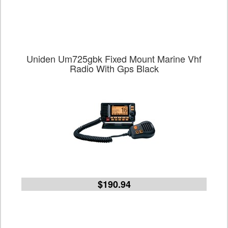
Uniden Um725gbk Fixed Mount Marine Vhf
Radio With Gps Black
$190.94