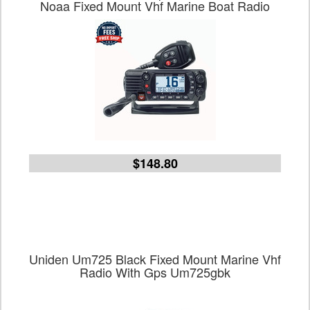
Noaa Fixed Mount Vhf Marine Boat Radio
$148.80
Uniden Um725 Black Fixed Mount Marine Vhf
Radio With Gps Um725gbk