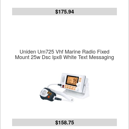
$175.94
Uniden Um725 Vhf Marine Radio Fixed
Mount 25w Dsc Ipx8 White Text Messaging
$158.75