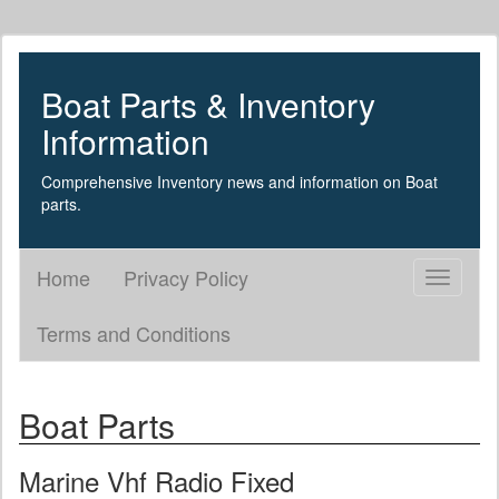
Boat Parts & Inventory
Information
Comprehensive Inventory news and information on Boat
parts.
Home
Privacy Policy
Toggle
navigati
Terms and Conditions
Boat Parts
Marine Vhf Radio Fixed