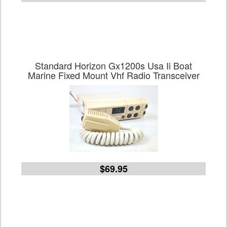
Standard Horizon Gx1200s Usa Ii Boat
Marine Fixed Mount Vhf Radio Transceiver
$69.95