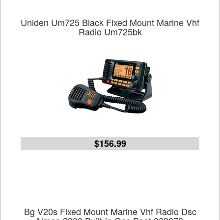
Uniden Um725 Black Fixed Mount Marine Vhf
Radio Um725bk
$156.99
Bg V20s Fixed Mount Marine Vhf Radio Dsc