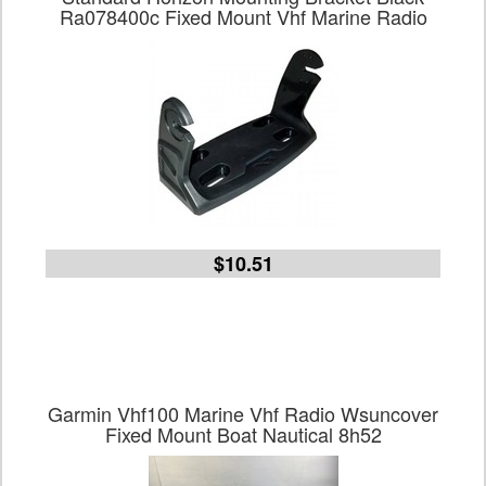
Ra078400c Fixed Mount Vhf Marine Radio
$10.51
Garmin Vhf100 Marine Vhf Radio Wsuncover
Fixed Mount Boat Nautical 8h52