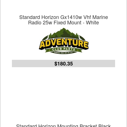
Standard Horizon Gx1410w Vhf Marine
Radio 25w Fixed Mount - White
$180.35
Standard Horizon Mounting Bracket Black