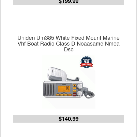
$199.99
Uniden Um385 White Fixed Mount Marine
Vhf Boat Radio Class D Noaasame Nmea
Dsc
$140.99