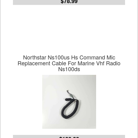
$78.99
Northstar Ns100us Hs Command Mic
Replacement Cable For Marine Vhf Radio
Ns100ds