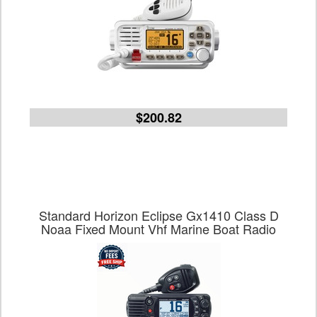
$200.82
Standard Horizon Eclipse Gx1410 Class D
Noaa Fixed Mount Vhf Marine Boat Radio