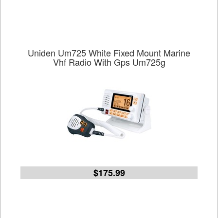
Uniden Um725 White Fixed Mount Marine
Vhf Radio With Gps Um725g
$175.99