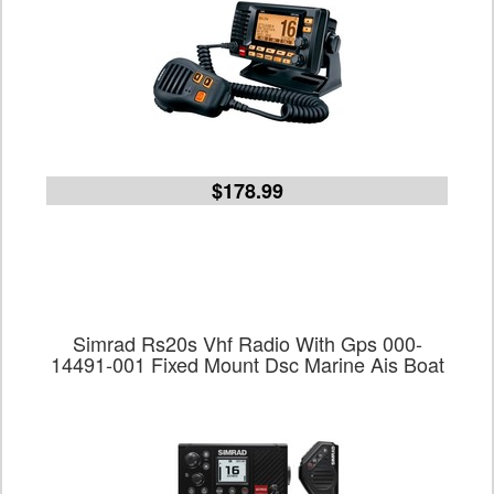
$178.99
Simrad Rs20s Vhf Radio With Gps 000-
14491-001 Fixed Mount Dsc Marine Ais Boat