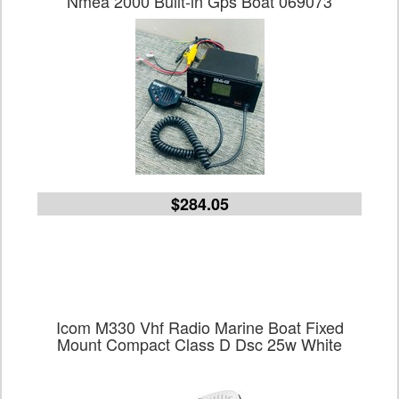
Nmea 2000 Built-in Gps Boat 069073
$284.05
Icom M330 Vhf Radio Marine Boat Fixed
Mount Compact Class D Dsc 25w White