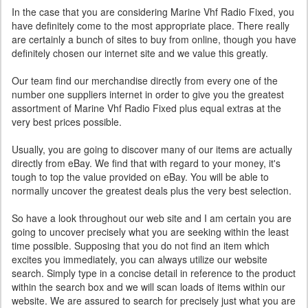
In the case that you are considering Marine Vhf Radio Fixed, you
have definitely come to the most appropriate place. There really
are certainly a bunch of sites to buy from online, though you have
definitely chosen our internet site and we value this greatly.
Our team find our merchandise directly from every one of the
number one suppliers internet in order to give you the greatest
assortment of Marine Vhf Radio Fixed plus equal extras at the
very best prices possible.
Usually, you are going to discover many of our items are actually
directly from eBay. We find that with regard to your money, it's
tough to top the value provided on eBay. You will be able to
normally uncover the greatest deals plus the very best selection.
So have a look throughout our web site and I am certain you are
going to uncover precisely what you are seeking within the least
time possible. Supposing that you do not find an item which
excites you immediately, you can always utilize our website
search. Simply type in a concise detail in reference to the product
within the search box and we will scan loads of items within our
website. We are assured to search for precisely just what you are