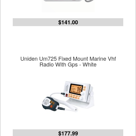
$141.00
Uniden Um725 Fixed Mount Marine Vhf
Radio With Gps - White
$177.99