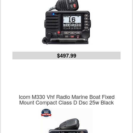
$497.99
Icom M330 Vhf Radio Marine Boat Fixed
Mount Compact Class D Dsc 25w Black