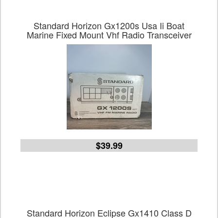
Standard Horizon Gx1200s Usa Ii Boat
Marine Fixed Mount Vhf Radio Transceiver
$39.99
Standard Horizon Eclipse Gx1410 Class D