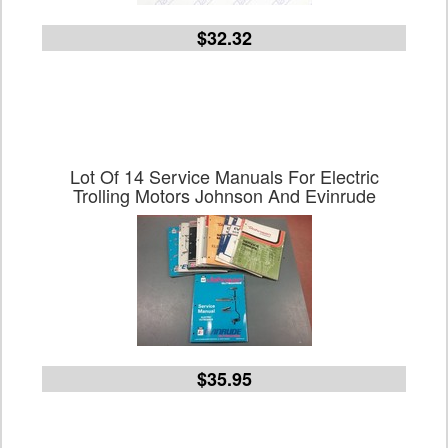
$32.32
Lot Of 14 Service Manuals For Electric
Trolling Motors Johnson And Evinrude
$35.95