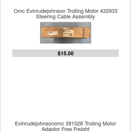
Omc Evinrudejohnson Trolling Motor 432933
Steering Cable Assembly
$15.00
Evinrudejohnsonomc 391028 Trolling Motor
Adaptor Free Freight