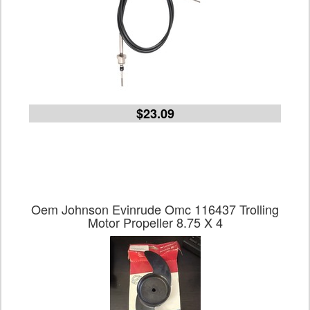
$23.09
Oem Johnson Evinrude Omc 116437 Trolling
Motor Propeller 8.75 X 4