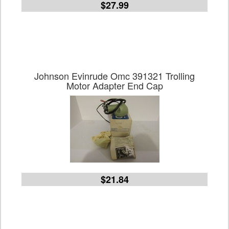
$27.99
Johnson Evinrude Omc 391321 Trolling
Motor Adapter End Cap
$21.84