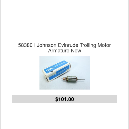
583801 Johnson Evinrude Trolling Motor
Armature New
$101.00