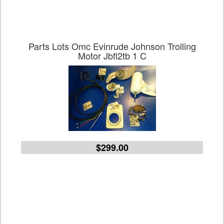
Parts Lots Omc Evinrude Johnson Trolling
Motor Jbfl2tb 1 C
$299.00