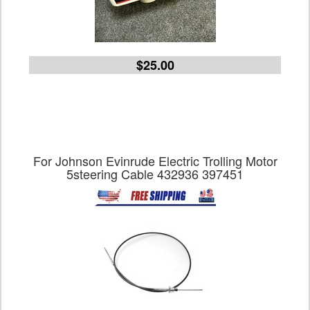
$25.00
For Johnson Evinrude Electric Trolling Motor
5steering Cable 432936 397451