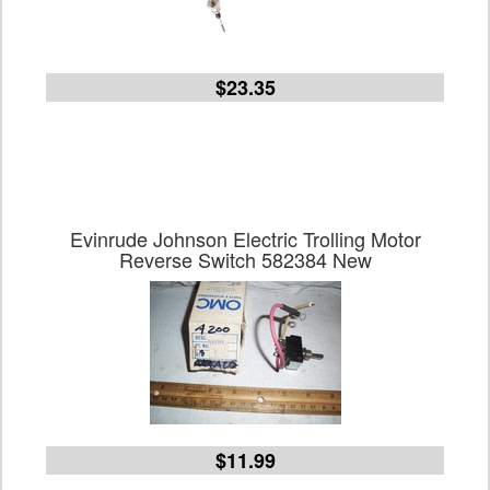
$23.35
Evinrude Johnson Electric Trolling Motor
Reverse Switch 582384 New
$11.99