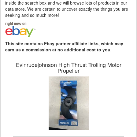
inside the search box and we will browse lots of products in our
data store. We are certain to uncover exactly the things you are
seeking and so much more!
This site contains Ebay partner affiliate links, which may
earn us a commission at no additional cost to you.
Evinrudejohnson High Thrust Trolling Motor
Propeller