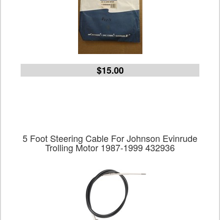
$15.00
5 Foot Steering Cable For Johnson Evinrude
Trolling Motor 1987-1999 432936