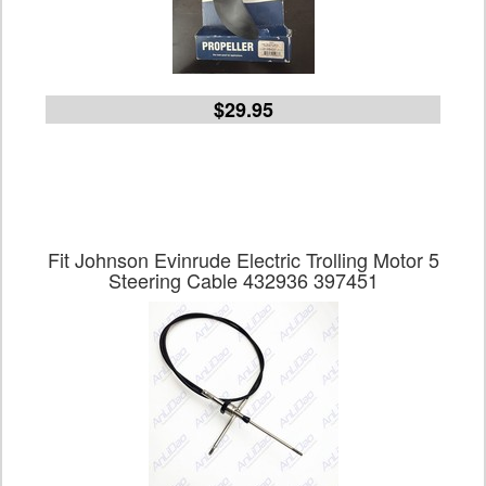
$29.95
Fit Johnson Evinrude Electric Trolling Motor 5
Steering Cable 432936 397451