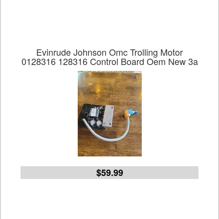
Evinrude Johnson Omc Trolling Motor
0128316 128316 Control Board Oem New 3a
$59.99