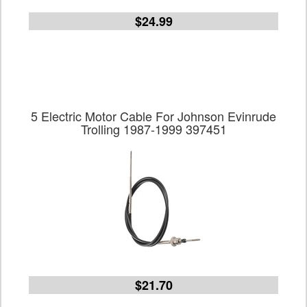
$24.99
5 Electric Motor Cable For Johnson Evinrude
Trolling 1987-1999 397451
$21.70