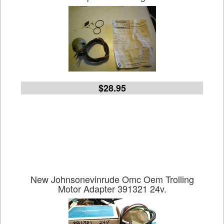
$28.95
New Johnsonevinrude Omc Oem Trolling
Motor Adapter 391321 24v.