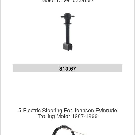
$13.67
5 Electric Steering For Johnson Evinrude
Trolling Motor 1987-1999