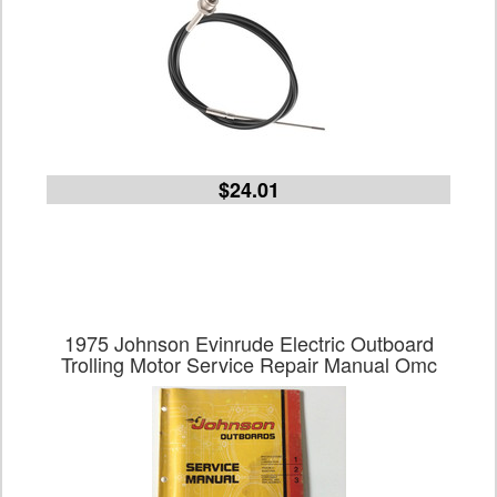
$24.01
1975 Johnson Evinrude Electric Outboard
Trolling Motor Service Repair Manual Omc