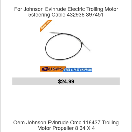
For Johnson Evinrude Electric Trolling Motor
5steering Cable 432936 397451
$24.99
Oem Johnson Evinrude Omc 116437 Trolling
Motor Propeller 8 34 X 4