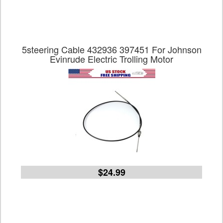
5steering Cable 432936 397451 For Johnson
Evinrude Electric Trolling Motor
$24.99