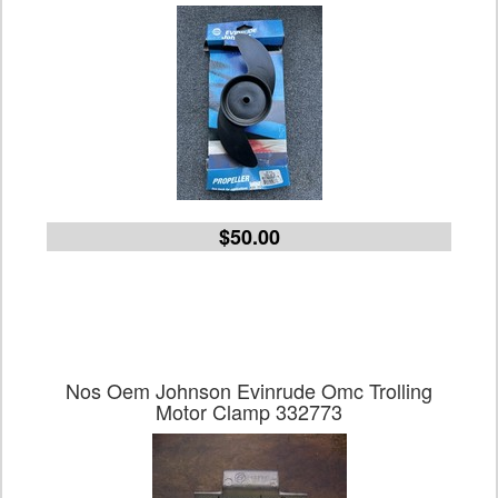
$50.00
Nos Oem Johnson Evinrude Omc Trolling
Motor Clamp 332773