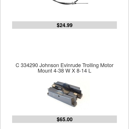
$24.99
C 334290 Johnson Evinrude Trolling Motor
Mount 4-38 W X 8-14 L
$65.00