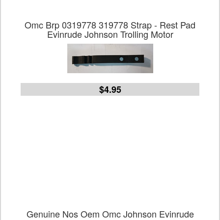
Omc Brp 0319778 319778 Strap - Rest Pad
Evinrude Johnson Trolling Motor
$4.95
Genuine Nos Oem Omc Johnson Evinrude