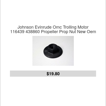
Johnson Evinrude Omc Trolling Motor
116439 438860 Propeller Prop Nut New Oem
$19.80