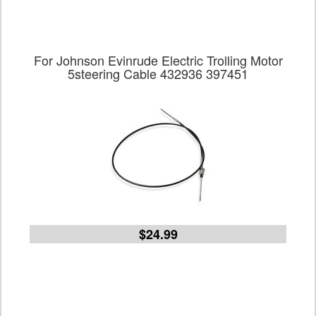
For Johnson Evinrude Electric Trolling Motor
5steering Cable 432936 397451
$24.99