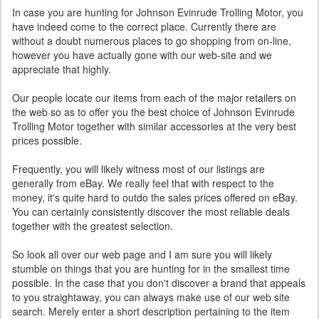
In case you are hunting for Johnson Evinrude Trolling Motor, you
have indeed come to the correct place. Currently there are
without a doubt numerous places to go shopping from on-line,
however you have actually gone with our web-site and we
appreciate that highly.
Our people locate our items from each of the major retailers on
the web so as to offer you the best choice of Johnson Evinrude
Trolling Motor together with similar accessories at the very best
prices possible.
Frequently, you will likely witness most of our listings are
generally from eBay. We really feel that with respect to the
money, it's quite hard to outdo the sales prices offered on eBay.
You can certainly consistently discover the most reliable deals
together with the greatest selection.
So look all over our web page and I am sure you will likely
stumble on things that you are hunting for in the smallest time
possible. In the case that you don't discover a brand that appeals
to you straightaway, you can always make use of our web site
search. Merely enter a short description pertaining to the item