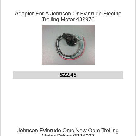
Adaptor For A Johnson Or Evinrude Electric
Trolling Motor 432976
$22.45
Johnson Evinrude Omc New Oem Trolling
Motor Driver 0334697