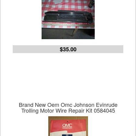
$35.00
Brand New Oem Omc Johnson Evinrude
Trolling Motor Wire Repair Kit 0584045