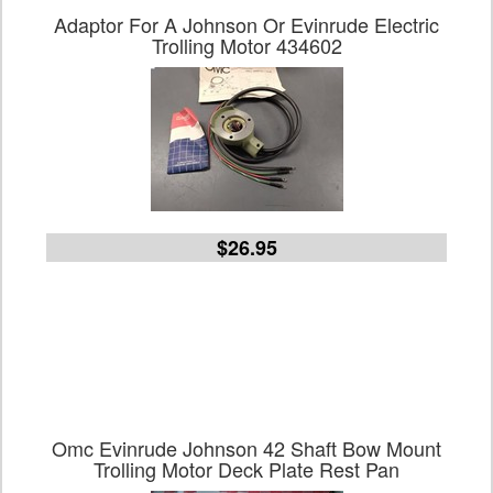
Adaptor For A Johnson Or Evinrude Electric
Trolling Motor 434602
$26.95
Omc Evinrude Johnson 42 Shaft Bow Mount
Trolling Motor Deck Plate Rest Pan