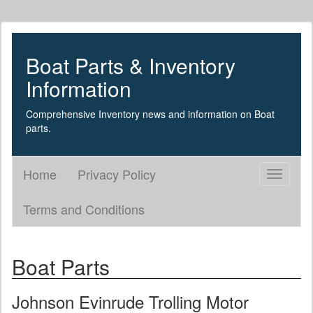
Boat Parts & Inventory
Information
Comprehensive Inventory news and information on Boat
parts.
Home
Privacy Policy
Toggle
navigati
Terms and Conditions
Boat Parts
Johnson Evinrude Trolling Motor