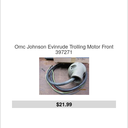
Omc Johnson Evinrude Trolling Motor Front
397271
$21.99