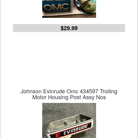
$29.99
Johnson Evinrude Omc 434597 Trolling
Motor Housing Post Assy Nos