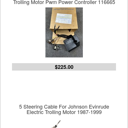
Trolling Motor Pwm Power Controller 116665
$225.00
5 Steering Cable For Johnson Evinrude
Electric Trolling Motor 1987-1999