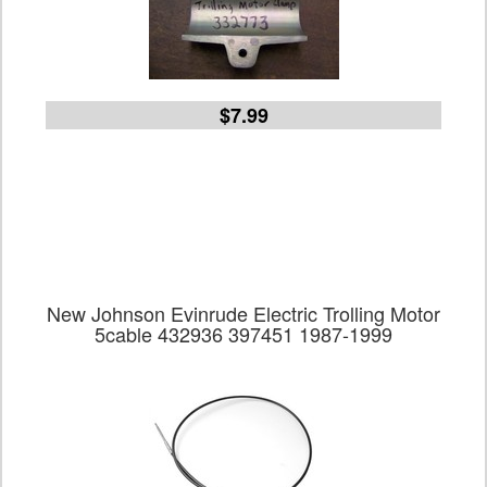
$7.99
New Johnson Evinrude Electric Trolling Motor
5cable 432936 397451 1987-1999