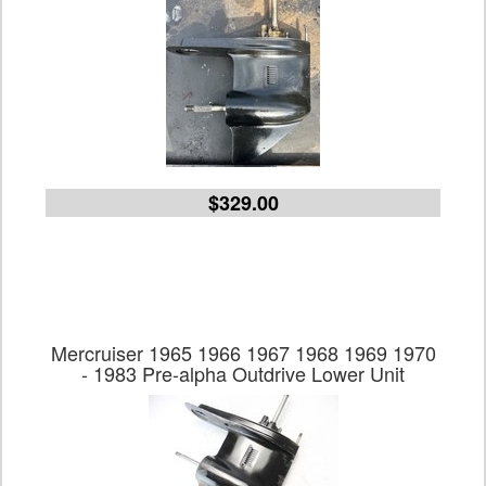
$329.00
Mercruiser 1965 1966 1967 1968 1969 1970
- 1983 Pre-alpha Outdrive Lower Unit