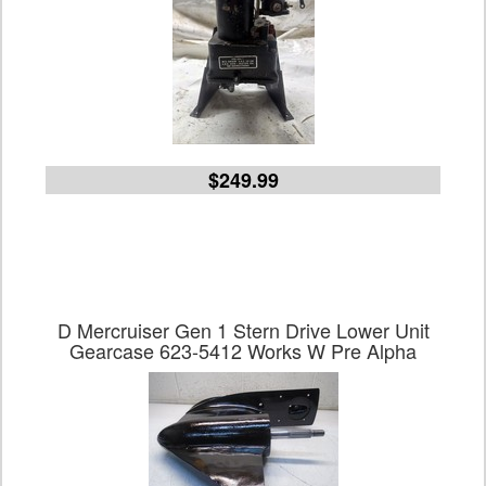
$249.99
D Mercruiser Gen 1 Stern Drive Lower Unit
Gearcase 623-5412 Works W Pre Alpha