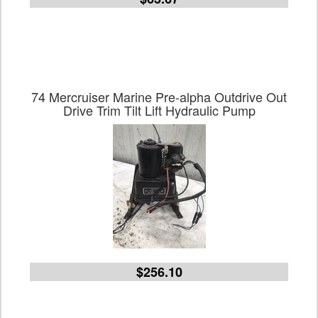
74 Mercruiser Marine Pre-alpha Outdrive Out
Drive Trim Tilt Lift Hydraulic Pump
$256.10