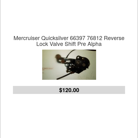
Mercruiser Quicksilver 66397 76812 Reverse
Lock Valve Shift Pre Alpha
$120.00