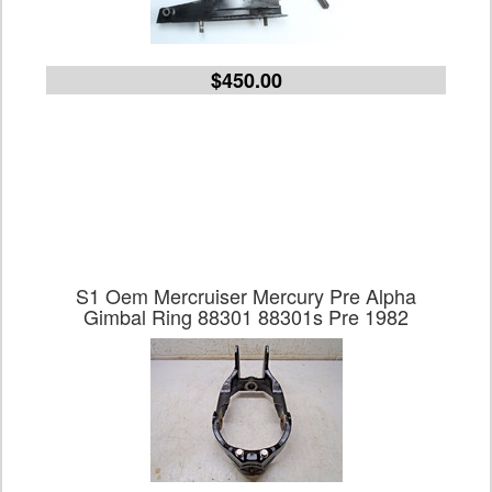
$450.00
S1 Oem Mercruiser Mercury Pre Alpha
Gimbal Ring 88301 88301s Pre 1982