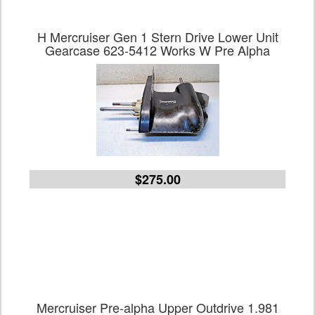
H Mercruiser Gen 1 Stern Drive Lower Unit
Gearcase 623-5412 Works W Pre Alpha
$275.00
Mercruiser Pre-alpha Upper Outdrive 1.981