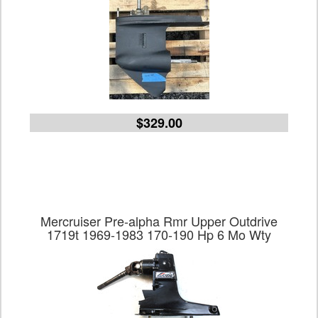
$329.00
Mercruiser Pre-alpha Rmr Upper Outdrive
1719t 1969-1983 170-190 Hp 6 Mo Wty