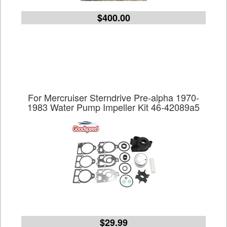
$400.00
For Mercruiser Sterndrive Pre-alpha 1970-
1983 Water Pump Impeller Kit 46-42089a5
$29.99