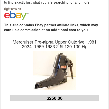
to find exactly just what you are searching for and more!
This site contains Ebay partner affiliate links, which may
earn us a commission at no additional cost to you.
Mercruiser Pre-alpha Upper Outdrive 1.981
2024t 1969-1983 2.5l 120-130 Hp
$250.00