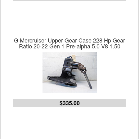
G Mercruiser Upper Gear Case 228 Hp Gear
Ratio 20-22 Gen 1 Pre-alpha 5.0 V8 1.50
$335.00