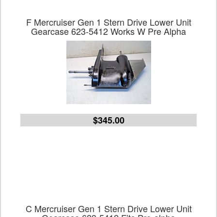
F Mercruiser Gen 1 Stern Drive Lower Unit
Gearcase 623-5412 Works W Pre Alpha
$345.00
C Mercruiser Gen 1 Stern Drive Lower Unit