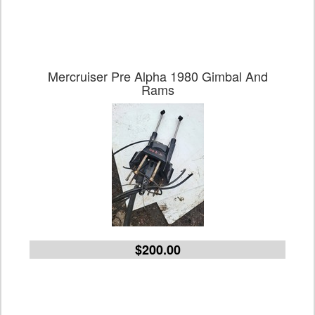
Mercruiser Pre Alpha 1980 Gimbal And
Rams
$200.00