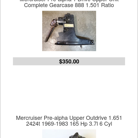
Complete Gearcase 888 1.501 Ratio
$350.00
Mercruiser Pre-alpha Upper Outdrive 1.651
2424t 1969-1983 165 Hp 3.7l 6 Cyl