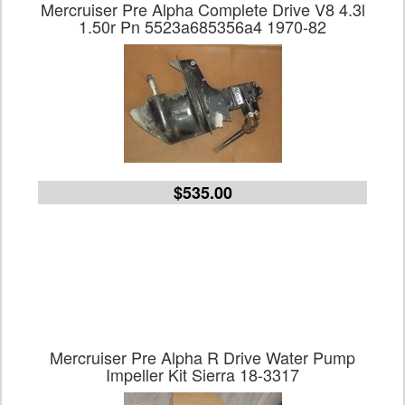
Mercruiser Pre Alpha Complete Drive V8 4.3l
1.50r Pn 5523a685356a4 1970-82
$535.00
Mercruiser Pre Alpha R Drive Water Pump
Impeller Kit Sierra 18-3317