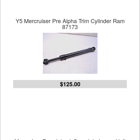
Y5 Mercruiser Pre Alpha Trim Cylinder Ram
87173
$125.00