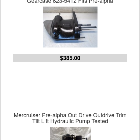
Gearcase 623-5412 Fits Pre-alpha
$385.00
Mercruiser Pre-alpha Out Drive Outdrive Trim
Tilt Lift Hydraulic Pump Tested