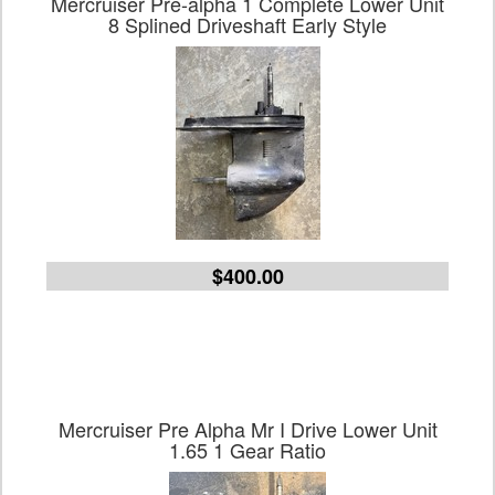
Mercruiser Pre-alpha 1 Complete Lower Unit
8 Splined Driveshaft Early Style
$400.00
Mercruiser Pre Alpha Mr I Drive Lower Unit
1.65 1 Gear Ratio