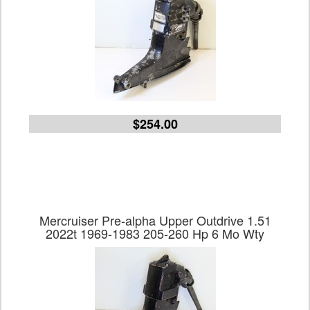
$254.00
Mercruiser Pre-alpha Upper Outdrive 1.51
2022t 1969-1983 205-260 Hp 6 Mo Wty