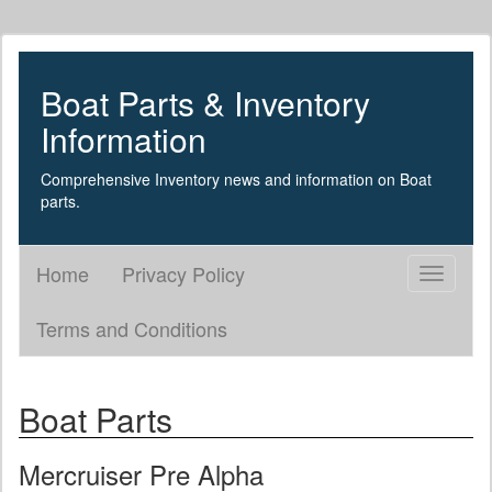
Boat Parts & Inventory
Information
Comprehensive Inventory news and information on Boat
parts.
Home
Privacy Policy
Toggle
navigati
Terms and Conditions
Boat Parts
Mercruiser Pre Alpha