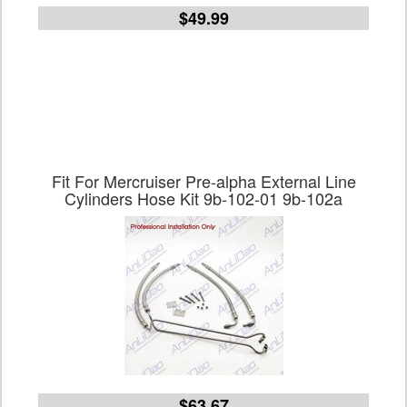
$49.99
Fit For Mercruiser Pre-alpha External Line
Cylinders Hose Kit 9b-102-01 9b-102a
$63.67