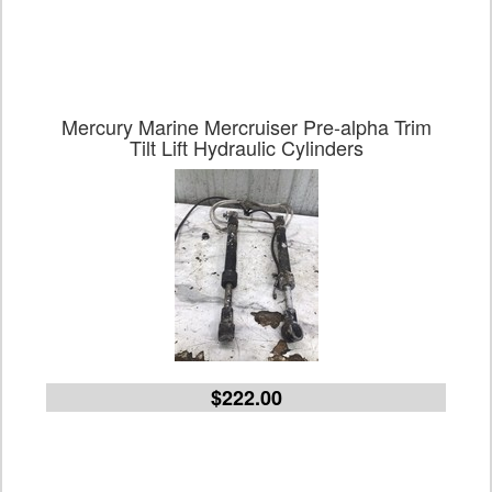
Mercury Marine Mercruiser Pre-alpha Trim
Tilt Lift Hydraulic Cylinders
$222.00