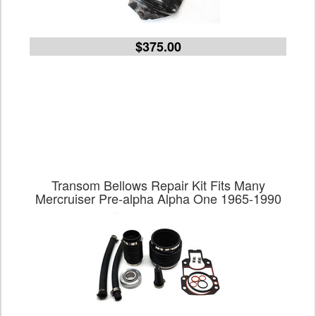
$375.00
Transom Bellows Repair Kit Fits Many
Mercruiser Pre-alpha Alpha One 1965-1990