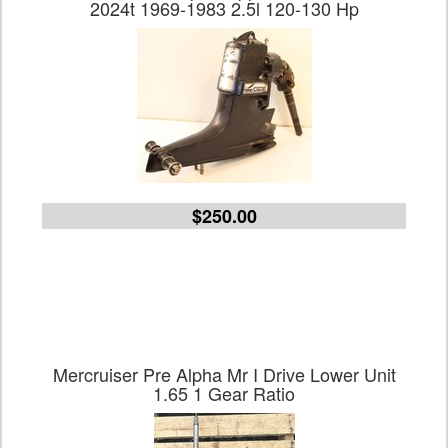
2024t 1969-1983 2.5l 120-130 Hp
$250.00
Mercruiser Pre Alpha Mr I Drive Lower Unit
1.65 1 Gear Ratio