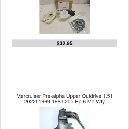
$32.95
Mercruiser Pre-alpha Upper Outdrive 1.51
2022t 1969-1983 205 Hp 6 Mo Wty