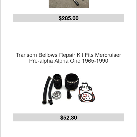
$285.00
Transom Bellows Repair Kit Fits Mercruiser
Pre-alpha Alpha One 1965-1990
$52.30