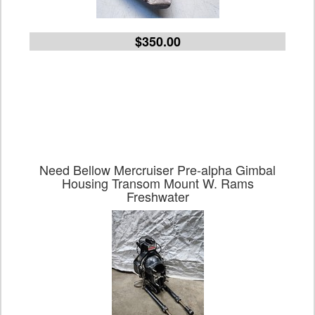
$350.00
Need Bellow Mercruiser Pre-alpha Gimbal
Housing Transom Mount W. Rams
Freshwater