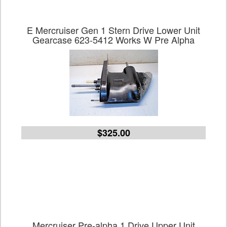
E Mercruiser Gen 1 Stern Drive Lower Unit
Gearcase 623-5412 Works W Pre Alpha
$325.00
Mercruiser Pre-alpha 1 Drive Upper Unit