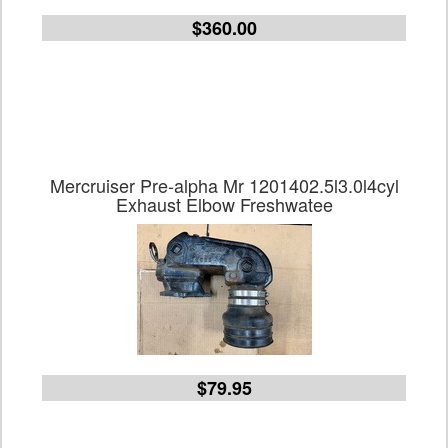
$360.00
Mercruiser Pre-alpha Mr 1201402.5l3.0l4cyl
Exhaust Elbow Freshwatee
$79.95