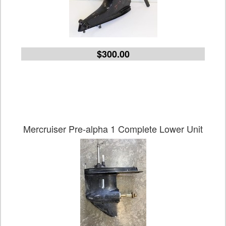
$300.00
Mercruiser Pre-alpha 1 Complete Lower Unit