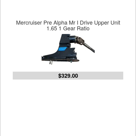
Mercruiser Pre Alpha Mr I Drive Upper Unit
1.65 1 Gear Ratio
$329.00