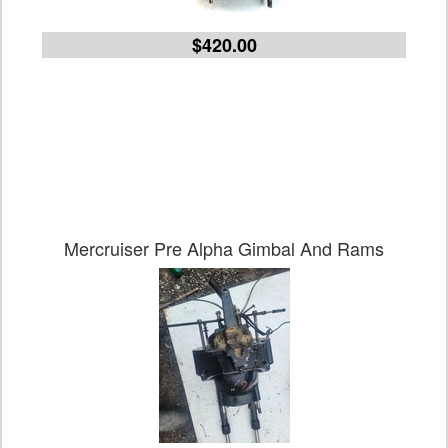
$420.00
Mercruiser Pre Alpha Gimbal And Rams