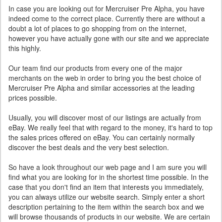
In case you are looking out for Mercruiser Pre Alpha, you have
indeed come to the correct place. Currently there are without a
doubt a lot of places to go shopping from on the internet,
however you have actually gone with our site and we appreciate
this highly.
Our team find our products from every one of the major
merchants on the web in order to bring you the best choice of
Mercruiser Pre Alpha and similar accessories at the leading
prices possible.
Usually, you will discover most of our listings are actually from
eBay. We really feel that with regard to the money, it's hard to top
the sales prices offered on eBay. You can certainly normally
discover the best deals and the very best selection.
So have a look throughout our web page and I am sure you will
find what you are looking for in the shortest time possible. In the
case that you don't find an item that interests you immediately,
you can always utilize our website search. Simply enter a short
description pertaining to the item within the search box and we
will browse thousands of products in our website. We are certain