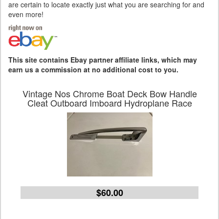
are certain to locate exactly just what you are searching for and
even more!
This site contains Ebay partner affiliate links, which may
earn us a commission at no additional cost to you.
Vintage Nos Chrome Boat Deck Bow Handle
Cleat Outboard Imboard Hydroplane Race
$60.00