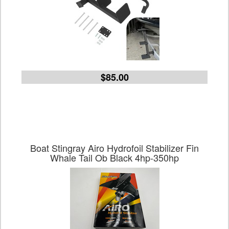
$85.00
Boat Stingray Airo Hydrofoil Stabilizer Fin
Whale Tail Ob Black 4hp-350hp