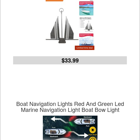
$33.99
Boat Navigation Lights Red And Green Led
Marine Navigation Light Boat Bow Light