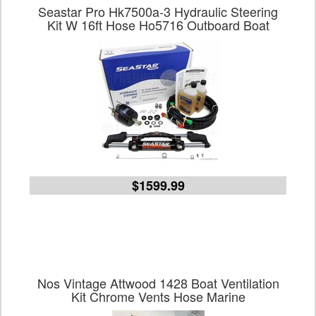
Seastar Pro Hk7500a-3 Hydraulic Steering
Kit W 16ft Hose Ho5716 Outboard Boat
$1599.99
Nos Vintage Attwood 1428 Boat Ventilation
Kit Chrome Vents Hose Marine