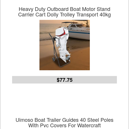
Heavy Duty Outboard Boat Motor Stand
Carrier Cart Dolly Trolley Transport 40kg
$77.75
Uimoso Boat Trailer Guides 40 Steel Poles
With Pvc Covers For Watercraft