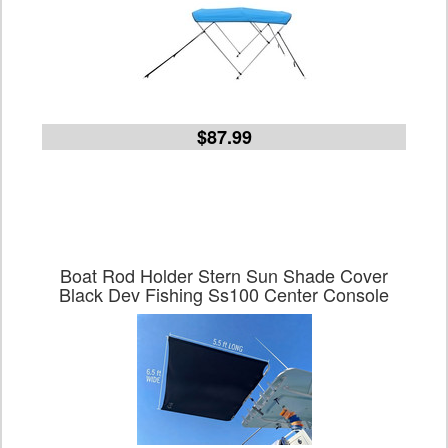
$87.99
Boat Rod Holder Stern Sun Shade Cover
Black Dev Fishing Ss100 Center Console