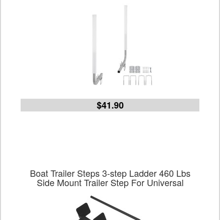
$41.90
Boat Trailer Steps 3-step Ladder 460 Lbs
Side Mount Trailer Step For Universal