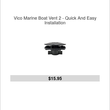
Vico Marine Boat Vent 2 - Quick And Easy
Installation
$15.95