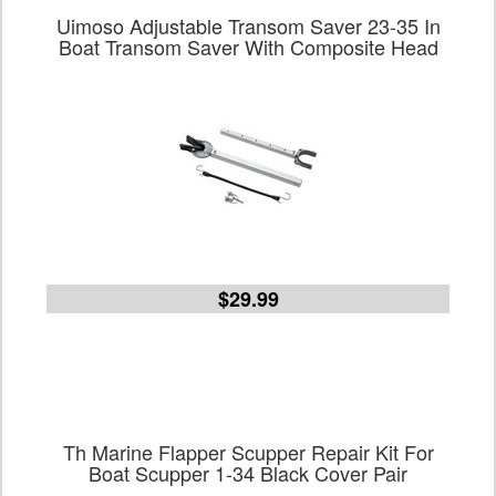
Uimoso Adjustable Transom Saver 23-35 In
Boat Transom Saver With Composite Head
$29.99
Th Marine Flapper Scupper Repair Kit For
Boat Scupper 1-34 Black Cover Pair