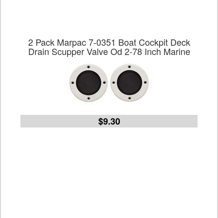
2 Pack Marpac 7-0351 Boat Cockpit Deck
Drain Scupper Valve Od 2-78 Inch Marine
$9.30