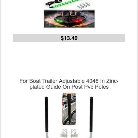
$13.49
For Boat Trailer Adjustable 4048 In Zinc-
plated Guide On Post Pvc Poles