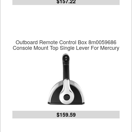
$157.22
Outboard Remote Control Box 8m0059686
Console Mount Top Single Lever For Mercury
$159.59