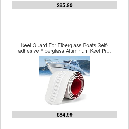
$85.99
Keel Guard For Fiberglass Boats Self-
adhesive Fiberglass Aluminum Keel Pr...
$84.99