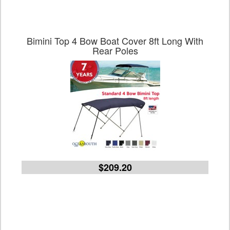
Bimini Top 4 Bow Boat Cover 8ft Long With
Rear Poles
$209.20