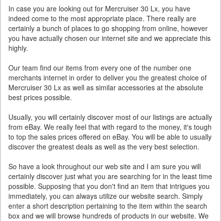
In case you are looking out for Mercruiser 30 Lx, you have
indeed come to the most appropriate place. There really are
certainly a bunch of places to go shopping from online, however
you have actually chosen our internet site and we appreciate this
highly.
Our team find our items from every one of the number one
merchants internet in order to deliver you the greatest choice of
Mercruiser 30 Lx as well as similar accessories at the absolute
best prices possible.
Usually, you will certainly discover most of our listings are actually
from eBay. We really feel that with regard to the money, it's tough
to top the sales prices offered on eBay. You will be able to usually
discover the greatest deals as well as the very best selection.
So have a look throughout our web site and I am sure you will
certainly discover just what you are searching for in the least time
possible. Supposing that you don't find an item that intrigues you
immediately, you can always utilize our website search. Simply
enter a short description pertaining to the item within the search
box and we will browse hundreds of products in our website. We