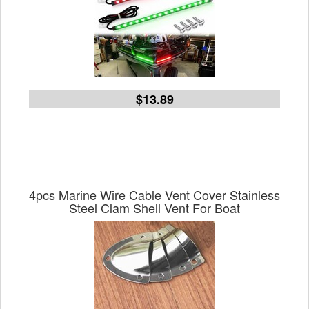
$13.89
4pcs Marine Wire Cable Vent Cover Stainless
Steel Clam Shell Vent For Boat