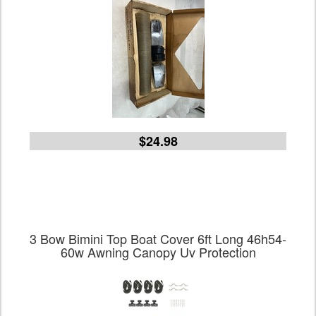
$24.98
3 Bow Bimini Top Boat Cover 6ft Long 46h54-
60w Awning Canopy Uv Protection