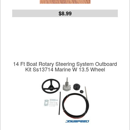
$8.99
14 Ft Boat Rotary Steering System Outboard
Kit Ss13714 Marine W 13.5 Wheel