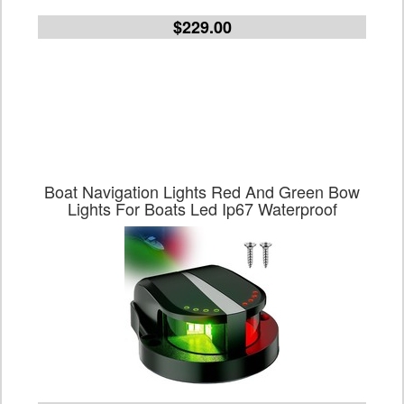
$229.00
Boat Navigation Lights Red And Green Bow
Lights For Boats Led Ip67 Waterproof