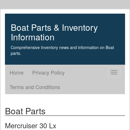
Boat Parts & Inventory
Information
Comprehensive Inventory news and information on Boat
parts.
Home
Privacy Policy
Toggle
navigati
Terms and Conditions
Boat Parts
Mercruiser 30 Lx