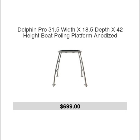
Dolphin Pro 31.5 Width X 18.5 Depth X 42
Height Boat Poling Platform Anodized
$699.00