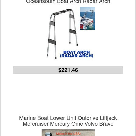
Oceansouth Boat Arch Radar Arch
$221.46
Marine Boat Lower Unit Outdrive Liftjack
Mercruiser Mercury Omc Volvo Bravo