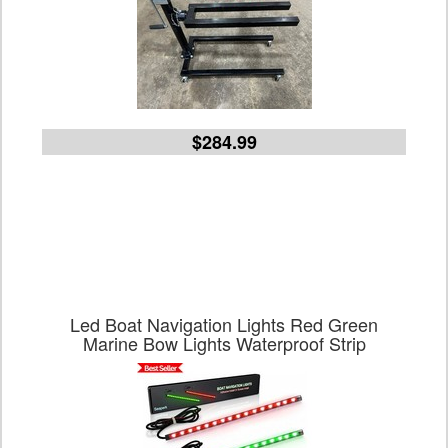
$284.99
Led Boat Navigation Lights Red Green
Marine Bow Lights Waterproof Strip