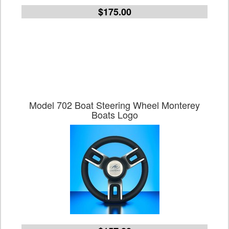
$175.00
Model 702 Boat Steering Wheel Monterey
Boats Logo