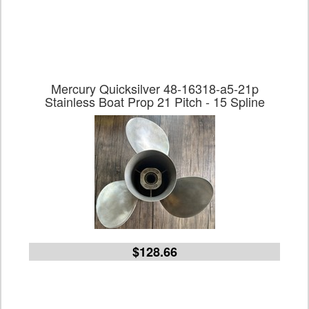
Mercury Quicksilver 48-16318-a5-21p
Stainless Boat Prop 21 Pitch - 15 Spline
$128.66