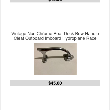
Vintage Nos Chrome Boat Deck Bow Handle
Cleat Outboard Imboard Hydroplane Race
$45.00