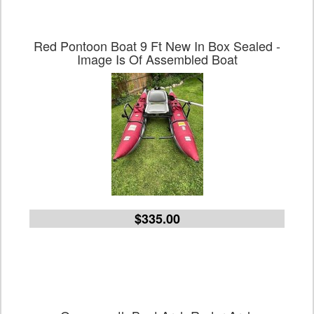
Red Pontoon Boat 9 Ft New In Box Sealed -
Image Is Of Assembled Boat
$335.00