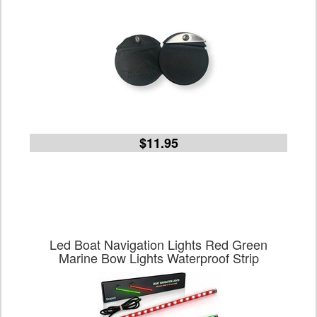
$11.95
Led Boat Navigation Lights Red Green
Marine Bow Lights Waterproof Strip