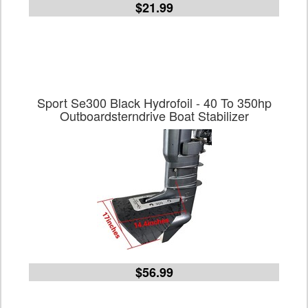
$21.99
Sport Se300 Black Hydrofoil - 40 To 350hp
Outboardsterndrive Boat Stabilizer
$56.99