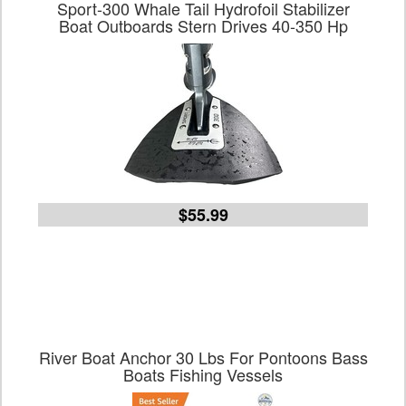
Sport-300 Whale Tail Hydrofoil Stabilizer
Boat Outboards Stern Drives 40-350 Hp
$55.99
River Boat Anchor 30 Lbs For Pontoons Bass
Boats Fishing Vessels