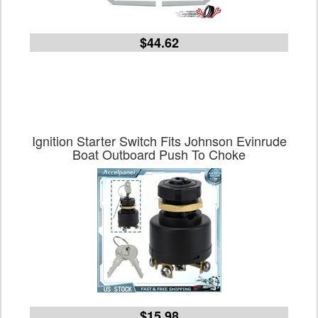
$44.62
Ignition Starter Switch Fits Johnson Evinrude
Boat Outboard Push To Choke
$15.98