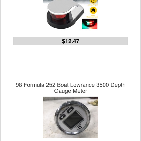
$12.47
98 Formula 252 Boat Lowrance 3500 Depth
Gauge Meter