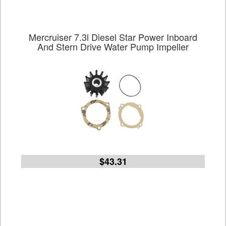
Mercruiser 7.3l Diesel Star Power Inboard
And Stern Drive Water Pump Impeller
$43.31