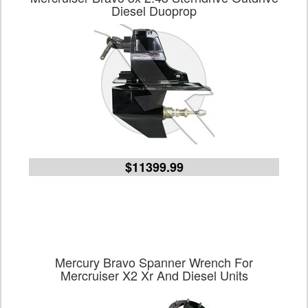
Diesel Duoprop
$11399.99
Mercury Bravo Spanner Wrench For
Mercruiser X2 Xr And Diesel Units