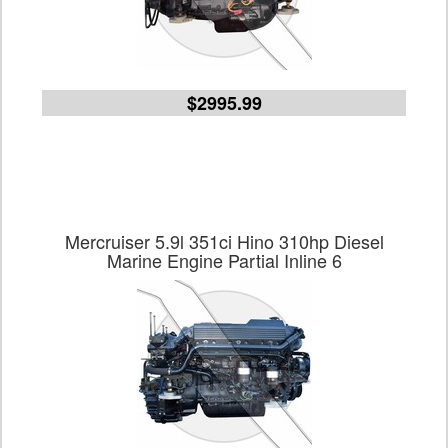
$2995.99
Mercruiser 5.9l 351ci Hino 310hp Diesel
Marine Engine Partial Inline 6