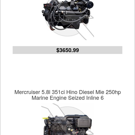
$3650.99
Mercruiser 5.8l 351ci Hino Diesel Mie 250hp
Marine Engine Seized Inline 6