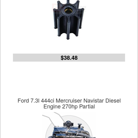
$38.48
Ford 7.3l 444ci Mercruiser Navistar Diesel
Engine 270hp Partial