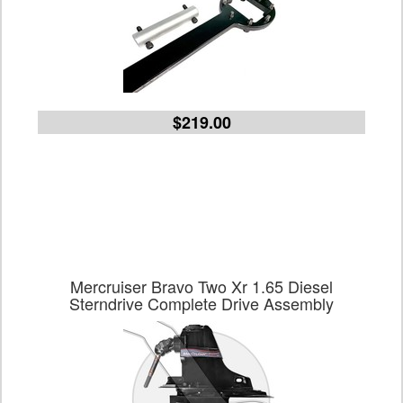
$219.00
Mercruiser Bravo Two Xr 1.65 Diesel
Sterndrive Complete Drive Assembly