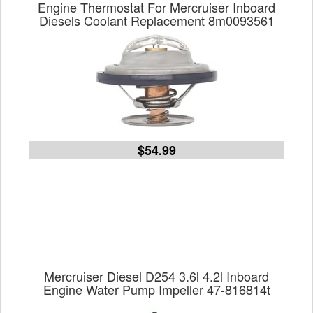
Engine Thermostat For Mercruiser Inboard
Diesels Coolant Replacement 8m0093561
$54.99
Mercruiser Diesel D254 3.6l 4.2l Inboard
Engine Water Pump Impeller 47-816814t