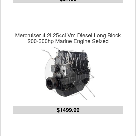
Mercruiser 4.2l 254ci Vm Diesel Long Block
200-300hp Marine Engine Seized
$1499.99