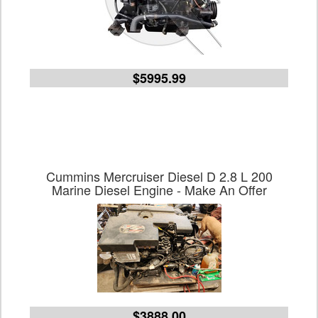
$5995.99
Cummins Mercruiser Diesel D 2.8 L 200
Marine Diesel Engine - Make An Offer
$3888.00