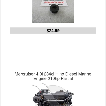
$24.99
Mercruiser 4.0l 234ci Hino Diesel Marine
Engine 210hp Partial