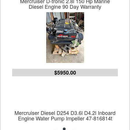
Mercruiser D-tronic 2.8l 150 Hp Marine
Diesel Engine 90 Day Warranty
$5950.00
Mercruiser Diesel D254 D3.6l D4.2l Inboard
Engine Water Pump Impeller 47-816814t