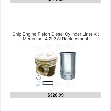
Ship Engine Piston Diesel Cylinder Liner Kit
Mercruiser 4.2l 2.8l Replacement
$328.99