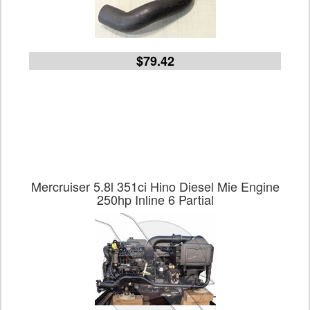
$79.42
Mercruiser 5.8l 351ci Hino Diesel Mie Engine
250hp Inline 6 Partial