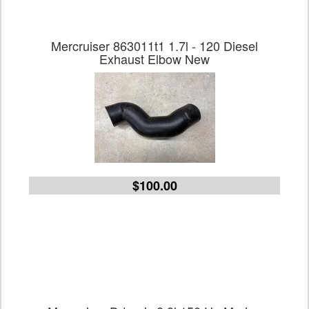
Mercruiser 863011t1 1.7l - 120 Diesel
Exhaust Elbow New
$100.00