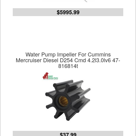
$5995.99
Water Pump Impeller For Cummins
Mercruiser Diesel D254 Cmd 4.2l3.0lv6 47-
816814t
$37.99