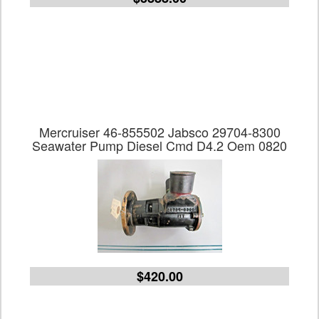
Mercruiser 46-855502 Jabsco 29704-8300
Seawater Pump Diesel Cmd D4.2 Oem 0820
$420.00