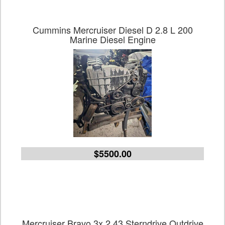
Cummins Mercruiser Diesel D 2.8 L 200
Marine Diesel Engine
$5500.00
Mercruiser Bravo 3x 2.43 Sterndrive Outdrive