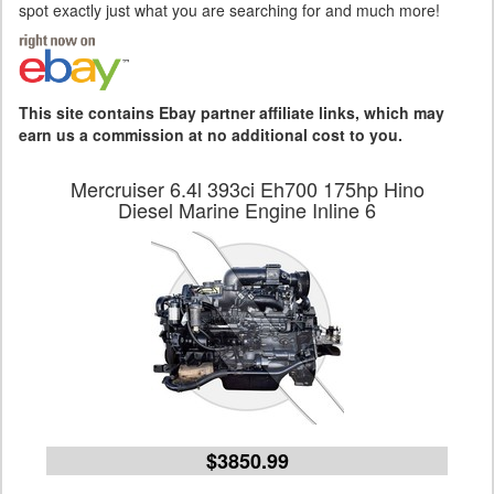
spot exactly just what you are searching for and much more!
This site contains Ebay partner affiliate links, which may
earn us a commission at no additional cost to you.
Mercruiser 6.4l 393ci Eh700 175hp Hino
Diesel Marine Engine Inline 6
$3850.99