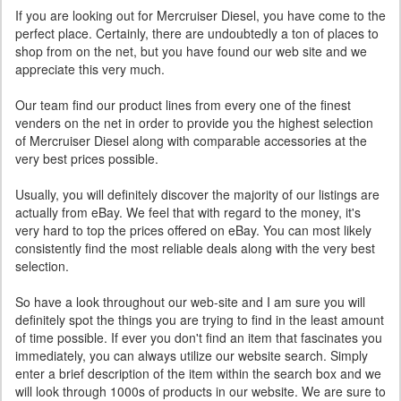
If you are looking out for Mercruiser Diesel, you have come to the
perfect place. Certainly, there are undoubtedly a ton of places to
shop from on the net, but you have found our web site and we
appreciate this very much.
Our team find our product lines from every one of the finest
venders on the net in order to provide you the highest selection
of Mercruiser Diesel along with comparable accessories at the
very best prices possible.
Usually, you will definitely discover the majority of our listings are
actually from eBay. We feel that with regard to the money, it's
very hard to top the prices offered on eBay. You can most likely
consistently find the most reliable deals along with the very best
selection.
So have a look throughout our web-site and I am sure you will
definitely spot the things you are trying to find in the least amount
of time possible. If ever you don't find an item that fascinates you
immediately, you can always utilize our website search. Simply
enter a brief description of the item within the search box and we
will look through 1000s of products in our website. We are sure to