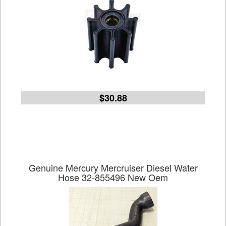
$30.88
Genuine Mercury Mercruiser Diesel Water
Hose 32-855496 New Oem