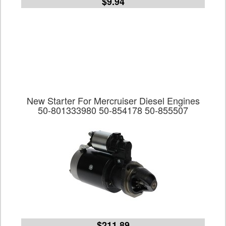
$9.94
New Starter For Mercruiser Diesel Engines
50-801333980 50-854178 50-855507
$211.89