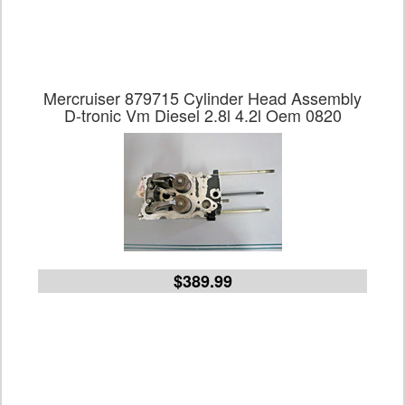
Mercruiser 879715 Cylinder Head Assembly
D-tronic Vm Diesel 2.8l 4.2l Oem 0820
$389.99