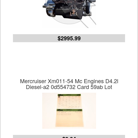
$2995.99
Mercruiser Xm011-54 Mc Engines D4.2l
Diesel-a2 0d554732 Card 59ab Lot