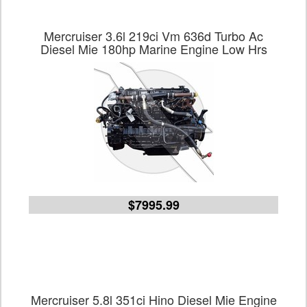
Mercruiser 3.6l 219ci Vm 636d Turbo Ac
Diesel Mie 180hp Marine Engine Low Hrs
$7995.99
Mercruiser 5.8l 351ci Hino Diesel Mie Engine