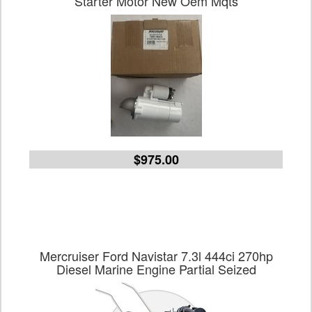
Starter Motor New Oem Mqts
$975.00
Mercruiser Ford Navistar 7.3l 444ci 270hp
Diesel Marine Engine Partial Seized