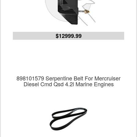
$12999.99
898101579 Serpentine Belt For Mercruiser
Diesel Cmd Qsd 4.2l Marine Engines