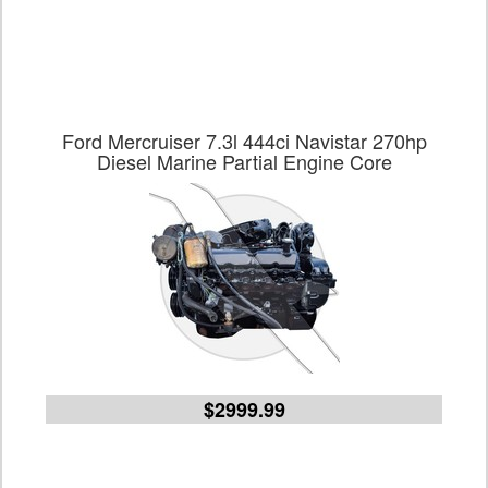
Ford Mercruiser 7.3l 444ci Navistar 270hp
Diesel Marine Partial Engine Core
$2999.99