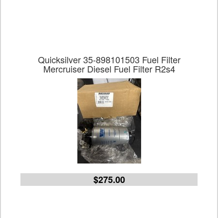
Quicksilver 35-898101503 Fuel Filter
Mercruiser Diesel Fuel Filter R2s4
$275.00