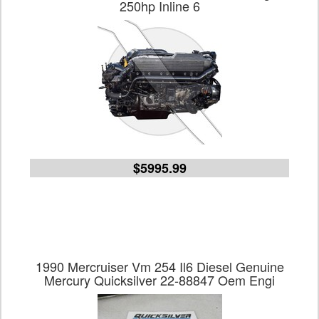
250hp Inline 6
$5995.99
1990 Mercruiser Vm 254 Il6 Diesel Genuine
Mercury Quicksilver 22-88847 Oem Engi