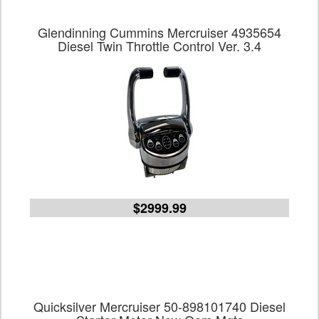
Glendinning Cummins Mercruiser 4935654
Diesel Twin Throttle Control Ver. 3.4
$2999.99
Quicksilver Mercruiser 50-898101740 Diesel