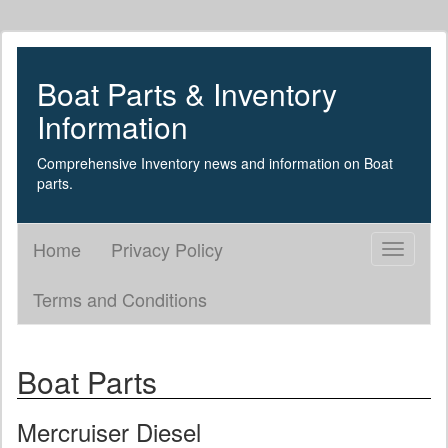
Boat Parts & Inventory
Information
Comprehensive Inventory news and information on Boat
parts.
Home
Privacy Policy
Toggle
navigati
Terms and Conditions
Boat Parts
Mercruiser Diesel