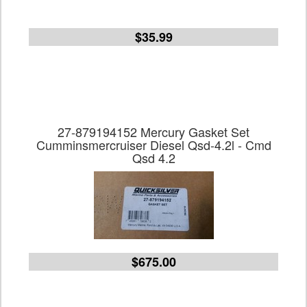
$35.99
27-879194152 Mercury Gasket Set
Cumminsmercruiser Diesel Qsd-4.2l - Cmd
Qsd 4.2
$675.00