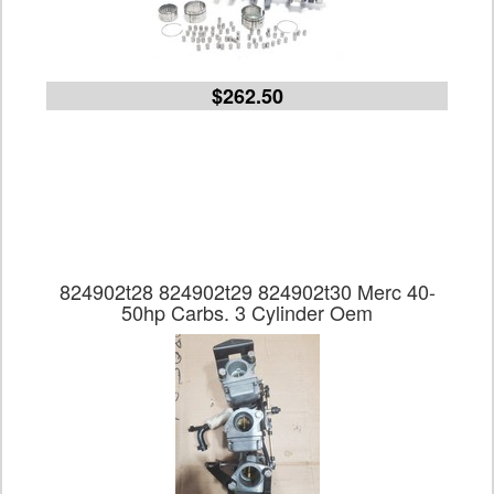
$262.50
824902t28 824902t29 824902t30 Merc 40-
50hp Carbs. 3 Cylinder Oem