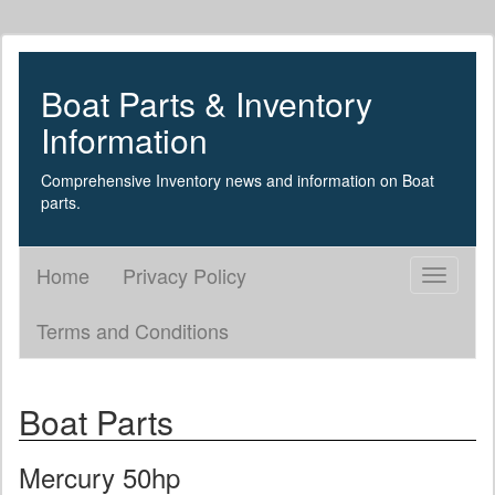
Boat Parts & Inventory
Information
Comprehensive Inventory news and information on Boat
parts.
Home
Privacy Policy
Toggle
navigati
Terms and Conditions
Boat Parts
Mercury 50hp