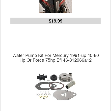
$19.99
Water Pump Kit For Mercury 1991-up 40-60
Hp Or Force 75hp Efi 46-812966a12