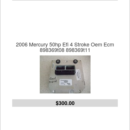
2006 Mercury 50hp Efi 4 Stroke Oem Ecm
898369t08 898369t11
$300.00