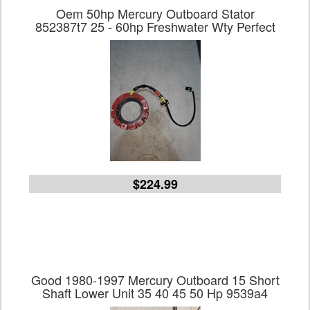
Oem 50hp Mercury Outboard Stator
852387t7 25 - 60hp Freshwater Wty Perfect
$224.99
Good 1980-1997 Mercury Outboard 15 Short
Shaft Lower Unit 35 40 45 50 Hp 9539a4