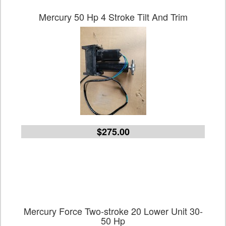
Mercury 50 Hp 4 Stroke Tilt And Trim
$275.00
Mercury Force Two-stroke 20 Lower Unit 30-
50 Hp