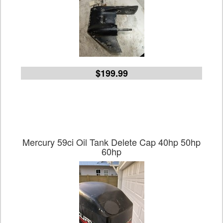
$199.99
Mercury 59ci Oil Tank Delete Cap 40hp 50hp
60hp