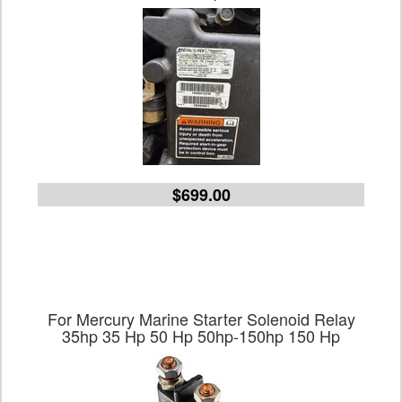
$699.00
For Mercury Marine Starter Solenoid Relay
35hp 35 Hp 50 Hp 50hp-150hp 150 Hp