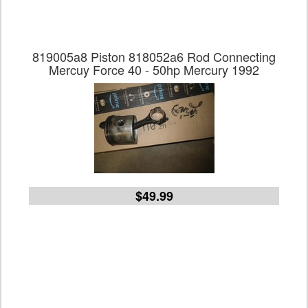
819005a8 Piston 818052a6 Rod Connecting
Mercuy Force 40 - 50hp Mercury 1992
$49.99