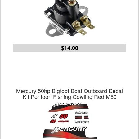
$14.00
Mercury 50hp Bigfoot Boat Outboard Decal
Kit Pontoon Fishing Cowling Red M50