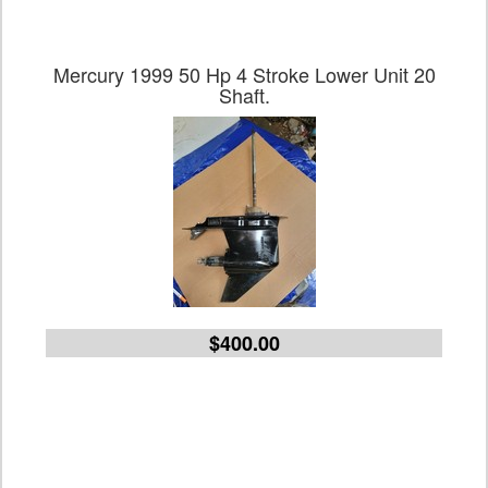
Mercury 1999 50 Hp 4 Stroke Lower Unit 20
Shaft.
$400.00