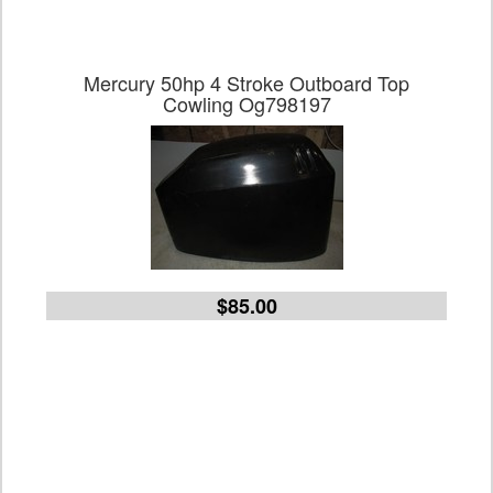
Mercury 50hp 4 Stroke Outboard Top
Cowling Og798197
$85.00