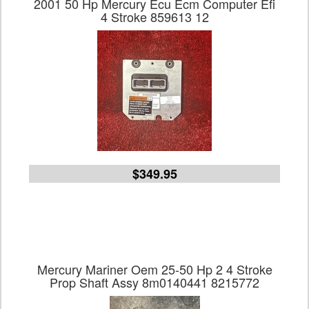
2001 50 Hp Mercury Ecu Ecm Computer Efi
4 Stroke 859613 12
$349.95
Mercury Mariner Oem 25-50 Hp 2 4 Stroke
Prop Shaft Assy 8m0140441 8215772