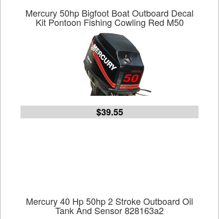
Mercury 50hp Bigfoot Boat Outboard Decal
Kit Pontoon Fishing Cowling Red M50
$39.55
Mercury 40 Hp 50hp 2 Stroke Outboard Oil
Tank And Sensor 828163a2