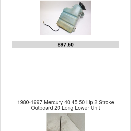
$97.50
1980-1997 Mercury 40 45 50 Hp 2 Stroke
Outboard 20 Long Lower Unit