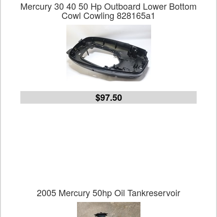
Mercury 30 40 50 Hp Outboard Lower Bottom
Cowl Cowling 828165a1
$97.50
2005 Mercury 50hp Oil Tankreservoir