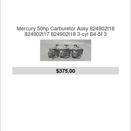
Mercury 50hp Carburetor Assy 824902t16
824902t17 824902t18 3-cyl B4-5f 3
$375.00