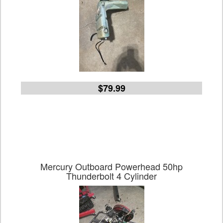
$79.99
Mercury Outboard Powerhead 50hp
Thunderbolt 4 Cylinder