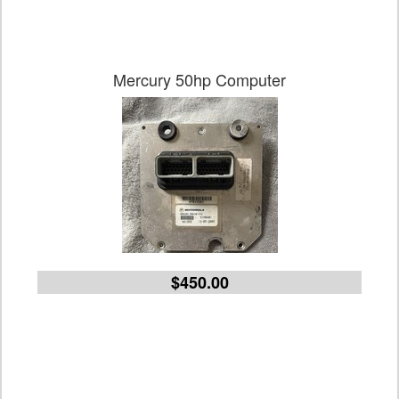
Mercury 50hp Computer
$450.00