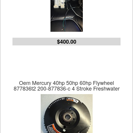
$400.00
Oem Mercury 40hp 50hp 60hp Flywheel
877836t2 200-877836-c 4 Stroke Freshwater