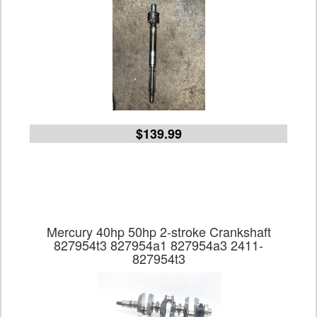
$139.99
Mercury 40hp 50hp 2-stroke Crankshaft
827954t3 827954a1 827954a3 2411-
827954t3