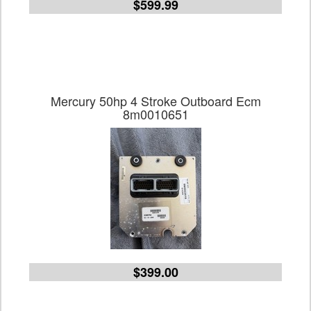
$599.99
Mercury 50hp 4 Stroke Outboard Ecm
8m0010651
$399.00