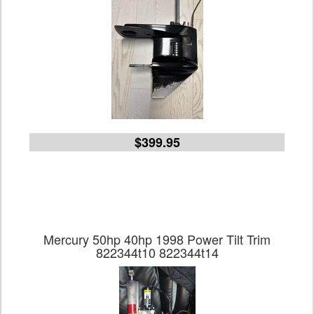
$399.95
Mercury 50hp 40hp 1998 Power Tilt Trim
822344t10 822344t14