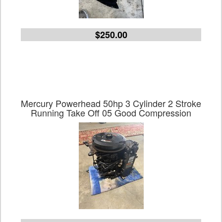
$250.00
Mercury Powerhead 50hp 3 Cylinder 2 Stroke
Running Take Off 05 Good Compression