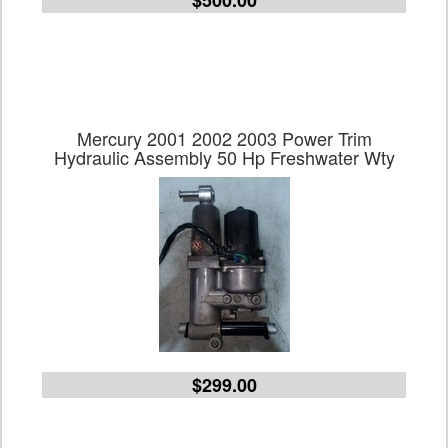
$500.00
Mercury 2001 2002 2003 Power Trim
Hydraulic Assembly 50 Hp Freshwater Wty
$299.00