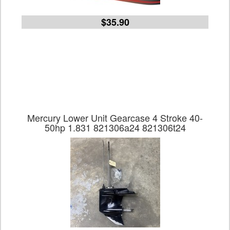
$35.90
Mercury Lower Unit Gearcase 4 Stroke 40-
50hp 1.831 821306a24 821306t24