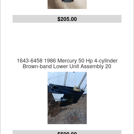
$205.00
1643-6458 1986 Mercury 50 Hp 4-cylinder
Brown-band Lower Unit Assembly 20