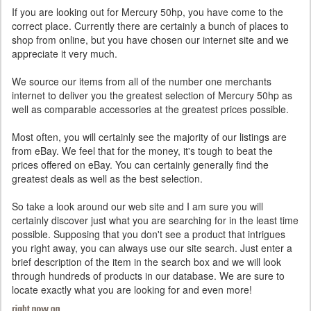
If you are looking out for Mercury 50hp, you have come to the
correct place. Currently there are certainly a bunch of places to
shop from online, but you have chosen our internet site and we
appreciate it very much.
We source our items from all of the number one merchants
internet to deliver you the greatest selection of Mercury 50hp as
well as comparable accessories at the greatest prices possible.
Most often, you will certainly see the majority of our listings are
from eBay. We feel that for the money, it's tough to beat the
prices offered on eBay. You can certainly generally find the
greatest deals as well as the best selection.
So take a look around our web site and I am sure you will
certainly discover just what you are searching for in the least time
possible. Supposing that you don't see a product that intrigues
you right away, you can always use our site search. Just enter a
brief description of the item in the search box and we will look
through hundreds of products in our database. We are sure to
locate exactly what you are looking for and even more!