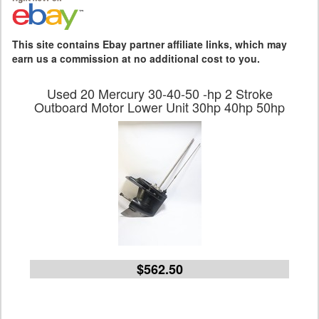
This site contains Ebay partner affiliate links, which may
earn us a commission at no additional cost to you.
Used 20 Mercury 30-40-50 -hp 2 Stroke
Outboard Motor Lower Unit 30hp 40hp 50hp
$562.50