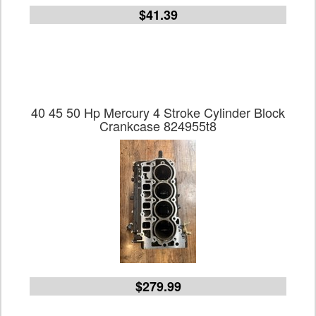
$41.39
40 45 50 Hp Mercury 4 Stroke Cylinder Block
Crankcase 824955t8
$279.99