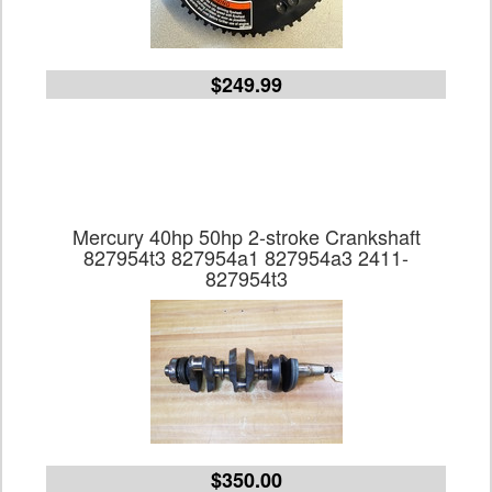
$249.99
Mercury 40hp 50hp 2-stroke Crankshaft
827954t3 827954a1 827954a3 2411-
827954t3
$350.00