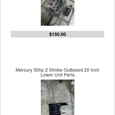
$150.00
Mercury 50hp 2 Stroke Outboard 20 Inch
Lower Unit Parts