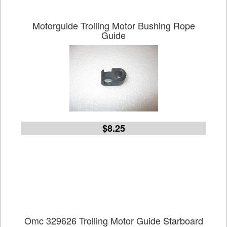
Motorguide Trolling Motor Bushing Rope
Guide
$8.25
Omc 329626 Trolling Motor Guide Starboard