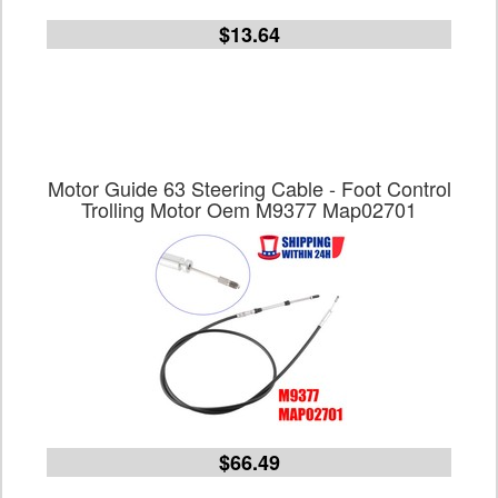
$13.64
Motor Guide 63 Steering Cable - Foot Control
Trolling Motor Oem M9377 Map02701
$66.49