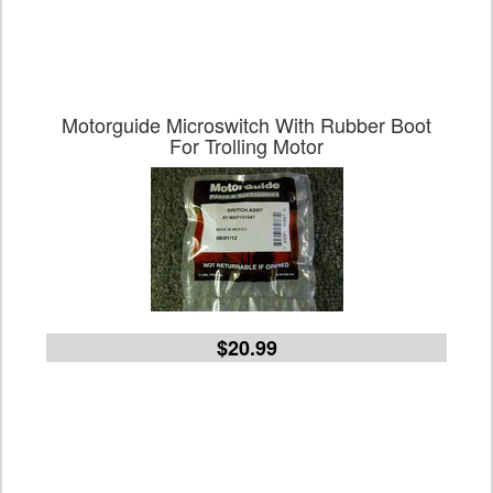
Motorguide Microswitch With Rubber Boot
For Trolling Motor
$20.99