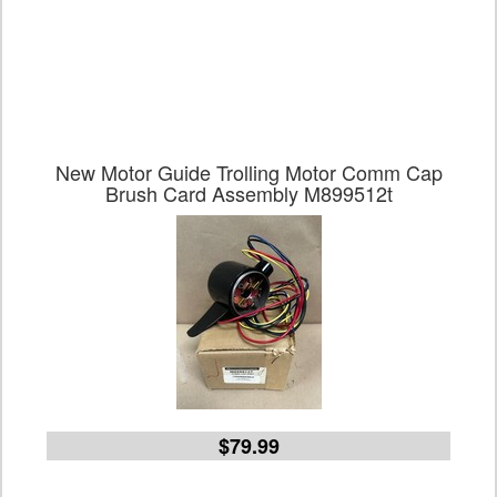
New Motor Guide Trolling Motor Comm Cap
Brush Card Assembly M899512t
$79.99