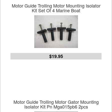
Motor Guide Trolling Motor Mounting Isolator
Kit Set Of 4 Marine Boat
$19.95
Motor Guide Trolling Motor Gator Mounting
Isolator Kit Pn Mga015pb6 2pcs