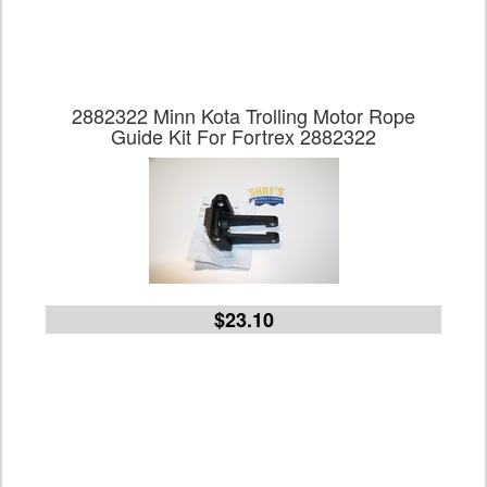
2882322 Minn Kota Trolling Motor Rope
Guide Kit For Fortrex 2882322
$23.10