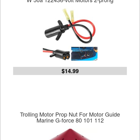
$14.99
Trolling Motor Prop Nut For Motor Guide
Marine G-force 80 101 112