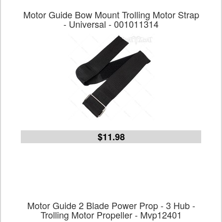
Motor Guide Bow Mount Trolling Motor Strap
- Universal - 001011314
$11.98
Motor Guide 2 Blade Power Prop - 3 Hub -
Trolling Motor Propeller - Mvp12401