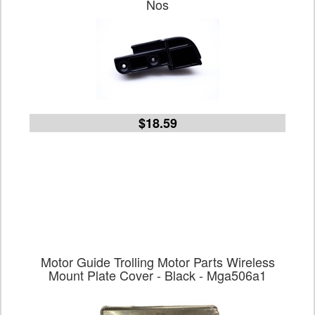
Nos
$18.59
Motor Guide Trolling Motor Parts Wireless
Mount Plate Cover - Black - Mga506a1