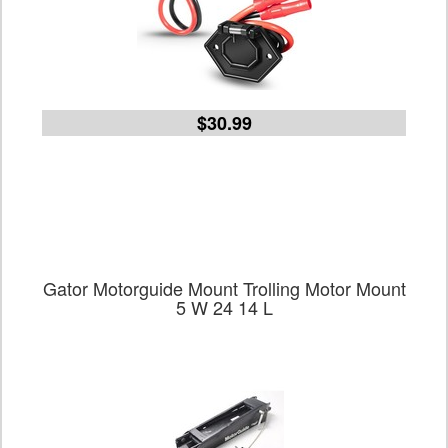
$30.99
Gator Motorguide Mount Trolling Motor Mount
5 W 24 14 L