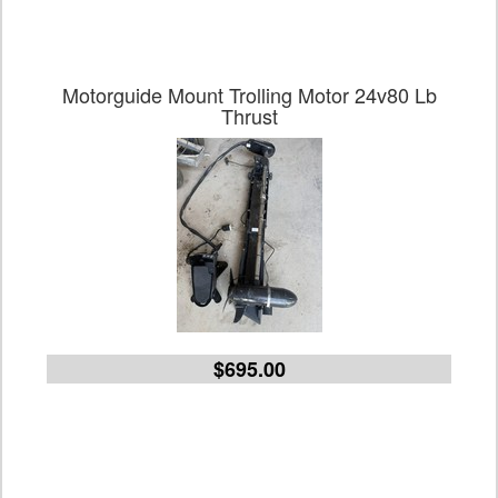
Motorguide Mount Trolling Motor 24v80 Lb
Thrust
$695.00