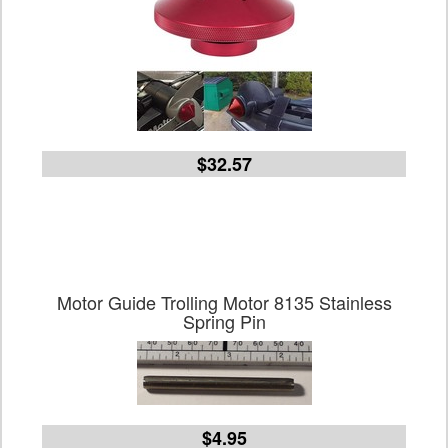
$32.57
Motor Guide Trolling Motor 8135 Stainless
Spring Pin
$4.95