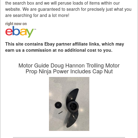
the search box and we will peruse loads of items within our
website. We are guaranteed to search for precisely just what you
are searching for and a lot more!
This site contains Ebay partner affiliate links, which may
earn us a commission at no additional cost to you.
Motor Guide Doug Hannon Trolling Motor
Prop Ninja Power Includes Cap Nut