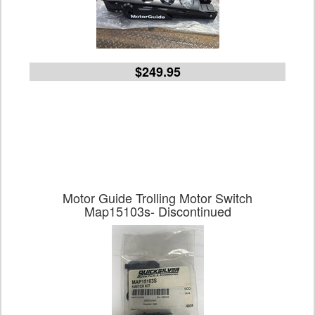
$249.95
Motor Guide Trolling Motor Switch
Map15103s- Discontinued