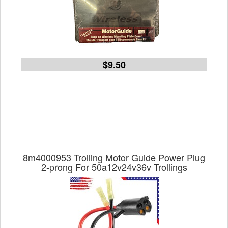
$9.50
8m4000953 Trolling Motor Guide Power Plug
2-prong For 50a12v24v36v Trollings