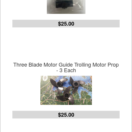
$25.00
Three Blade Motor Guide Trolling Motor Prop
- 3 Each
$25.00