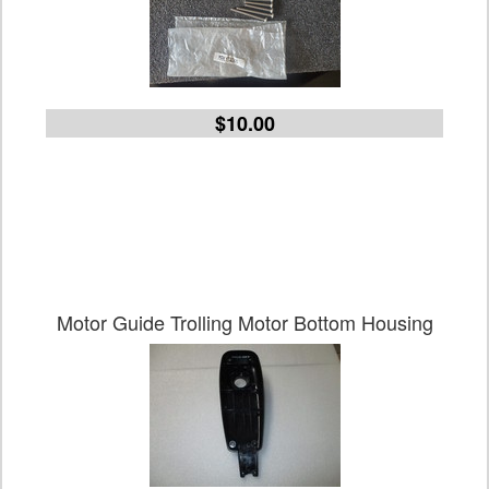
$10.00
Motor Guide Trolling Motor Bottom Housing