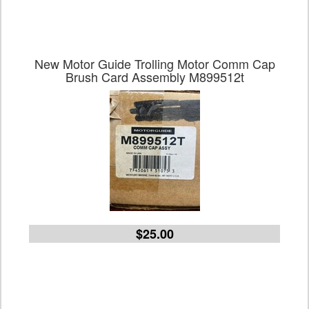
New Motor Guide Trolling Motor Comm Cap
Brush Card Assembly M899512t
$25.00