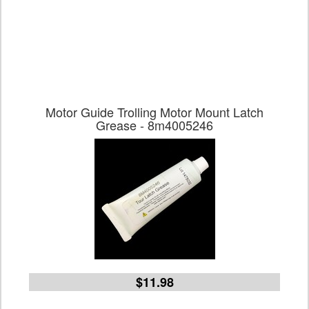
Motor Guide Trolling Motor Mount Latch
Grease - 8m4005246
$11.98