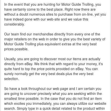
In the event that you are hunting for Motor Guide Trolling, you
have certainly come to the best place. Right now there are
without a doubt numerous sites to purchase from on-line, yet you
have indeed gone with our web-site and we value this
considerably.
Our team find our merchandise directly from every one of the
major retailers on the web in order to give you the best variety of
Motor Guide Trolling plus equivalent extras at the very best
prices possible.
Usually, you are going to discover most our items are actually
directly from eBay. We think that with regard to your money, it's
quite hard to top the price points provided on eBay. You can
surely normally get the very best deals plus the very best
selection.
So have a look throughout our web page and I am certain you
are going to uncover precisely what you are seeking within the
smallest time possible. In the case that you do not find an item
which excites you immediately, you can always utilize our website
search. Simply type in a quick detail related to the product within