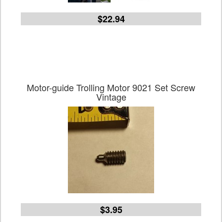
$22.94
Motor-guide Trolling Motor 9021 Set Screw
Vintage
$3.95