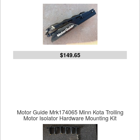
$149.65
Motor Guide Mrk174065 Minn Kota Trolling
Motor Isolator Hardware Mounting Kit