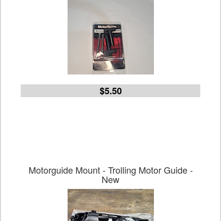
$5.50
Motorguide Mount - Trolling Motor Guide -
New