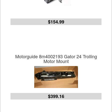
$154.99
Motorguide 8m4002193 Gator 24 Trolling
Motor Mount
$399.16