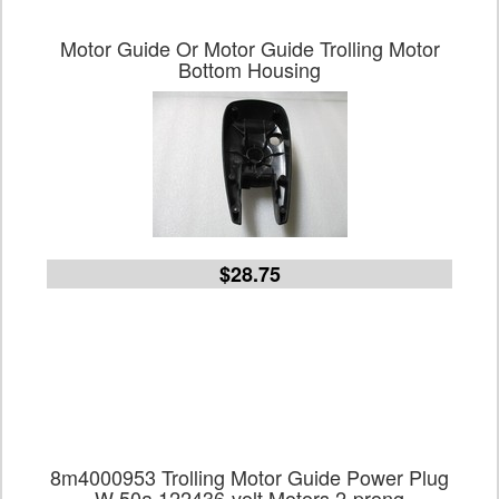
Motor Guide Or Motor Guide Trolling Motor
Bottom Housing
$28.75
8m4000953 Trolling Motor Guide Power Plug
W 50a 122436-volt Motors 2-prong