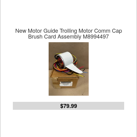
New Motor Guide Trolling Motor Comm Cap
Brush Card Assembly M8994497
$79.99