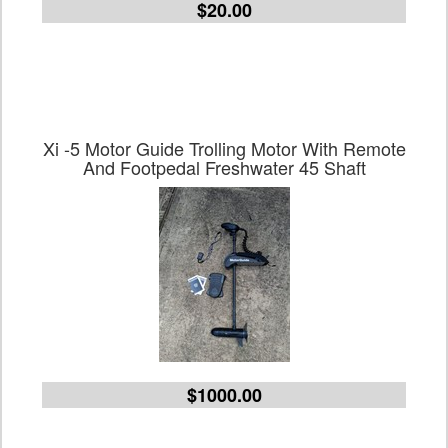
$20.00
Xi -5 Motor Guide Trolling Motor With Remote
And Footpedal Freshwater 45 Shaft
$1000.00