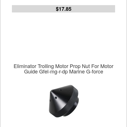
$17.85
Eliminator Trolling Motor Prop Nut For Motor
Guide Gfel-mg-r-dp Marine G-force