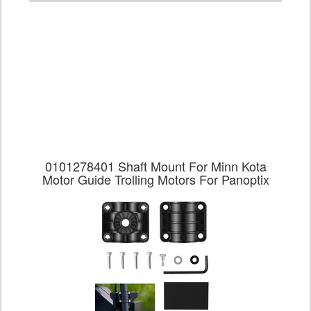
0101278401 Shaft Mount For Minn Kota
Motor Guide Trolling Motors For Panoptix