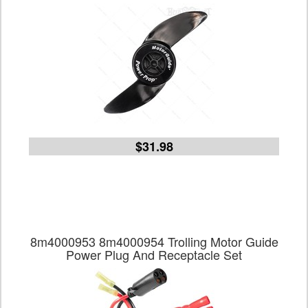
$31.98
8m4000953 8m4000954 Trolling Motor Guide
Power Plug And Receptacle Set