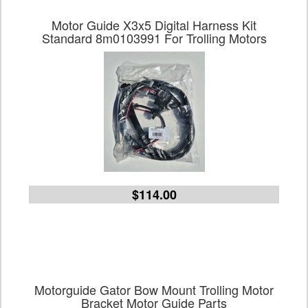
Motor Guide X3x5 Digital Harness Kit
Standard 8m0103991 For Trolling Motors
$114.00
Motorguide Gator Bow Mount Trolling Motor
Bracket Motor Guide Parts