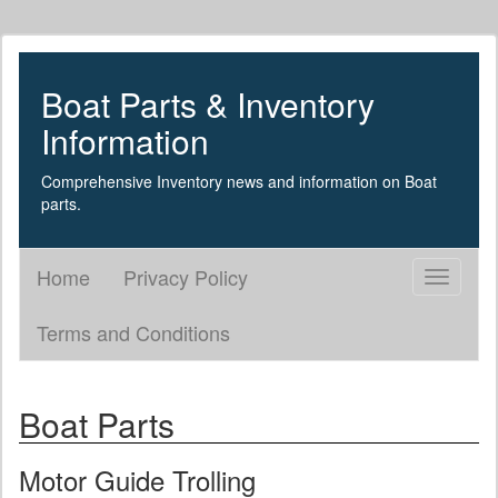
Boat Parts & Inventory
Information
Comprehensive Inventory news and information on Boat
parts.
Home
Privacy Policy
Toggle
navigati
Terms and Conditions
Boat Parts
Motor Guide Trolling