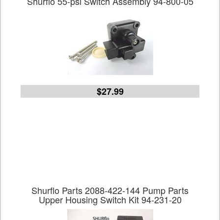
Shurflo 55-psi Switch Assembly 94-800-05
$27.99
Shurflo Parts 2088-422-144 Pump Parts
Upper Housing Switch Kit 94-231-20