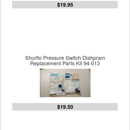
$19.95
Shurflo Pressure Switch Diahpram
Replacement Parts Kit 94-013
$19.50