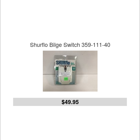
Shurflo Bilge Switch 359-111-40
$49.95