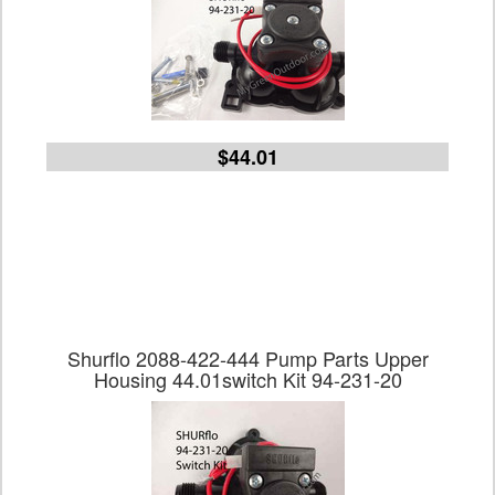
$44.01
Shurflo 2088-422-444 Pump Parts Upper
Housing 44.01switch Kit 94-231-20