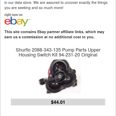
in our data store. We are assured to uncover exactly the things
you are seeking and so much more!
This site contains Ebay partner affiliate links, which may
earn us a commission at no additional cost to you.
Shurflo 2088-343-135 Pump Parts Upper
Housing Switch Kit 94-231-20 Original
$44.01