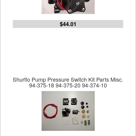
$44.01
Shurflo Pump Pressure Switch Kit Parts Misc.
94-375-18 94-375-20 94-374-10