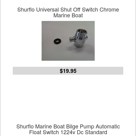
Shurflo Universal Shut Off Switch Chrome
Marine Boat
$19.95
Shurflo Marine Boat Bilge Pump Automatic
Float Switch 1224v Dc Standard