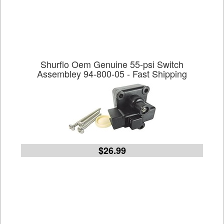
Shurflo Oem Genuine 55-psi Switch
Assembley 94-800-05 - Fast Shipping
$26.99