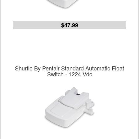
$47.99
Shurflo By Pentair Standard Automatic Float
Switch - 1224 Vdc