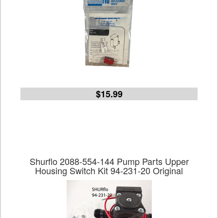
$15.99
Shurflo 2088-554-144 Pump Parts Upper
Housing Switch Kit 94-231-20 Original