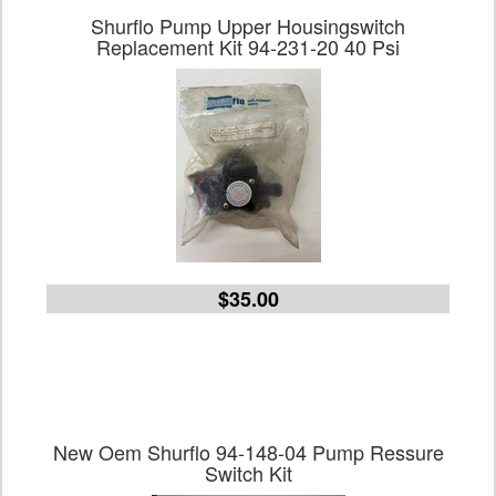
Shurflo Pump Upper Housingswitch
Replacement Kit 94-231-20 40 Psi
$35.00
New Oem Shurflo 94-148-04 Pump Ressure
Switch Kit