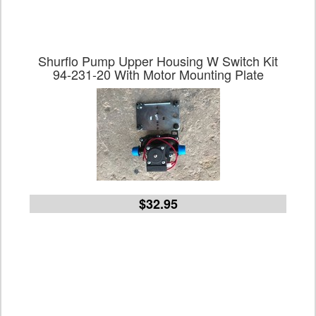
Shurflo Pump Upper Housing W Switch Kit
94-231-20 With Motor Mounting Plate
$32.95