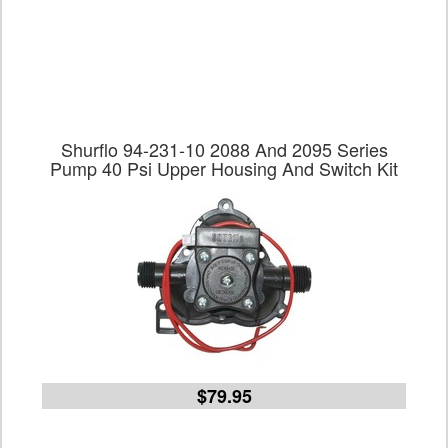
Shurflo 94-231-10 2088 And 2095 Series
Pump 40 Psi Upper Housing And Switch Kit
$79.95