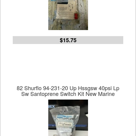
$15.75
82 Shurflo 94-231-20 Up Hssgsw 40psi Lp
Sw Santoprene Switch Kit New Marine