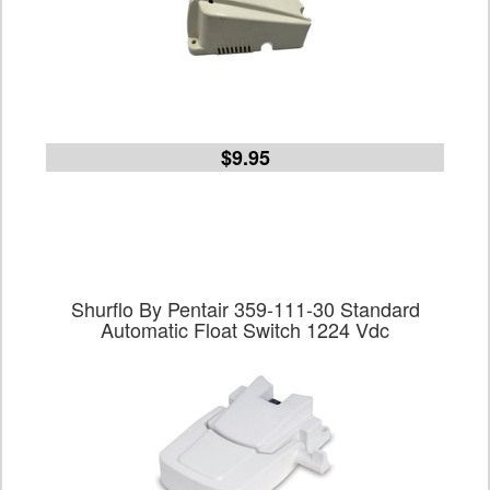
$9.95
Shurflo By Pentair 359-111-30 Standard
Automatic Float Switch 1224 Vdc