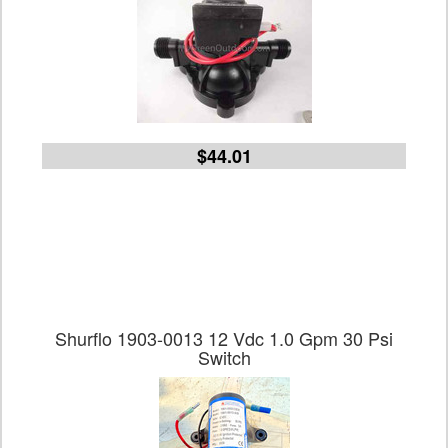
$44.01
Shurflo 1903-0013 12 Vdc 1.0 Gpm 30 Psi
Switch