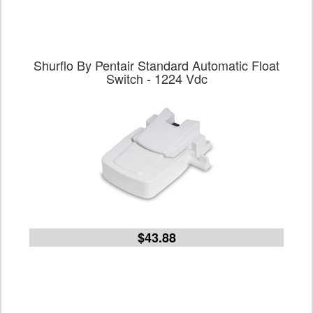
Shurflo By Pentair Standard Automatic Float
Switch - 1224 Vdc
$43.88