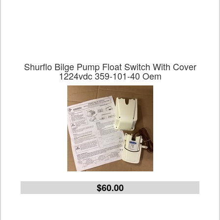
Shurflo Bilge Pump Float Switch With Cover
1224vdc 359-101-40 Oem
$60.00