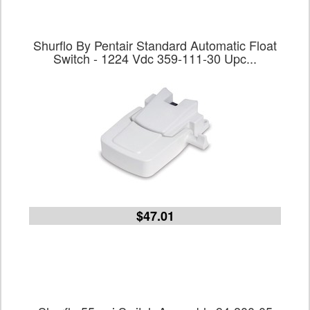
Shurflo By Pentair Standard Automatic Float
Switch - 1224 Vdc 359-111-30 Upc...
$47.01