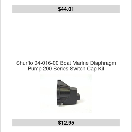
$44.01
Shurflo 94-016-00 Boat Marine Diaphragm
Pump 200 Series Switch Cap Kit
$12.95