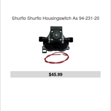
Shurflo Shurflo Housingswitch As 94-231-20
$45.99