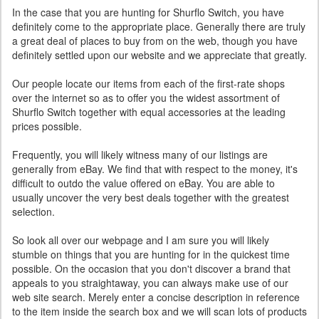
In the case that you are hunting for Shurflo Switch, you have
definitely come to the appropriate place. Generally there are truly
a great deal of places to buy from on the web, though you have
definitely settled upon our website and we appreciate that greatly.
Our people locate our items from each of the first-rate shops
over the internet so as to offer you the widest assortment of
Shurflo Switch together with equal accessories at the leading
prices possible.
Frequently, you will likely witness many of our listings are
generally from eBay. We find that with respect to the money, it's
difficult to outdo the value offered on eBay. You are able to
usually uncover the very best deals together with the greatest
selection.
So look all over our webpage and I am sure you will likely
stumble on things that you are hunting for in the quickest time
possible. On the occasion that you don't discover a brand that
appeals to you straightaway, you can always make use of our
web site search. Merely enter a concise description in reference
to the item inside the search box and we will scan lots of products