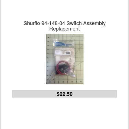
Shurflo 94-148-04 Switch Assembly
Replacement
$22.50