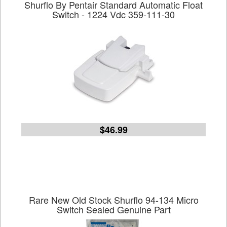
Shurflo By Pentair Standard Automatic Float
Switch - 1224 Vdc 359-111-30
$46.99
Rare New Old Stock Shurflo 94-134 Micro
Switch Sealed Genuine Part