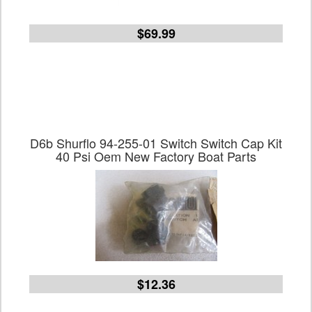
$69.99
D6b Shurflo 94-255-01 Switch Switch Cap Kit
40 Psi Oem New Factory Boat Parts
$12.36