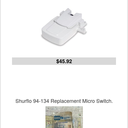
$45.92
Shurflo 94-134 Replacement Micro Switch.