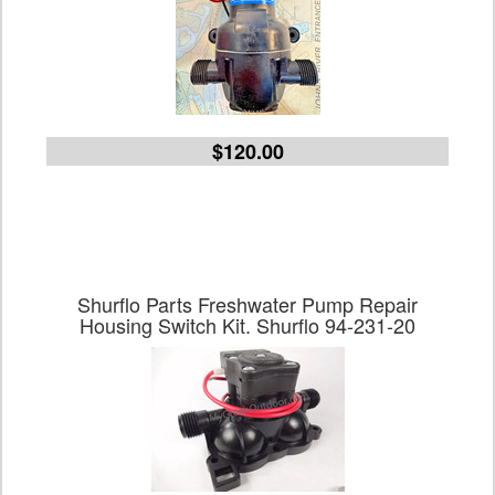
$120.00
Shurflo Parts Freshwater Pump Repair
Housing Switch Kit. Shurflo 94-231-20