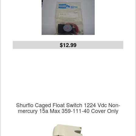
$12.99
Shurflo Caged Float Switch 1224 Vdc Non-
mercury 15a Max 359-111-40 Cover Only