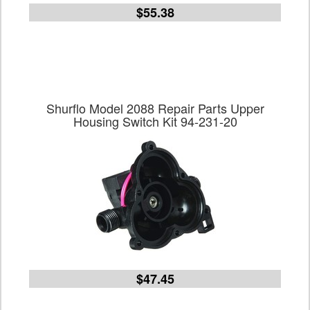
$55.38
Shurflo Model 2088 Repair Parts Upper
Housing Switch Kit 94-231-20
$47.45