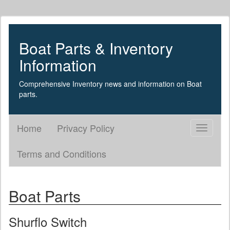
Boat Parts & Inventory
Information
Comprehensive Inventory news and information on Boat
parts.
Home
Privacy Policy
Toggle
navigati
Terms and Conditions
Boat Parts
Shurflo Switch