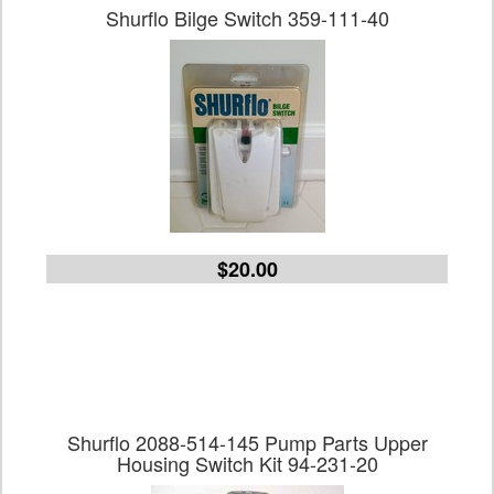
Shurflo Bilge Switch 359-111-40
$20.00
Shurflo 2088-514-145 Pump Parts Upper
Housing Switch Kit 94-231-20