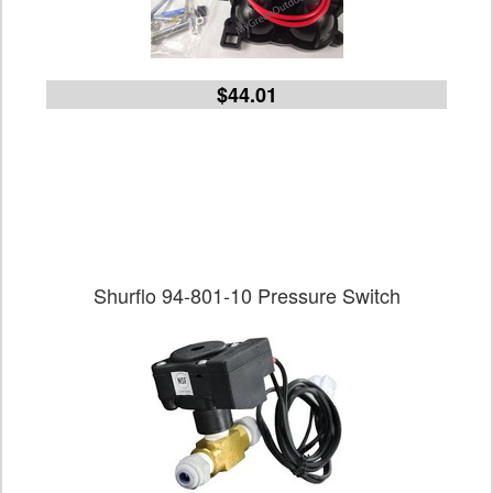
$44.01
Shurflo 94-801-10 Pressure Switch