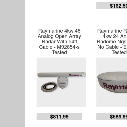
$162.5
Raymarine 4kw 48
Raymarine R
Analog Open Array
4kw 24 An
Radar With 54ft
Radome Ngs
Cable - M92654-s
No Cable - 
Tested
Tested
$811.99
$586.9