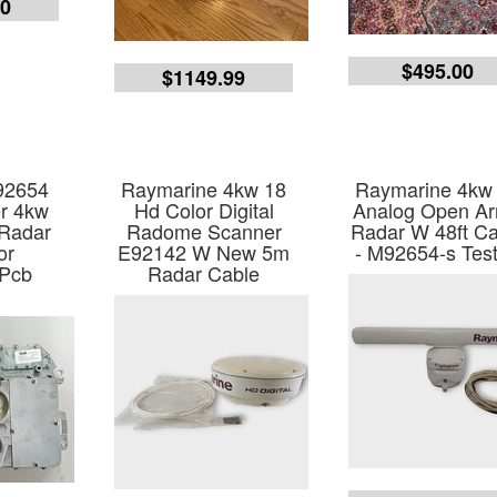
00
$495.00
$1149.99
92654
Raymarine 4kw 18
Raymarine 4kw
er 4kw
Hd Color Digital
Analog Open Ar
 Radar
Radome Scanner
Radar W 48ft Ca
or
E92142 W New 5m
- M92654-s Tes
 Pcb
Radar Cable