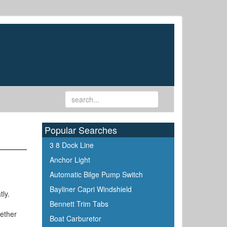
Popular Searches
3 8 Dock Line
Anchor Light
Automatic Bilge Pump Switch
Bayliner Capri Windshield
tly.
Bennett Trim Tabs
gether
Boat Carburetor