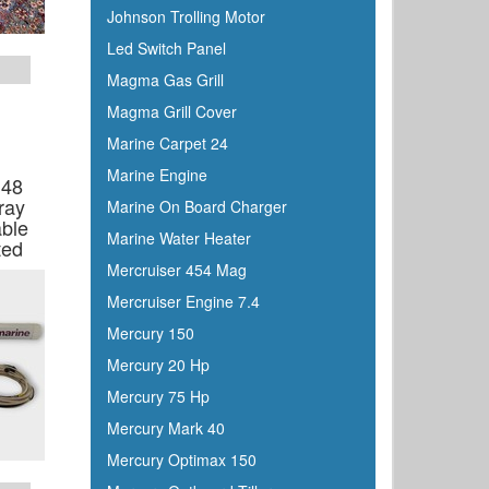
Johnson Trolling Motor
Led Switch Panel
Magma Gas Grill
Magma Grill Cover
Marine Carpet 24
Marine Engine
 48
ray
Marine On Board Charger
ble
Marine Water Heater
ted
Mercruiser 454 Mag
Mercruiser Engine 7.4
Mercury 150
Mercury 20 Hp
Mercury 75 Hp
Mercury Mark 40
Mercury Optimax 150