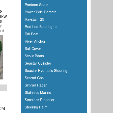
Pontoon Seats
8-
Power Pole Remote
4kw
Raystar 125
e
r
Red Led Boat Lights
rd
Rib Boat
River Anchor
Sail Cover
Scout Boats
Seastar Cylinder
Seastar Hydraulic Steering
Simrad Gps
Simrad Radar
Stainless Marine
Stainless Propeller
Steering Helm
 24