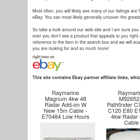
Most often, you will likely see many of our listings are
eBay. You can most likely generally uncover the greates
So take a look around our web-site and I am sure you wil
ever you don't see a product that appeals to you right
reference to the item in the search box and we will sc
you are looking for and so much more!
This site contains Ebay partner affiliate links, w
Raymarine
Raymari
Magnum 4kw 48
M92652
Radar Add-on W
Pathfinder C
New 15m Cable -
C120 E80 E
E70484 Low Hours
4kw Radar 
Cable