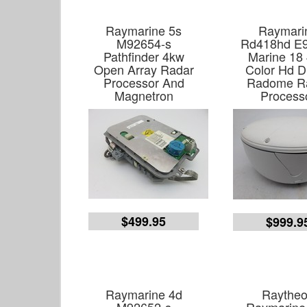
Raymarine 5s
Raymari
M92654-s
Rd418hd E
Pathfinder 4kw
Marine 18
Open Array Radar
Color Hd Di
Processor And
Radome R
Magnetron
Process
$499.95
$999.9
Raymarine 4d
Raythe