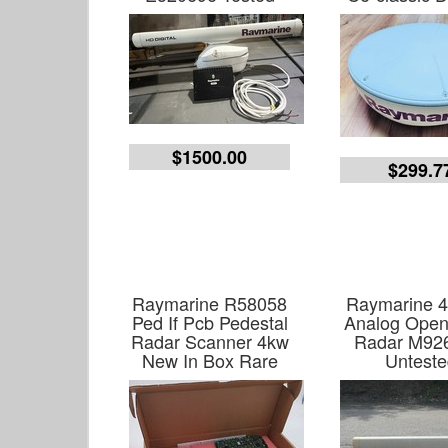
$1500.00
$299.7
Raymarine R58058
Raymarine 
Ped If Pcb Pedestal
Analog Open
Radar Scanner 4kw
Radar M92
New In Box Rare
Unteste