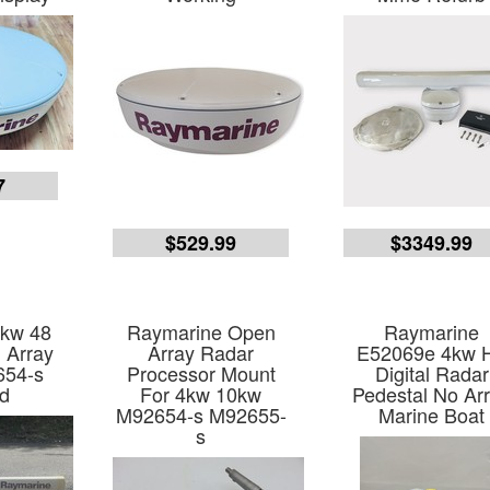
7
$529.99
$3349.99
4kw 48
Raymarine Open
Raymarine
 Array
Array Radar
E52069e 4kw 
654-s
Processor Mount
Digital Radar
d
For 4kw 10kw
Pedestal No Ar
M92654-s M92655-
Marine Boat
s