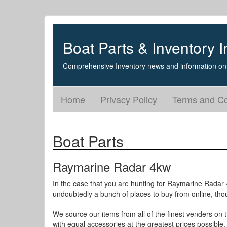
Boat Parts & Inventory I
Comprehensive Inventory news and information on 
Home
Privacy Policy
Terms and Co
Boat Parts
Raymarine Radar 4kw
In the case that you are hunting for Raymarine Radar 4
undoubtedly a bunch of places to buy from online, thoug
We source our items from all of the finest venders on
with equal accessories at the greatest prices possible.