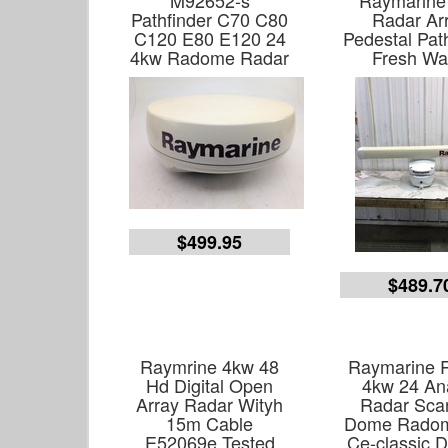
M92652-s
Raymarine
Pathfinder C70 C80
Radar Ar
C120 E80 E120 24
Pedestal Pat
4kw Radome Radar
Fresh Wa
$499.95
$489.7
Raymrine 4kw 48
Raymarine 
Hd Digital Open
4kw 24 An
Array Radar Wityh
Radar Sca
15m Cable
Dome Radom
E52069e Tested
Ce-classic D