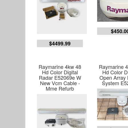
$450.0
$4499.99
Raymarine 4kw 48
Raymarine 
Hd Color Digital
Hd Color Di
Radar E52069e W
Open Array
New Vcm Cable -
System E5
Mme Refurb