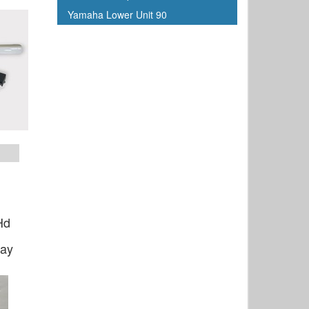
Yamaha Lower Unit 90
Hd
ray