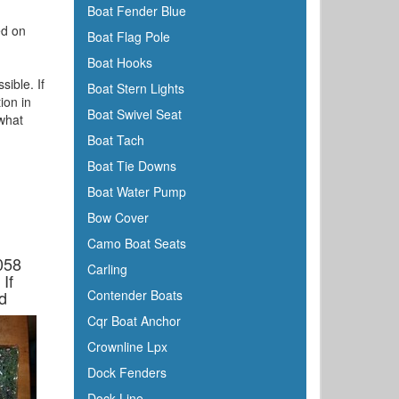
Boat Fender Blue
ed on
Boat Flag Pole
Boat Hooks
sible. If
Boat Stern Lights
ion in
Boat Swivel Seat
 what
Boat Tach
Boat Tie Downs
Boat Water Pump
Bow Cover
Camo Boat Seats
058
Carling
If
d
Contender Boats
Cqr Boat Anchor
Crownline Lpx
Dock Fenders
Dock Line