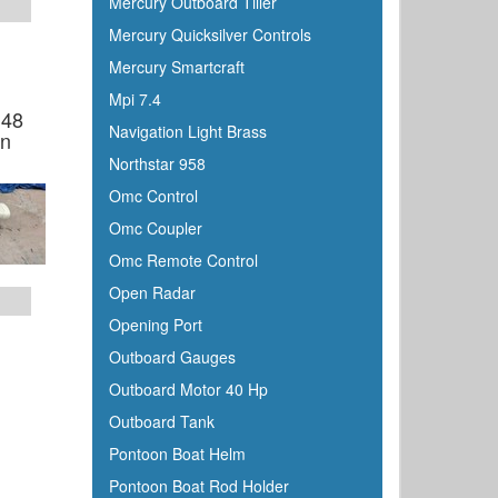
Mercury Outboard Tiller
Mercury Quicksilver Controls
Mercury Smartcraft
Mpi 7.4
 48
Navigation Light Brass
en
Northstar 958
Omc Control
Omc Coupler
Omc Remote Control
Open Radar
Opening Port
Outboard Gauges
Outboard Motor 40 Hp
Outboard Tank
Pontoon Boat Helm
Pontoon Boat Rod Holder