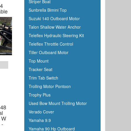
Striper Boat
4
Sunbrella Bimini Top
ble
Suzuki 140 Outboard Motor
Talon Shallow Water Anchor
Teleflex Hydraulic Steering Kit
Teleflex Throttle Control
Tiller Outboard Motor
Top Mount
Tracker Seat
Trim Tab Switch
Trolling Motor Pontoon
Trophy Plus
Used Bow Mount Trolling Motor
 48
al
Verado Cover
e W
Yamaha 9.9
 -
Yamaha 90 Hp Outboard