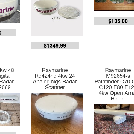
$135.00
0
$1349.99
4kw 48
Raymarine
Raymarine
gital
Rd424hd 4kw 24
M92654-s
 Radar
Analog Ngs Radar
Pathfinder C70 
2069
Scanner
C120 E80 E1
4kw Open Arr
Radar