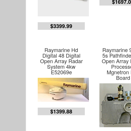
$1697.
$3399.99
Raymarine Hd
Raymarine 
Digital 48 Digital
5s Pathfind
Open Array Radar
Open Array
System 4kw
Process
E52069e
Mgnetron
Board
$1399.88