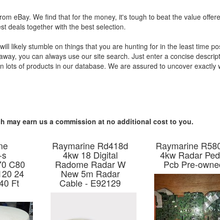
 from eBay. We find that for the money, it's tough to beat the value offer
t deals together with the best selection.
l likely stumble on things that you are hunting for in the least time pos
 away, you can always use our site search. Just enter a concise descript
an lots of products in our database. We are assured to uncover exactly
hich may earn us a commission at no additional cost to you.
ne
Raymarine Rd418d
Raymarine R58
-s
4kw 18 Digital
4kw Radar Ped 
70 C80
Radome Radar W
Pcb Pre-owne
120 24
New 5m Radar
40 Ft
Cable - E92129