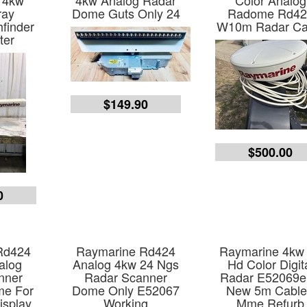
 4kw
4kw Analog Radar
Color Analog
ray
Dome Guts Only 24
Radome Rd42
hfinder
W10m Radar Ca
ter
$149.90
$500.00
0
Rd424
Raymarine Rd424
Raymarine 4kw
alog
Analog 4kw 24 Ngs
Hd Color Digit
nner
Radar Scanner
Radar E52069
e For
Dome Only E52067
New 5m Cable
isplay
Working
Mme Refurb