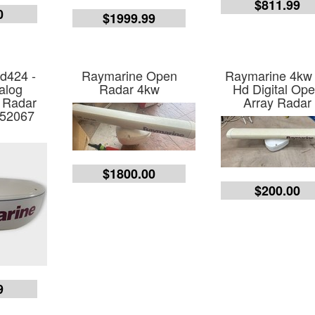
$811.99
0
$1999.99
d424 -
Raymarine Open
Raymarine 4kw
alog
Radar 4kw
Hd Digital Op
 Radar
Array Radar
E52067
$1800.00
$200.00
9