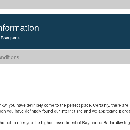
nformation
Boat parts.
nditions
kw, you have definitely come to the perfect place. Certainly, there are
h you have definitely found our internet site and we appreciate it grea
 the net to offer you the highest assortment of Raymarine Radar 4kw to