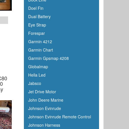
Doel Fin
Dual Battery
Eye Strap
Forespar
Garmin 4212
Garmin Chart
Garmin Gpsmap 4208
Globalmap
Hella Led
C80
20
Jabsco
ay
Jet Drive Motor
John Deere Marine
Johnson Evinrude
Johnson Evinrude Remote Control
Johnson Harness