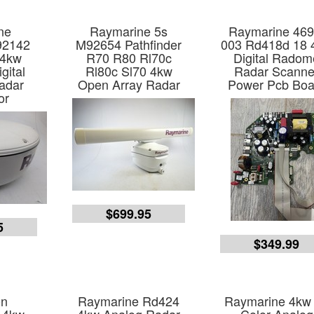
ne
Raymarine 5s
Raymarine 469
92142
M92654 Pathfinder
003 Rd418d 18 
 4kw
R70 R80 Rl70c
Digital Radom
gital
Rl80c Sl70 4kw
Radar Scanne
adar
Open Array Radar
Power Pcb Boa
or
$699.95
5
$349.99
on
Raymarine Rd424
Raymarine 4kw