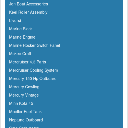
Jon Boat Accessories
Keel Roller Assembly
Livorsi
Marine Block
Marine Engine
Marine Rocker Switch Panel
Mckee Craft
Mercruiser 4.3 Parts
Mercruiser Cooling System
Mercury 150 Hp Outboard
Mercury Cowling
Mercury Vintage
Minn Kota 45
Moeller Fuel Tank
Neptune Outboard