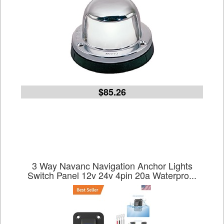
$85.26
3 Way Navanc Navigation Anchor Lights
Switch Panel 12v 24v 4pin 20a Waterpro...