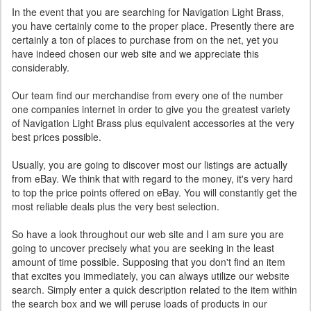
In the event that you are searching for Navigation Light Brass,
you have certainly come to the proper place. Presently there are
certainly a ton of places to purchase from on the net, yet you
have indeed chosen our web site and we appreciate this
considerably.
Our team find our merchandise from every one of the number
one companies internet in order to give you the greatest variety
of Navigation Light Brass plus equivalent accessories at the very
best prices possible.
Usually, you are going to discover most our listings are actually
from eBay. We think that with regard to the money, it's very hard
to top the price points offered on eBay. You will constantly get the
most reliable deals plus the very best selection.
So have a look throughout our web site and I am sure you are
going to uncover precisely what you are seeking in the least
amount of time possible. Supposing that you don't find an item
that excites you immediately, you can always utilize our website
search. Simply enter a quick description related to the item within
the search box and we will peruse loads of products in our