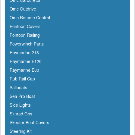
Omc Carburetor
Omc Outdrive
Omc Remote Control
Pontoon Covers
Pontoon Railing
Powerwinch Parts
Raymarine 218
Raymarine E120
Raymarine E80
Rub Rail Cap
Sailboats
Sea Pro Boat
Side Lights
Simrad Gps
Skeeter Boat Covers
Steering Kit