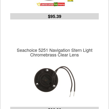
$95.39
Seachoice 5251 Navigation Stern Light
Chromebrass Clear Lens