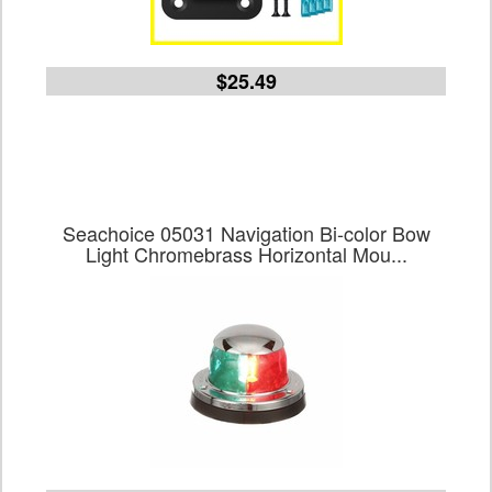
$25.49
Seachoice 05031 Navigation Bi-color Bow
Light Chromebrass Horizontal Mou...