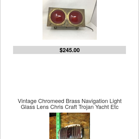
$245.00
Vintage Chromeed Brass Navigation Light
Glass Lens Chris Craft Trojan Yacht Etc