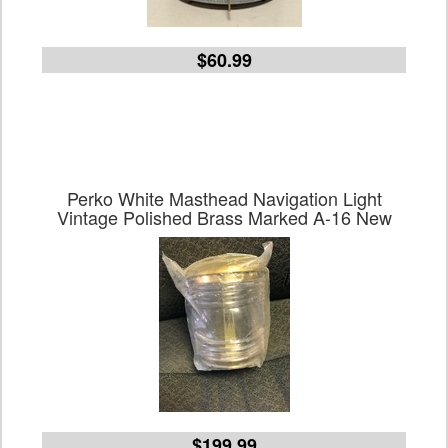
$60.99
Perko White Masthead Navigation Light
Vintage Polished Brass Marked A-16 New
$199.99