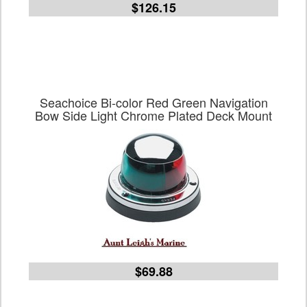
$126.15
Seachoice Bi-color Red Green Navigation
Bow Side Light Chrome Plated Deck Mount
$69.88