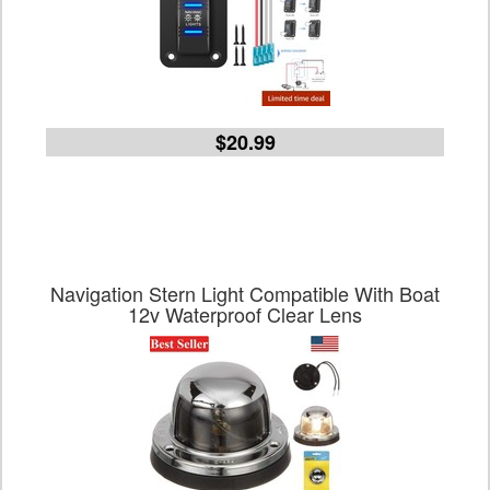
$20.99
Navigation Stern Light Compatible With Boat
12v Waterproof Clear Lens