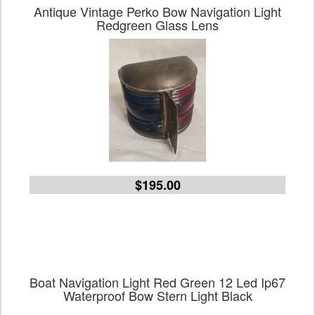
Antique Vintage Perko Bow Navigation Light
Redgreen Glass Lens
$195.00
Boat Navigation Light Red Green 12 Led Ip67
Waterproof Bow Stern Light Black