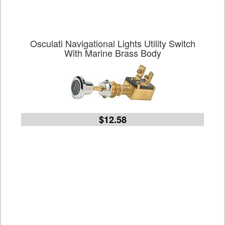
Osculati Navigational Lights Utility Switch
With Marine Brass Body
$12.58