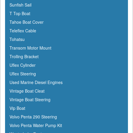
Sunfish Sail
T Top Boat
Tahoe Boat Cover
Teleflex Cable
Tohatsu
Transom Motor Mount
Trolling Bracket
Uflex Cylinder
Uflex Steering
Used Marine Diesel Engines
Vintage Boat Cleat
Vintage Boat Steering
Vip Boat
Volvo Penta 290 Steering
Volvo Penta Water Pump Kit