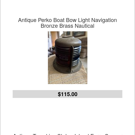
Antique Perko Boat Bow Light Navigation
Bronze Brass Nautical
$115.00