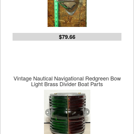
$79.66
Vintage Nautical Navigational Redgreen Bow
Light Brass Divider Boat Parts