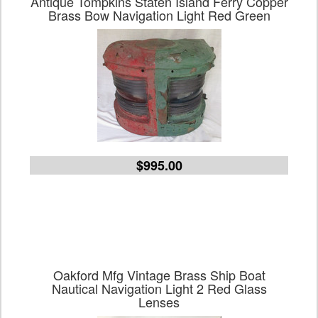
Antique Tompkins Staten Island Ferry Copper
Brass Bow Navigation Light Red Green
$995.00
Oakford Mfg Vintage Brass Ship Boat
Nautical Navigation Light 2 Red Glass
Lenses