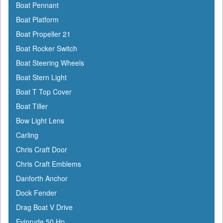
Boat Pennant
Boat Platform
Boat Propeller 21
Boat Rocker Switch
Boat Steering Wheels
Boat Stern Light
Boat T Top Cover
Boat Tiller
Bow Light Lens
Carling
Chris Craft Door
Chris Craft Emblems
Danforth Anchor
Dock Fender
Drag Boat V Drive
Evinrude 50 Hp