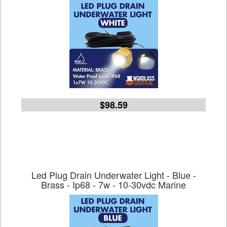
$98.59
Led Plug Drain Underwater Light - Blue -
Brass - Ip68 - 7w - 10-30vdc Marine