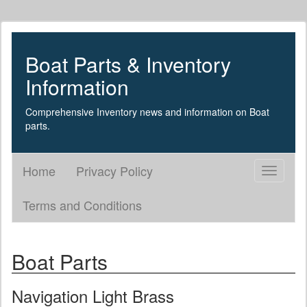
Boat Parts & Inventory
Information
Comprehensive Inventory news and information on Boat
parts.
Home
Privacy Policy
Toggle
navigati
Terms and Conditions
Boat Parts
Navigation Light Brass