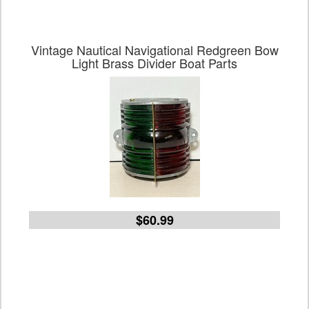
Vintage Nautical Navigational Redgreen Bow
Light Brass Divider Boat Parts
$60.99