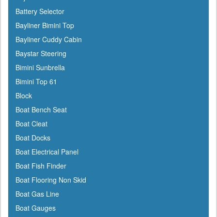
Battery Selector
Bayliner Bimini Top
Bayliner Cuddy Cabin
Baystar Steering
Bimini Sunbrella
Bimini Top 61
Block
Boat Bench Seat
Boat Cleat
Boat Docks
Boat Electrical Panel
Boat Fish Finder
Boat Flooring Non Skid
Boat Gas Line
Boat Gauges