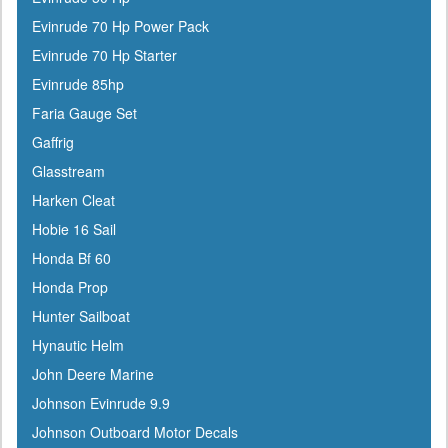
Evinrude 70 Hp Power Pack
Evinrude 70 Hp Starter
Evinrude 85hp
Faria Gauge Set
Gaffrig
Glasstream
Harken Cleat
Hobie 16 Sail
Honda Bf 60
Honda Prop
Hunter Sailboat
Hynautic Helm
John Deere Marine
Johnson Evinrude 9.9
Johnson Outboard Motor Decals