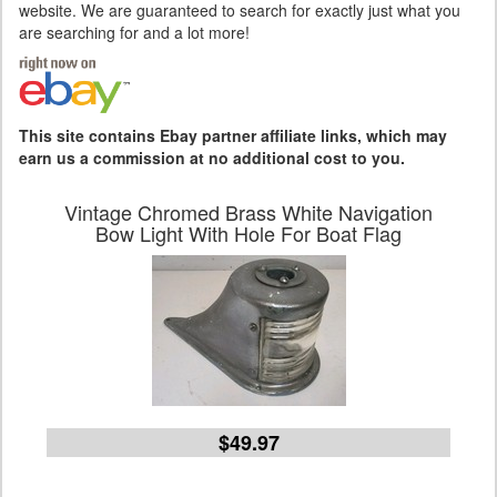
website. We are guaranteed to search for exactly just what you
are searching for and a lot more!
This site contains Ebay partner affiliate links, which may
earn us a commission at no additional cost to you.
Vintage Chromed Brass White Navigation
Bow Light With Hole For Boat Flag
$49.97