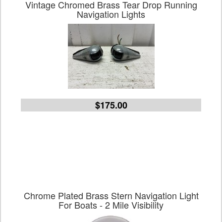
Vintage Chromed Brass Tear Drop Running
Navigation Lights
$175.00
Chrome Plated Brass Stern Navigation Light
For Boats - 2 Mile Visibility