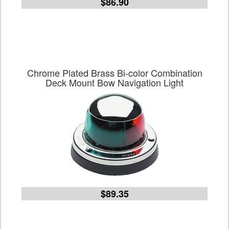
$86.90
Chrome Plated Brass Bi-color Combination
Deck Mount Bow Navigation Light
$89.35