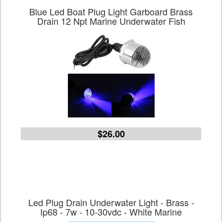
Blue Led Boat Plug Light Garboard Brass
Drain 12 Npt Marine Underwater Fish
$26.00
Led Plug Drain Underwater Light - Brass -
Ip68 - 7w - 10-30vdc - White Marine