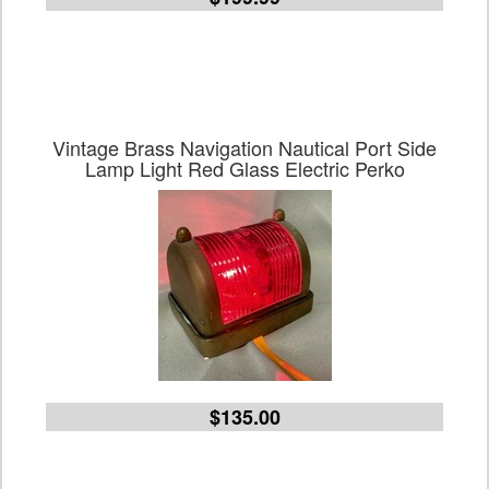
Vintage Brass Navigation Nautical Port Side
Lamp Light Red Glass Electric Perko
$135.00