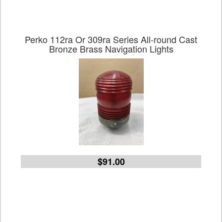
Perko 112ra Or 309ra Series All-round Cast
Bronze Brass Navigation Lights
$91.00