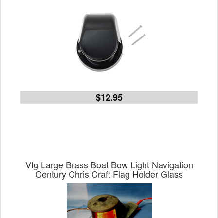
$12.95
Vtg Large Brass Boat Bow Light Navigation
Century Chris Craft Flag Holder Glass