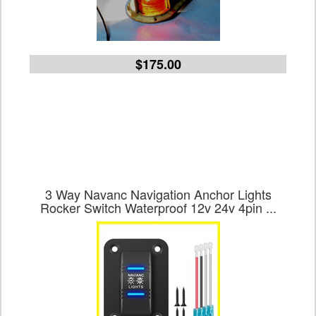
$175.00
3 Way Navanc Navigation Anchor Lights
Rocker Switch Waterproof 12v 24v 4pin ...