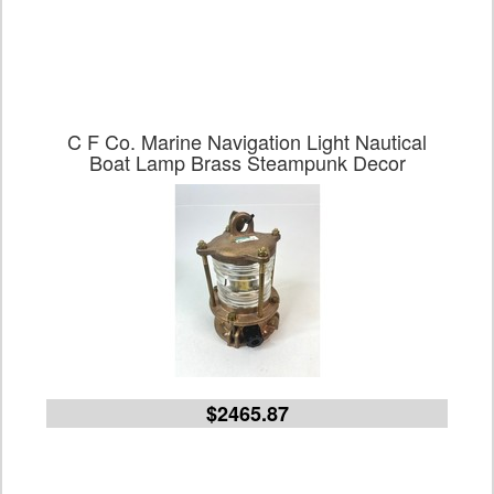
C F Co. Marine Navigation Light Nautical
Boat Lamp Brass Steampunk Decor
$2465.87