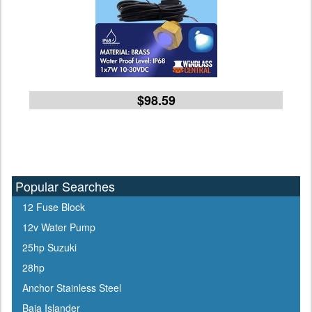
$98.59
Popular Searches
12 Fuse Block
12v Water Pump
25hp Suzuki
28hp
Anchor Stainless Steel
Baja Islander