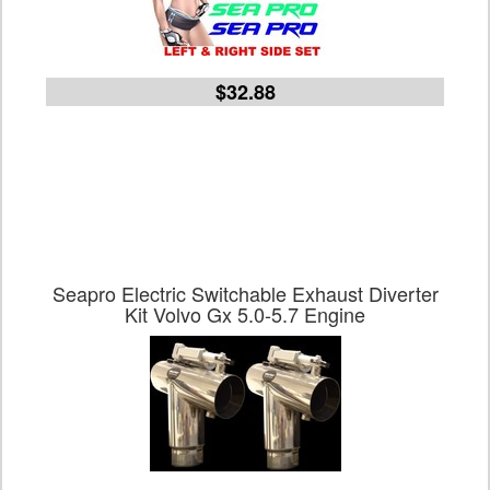
$32.88
Seapro Electric Switchable Exhaust Diverter
Kit Volvo Gx 5.0-5.7 Engine