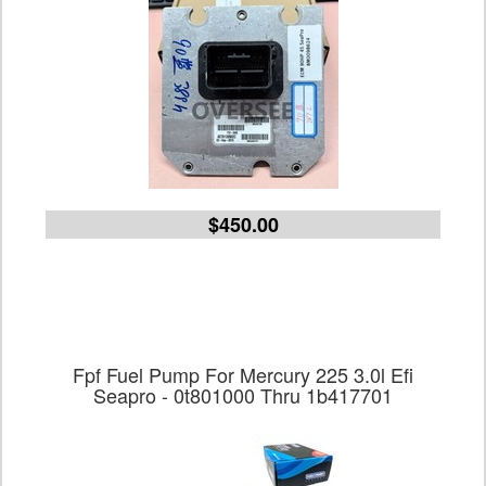
$450.00
Fpf Fuel Pump For Mercury 225 3.0l Efi
Seapro - 0t801000 Thru 1b417701