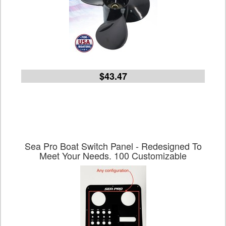
$43.47
Sea Pro Boat Switch Panel - Redesigned To
Meet Your Needs. 100 Customizable