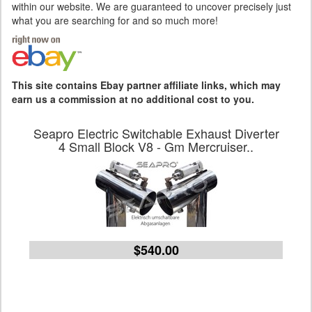
within our website. We are guaranteed to uncover precisely just
what you are searching for and so much more!
This site contains Ebay partner affiliate links, which may
earn us a commission at no additional cost to you.
Seapro Electric Switchable Exhaust Diverter
4 Small Block V8 - Gm Mercruiser..
$540.00