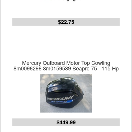
$22.75
Mercury Outboard Motor Top Cowling
8m0096296 8m0159539 Seapro 75 - 115 Hp
$449.99