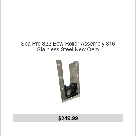
Sea Pro 322 Bow Roller Assembly 316
Stainless Steel New Oem
$249.99