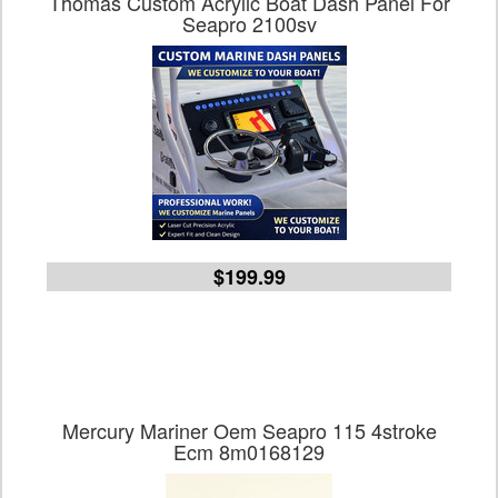
Thomas Custom Acrylic Boat Dash Panel For
Seapro 2100sv
$199.99
Mercury Mariner Oem Seapro 115 4stroke
Ecm 8m0168129