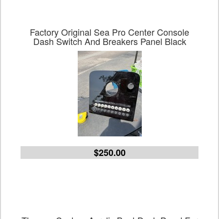
Factory Original Sea Pro Center Console
Dash Switch And Breakers Panel Black
$250.00