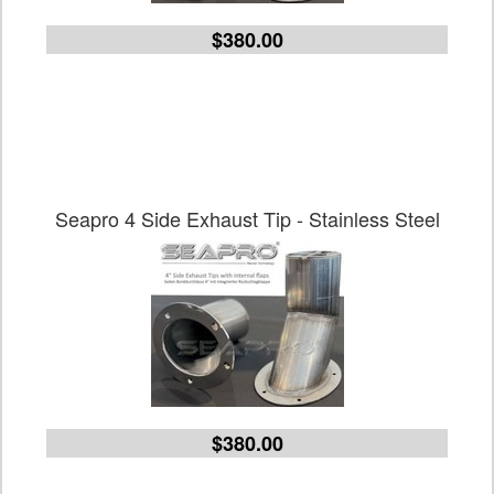
$380.00
Seapro 4 Side Exhaust Tip - Stainless Steel
$380.00