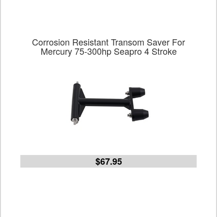
Corrosion Resistant Transom Saver For
Mercury 75-300hp Seapro 4 Stroke
$67.95