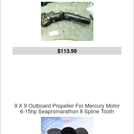
$113.99
9 X 9 Outboard Propeller For Mercury Motor
6-15hp Seapromarathon 8 Spline Tooth