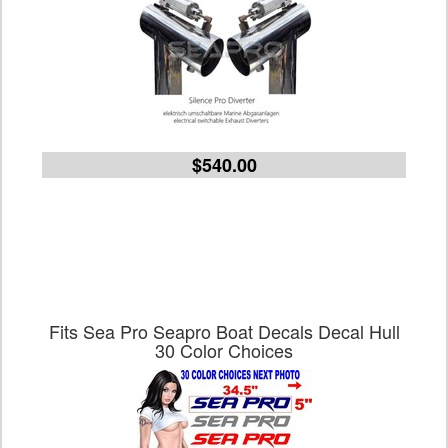
$540.00
Fits Sea Pro Seapro Boat Decals Decal Hull
30 Color Choices