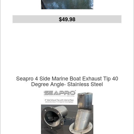
$49.98
Seapro 4 Side Marine Boat Exhaust Tip 40
Degree Angle- Stainless Steel