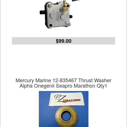
$99.00
Mercury Marine 12-835467 Thrust Washer
Alpha Onegenii Seapro Marathon Qty1