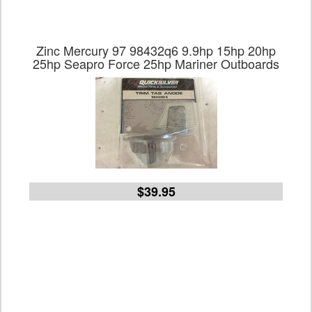
Zinc Mercury 97 98432q6 9.9hp 15hp 20hp
25hp Seapro Force 25hp Mariner Outboards
$39.95