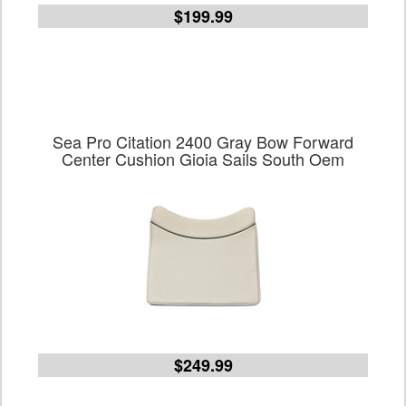
$199.99
Sea Pro Citation 2400 Gray Bow Forward
Center Cushion Gioia Sails South Oem
$249.99