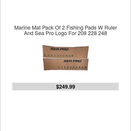
Marine Mat Pack Of 2 Fishing Pads W Ruler
And Sea Pro Logo For 208 228 248
$249.99