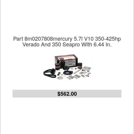
Part 8m0207808mercury 5.7l V10 350-425hp
Verado And 350 Seapro With 6.44 In.
$562.00