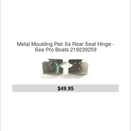
Metal Moulding Pair Ss Rear Seat Hinge -
Sea Pro Boats 219239259
$49.95