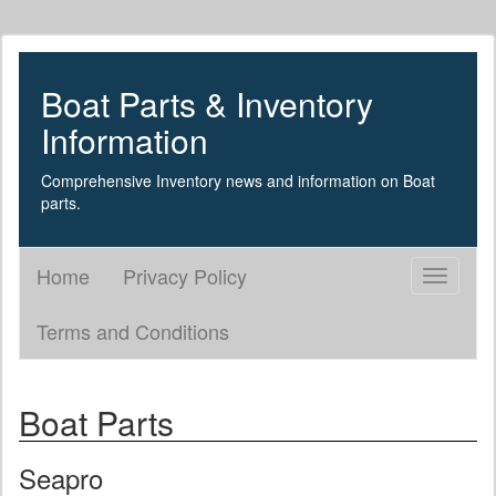
Boat Parts & Inventory
Information
Comprehensive Inventory news and information on Boat
parts.
Home
Privacy Policy
Toggle
navigati
Terms and Conditions
Boat Parts
Seapro