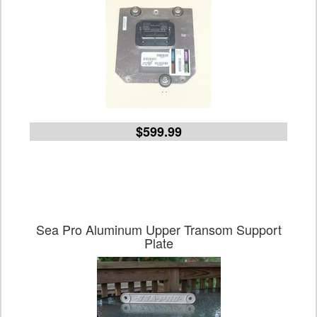
$599.99
Sea Pro Aluminum Upper Transom Support
Plate