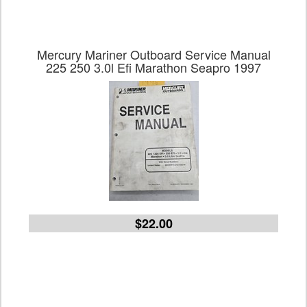
Mercury Mariner Outboard Service Manual
225 250 3.0l Efi Marathon Seapro 1997
$22.00