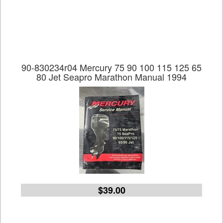
90-830234r04 Mercury 75 90 100 115 125 65
80 Jet Seapro Marathon Manual 1994
$39.00