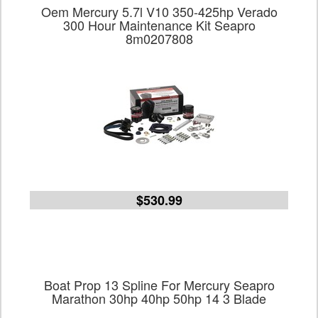
Oem Mercury 5.7l V10 350-425hp Verado
300 Hour Maintenance Kit Seapro
8m0207808
$530.99
Boat Prop 13 Spline For Mercury Seapro
Marathon 30hp 40hp 50hp 14 3 Blade