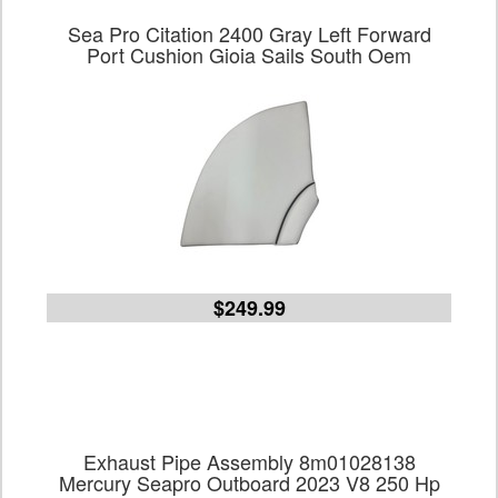
Sea Pro Citation 2400 Gray Left Forward
Port Cushion Gioia Sails South Oem
$249.99
Exhaust Pipe Assembly 8m01028138
Mercury Seapro Outboard 2023 V8 250 Hp