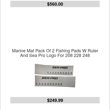
$560.00
Marine Mat Pack Of 2 Fishing Pads W Ruler
And Sea Pro Logo For 208 228 248
$249.99