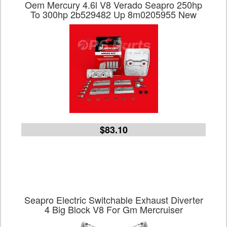
Oem Mercury 4.6l V8 Verado Seapro 250hp
To 300hp 2b529482 Up 8m0205955 New
$83.10
Seapro Electric Switchable Exhaust Diverter
4 Big Block V8 For Gm Mercruiser