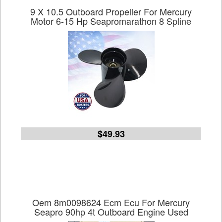
9 X 10.5 Outboard Propeller For Mercury
Motor 6-15 Hp Seapromarathon 8 Spline
$49.93
Oem 8m0098624 Ecm Ecu For Mercury
Seapro 90hp 4t Outboard Engine Used