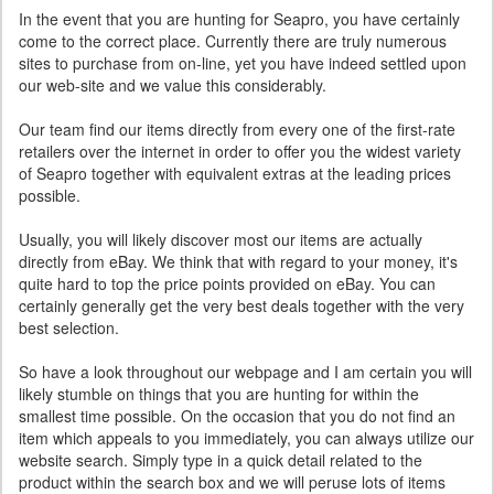
In the event that you are hunting for Seapro, you have certainly
come to the correct place. Currently there are truly numerous
sites to purchase from on-line, yet you have indeed settled upon
our web-site and we value this considerably.
Our team find our items directly from every one of the first-rate
retailers over the internet in order to offer you the widest variety
of Seapro together with equivalent extras at the leading prices
possible.
Usually, you will likely discover most our items are actually
directly from eBay. We think that with regard to your money, it's
quite hard to top the price points provided on eBay. You can
certainly generally get the very best deals together with the very
best selection.
So have a look throughout our webpage and I am certain you will
likely stumble on things that you are hunting for within the
smallest time possible. On the occasion that you do not find an
item which appeals to you immediately, you can always utilize our
website search. Simply type in a quick detail related to the
product within the search box and we will peruse lots of items