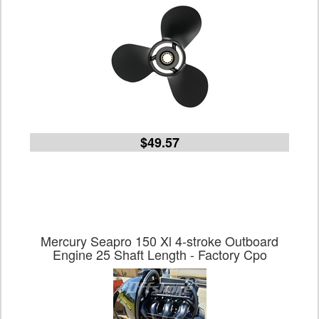
$49.57
Mercury Seapro 150 Xl 4-stroke Outboard
Engine 25 Shaft Length - Factory Cpo