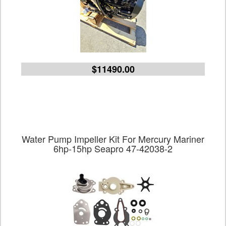
$11490.00
Water Pump Impeller Kit For Mercury Mariner
6hp-15hp Seapro 47-42038-2