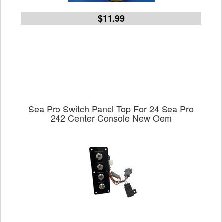
$11.99
Sea Pro Switch Panel Top For 24 Sea Pro
242 Center Console New Oem