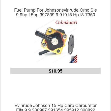
Fuel Pump For Johnsonevinrude Omc Sie
9.9hp 15hp 397839 9.91015 Hp18-7350
$10.95
Evinrude Johnson 15 Hp Carb Carburetor
Fits 9.9 386987 391654 395912 398822