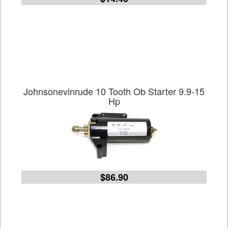
Johnsonevinrude 10 Tooth Ob Starter 9.9-15
Hp
$86.90