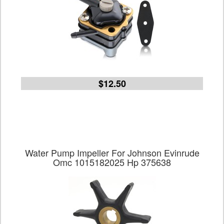
$12.50
Water Pump Impeller For Johnson Evinrude
Omc 1015182025 Hp 375638