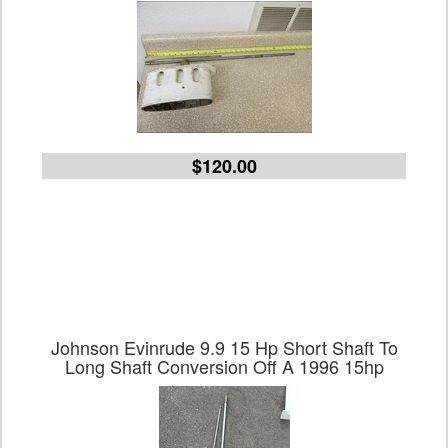
$120.00
Johnson Evinrude 9.9 15 Hp Short Shaft To
Long Shaft Conversion Off A 1996 15hp