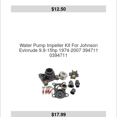
$12.50
Water Pump Impeller Kit For Johnson
Evinrude 9.9-15hp 1974-2007 394711
0394711
$17.99