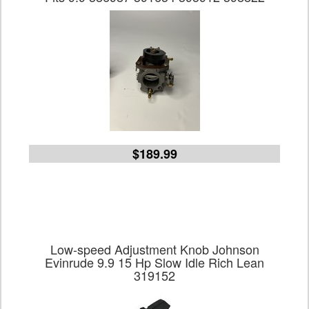
$189.99
Low-speed Adjustment Knob Johnson
Evinrude 9.9 15 Hp Slow Idle Rich Lean
319152