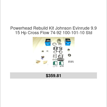
Powerhead Rebuild Kit Johnson Evinrude 9.9
15 Hp Cross Flow 74-92 100-101-10 Std
$359.81