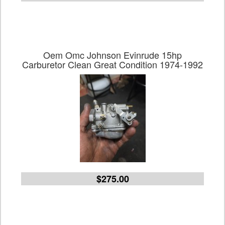
Oem Omc Johnson Evinrude 15hp
Carburetor Clean Great Condition 1974-1992
$275.00