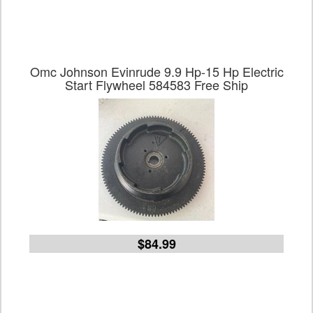
Omc Johnson Evinrude 9.9 Hp-15 Hp Electric
Start Flywheel 584583 Free Ship
$84.99