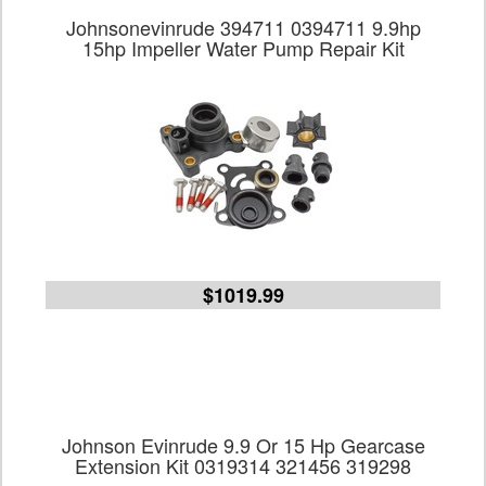
Johnsonevinrude 394711 0394711 9.9hp
15hp Impeller Water Pump Repair Kit
$1019.99
Johnson Evinrude 9.9 Or 15 Hp Gearcase
Extension Kit 0319314 321456 319298