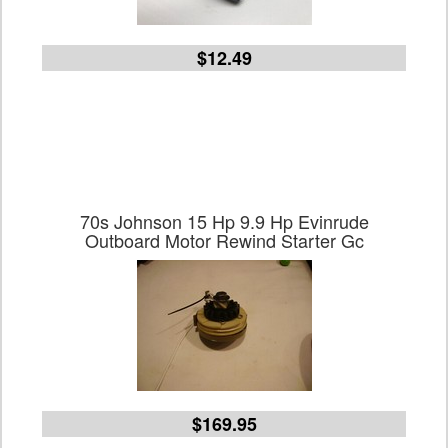
$12.49
70s Johnson 15 Hp 9.9 Hp Evinrude
Outboard Motor Rewind Starter Gc
$169.95