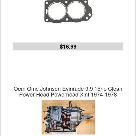
$16.99
Oem Omc Johnson Evinrude 9.9 15hp Clean
Power Head Powerhead Xlnt 1974-1978