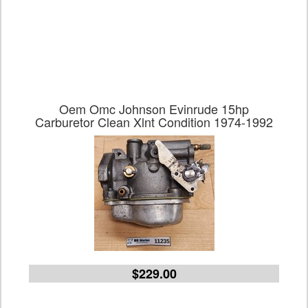
Oem Omc Johnson Evinrude 15hp
Carburetor Clean Xlnt Condition 1974-1992
$229.00