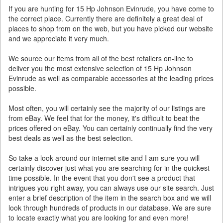
If you are hunting for 15 Hp Johnson Evinrude, you have come to
the correct place. Currently there are definitely a great deal of
places to shop from on the web, but you have picked our website
and we appreciate it very much.
We source our items from all of the best retailers on-line to
deliver you the most extensive selection of 15 Hp Johnson
Evinrude as well as comparable accessories at the leading prices
possible.
Most often, you will certainly see the majority of our listings are
from eBay. We feel that for the money, it's difficult to beat the
prices offered on eBay. You can certainly continually find the very
best deals as well as the best selection.
So take a look around our internet site and I am sure you will
certainly discover just what you are searching for in the quickest
time possible. In the event that you don't see a product that
intrigues you right away, you can always use our site search. Just
enter a brief description of the item in the search box and we will
look through hundreds of products in our database. We are sure
to locate exactly what you are looking for and even more!