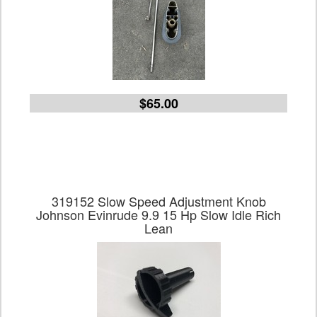
$65.00
319152 Slow Speed Adjustment Knob
Johnson Evinrude 9.9 15 Hp Slow Idle Rich
Lean