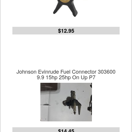
$12.95
Johnson Evinrude Fuel Connector 303600
9.9 15hp 25hp On Up P7
$14.45