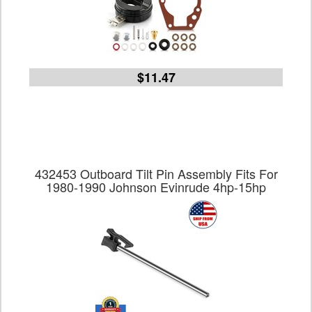
$11.47
432453 Outboard Tilt Pin Assembly Fits For
1980-1990 Johnson Evinrude 4hp-15hp