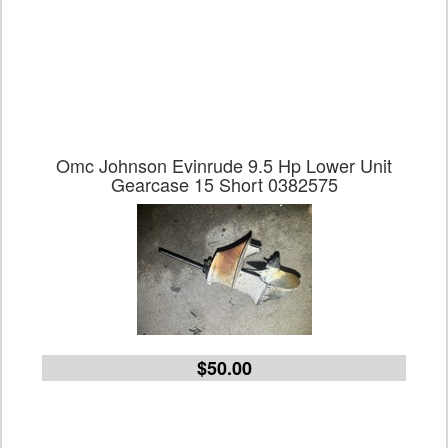
Omc Johnson Evinrude 9.5 Hp Lower Unit
Gearcase 15 Short 0382575
$50.00