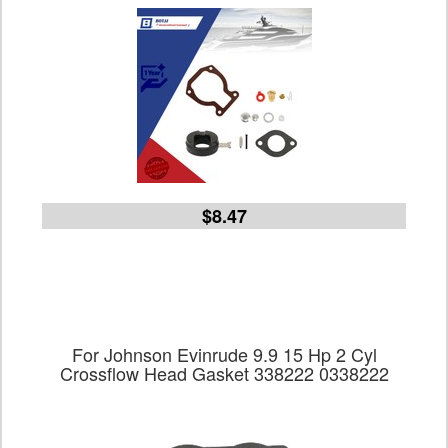
$8.47
For Johnson Evinrude 9.9 15 Hp 2 Cyl
Crossflow Head Gasket 338222 0338222