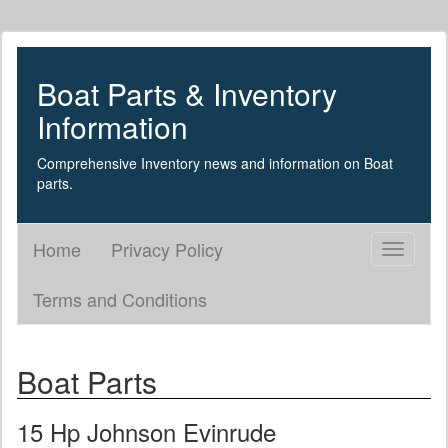
Boat Parts & Inventory
Information
Comprehensive Inventory news and information on Boat
parts.
Home
Privacy Policy
Toggle
navigati
Terms and Conditions
Boat Parts
15 Hp Johnson Evinrude