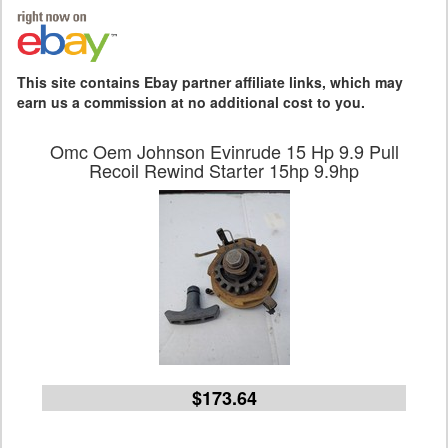
This site contains Ebay partner affiliate links, which may
earn us a commission at no additional cost to you.
Omc Oem Johnson Evinrude 15 Hp 9.9 Pull
Recoil Rewind Starter 15hp 9.9hp
$173.64