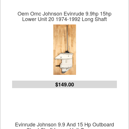
Oem Omc Johnson Evinrude 9.9hp 15hp
Lower Unit 20 1974-1992 Long Shaft
$149.00
Evinrude Johnson 9.9 And 15 Hp Outboard