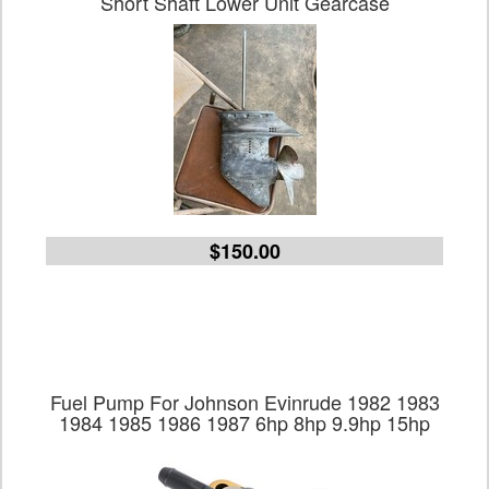
Short Shaft Lower Unit Gearcase
$150.00
Fuel Pump For Johnson Evinrude 1982 1983
1984 1985 1986 1987 6hp 8hp 9.9hp 15hp