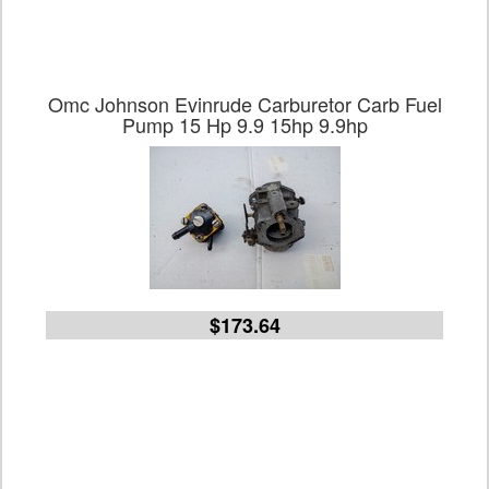
Omc Johnson Evinrude Carburetor Carb Fuel
Pump 15 Hp 9.9 15hp 9.9hp
$173.64