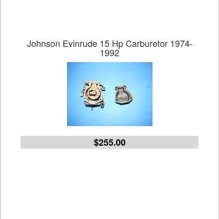
Johnson Evinrude 15 Hp Carburetor 1974-
1992
$255.00