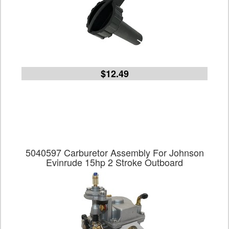
$12.49
5040597 Carburetor Assembly For Johnson
Evinrude 15hp 2 Stroke Outboard