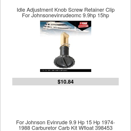
Idle Adjustment Knob Screw Retainer Clip
For Johnsonevinrudeomc 9.9hp 15hp
$10.84
For Johnson Evinrude 9.9 Hp 15 Hp 1974-
1988 Carburetor Carb Kit Wfloat 398453