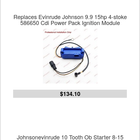
Replaces Evinrude Johnson 9.9 15hp 4-stoke
586650 Cdi Power Pack Ignition Module
$134.10
Johnsonevinrude 10 Tooth Ob Starter 8-15