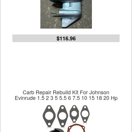
$116.96
Carb Repair Rebuild Kit For Johnson
Evinrude 1.5 2 3 5 5.5 6 7.5 10 15 18 20 Hp