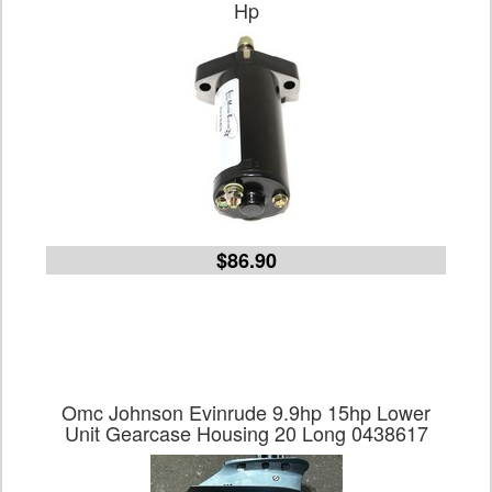
Hp
$86.90
Omc Johnson Evinrude 9.9hp 15hp Lower
Unit Gearcase Housing 20 Long 0438617