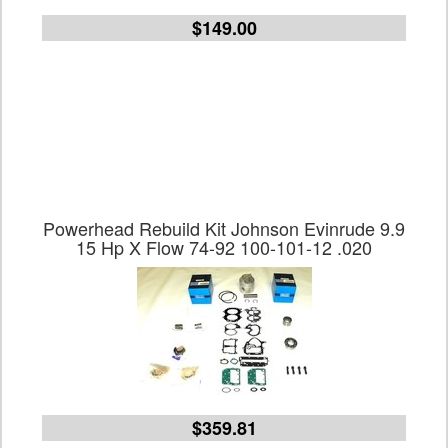
$149.00
Powerhead Rebuild Kit Johnson Evinrude 9.9
15 Hp X Flow 74-92 100-101-12 .020
$359.81