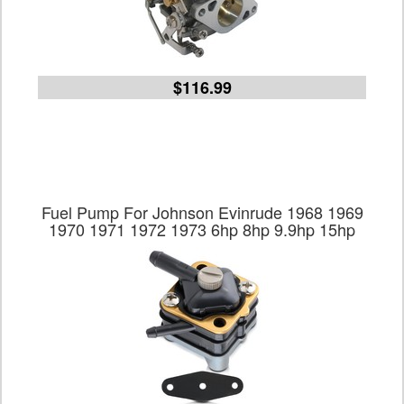
$116.99
Fuel Pump For Johnson Evinrude 1968 1969
1970 1971 1972 1973 6hp 8hp 9.9hp 15hp