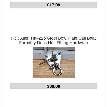
$17.09
Holt Allen Ha4225 Steel Bow Plate Sail Boat
Forestay Deck Hull Fitting Hardware
$30.00