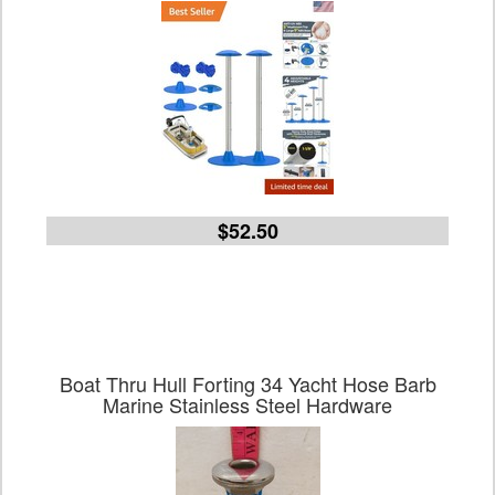
$52.50
Boat Thru Hull Forting 34 Yacht Hose Barb
Marine Stainless Steel Hardware