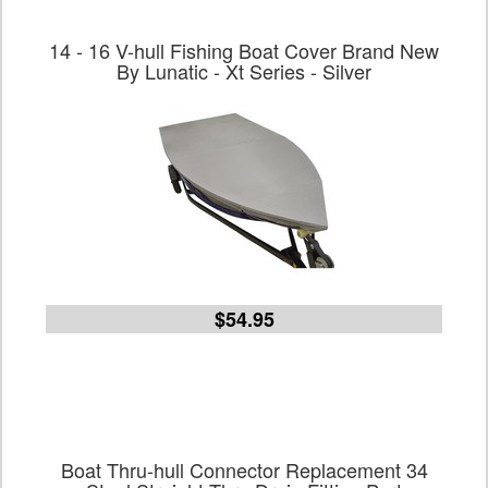
14 - 16 V-hull Fishing Boat Cover Brand New
By Lunatic - Xt Series - Silver
$54.95
Boat Thru-hull Connector Replacement 34