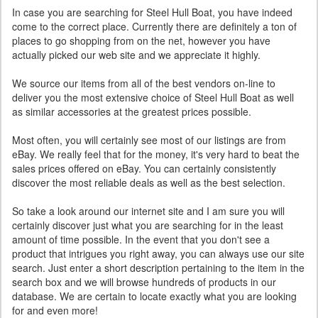
In case you are searching for Steel Hull Boat, you have indeed
come to the correct place. Currently there are definitely a ton of
places to go shopping from on the net, however you have
actually picked our web site and we appreciate it highly.
We source our items from all of the best vendors on-line to
deliver you the most extensive choice of Steel Hull Boat as well
as similar accessories at the greatest prices possible.
Most often, you will certainly see most of our listings are from
eBay. We really feel that for the money, it's very hard to beat the
sales prices offered on eBay. You can certainly consistently
discover the most reliable deals as well as the best selection.
So take a look around our internet site and I am sure you will
certainly discover just what you are searching for in the least
amount of time possible. In the event that you don't see a
product that intrigues you right away, you can always use our site
search. Just enter a short description pertaining to the item in the
search box and we will browse hundreds of products in our
database. We are certain to locate exactly what you are looking
for and even more!