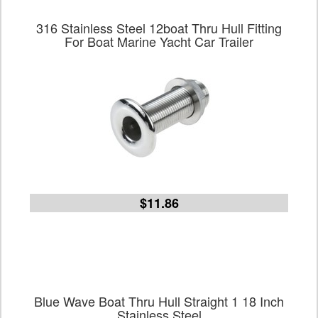
316 Stainless Steel 12boat Thru Hull Fitting
For Boat Marine Yacht Car Trailer
$11.86
Blue Wave Boat Thru Hull Straight 1 18 Inch
Stainless Steel