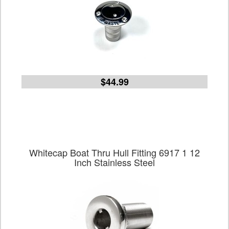
$44.99
Whitecap Boat Thru Hull Fitting 6917 1 12
Inch Stainless Steel