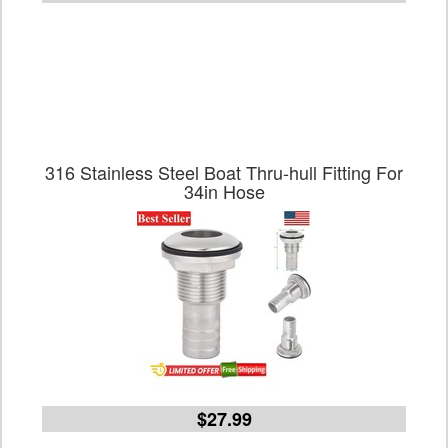
316 Stainless Steel Boat Thru-hull Fitting For
34in Hose
$27.99