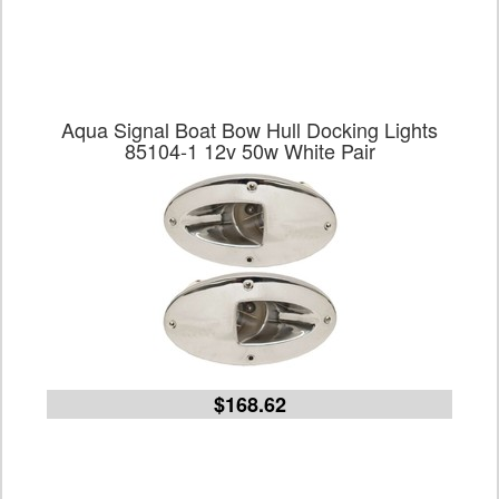
Aqua Signal Boat Bow Hull Docking Lights
85104-1 12v 50w White Pair
$168.62