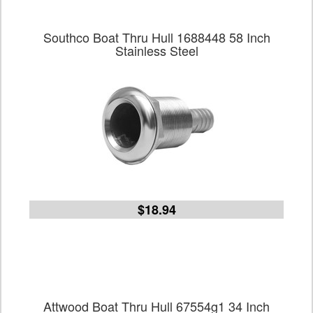
Southco Boat Thru Hull 1688448 58 Inch
Stainless Steel
$18.94
Attwood Boat Thru Hull 67554g1 34 Inch