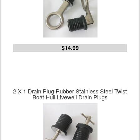
$14.99
2 X 1 Drain Plug Rubber Stainless Steel Twist
Boat Hull Livewell Drain Plugs