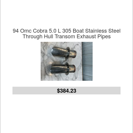
94 Omc Cobra 5.0 L 305 Boat Stainless Steel
Through Hull Transom Exhaust Pipes
$384.23