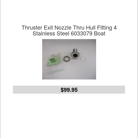
Thruster Exit Nozzle Thru Hull Fitting 4
Stainless Steel 6033079 Boat
$99.95