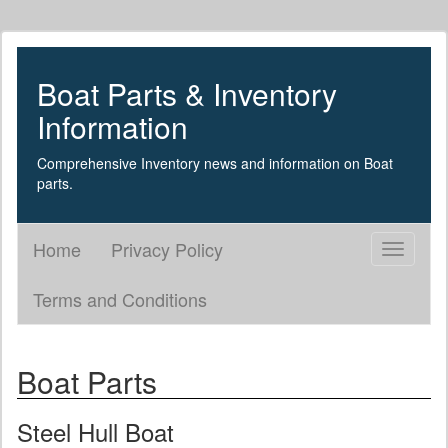
Boat Parts & Inventory
Information
Comprehensive Inventory news and information on Boat
parts.
Home
Privacy Policy
Toggle
navigati
Terms and Conditions
Boat Parts
Steel Hull Boat