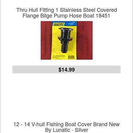
Thru Hull Fitting 1 Stainless Steel Covered
Flange Bilge Pump Hose Boat 18451
$14.99
12 - 14 V-hull Fishing Boat Cover Brand New
By Lunatic - Silver