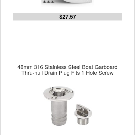
$27.57
48mm 316 Stainless Steel Boat Garboard
Thru-hull Drain Plug Fits 1 Hole Screw