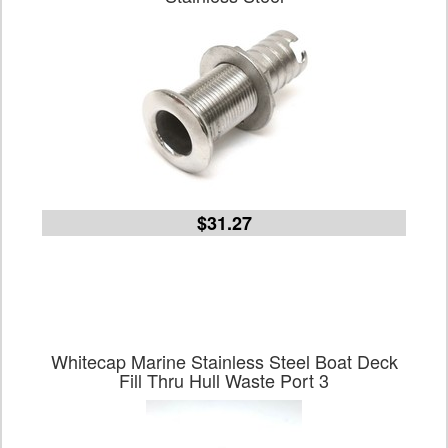
$31.27
Whitecap Marine Stainless Steel Boat Deck
Fill Thru Hull Waste Port 3