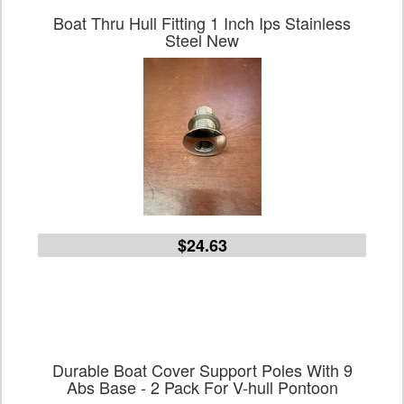
Boat Thru Hull Fitting 1 Inch Ips Stainless
Steel New
$24.63
Durable Boat Cover Support Poles With 9
Abs Base - 2 Pack For V-hull Pontoon