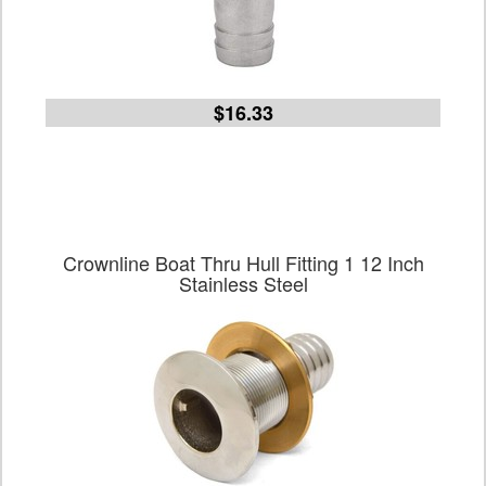
$16.33
Crownline Boat Thru Hull Fitting 1 12 Inch
Stainless Steel