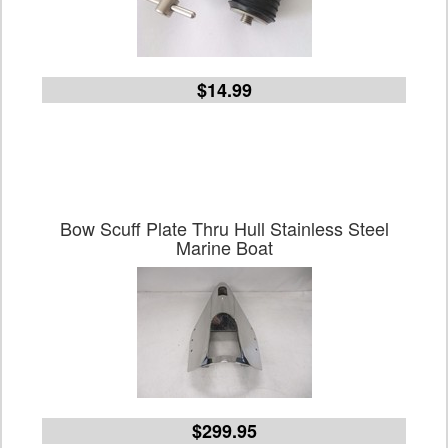
$14.99
Bow Scuff Plate Thru Hull Stainless Steel
Marine Boat
$299.95