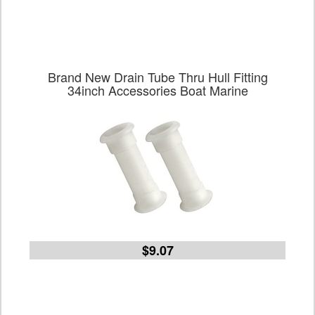
Brand New Drain Tube Thru Hull Fitting
34inch Accessories Boat Marine
$9.07