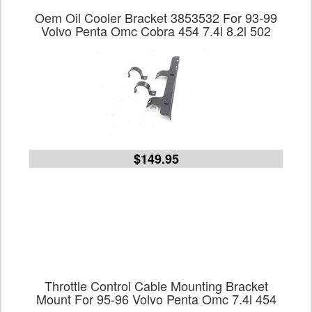
Oem Oil Cooler Bracket 3853532 For 93-99
Volvo Penta Omc Cobra 454 7.4l 8.2l 502
$149.95
Throttle Control Cable Mounting Bracket
Mount For 95-96 Volvo Penta Omc 7.4l 454