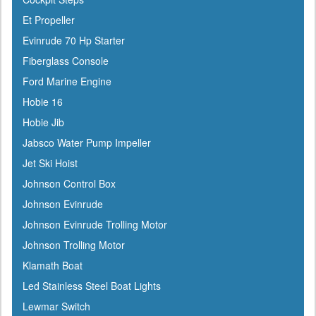
Et Propeller
Evinrude 70 Hp Starter
Fiberglass Console
Ford Marine Engine
Hobie 16
Hobie Jib
Jabsco Water Pump Impeller
Jet Ski Hoist
Johnson Control Box
Johnson Evinrude
Johnson Evinrude Trolling Motor
Johnson Trolling Motor
Klamath Boat
Led Stainless Steel Boat Lights
Lewmar Switch