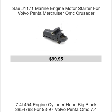
Sae J1171 Marine Engine Motor Starter For
Volvo Penta Mercruiser Omc Crusader
$99.95
7.4l 454 Engine Cylinder Head Big Block
3854768 For 93-97 Volvo Penta Omc 7.4