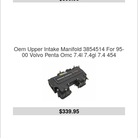
Oem Upper Intake Manifold 3854514 For 95-
00 Volvo Penta Omc 7.4l 7.4gi 7.4 454
$339.95