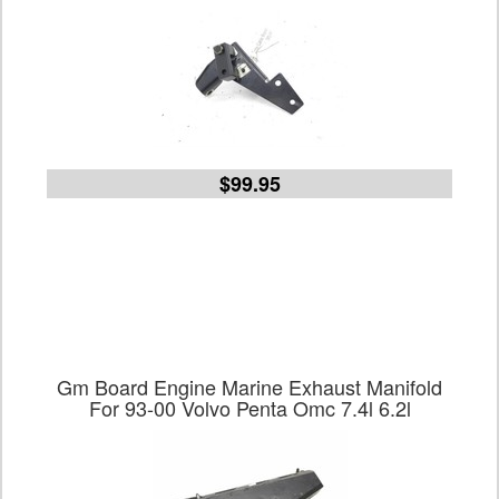
$99.95
Gm Board Engine Marine Exhaust Manifold
For 93-00 Volvo Penta Omc 7.4l 6.2l