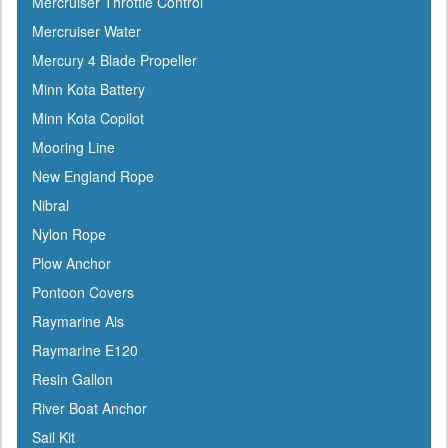
Mercruiser Throttle Control
Mercruiser Water
Mercury 4 Blade Propeller
Minn Kota Battery
Minn Kota Copilot
Mooring Line
New England Rope
Nibral
Nylon Rope
Plow Anchor
Pontoon Covers
Raymarine Ais
Raymarine E120
Resin Gallon
River Boat Anchor
Sail Kit