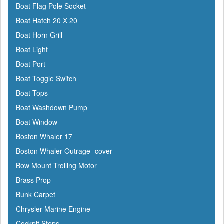
Boat Flag Pole Socket
Boat Hatch 20 X 20
Boat Horn Grill
Boat Light
Boat Port
Boat Toggle Switch
Boat Tops
Boat Washdown Pump
Boat Window
Boston Whaler 17
Boston Whaler Outrage -cover
Bow Mount Trolling Motor
Brass Prop
Bunk Carpet
Chrysler Marine Engine
Cockpit Steps