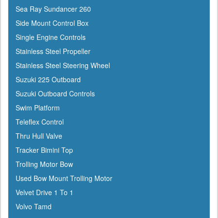
Sea Ray Sundancer 260
Side Mount Control Box
Single Engine Controls
Stainless Steel Propeller
Stainless Steel Steering Wheel
Suzuki 225 Outboard
Suzuki Outboard Controls
Swim Platform
Teleflex Control
Thru Hull Valve
Tracker Bimini Top
Trolling Motor Bow
Used Bow Mount Trolling Motor
Velvet Drive 1 To 1
Volvo Tamd