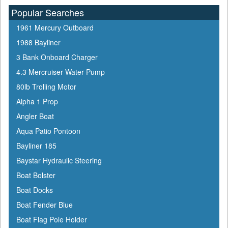
Popular Searches
1961 Mercury Outboard
1988 Bayliner
3 Bank Onboard Charger
4.3 Mercruiser Water Pump
80lb Trolling Motor
Alpha 1 Prop
Angler Boat
Aqua Patio Pontoon
Bayliner 185
Baystar Hydraulic Steering
Boat Bolster
Boat Docks
Boat Fender Blue
Boat Flag Pole Holder