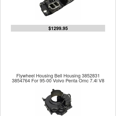
$1299.95
Flywheel Housing Bell Housing 3852831
3854764 For 95-00 Volvo Penta Omc 7.4l V8