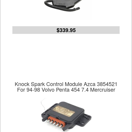
$339.95
Knock Spark Control Module Azca 3854521
For 94-98 Volvo Penta 454 7.4 Mercruiser