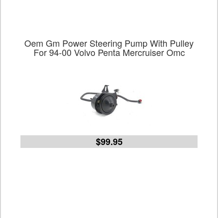
Oem Gm Power Steering Pump With Pulley
For 94-00 Volvo Penta Mercruiser Omc
$99.95