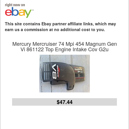
This site contains Ebay partner affiliate links, which may
earn us a commission at no additional cost to you.
Mercury Mercruiser 74 Mpi 454 Magnum Gen
Vi 861122 Top Engine Intake Cov G2u
$47.44