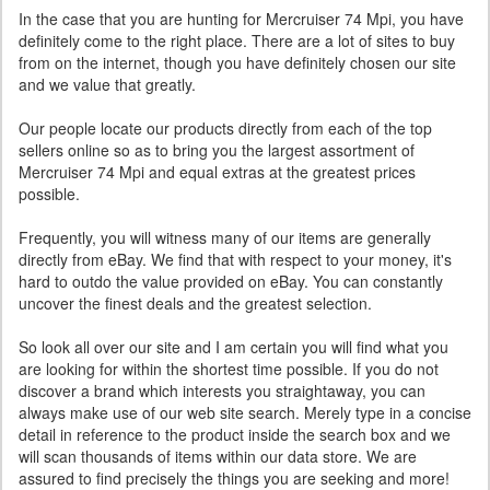
In the case that you are hunting for Mercruiser 74 Mpi, you have
definitely come to the right place. There are a lot of sites to buy
from on the internet, though you have definitely chosen our site
and we value that greatly.
Our people locate our products directly from each of the top
sellers online so as to bring you the largest assortment of
Mercruiser 74 Mpi and equal extras at the greatest prices
possible.
Frequently, you will witness many of our items are generally
directly from eBay. We find that with respect to your money, it's
hard to outdo the value provided on eBay. You can constantly
uncover the finest deals and the greatest selection.
So look all over our site and I am certain you will find what you
are looking for within the shortest time possible. If you do not
discover a brand which interests you straightaway, you can
always make use of our web site search. Merely type in a concise
detail in reference to the product inside the search box and we
will scan thousands of items within our data store. We are
assured to find precisely the things you are seeking and more!