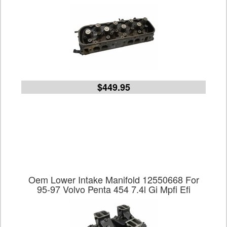
$449.95
Oem Lower Intake Manifold 12550668 For
95-97 Volvo Penta 454 7.4l Gi Mpfi Efi