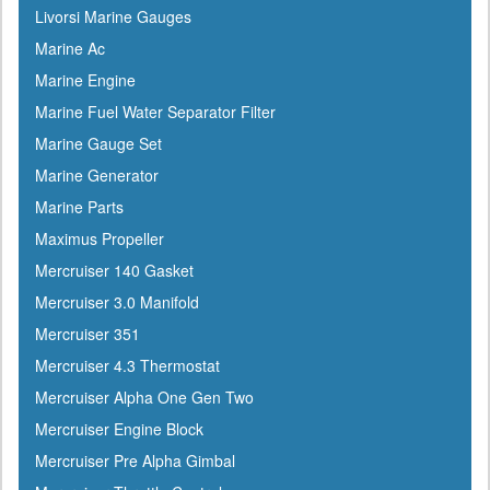
Livorsi Marine Gauges
Marine Ac
Marine Engine
Marine Fuel Water Separator Filter
Marine Gauge Set
Marine Generator
Marine Parts
Maximus Propeller
Mercruiser 140 Gasket
Mercruiser 3.0 Manifold
Mercruiser 351
Mercruiser 4.3 Thermostat
Mercruiser Alpha One Gen Two
Mercruiser Engine Block
Mercruiser Pre Alpha Gimbal