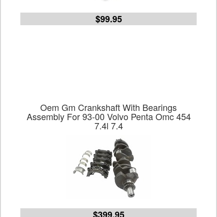
$99.95
Oem Gm Crankshaft With Bearings
Assembly For 93-00 Volvo Penta Omc 454
7.4l 7.4
$399.95