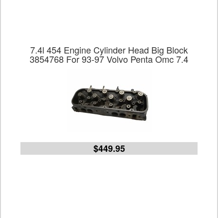
7.4l 454 Engine Cylinder Head Big Block
3854768 For 93-97 Volvo Penta Omc 7.4
$449.95