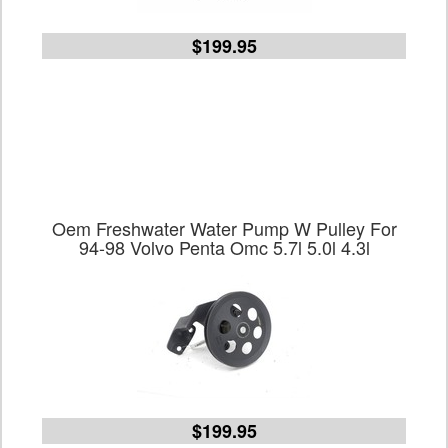
$199.95
Oem Freshwater Water Pump W Pulley For
94-98 Volvo Penta Omc 5.7l 5.0l 4.3l
$199.95