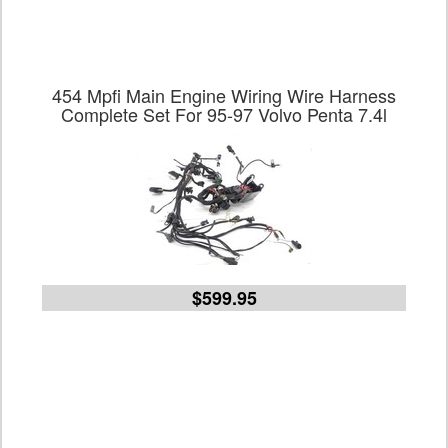
454 Mpfi Main Engine Wiring Wire Harness
Complete Set For 95-97 Volvo Penta 7.4l
$599.95