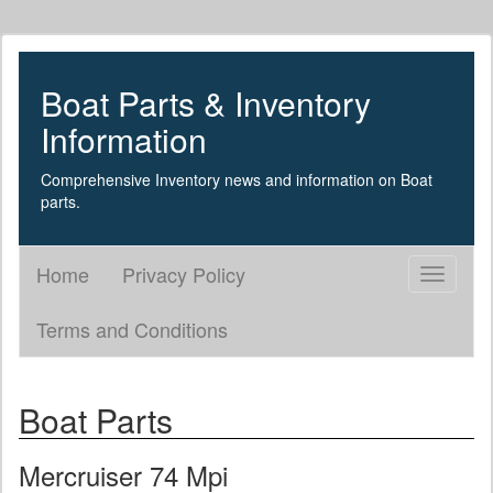
Boat Parts & Inventory
Information
Comprehensive Inventory news and information on Boat
parts.
Home
Privacy Policy
Toggle
navigati
Terms and Conditions
Boat Parts
Mercruiser 74 Mpi