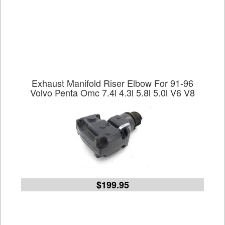
Exhaust Manifold Riser Elbow For 91-96
Volvo Penta Omc 7.4l 4.3l 5.8l 5.0l V6 V8
$199.95