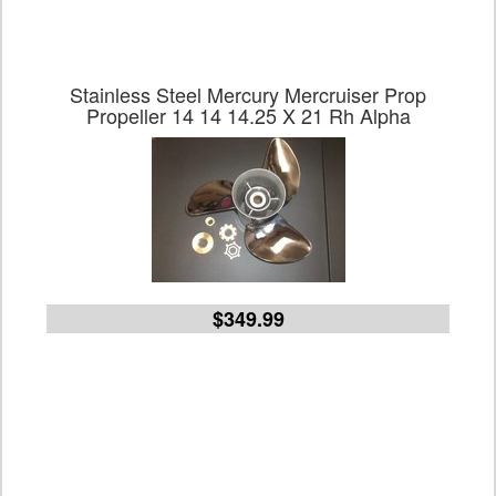
Stainless Steel Mercury Mercruiser Prop
Propeller 14 14 14.25 X 21 Rh Alpha
$349.99