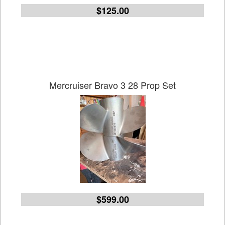
$125.00
Mercruiser Bravo 3 28 Prop Set
$599.00