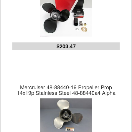
$203.47
Mercruiser 48-88440-19 Propeller Prop
14x19p Stainless Steel 48-88440a4 Alpha