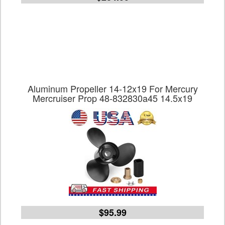
Aluminum Propeller 14-12x19 For Mercury
Mercruiser Prop 48-832830a45 14.5x19
$95.99