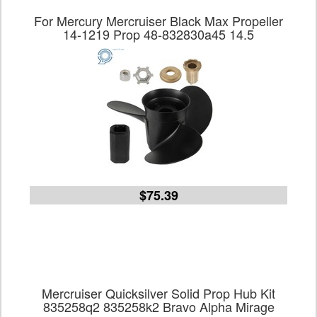
For Mercury Mercruiser Black Max Propeller
14-1219 Prop 48-832830a45 14.5
$75.39
Mercruiser Quicksilver Solid Prop Hub Kit
835258q2 835258k2 Bravo Alpha Mirage