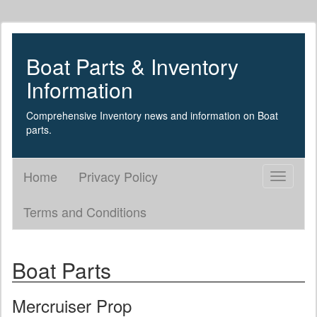
Boat Parts & Inventory
Information
Comprehensive Inventory news and information on Boat
parts.
Home
Privacy Policy
Toggle
navigati
Terms and Conditions
Boat Parts
Mercruiser Prop