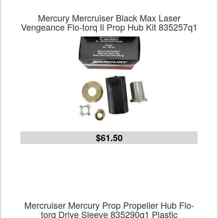
Mercury Mercruiser Black Max Laser
Vengeance Flo-torq Ii Prop Hub Kit 835257q1
$61.50
Mercruiser Mercury Prop Propeller Hub Flo-
torq Drive Sleeve 835290q1 Plastic