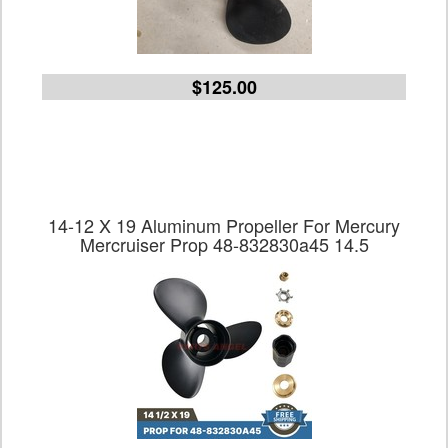
$125.00
14-12 X 19 Aluminum Propeller For Mercury
Mercruiser Prop 48-832830a45 14.5