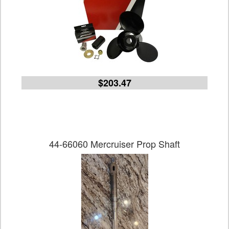
$203.47
44-66060 Mercruiser Prop Shaft