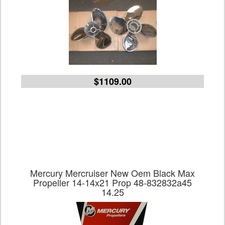
$1109.00
Mercury Mercruiser New Oem Black Max
Propeller 14-14x21 Prop 48-832832a45
14.25