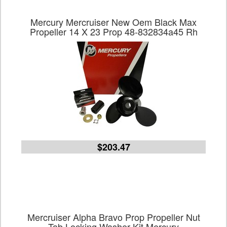
Mercury Mercruiser New Oem Black Max
Propeller 14 X 23 Prop 48-832834a45 Rh
$203.47
Mercruiser Alpha Bravo Prop Propeller Nut
Tab Locking Washer Kit Mercury