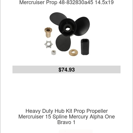
Mercruiser Prop 48-832830a45 14.5x19
$74.93
Heavy Duty Hub Kit Prop Propeller
Mercruiser 15 Spline Mercury Alpha One
Bravo 1