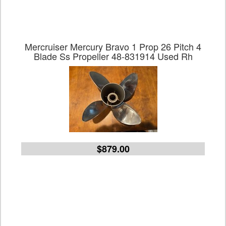
Mercruiser Mercury Bravo 1 Prop 26 Pitch 4
Blade Ss Propeller 48-831914 Used Rh
$879.00