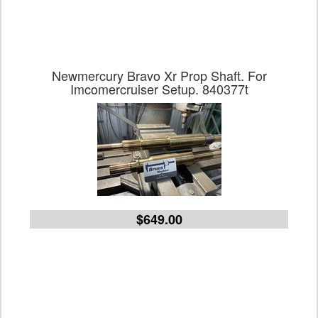
Newmercury Bravo Xr Prop Shaft. For
Imcomercruiser Setup. 840377t
$649.00