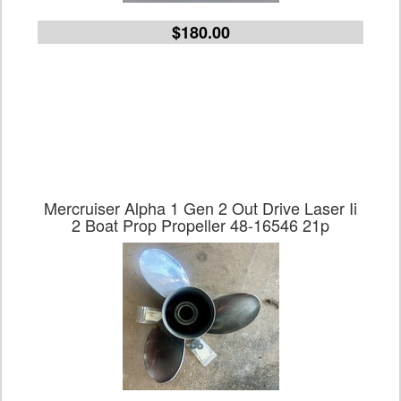
$180.00
Mercruiser Alpha 1 Gen 2 Out Drive Laser Ii
2 Boat Prop Propeller 48-16546 21p