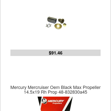
$91.46
Mercury Mercruiser Oem Black Max Propeller
14.5x19 Rh Prop 48-832830a45