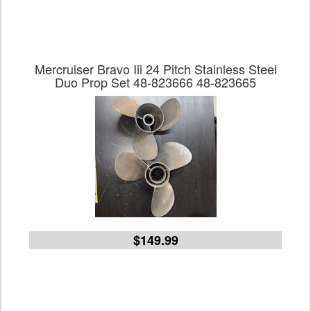
Mercruiser Bravo Iii 24 Pitch Stainless Steel
Duo Prop Set 48-823666 48-823665
$149.99