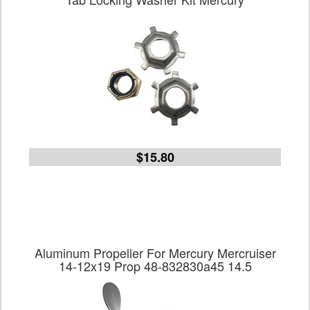
$15.80
Aluminum Propeller For Mercury Mercruiser
14-12x19 Prop 48-832830a45 14.5