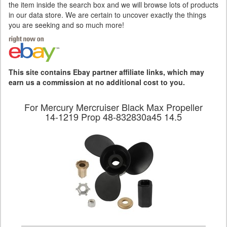
the item inside the search box and we will browse lots of products
in our data store. We are certain to uncover exactly the things
you are seeking and so much more!
This site contains Ebay partner affiliate links, which may
earn us a commission at no additional cost to you.
For Mercury Mercruiser Black Max Propeller
14-1219 Prop 48-832830a45 14.5