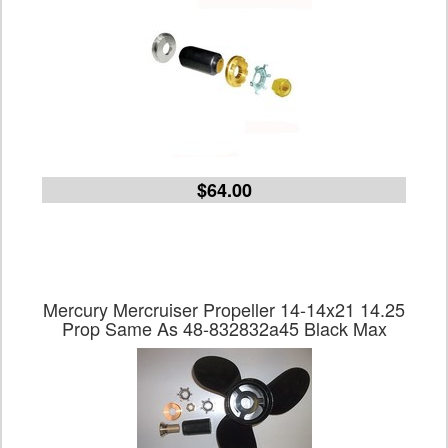
$64.00
Mercury Mercruiser Propeller 14-14x21 14.25
Prop Same As 48-832832a45 Black Max