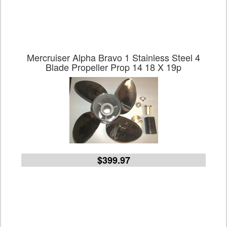
Mercruiser Alpha Bravo 1 Stainless Steel 4
Blade Propeller Prop 14 18 X 19p
$399.97