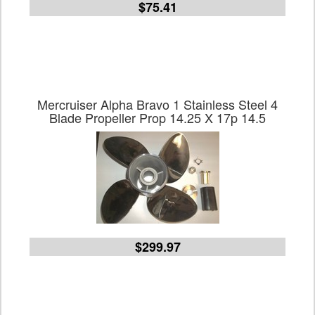
$75.41
Mercruiser Alpha Bravo 1 Stainless Steel 4
Blade Propeller Prop 14.25 X 17p 14.5
$299.97