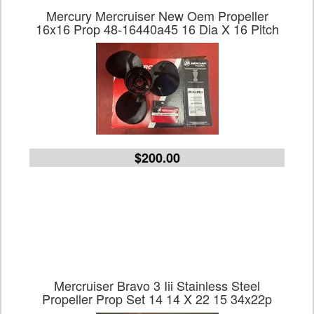
Mercury Mercruiser New Oem Propeller
16x16 Prop 48-16440a45 16 Dia X 16 Pitch
$200.00
Mercruiser Bravo 3 Iii Stainless Steel
Propeller Prop Set 14 14 X 22 15 34x22p