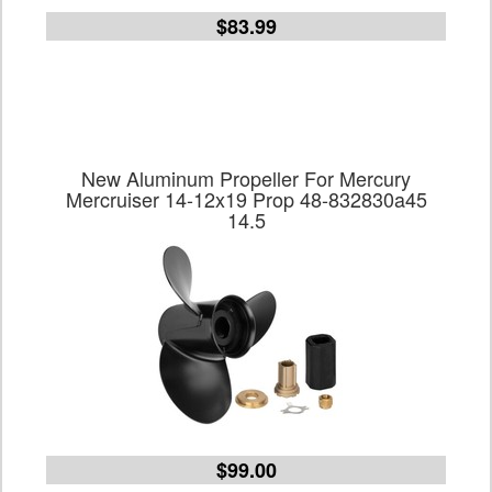
$83.99
New Aluminum Propeller For Mercury
Mercruiser 14-12x19 Prop 48-832830a45
14.5
$99.00