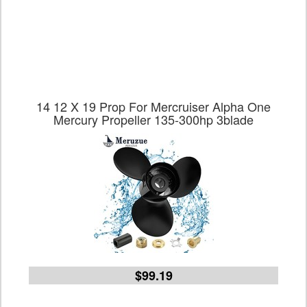
14 12 X 19 Prop For Mercruiser Alpha One
Mercury Propeller 135-300hp 3blade
$99.19