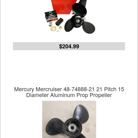
$204.99
Mercury Mercruiser 48-74888-21 21 Pitch 15
Diameter Aluminum Prop Propeller