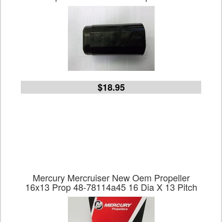
$18.95
Mercury Mercruiser New Oem Propeller
16x13 Prop 48-78114a45 16 Dia X 13 Pitch