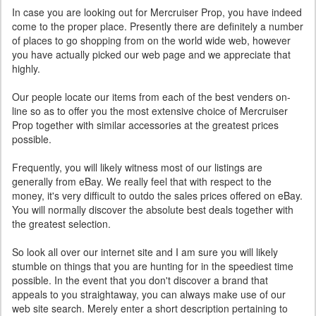
In case you are looking out for Mercruiser Prop, you have indeed
come to the proper place. Presently there are definitely a number
of places to go shopping from on the world wide web, however
you have actually picked our web page and we appreciate that
highly.
Our people locate our items from each of the best venders on-
line so as to offer you the most extensive choice of Mercruiser
Prop together with similar accessories at the greatest prices
possible.
Frequently, you will likely witness most of our listings are
generally from eBay. We really feel that with respect to the
money, it's very difficult to outdo the sales prices offered on eBay.
You will normally discover the absolute best deals together with
the greatest selection.
So look all over our internet site and I am sure you will likely
stumble on things that you are hunting for in the speediest time
possible. In the event that you don't discover a brand that
appeals to you straightaway, you can always make use of our
web site search. Merely enter a short description pertaining to