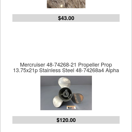
$43.00
Mercruiser 48-74268-21 Propeller Prop
13.75x21p Stainless Steel 48-74268a4 Alpha
$120.00