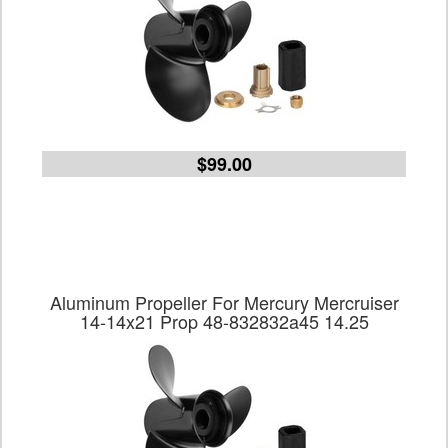
$99.00
Aluminum Propeller For Mercury Mercruiser
14-14x21 Prop 48-832832a45 14.25