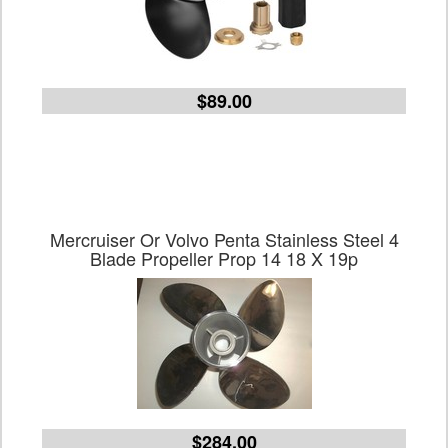
$89.00
Mercruiser Or Volvo Penta Stainless Steel 4
Blade Propeller Prop 14 18 X 19p
$284.00