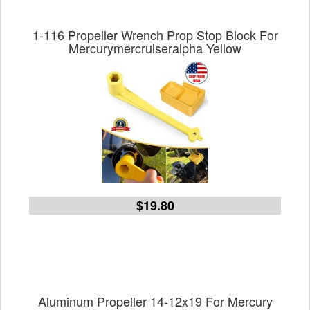
1-116 Propeller Wrench Prop Stop Block For
Mercurymercruiseralpha Yellow
$19.80
Aluminum Propeller 14-12x19 For Mercury