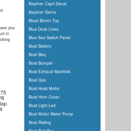
Bayliner Capri Decal
es
Bayliner Sierra
Black Bimini Top
 case you
Blue Dock Lines
uct in
Blue Sea Switch Panel
ooking
Boat Battery
Boat Bbq
Boat Bumper
Boat Exhaust Manifold
Boat Gps
Boat Hoist Motor
575
V8
Boat Horn Cover
Map
Boat Light Led
4
Boat Motor Water Pump
Boat Railing
Boat Rod Box