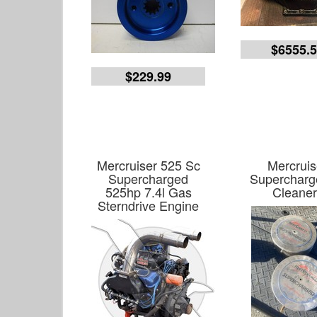
$6555.
$229.99
Mercruiser 525 Sc
Mercruis
Supercharged
Supercharge
525hp 7.4l Gas
Cleaner
Sterndrive Engine