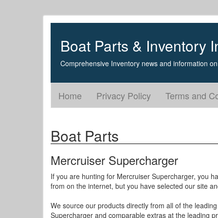
Boat Parts & Inventory I
Comprehensive Inventory news and information on 
Home
Privacy Policy
Terms and Co
Boat Parts
Mercruiser Supercharger
If you are hunting for Mercruiser Supercharger, you hav
from on the internet, but you have selected our site a
We source our products directly from all of the leading
Supercharger and comparable extras at the leading pr