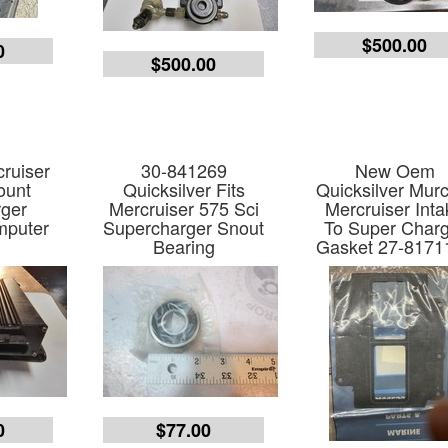
$500.00
0
$500.00
ruiser
30-841269
New Oem
ount
Quicksilver Fits
Quicksilver Mur
ger
Mercruiser 575 Sci
Mercruiser Int
mputer
Supercharger Snout
To Super Char
Bearing
Gasket 27-8171
0
$77.00