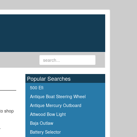
Popular Searches
500 Efi
Antique Boat Steering Wheel
Antique Mercury Outboard
 to shop
Attwood Bow Light
Baja Outlaw
r
Battery Selector