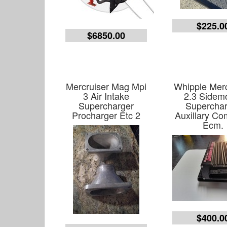
$225.0
$6850.00
Mercruiser Mag Mpi
Whipple Merc
3 Air Intake
2.3 Sidem
Supercharger
Superchar
Procharger Etc 2
Auxillary Co
Ecm.
$400.0