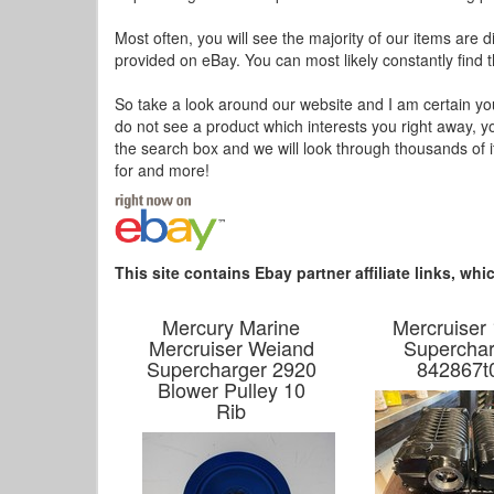
Most often, you will see the majority of our items are d
provided on eBay. You can most likely constantly find t
So take a look around our website and I am certain you 
do not see a product which interests you right away, you
the search box and we will look through thousands of i
for and more!
This site contains Ebay partner affiliate links, w
Mercury Marine
Mercruiser
Mercruiser Weiand
Superchar
Supercharger 2920
842867t
Blower Pulley 10
Rib