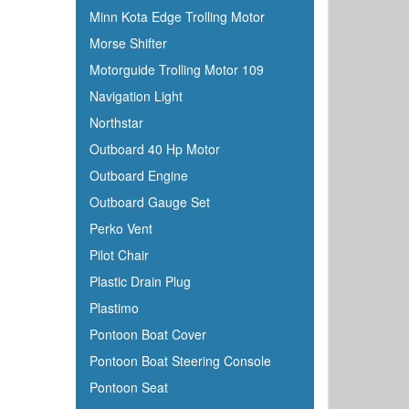
Minn Kota Edge Trolling Motor
Morse Shifter
Motorguide Trolling Motor 109
Navigation Light
Northstar
Outboard 40 Hp Motor
Outboard Engine
Outboard Gauge Set
Perko Vent
Pilot Chair
Plastic Drain Plug
Plastimo
Pontoon Boat Cover
Pontoon Boat Steering Console
Pontoon Seat