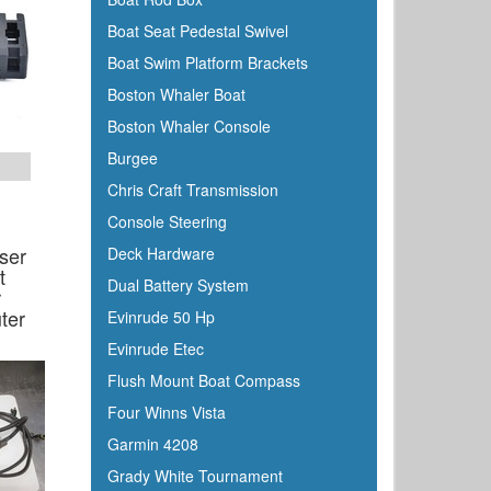
Boat Seat Pedestal Swivel
Boat Swim Platform Brackets
Boston Whaler Boat
Boston Whaler Console
Burgee
Chris Craft Transmission
Console Steering
ser
Deck Hardware
t
Dual Battery System
r
ter
Evinrude 50 Hp
Evinrude Etec
Flush Mount Boat Compass
Four Winns Vista
Garmin 4208
Grady White Tournament