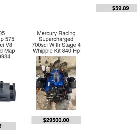
$59.89
05
Mercury Racing
Hp 575
Supercharged
2ci V8
700sci With Stage 4
ed Map
Whipple Kit 840 Hp
9934
$29500.00
9