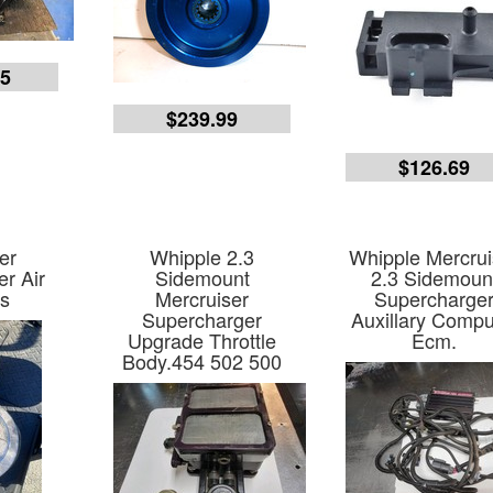
55
$239.99
$126.69
er
Whipple 2.3
Whipple Mercrui
r Air
Sidemount
2.3 Sidemoun
s
Mercruiser
Supercharge
Supercharger
Auxillary Compu
Upgrade Throttle
Ecm.
Body.454 502 500