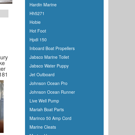
Hardin Marine
Hh5271
Hobie
Hot Foot
Hpdi 150
Inboard Boat Propellers
cury
Jabsco Marine Toilet
ake
Jabsco Water Puppy
ger
181
Jet Outboard
Johnson Ocean Pro
Johnson Ocean Runner
Live Well Pump
Mariah Boat Parts
Marinco 50 Amp Cord
Marine Cleats