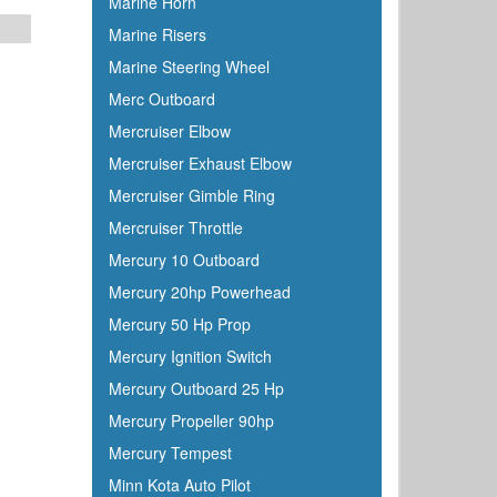
Marine Horn
Marine Risers
Marine Steering Wheel
Merc Outboard
Mercruiser Elbow
Mercruiser Exhaust Elbow
Mercruiser Gimble Ring
Mercruiser Throttle
Mercury 10 Outboard
Mercury 20hp Powerhead
Mercury 50 Hp Prop
Mercury Ignition Switch
Mercury Outboard 25 Hp
Mercury Propeller 90hp
Mercury Tempest
Minn Kota Auto Pilot