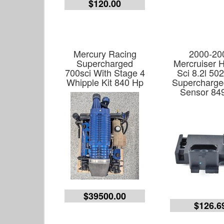
$120.00
Mercury Racing
2000-20
Supercharged
Mercruiser 
700sci With Stage 4
Sci 8.2l 50
Whipple Kit 840 Hp
Supercharg
Sensor 84
$39500.00
$126.6