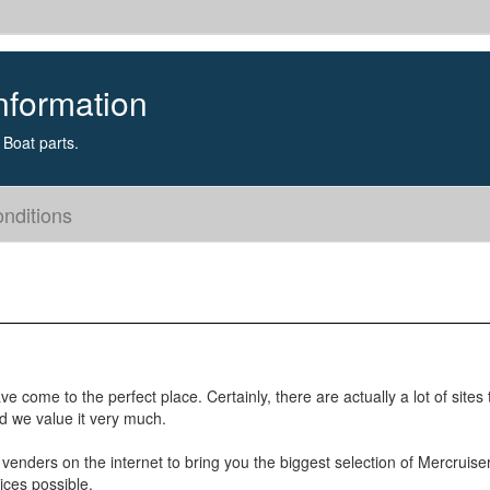
nformation
Boat parts.
nditions
e come to the perfect place. Certainly, there are actually a lot of sites
nd we value it very much.
 venders on the internet to bring you the biggest selection of Mercruise
ices possible.