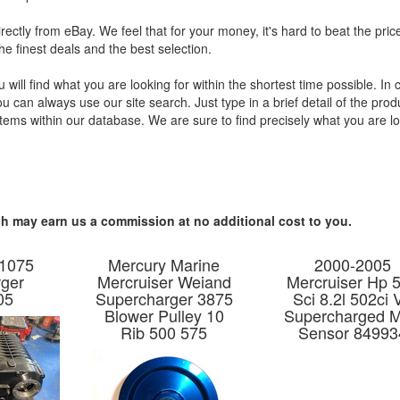
irectly from eBay. We feel that for your money, it's hard to beat the pric
he finest deals and the best selection.
will find what you are looking for within the shortest time possible. In
 can always use our site search. Just type in a brief detail of the prod
tems within our database. We are sure to find precisely what you are l
hich may earn us a commission at no additional cost to you.
 1075
Mercury Marine
2000-2005
ger
Mercruiser Weiand
Mercruiser Hp 
05
Supercharger 3875
Sci 8.2l 502ci 
Blower Pulley 10
Supercharged 
Rib 500 575
Sensor 84993