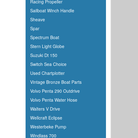
Racing Propeller
Sailboat Winch Handle
Sheave
Spar
Spectrum Boat
Stern Light Globe
Suzuki Dt 150
Switch Sea Choice
Used Chartplotter
Vintage Bronze Boat Parts
Volvo Penta 290 Outdrive
Volvo Penta Water Hose
Walters V Drive
Wellcraft Eclipse
Westerbeke Pump
Windlass 700