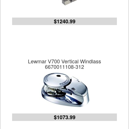
$1240.99
Lewmar V700 Vertical Windlass
6670011108-312
$1073.99