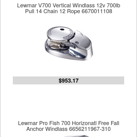
Lewmar V700 Vertical Windlass 12v 700lb
Pull 14 Chain 12 Rope 6670011108
$953.17
Lewmar Pro Fish 700 Horizonatl Free Fall
Anchor Windlass 6656211967-310