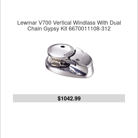
Lewmar V700 Vertical Windlass With Dual
Chain Gypsy Kit 6670011108-312
$1042.99