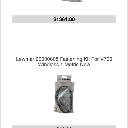
$1361.80
Lewmar 66000605 Fastening Kit For V700
Windlass 1 Metric New