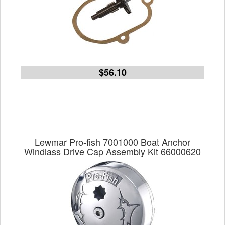
$56.10
Lewmar Pro-fish 7001000 Boat Anchor
Windlass Drive Cap Assembly Kit 66000620