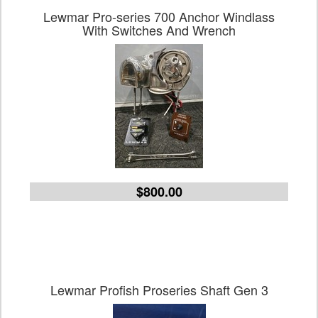
Lewmar Pro-series 700 Anchor Windlass
With Switches And Wrench
$800.00
Lewmar Profish Proseries Shaft Gen 3