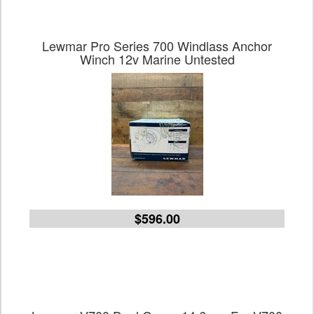
Lewmar Pro Series 700 Windlass Anchor
Winch 12v Marine Untested
$596.00