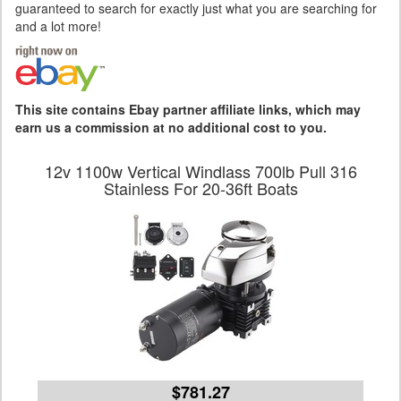
guaranteed to search for exactly just what you are searching for
and a lot more!
This site contains Ebay partner affiliate links, which may
earn us a commission at no additional cost to you.
12v 1100w Vertical Windlass 700lb Pull 316
Stainless For 20-36ft Boats
$781.27