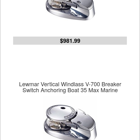
$981.99
Lewmar Vertical Windlass V-700 Breaker
Switch Anchoring Boat 35 Max Marine