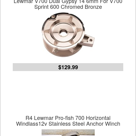
Lewmar V700 Dual Gypsy 14 6mm For V700
Sprint 600 Chromed Bronze
$129.99
R4 Lewmar Pro-fish 700 Horizontal
Windlass12v Stainless Steel Anchor Winch