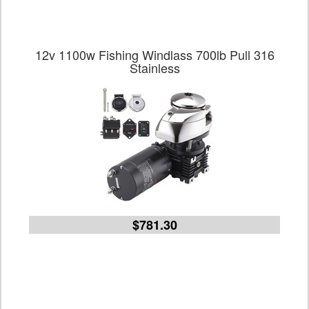
12v 1100w Fishing Windlass 700lb Pull 316
Stainless
$781.30