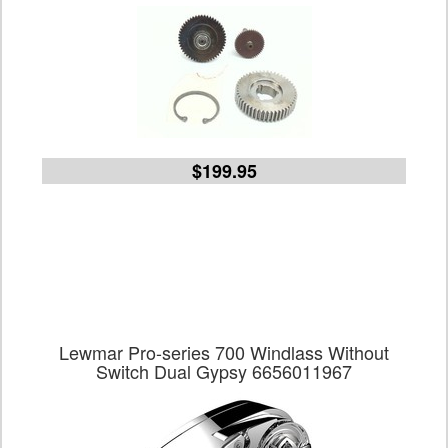
$199.95
Lewmar Pro-series 700 Windlass Without
Switch Dual Gypsy 6656011967