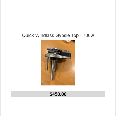
Quick Windlass Gypsie Top - 700w
$450.00