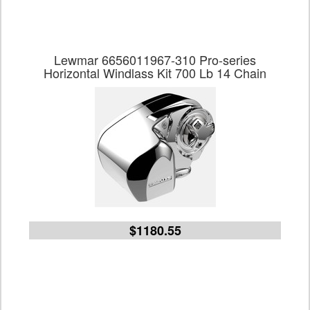
Lewmar 6656011967-310 Pro-series
Horizontal Windlass Kit 700 Lb 14 Chain
$1180.55