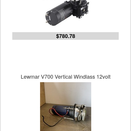
$780.78
Lewmar V700 Vertical Windlass 12volt