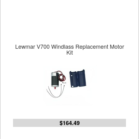
Lewmar V700 Windlass Replacement Motor
Kit
$164.49