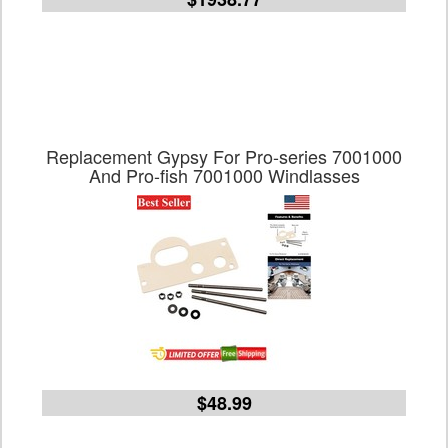
Replacement Gypsy For Pro-series 7001000
And Pro-fish 7001000 Windlasses
$48.99