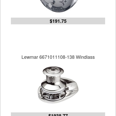
$191.75
Lewmar 6671011108-138 Windlass
$1938.77