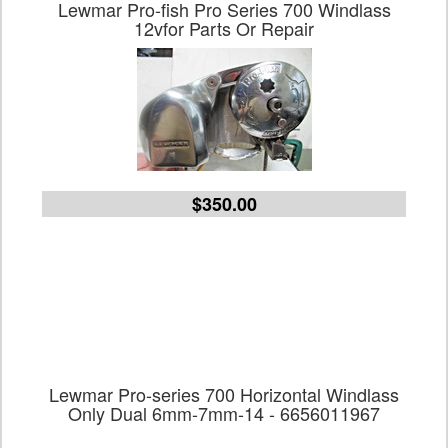
Lewmar Pro-fish Pro Series 700 Windlass
12vfor Parts Or Repair
$350.00
Lewmar Pro-series 700 Horizontal Windlass
Only Dual 6mm-7mm-14 - 6656011967