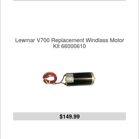
Lewmar V700 Replacement Windlass Motor
Kit 66000610
$149.99