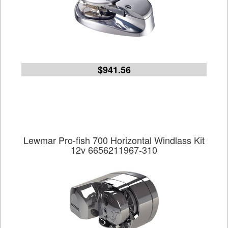
$941.56
Lewmar Pro-fish 700 Horizontal Windlass Kit
12v 6656211967-310