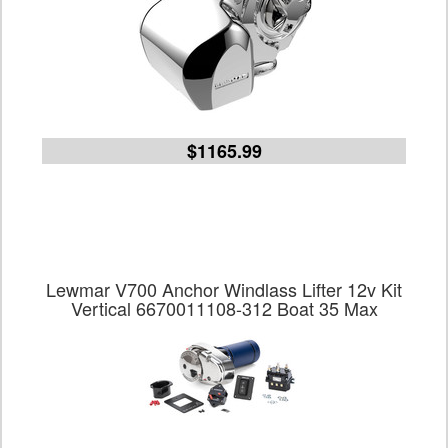
$1165.99
Lewmar V700 Anchor Windlass Lifter 12v Kit
Vertical 6670011108-312 Boat 35 Max