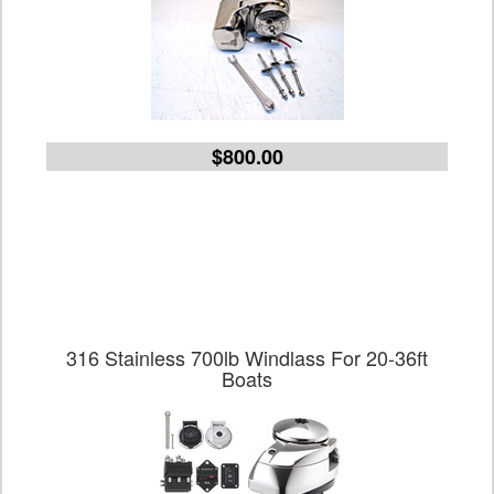
$800.00
316 Stainless 700lb Windlass For 20-36ft
Boats