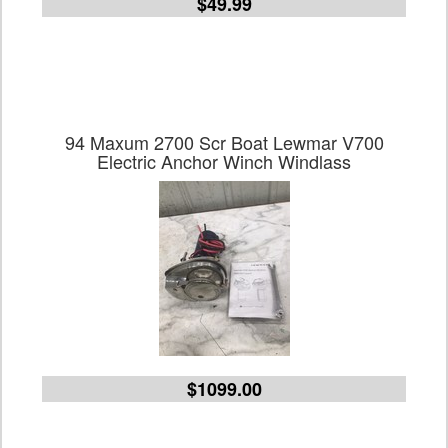
$49.99
94 Maxum 2700 Scr Boat Lewmar V700
Electric Anchor Winch Windlass
$1099.00