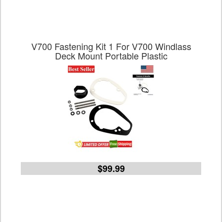
V700 Fastening Kit 1 For V700 Windlass
Deck Mount Portable Plastic
$99.99