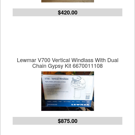
$420.00
Lewmar V700 Vertical Windlass With Dual
Chain Gypsy Kit 6670011108
$875.00