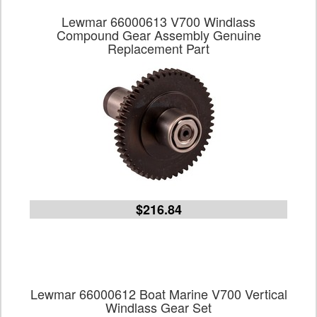
Lewmar 66000613 V700 Windlass
Compound Gear Assembly Genuine
Replacement Part
$216.84
Lewmar 66000612 Boat Marine V700 Vertical
Windlass Gear Set