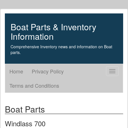
Boat Parts & Inventory
Information
Comprehensive Inventory news and information on Boat
parts.
Home
Privacy Policy
Toggle
navigati
Terms and Conditions
Boat Parts
Windlass 700