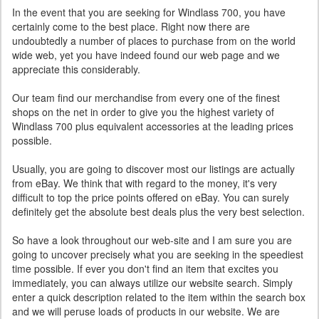
In the event that you are seeking for Windlass 700, you have
certainly come to the best place. Right now there are
undoubtedly a number of places to purchase from on the world
wide web, yet you have indeed found our web page and we
appreciate this considerably.
Our team find our merchandise from every one of the finest
shops on the net in order to give you the highest variety of
Windlass 700 plus equivalent accessories at the leading prices
possible.
Usually, you are going to discover most our listings are actually
from eBay. We think that with regard to the money, it's very
difficult to top the price points offered on eBay. You can surely
definitely get the absolute best deals plus the very best selection.
So have a look throughout our web-site and I am sure you are
going to uncover precisely what you are seeking in the speediest
time possible. If ever you don't find an item that excites you
immediately, you can always utilize our website search. Simply
enter a quick description related to the item within the search box
and we will peruse loads of products in our website. We are