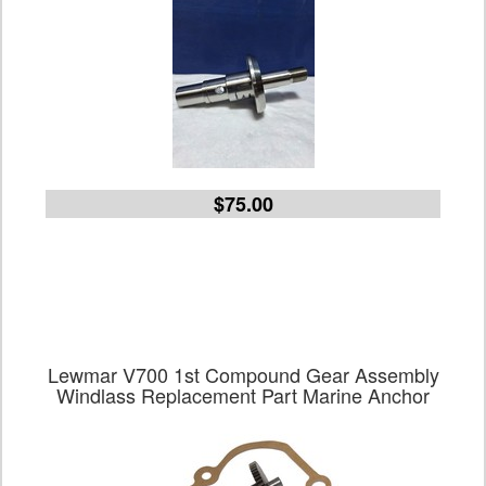
$75.00
Lewmar V700 1st Compound Gear Assembly
Windlass Replacement Part Marine Anchor