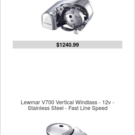
$1240.99
Lewmar V700 Vertical Windlass - 12v -
Stainless Steel - Fast Line Speed