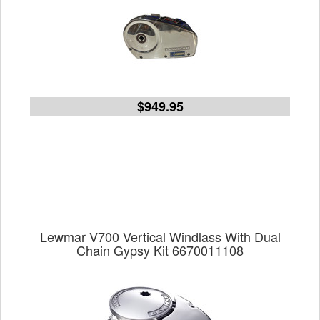
$949.95
Lewmar V700 Vertical Windlass With Dual
Chain Gypsy Kit 6670011108