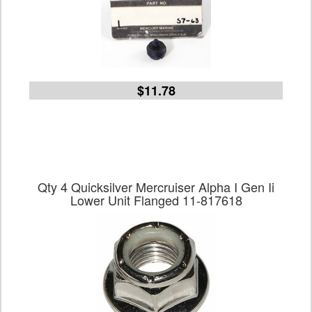
$11.78
Qty 4 Quicksilver Mercruiser Alpha I Gen Ii
Lower Unit Flanged 11-817618