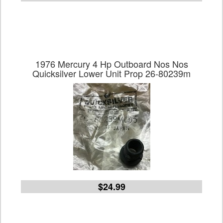
1976 Mercury 4 Hp Outboard Nos Nos
Quicksilver Lower Unit Prop 26-80239m
$24.99