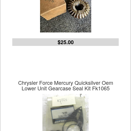
$25.00
Chrysler Force Mercury Quicksilver Oem
Lower Unit Gearcase Seal Kit Fk1065