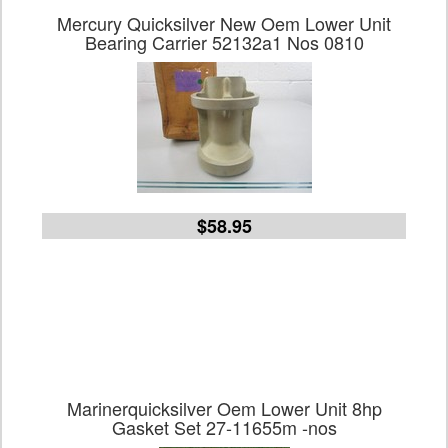
Mercury Quicksilver New Oem Lower Unit
Bearing Carrier 52132a1 Nos 0810
$58.95
Marinerquicksilver Oem Lower Unit 8hp
Gasket Set 27-11655m -nos