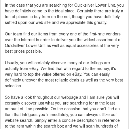
In the case that you are searching for Quicksilver Lower Unit, you
have definitely come to the ideal place. Certainly there are truly a
ton of places to buy from on the net, though you have definitely
settled upon our web site and we appreciate this greatly.
Our team find our items from every one of the first-rate vendors
over the internet in order to deliver you the widest assortment of
Quicksilver Lower Unit as well as equal accessories at the very
best prices possible.
Usually, you will certainly discover many of our listings are
actually from eBay. We find that with regard to the money, it's
very hard to top the value offered on eBay. You can easily
definitely uncover the most reliable deals as well as the very best
selection.
So have a look throughout our webpage and I am sure you will
certainly discover just what you are searching for in the least
amount of time possible. On the occasion that you don't find an
item that intrigues you immediately, you can always utilize our
website search. Simply enter a concise description in reference
to the item within the search box and we will scan hundreds of