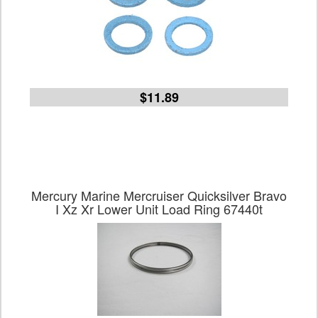
$11.89
Mercury Marine Mercruiser Quicksilver Bravo
I Xz Xr Lower Unit Load Ring 67440t