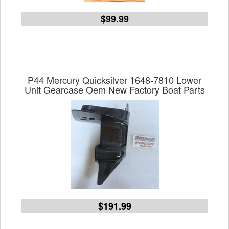
$99.99
P44 Mercury Quicksilver 1648-7810 Lower
Unit Gearcase Oem New Factory Boat Parts
$191.99