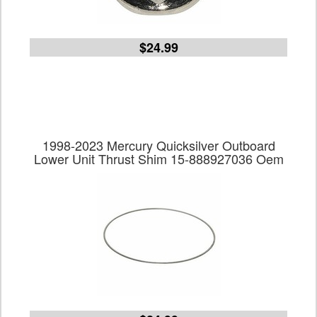
$24.99
1998-2023 Mercury Quicksilver Outboard
Lower Unit Thrust Shim 15-888927036 Oem