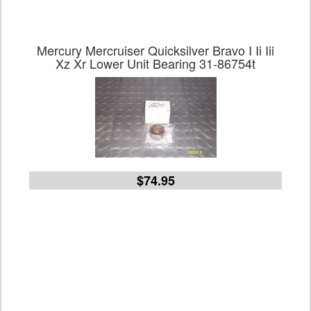
Mercury Mercruiser Quicksilver Bravo I Ii Iii
Xz Xr Lower Unit Bearing 31-86754t
$74.95