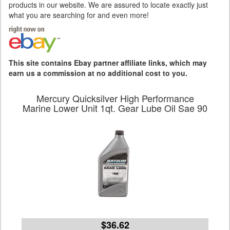
products in our website. We are assured to locate exactly just
what you are searching for and even more!
This site contains Ebay partner affiliate links, which may
earn us a commission at no additional cost to you.
Mercury Quicksilver High Performance
Marine Lower Unit 1qt. Gear Lube Oil Sae 90
$36.62