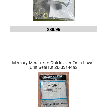
$39.95
Mercury Mercruiser Quicksilver Oem Lower
Unit Seal Kit 26-33144a2