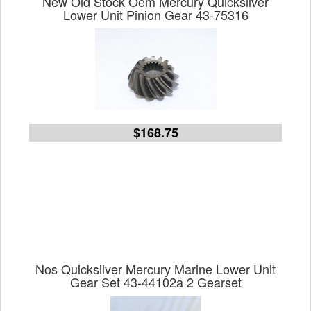
New Old Stock Oem Mercury Quicksilver
Lower Unit Pinion Gear 43-75316
$168.75
Nos Quicksilver Mercury Marine Lower Unit
Gear Set 43-44102a 2 Gearset