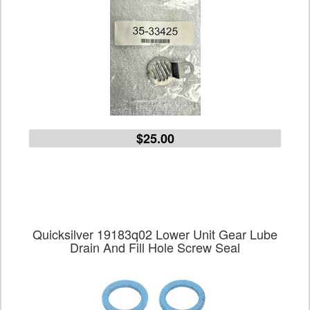
$25.00
Quicksilver 19183q02 Lower Unit Gear Lube
Drain And Fill Hole Screw Seal