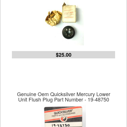
$25.00
Genuine Oem Quicksilver Mercury Lower
Unit Flush Plug Part Number - 19-48750