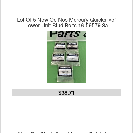
Lot Of 5 New Oe Nos Mercury Quicksilver
Lower Unit Stud Bolts 16-59579 3a
$38.71