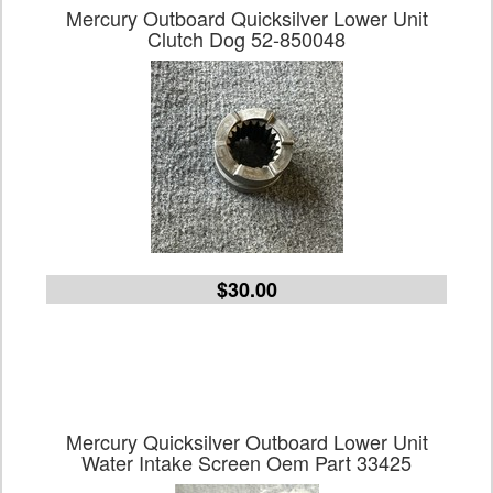
Mercury Outboard Quicksilver Lower Unit
Clutch Dog 52-850048
$30.00
Mercury Quicksilver Outboard Lower Unit
Water Intake Screen Oem Part 33425