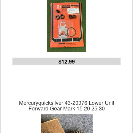
$12.99
Mercuryquicksilver 43-20976 Lower Unit
Forward Gear Mark 15 20 25 30