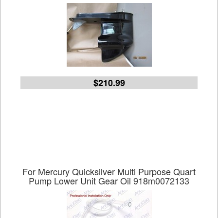
$210.99
For Mercury Quicksilver Multi Purpose Quart
Pump Lower Unit Gear Oil 918m0072133