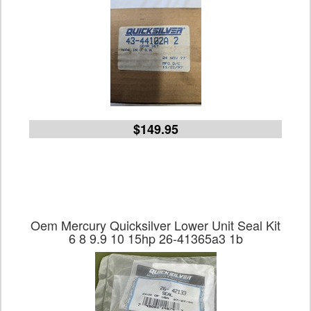
$149.95
Oem Mercury Quicksilver Lower Unit Seal Kit
6 8 9.9 10 15hp 26-41365a3 1b