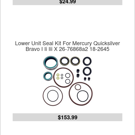
$24.99
Lower Unit Seal Kit For Mercury Quicksilver
Bravo I Ii Iii X 26-76868a2 18-2645
$153.99