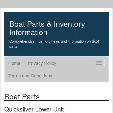
Boat Parts & Inventory
Information
Comprehensive Inventory news and information on Boat
parts.
Home
Privacy Policy
Toggle
navigati
Terms and Conditions
Boat Parts
Quicksilver Lower Unit