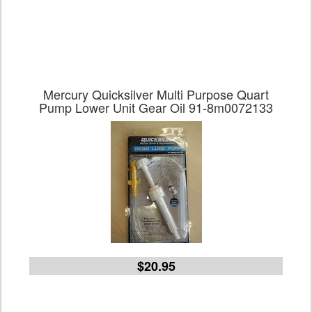
Mercury Quicksilver Multi Purpose Quart
Pump Lower Unit Gear Oil 91-8m0072133
$20.95