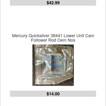
$42.99
Mercury Quicksilver 38441 Lower Unit Cam
Follower Rod Oem Nos
$14.00