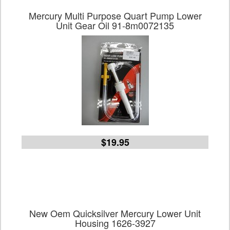
Mercury Multi Purpose Quart Pump Lower
Unit Gear Oil 91-8m0072135
$19.95
New Oem Quicksilver Mercury Lower Unit
Housing 1626-3927