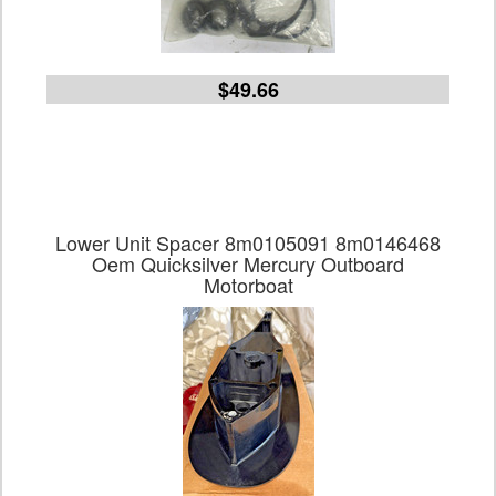
$49.66
Lower Unit Spacer 8m0105091 8m0146468
Oem Quicksilver Mercury Outboard
Motorboat