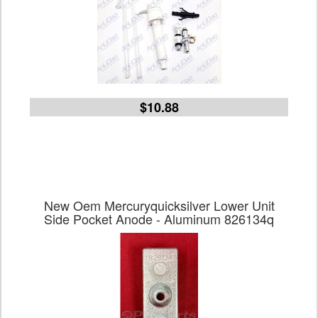
$10.88
New Oem Mercuryquicksilver Lower Unit
Side Pocket Anode - Aluminum 826134q