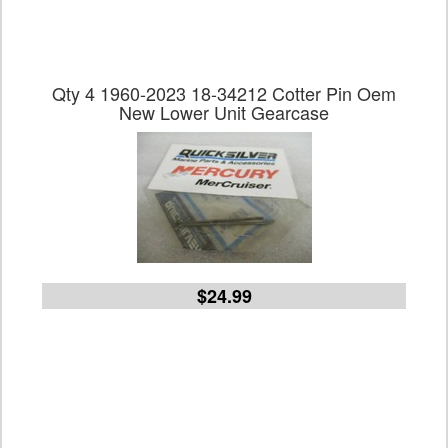
Qty 4 1960-2023 18-34212 Cotter Pin Oem
New Lower Unit Gearcase
$24.99