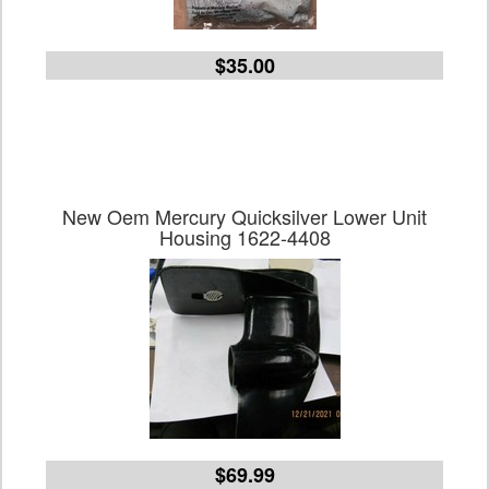
$35.00
New Oem Mercury Quicksilver Lower Unit
Housing 1622-4408
$69.99