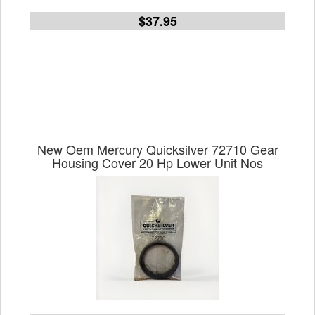
$37.95
New Oem Mercury Quicksilver 72710 Gear
Housing Cover 20 Hp Lower Unit Nos