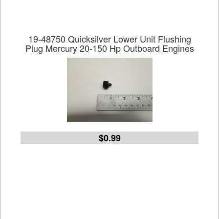
19-48750 Quicksilver Lower Unit Flushing
Plug Mercury 20-150 Hp Outboard Engines
$0.99