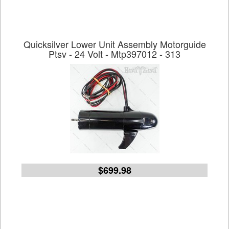
Quicksilver Lower Unit Assembly Motorguide
Ptsv - 24 Volt - Mtp397012 - 313
$699.98