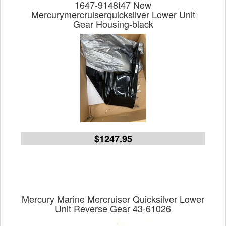
1647-9148t47 New
Mercurymercruiserquicksilver Lower Unit
Gear Housing-black
$1247.95
Mercury Marine Mercruiser Quicksilver Lower
Unit Reverse Gear 43-61026