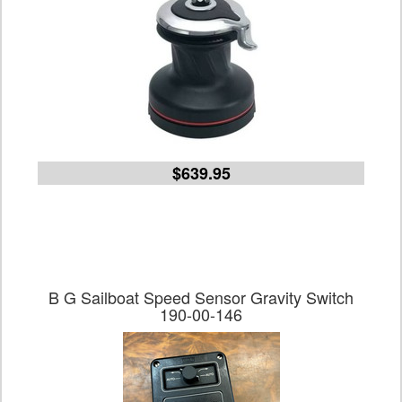
$639.95
B G Sailboat Speed Sensor Gravity Switch
190-00-146