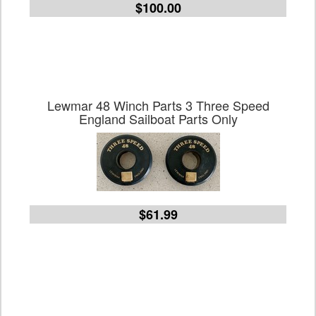
$100.00
Lewmar 48 Winch Parts 3 Three Speed
England Sailboat Parts Only
$61.99