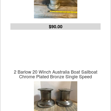
$90.00
2 Barlow 20 Winch Australia Boat Sailboat
Chrome Plated Bronze Single Speed