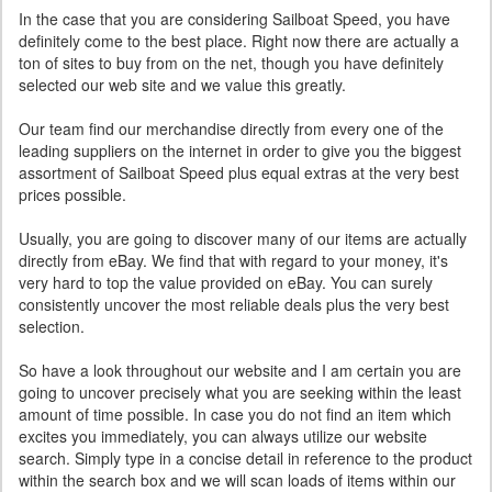
In the case that you are considering Sailboat Speed, you have
definitely come to the best place. Right now there are actually a
ton of sites to buy from on the net, though you have definitely
selected our web site and we value this greatly.
Our team find our merchandise directly from every one of the
leading suppliers on the internet in order to give you the biggest
assortment of Sailboat Speed plus equal extras at the very best
prices possible.
Usually, you are going to discover many of our items are actually
directly from eBay. We find that with regard to your money, it's
very hard to top the value provided on eBay. You can surely
consistently uncover the most reliable deals plus the very best
selection.
So have a look throughout our website and I am certain you are
going to uncover precisely what you are seeking within the least
amount of time possible. In case you do not find an item which
excites you immediately, you can always utilize our website
search. Simply type in a concise detail in reference to the product
within the search box and we will scan loads of items within our