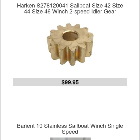
Harken S278120041 Sailboat Size 42 Size
44 Size 46 Winch 2-speed Idler Gear
$99.95
Barient 10 Stainless Sailboat Winch Single
Speed