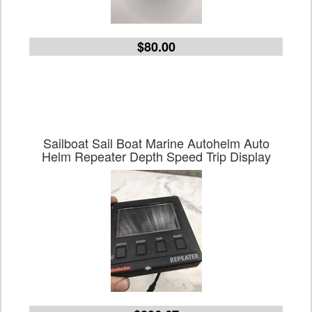
$80.00
Sailboat Sail Boat Marine Autohelm Auto
Helm Repeater Depth Speed Trip Display