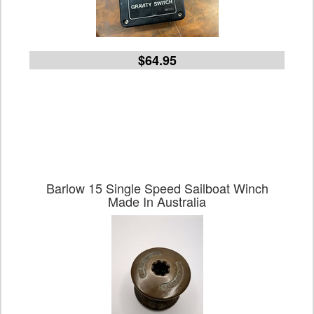
$64.95
Barlow 15 Single Speed Sailboat Winch
Made In Australia