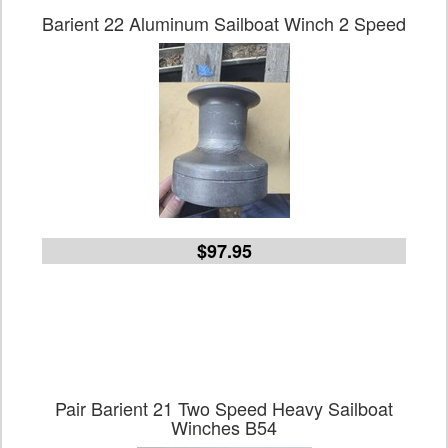
Barient 22 Aluminum Sailboat Winch 2 Speed
$97.95
Pair Barient 21 Two Speed Heavy Sailboat
Winches B54