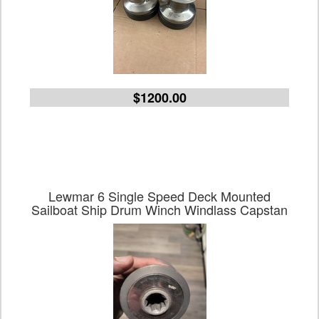
$1200.00
Lewmar 6 Single Speed Deck Mounted
Sailboat Ship Drum Winch Windlass Capstan