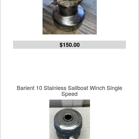
$150.00
Barient 10 Stainless Sailboat Winch Single
Speed