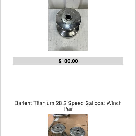
$100.00
Barient Titanium 28 2 Speed Sailboat Winch
Pair