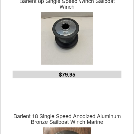
Barient 8p Single Speed Winch Sailboat
Winch
$79.95
Barient 18 Single Speed Anodized Aluminum
Bronze Sailboat Winch Marine