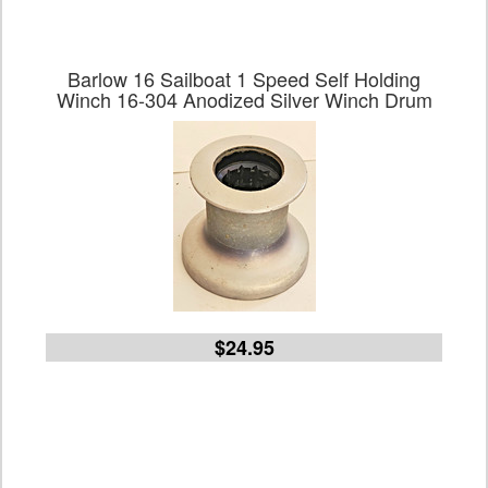
Barlow 16 Sailboat 1 Speed Self Holding
Winch 16-304 Anodized Silver Winch Drum
$24.95