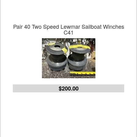
Pair 40 Two Speed Lewmar Sailboat Winches
C41
$200.00