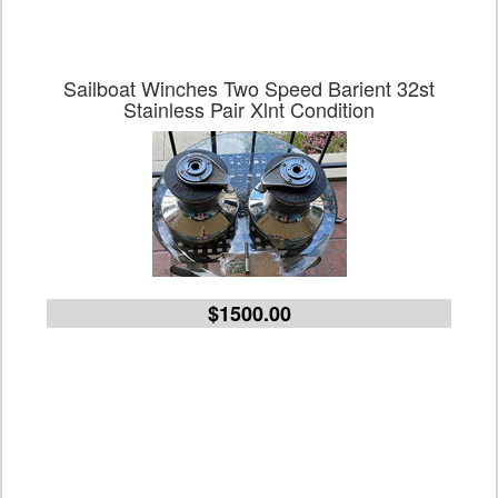
Sailboat Winches Two Speed Barient 32st
Stainless Pair Xlnt Condition
$1500.00