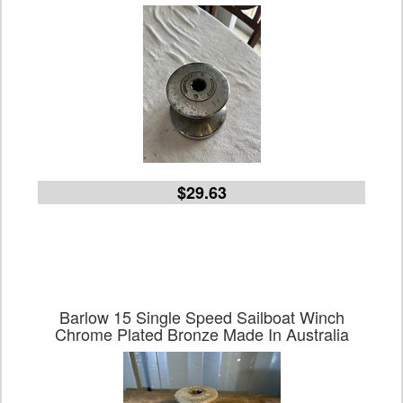
$29.63
Barlow 15 Single Speed Sailboat Winch
Chrome Plated Bronze Made In Australia