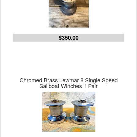
$350.00
Chromed Brass Lewmar 8 Single Speed
Sailboat Winches 1 Pair