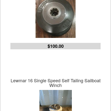
$100.00
Lewmar 16 Single Speed Self Tailing Sailboat
Winch