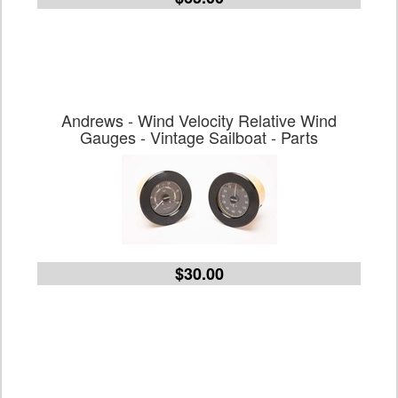
Andrews - Wind Velocity Relative Wind
Gauges - Vintage Sailboat - Parts
$30.00