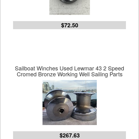
$72.50
Sailboat Winches Used Lewmar 43 2 Speed
Cromed Bronze Working Well Sailing Parts
$267.63