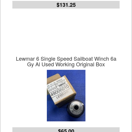
$131.25
Lewmar 6 Single Speed Sailboat Winch 6a
Gy Al Used Working Original Box
$65.00