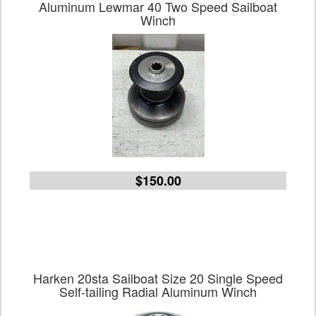
Aluminum Lewmar 40 Two Speed Sailboat
Winch
$150.00
Harken 20sta Sailboat Size 20 Single Speed
Self-tailing Radial Aluminum Winch