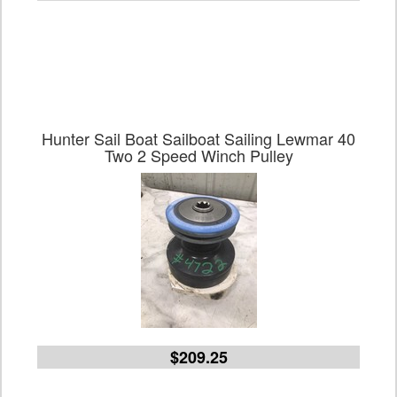
Hunter Sail Boat Sailboat Sailing Lewmar 40
Two 2 Speed Winch Pulley
$209.25