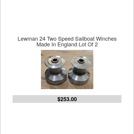
Lewman 24 Two Speed Sailboat Winches
Made In England Lot Of 2
$253.00