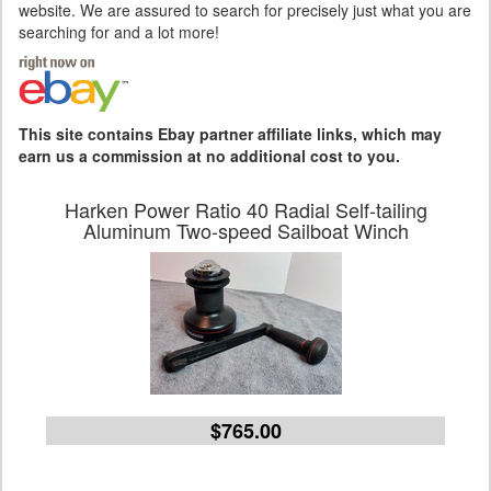
website. We are assured to search for precisely just what you are
searching for and a lot more!
This site contains Ebay partner affiliate links, which may
earn us a commission at no additional cost to you.
Harken Power Ratio 40 Radial Self-tailing
Aluminum Two-speed Sailboat Winch
$765.00