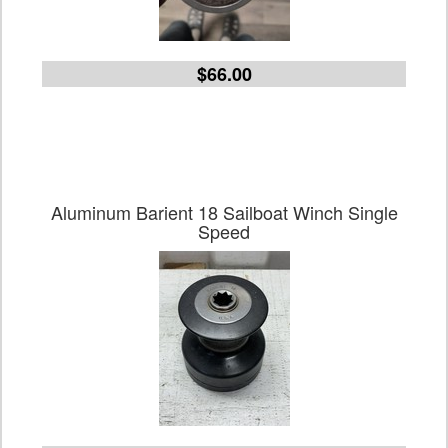
$66.00
Aluminum Barient 18 Sailboat Winch Single
Speed