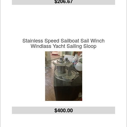
$206.67
Stainless Speed Sailboat Sail Winch
Windlass Yacht Sailing Sloop
$400.00