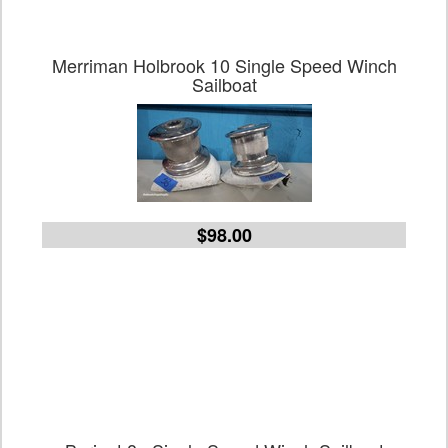
Merriman Holbrook 10 Single Speed Winch
Sailboat
$98.00