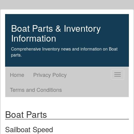
Boat Parts & Inventory
Information
Comprehensive Inventory news and information on Boat
parts.
Home
Privacy Policy
Toggle
navigati
Terms and Conditions
Boat Parts
Sailboat Speed