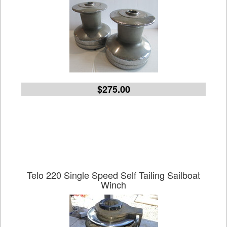
$275.00
Telo 220 Single Speed Self Tailing Sailboat
Winch