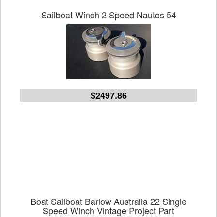
Sailboat Winch 2 Speed Nautos 54
$2497.86
Boat Sailboat Barlow Australia 22 Single
Speed Winch Vintage Project Part