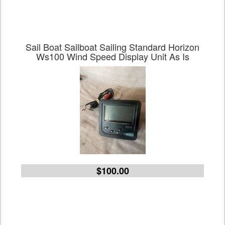
Sail Boat Sailboat Sailing Standard Horizon
Ws100 Wind Speed Display Unit As Is
$100.00