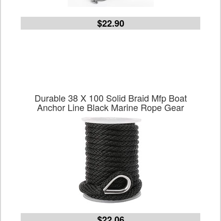
$22.90
Durable 38 X 100 Solid Braid Mfp Boat
Anchor Line Black Marine Rope Gear
$22.06