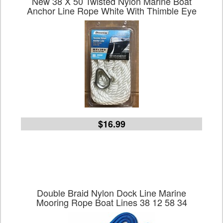
New 38 X 50 Twisted Nylon Marine Boat
Anchor Line Rope White With Thimble Eye
$16.99
Double Braid Nylon Dock Line Marine
Mooring Rope Boat Lines 38 12 58 34