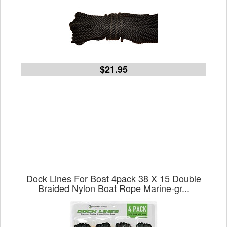
$21.95
Dock Lines For Boat 4pack 38 X 15 Double
Braided Nylon Boat Rope Marine-gr...