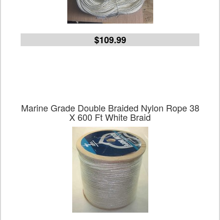
$109.99
Marine Grade Double Braided Nylon Rope 38
X 600 Ft White Braid