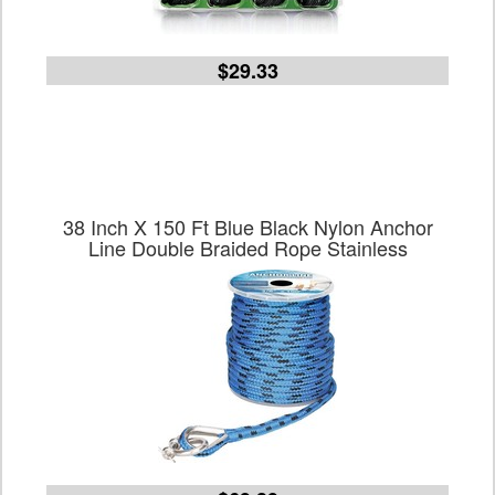
$29.33
38 Inch X 150 Ft Blue Black Nylon Anchor
Line Double Braided Rope Stainless