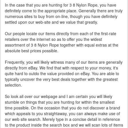
In the case that you are hunting for 3 8 Nylon Rope, you have
definitely come to the appropriate place. Generally there are truly
numerous sites to buy from on-line, though you have definitely
settled upon our web-site and we value that greatly.
Our people locate our items directly from each of the first-rate
retailers over the internet so as to offer you the widest
assortment of 3 8 Nylon Rope together with equal extras at the
absolute best prices possible.
Frequently, you will likely witness many of our items are generally
directly from eBay. We find that with respect to your money, it's
quite hard to outdo the value provided on eBay. You are able to
typically uncover the very best deals together with the greatest
selection.
So look all over our webpage and I am certain you will likely
stumble on things that you are hunting for within the smallest
time possible. On the occasion that you do not discover a brand
which appeals to you straightaway, you can always make use of
our web site search. Merely type in a concise detail in reference
to the product inside the search box and we will scan lots of items