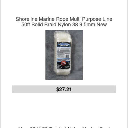
Shoreline Marine Rope Multi Purpose Line
50ft Solid Braid Nylon 38 9.5mm New
$27.21