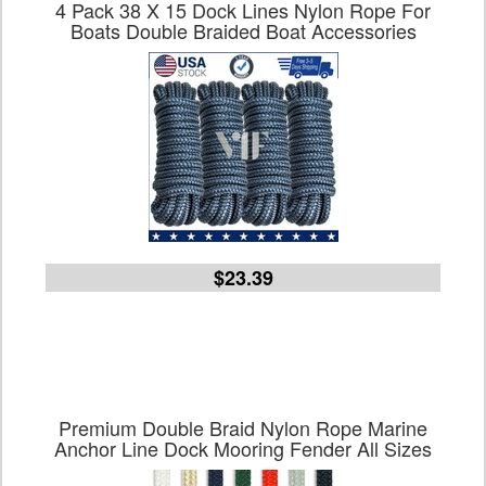
4 Pack 38 X 15 Dock Lines Nylon Rope For
Boats Double Braided Boat Accessories
$23.39
Premium Double Braid Nylon Rope Marine
Anchor Line Dock Mooring Fender All Sizes