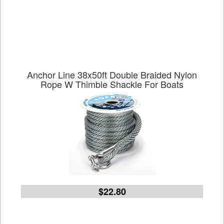
Anchor Line 38x50ft Double Braided Nylon
Rope W Thimble Shackle For Boats
$22.80