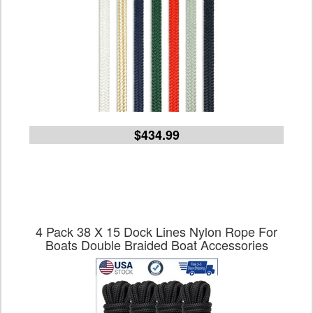
$434.99
4 Pack 38 X 15 Dock Lines Nylon Rope For
Boats Double Braided Boat Accessories