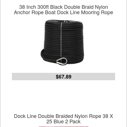
38 Inch 300ft Black Double Braid Nylon
Anchor Rope Boat Dock Line Mooring Rope
$67.89
Dock Line Double Braided Nylon Rope 38 X
25 Blue 2 Pack