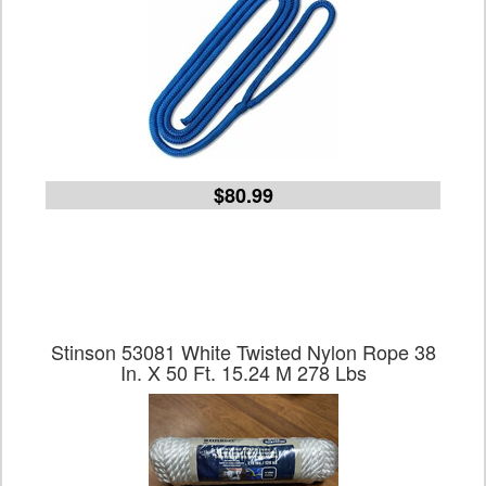
$80.99
Stinson 53081 White Twisted Nylon Rope 38
In. X 50 Ft. 15.24 M 278 Lbs