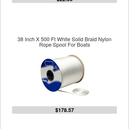
38 Inch X 500 Ft White Solid Braid Nylon
Rope Spool For Boats
$178.57