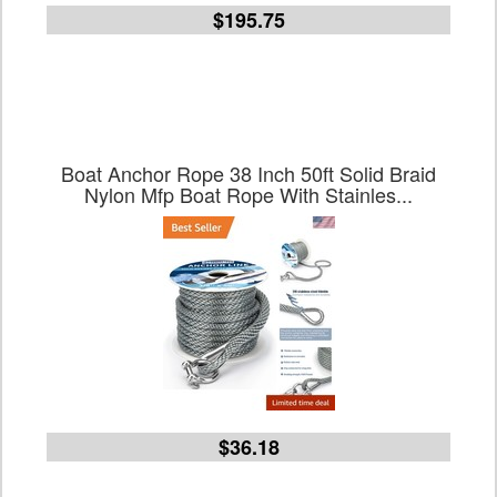
$195.75
Boat Anchor Rope 38 Inch 50ft Solid Braid
Nylon Mfp Boat Rope With Stainles...
$36.18