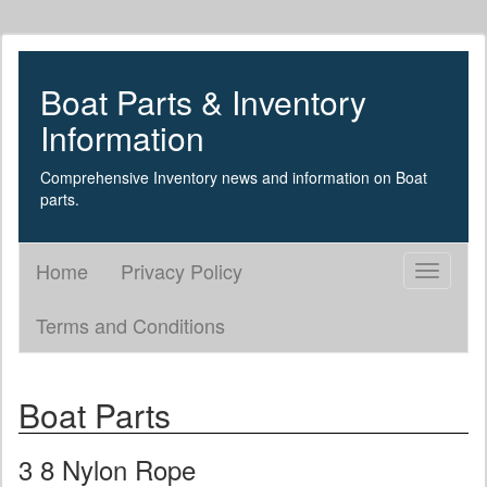
Boat Parts & Inventory
Information
Comprehensive Inventory news and information on Boat
parts.
Home
Privacy Policy
Toggle
navigati
Terms and Conditions
Boat Parts
3 8 Nylon Rope