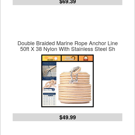
$69.39
Double Braided Marine Rope Anchor Line
50ft X 38 Nylon With Stainless Steel Sh
$49.99