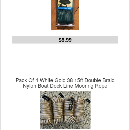
$8.99
Pack Of 4 White Gold 38 15ft Double Braid
Nylon Boat Dock Line Mooring Rope