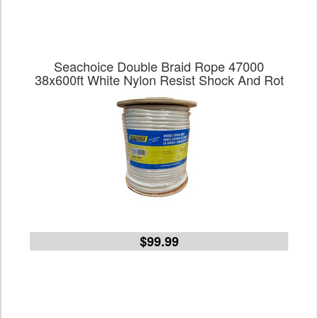
Seachoice Double Braid Rope 47000
38x600ft White Nylon Resist Shock And Rot
$99.99