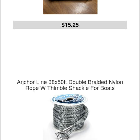
$15.25
Anchor Line 38x50ft Double Braided Nylon
Rope W Thimble Shackle For Boats