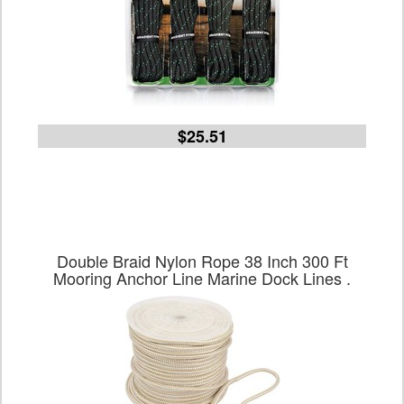
$25.51
Double Braid Nylon Rope 38 Inch 300 Ft
Mooring Anchor Line Marine Dock Lines .