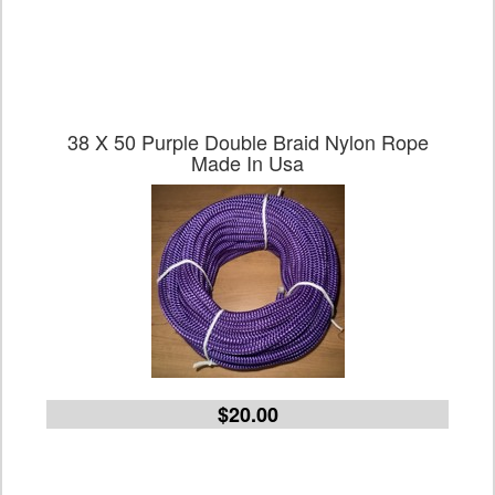
38 X 50 Purple Double Braid Nylon Rope
Made In Usa
$20.00