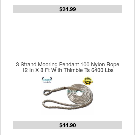
$24.99
3 Strand Mooring Pendant 100 Nylon Rope
12 In X 8 Ft With Thimble Ts 6400 Lbs
$44.90