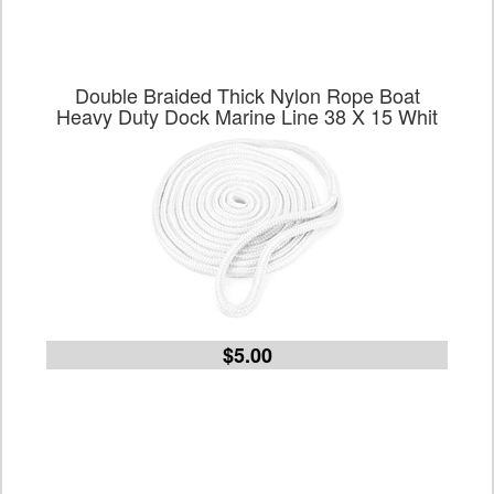
Double Braided Thick Nylon Rope Boat
Heavy Duty Dock Marine Line 38 X 15 Whit
$5.00