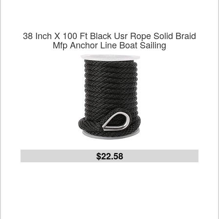
38 Inch X 100 Ft Black Usr Rope Solid Braid
Mfp Anchor Line Boat Sailing
$22.58