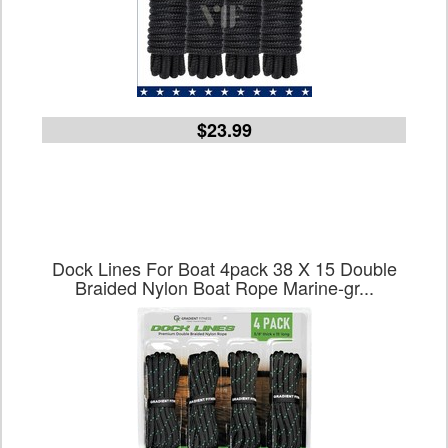
$23.99
Dock Lines For Boat 4pack 38 X 15 Double
Braided Nylon Boat Rope Marine-gr...