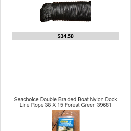
$34.50
Seachoice Double Braided Boat Nylon Dock
Line Rope 38 X 15 Forest Green 39681