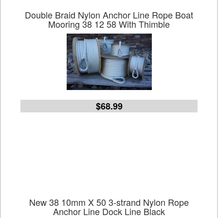
Double Braid Nylon Anchor Line Rope Boat
Mooring 38 12 58 With Thimble
$68.99
New 38 10mm X 50 3-strand Nylon Rope
Anchor Line Dock Line Black