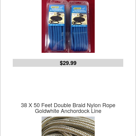
$29.99
38 X 50 Feet Double Braid Nylon Rope
Goldwhite Anchordock Line