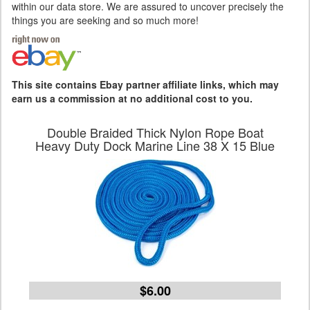
within our data store. We are assured to uncover precisely the
things you are seeking and so much more!
This site contains Ebay partner affiliate links, which may
earn us a commission at no additional cost to you.
Double Braided Thick Nylon Rope Boat
Heavy Duty Dock Marine Line 38 X 15 Blue
$6.00