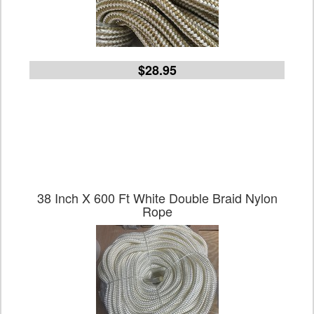
$28.95
38 Inch X 600 Ft White Double Braid Nylon
Rope