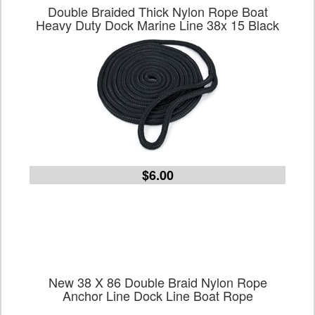
Double Braided Thick Nylon Rope Boat
Heavy Duty Dock Marine Line 38x 15 Black
$6.00
New 38 X 86 Double Braid Nylon Rope
Anchor Line Dock Line Boat Rope