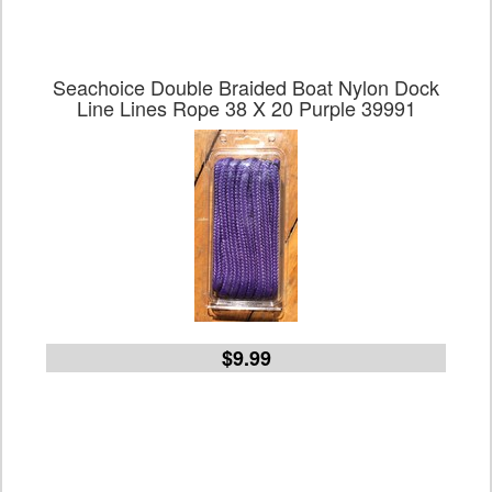
Seachoice Double Braided Boat Nylon Dock
Line Lines Rope 38 X 20 Purple 39991
$9.99