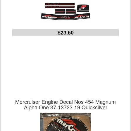
$23.50
Mercruiser Engine Decal Nos 454 Magnum
Alpha One 37-13723-19 Quicksilver