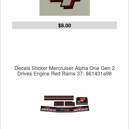
$8.00
Decals Sticker Mercruiser Alpha One Gen 2
Drives Engine Red Rams 37- 861431a98