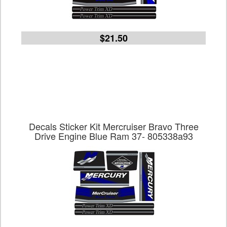
$21.50
Decals Sticker Kit Mercruiser Bravo Three
Drive Engine Blue Ram 37- 805338a93