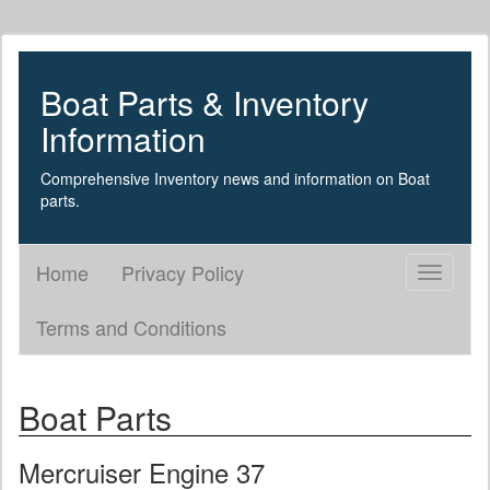
Boat Parts & Inventory
Information
Comprehensive Inventory news and information on Boat
parts.
Home
Privacy Policy
Toggle
navigati
Terms and Conditions
Boat Parts
Mercruiser Engine 37