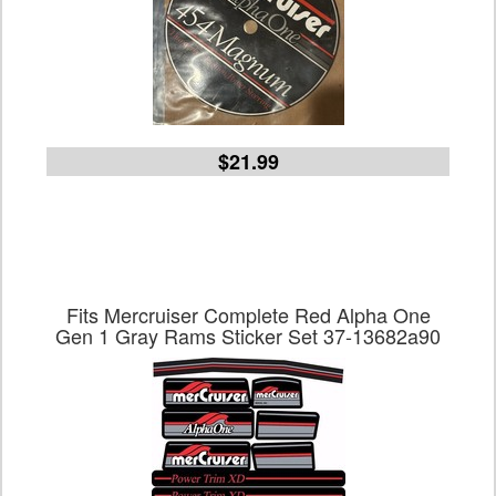
$21.99
Fits Mercruiser Complete Red Alpha One
Gen 1 Gray Rams Sticker Set 37-13682a90