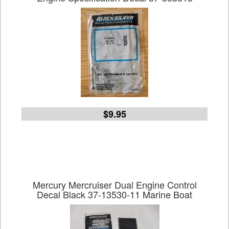
$9.95
Mercury Mercruiser Dual Engine Control
Decal Black 37-13530-11 Marine Boat