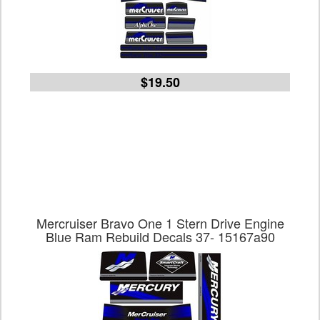
$19.50
Mercruiser Bravo One 1 Stern Drive Engine
Blue Ram Rebuild Decals 37- 15167a90