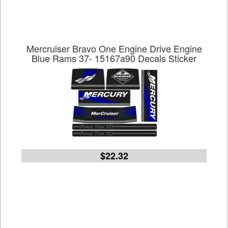
Mercruiser Bravo One Engine Drive Engine
Blue Rams 37- 15167a90 Decals Sticker
$22.32