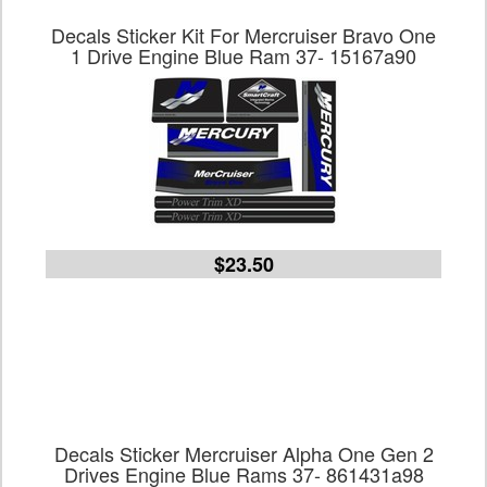
Decals Sticker Kit For Mercruiser Bravo One
1 Drive Engine Blue Ram 37- 15167a90
$23.50
Decals Sticker Mercruiser Alpha One Gen 2
Drives Engine Blue Rams 37- 861431a98