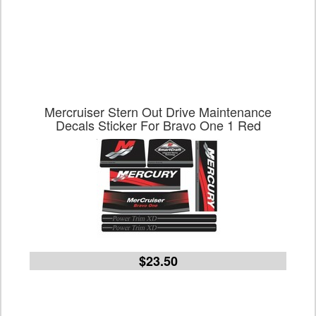
Mercruiser Stern Out Drive Maintenance
Decals Sticker For Bravo One 1 Red
$23.50