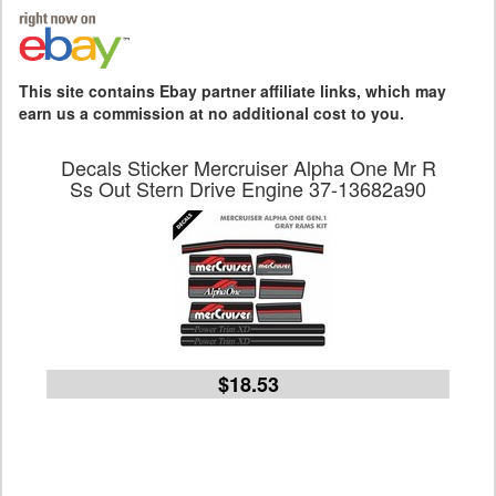
This site contains Ebay partner affiliate links, which may
earn us a commission at no additional cost to you.
Decals Sticker Mercruiser Alpha One Mr R
Ss Out Stern Drive Engine 37-13682a90
$18.53