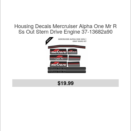
Housing Decals Mercruiser Alpha One Mr R
Ss Out Stern Drive Engine 37-13682a90
$19.99