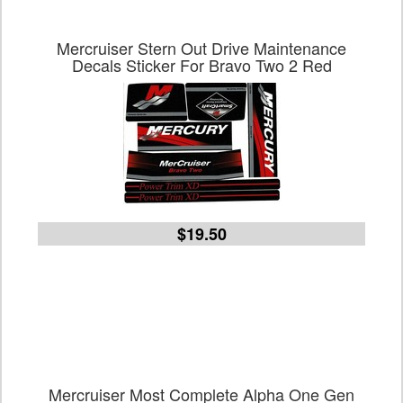
Mercruiser Stern Out Drive Maintenance
Decals Sticker For Bravo Two 2 Red
$19.50
Mercruiser Most Complete Alpha One Gen