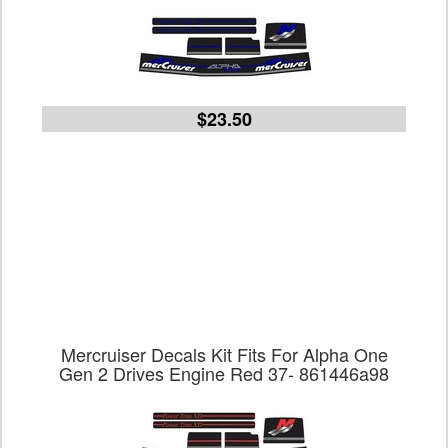
$23.50
Mercruiser Decals Kit Fits For Alpha One
Gen 2 Drives Engine Red 37- 861446a98