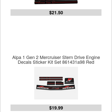
$21.50
Alpa 1 Gen 2 Mercruiser Stern Drive Engine
Decals Sticker Kit Set 861431a98 Red
$19.99