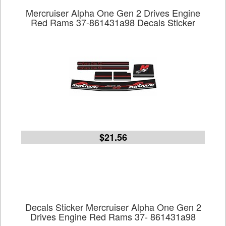
Mercruiser Alpha One Gen 2 Drives Engine
Red Rams 37-861431a98 Decals Sticker
$21.56
Decals Sticker Mercruiser Alpha One Gen 2
Drives Engine Red Rams 37- 861431a98