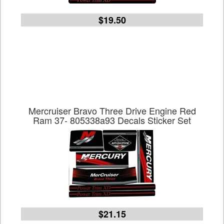
$19.50
Mercruiser Bravo Three Drive Engine Red
Ram 37- 805338a93 Decals Sticker Set
$21.15