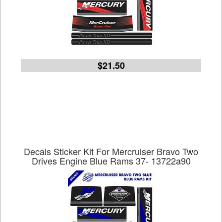
$21.50
Decals Sticker Kit For Mercruiser Bravo Two
Drives Engine Blue Rams 37- 13722a90