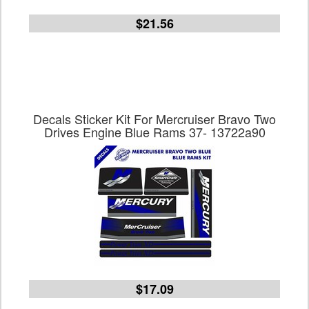
$21.56
Decals Sticker Kit For Mercruiser Bravo Two
Drives Engine Blue Rams 37- 13722a90
$17.09