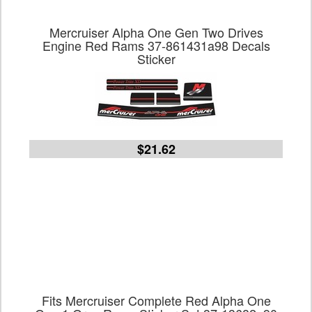
Mercruiser Alpha One Gen Two Drives
Engine Red Rams 37-861431a98 Decals
Sticker
$21.62
Fits Mercruiser Complete Red Alpha One