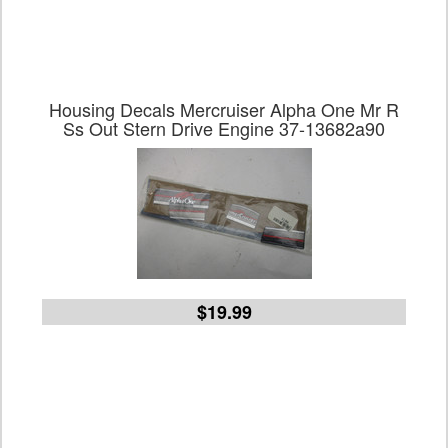
Housing Decals Mercruiser Alpha One Mr R
Ss Out Stern Drive Engine 37-13682a90
$19.99