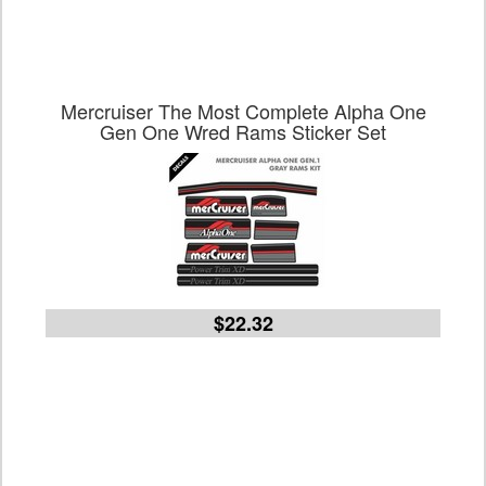
Mercruiser The Most Complete Alpha One
Gen One Wred Rams Sticker Set
$22.32