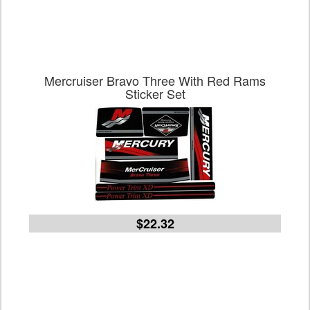
Mercruiser Bravo Three With Red Rams
Sticker Set
$22.32