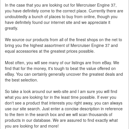
In the case that you are looking out for Mercruiser Engine 37,
you have definitely come to the correct place. Currently there are
undoubtedly a bunch of places to buy from online, though you
have definitely found our internet site and we appreciate it
greatly.
We source our products from all of the finest shops on the net to
bring you the highest assortment of Mercruiser Engine 37 and
equal accessories at the greatest prices possible.
Most often, you will see many of our listings are from eBay. We
find that for the money, it's tough to beat the value offered on
eBay. You can certainly generally uncover the greatest deals and
the best selection.
So take a look around our web-site and I am sure you will find
what you are looking for in the least time possible. If ever you
don't see a product that interests you right away, you can always
use our site search. Just enter a concise description in reference
to the item in the search box and we will scan thousands of
products in our database. We are assured to find exactly what
you are looking for and more!