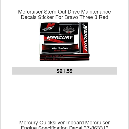
Mercruiser Stern Out Drive Maintenance
Decals Sticker For Bravo Three 3 Red
$21.59
Mercury Quicksilver Inboard Mercruiser
Engine Specification Decal 37-863313