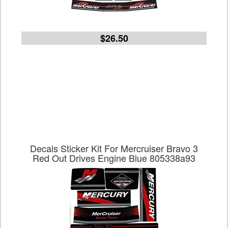
$26.50
Decals Sticker Kit For Mercruiser Bravo 3
Red Out Drives Engine Blue 805338a93