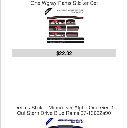
One Wgray Rams Sticker Set
$22.32
Decals Sticker Mercruiser Alpha One Gen 1
Out Stern Drive Blue Rams 37-13682a90