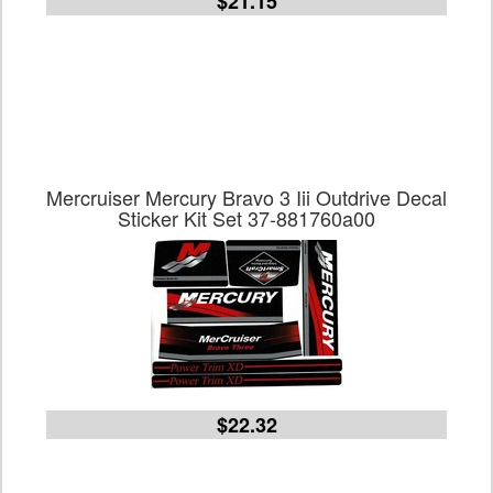
$21.15
Mercruiser Mercury Bravo 3 Iii Outdrive Decal
Sticker Kit Set 37-881760a00
$22.32