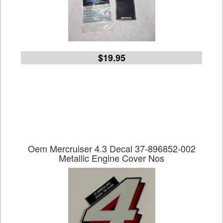
$19.95
Oem Mercruiser 4.3 Decal 37-896852-002
Metallic Engine Cover Nos