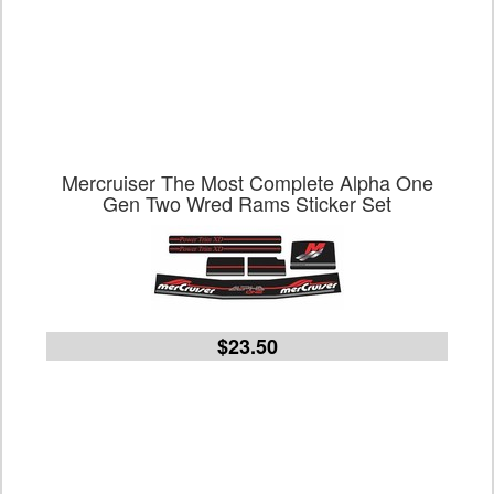
Mercruiser The Most Complete Alpha One
Gen Two Wred Rams Sticker Set
$23.50