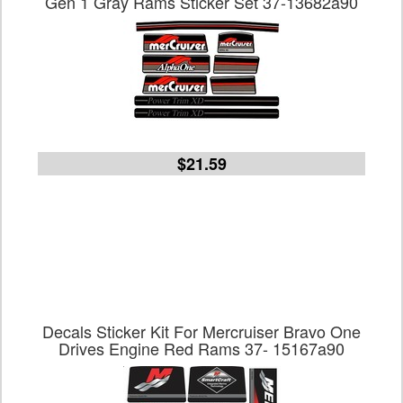
Gen 1 Gray Rams Sticker Set 37-13682a90
$21.59
Decals Sticker Kit For Mercruiser Bravo One
Drives Engine Red Rams 37- 15167a90