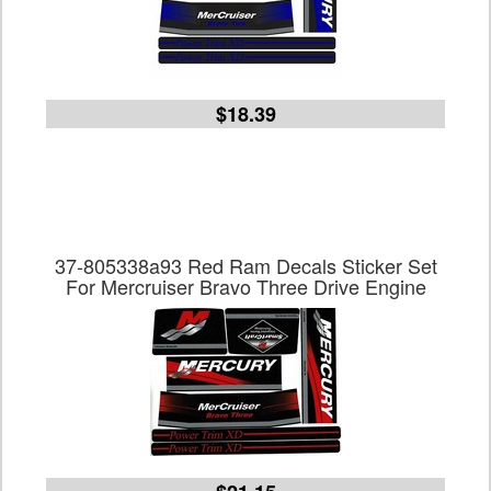
$18.39
37-805338a93 Red Ram Decals Sticker Set
For Mercruiser Bravo Three Drive Engine