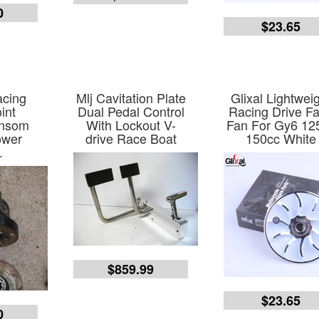
0
$23.65
acing
Mlj Cavitation Plate
Glixal Lightwei
int
Dual Pedal Control
Racing Drive F
ensom
With Lockout V-
Fan For Gy6 12
ower
drive Race Boat
150cc White
.
$859.99
$23.65
0