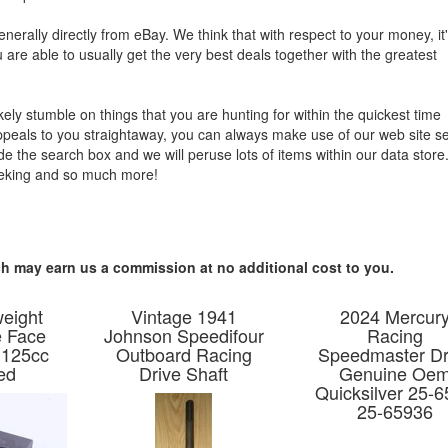
enerally directly from eBay. We think that with respect to your money, it
u are able to usually get the very best deals together with the greatest
ikely stumble on things that you are hunting for within the quickest time
ppeals to you straightaway, you can always make use of our web site s
side the search box and we will peruse lots of items within our data stor
eeking and so much more!
hich may earn us a commission at no additional cost to you.
weight
Vintage 1941
2024 Mercur
e Face
Johnson Speedifour
Racing
 125cc
Outboard Racing
Speedmaster Dr
ed
Drive Shaft
Genuine Oe
Quicksilver 25-
25-65936