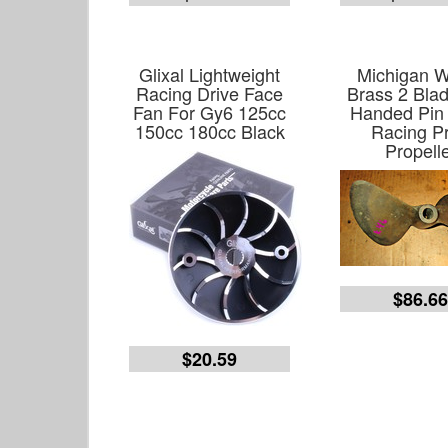
Glixal Lightweight
Michigan 
Racing Drive Face
Brass 2 Blad
Fan For Gy6 125cc
Handed Pin 
150cc 180cc Black
Racing P
Propell
$86.6
$20.59