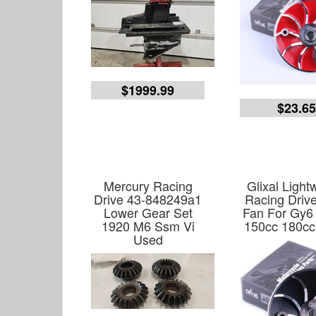
$1999.99
$23.6
Mercury Racing
Glixal Light
Drive 43-848249a1
Racing Driv
Lower Gear Set
Fan For Gy6
1920 M6 Ssm Vi
150cc 180cc
Used