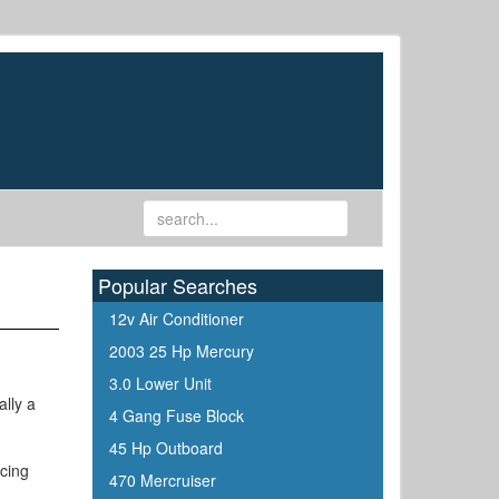
Popular Searches
12v Air Conditioner
2003 25 Hp Mercury
3.0 Lower Unit
ally a
4 Gang Fuse Block
45 Hp Outboard
acing
470 Mercruiser