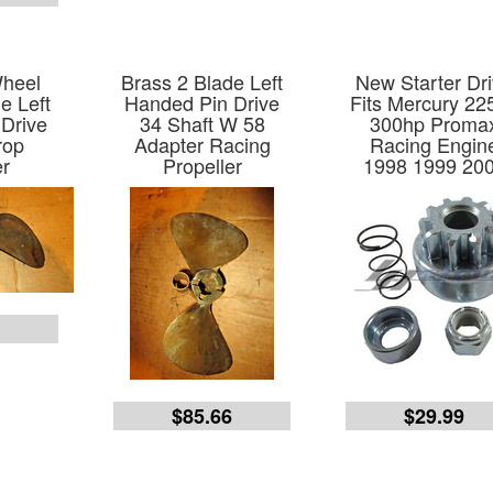
Wheel
Brass 2 Blade Left
New Starter Dr
e Left
Handed Pin Drive
Fits Mercury 22
Drive
34 Shaft W 58
300hp Proma
rop
Adapter Racing
Racing Engin
er
Propeller
1998 1999 20
6
$85.66
$29.99