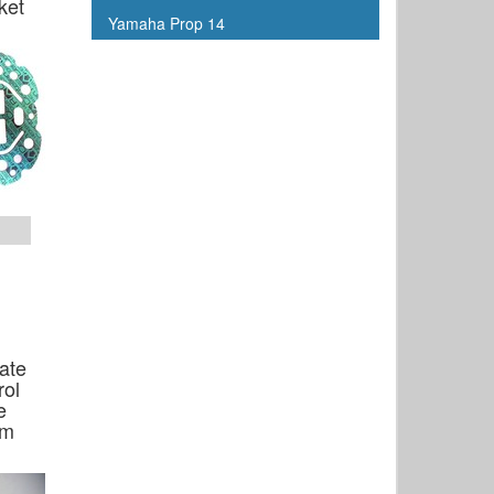
ket
Yamaha Prop 14
late
rol
e
om