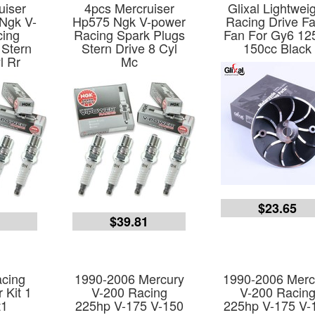
uiser
4pcs Mercruiser
Glixal Lightwei
Ngk V-
Hp575 Ngk V-power
Racing Drive F
cing
Racing Spark Plugs
Fan For Gy6 12
 Stern
Stern Drive 8 Cyl
150cc Black
l Rr
Mc
$23.65
1
$39.81
cing
1990-2006 Mercury
1990-2006 Merc
 Kit 1
V-200 Racing
V-200 Racin
t1
225hp V-175 V-150
225hp V-175 V-