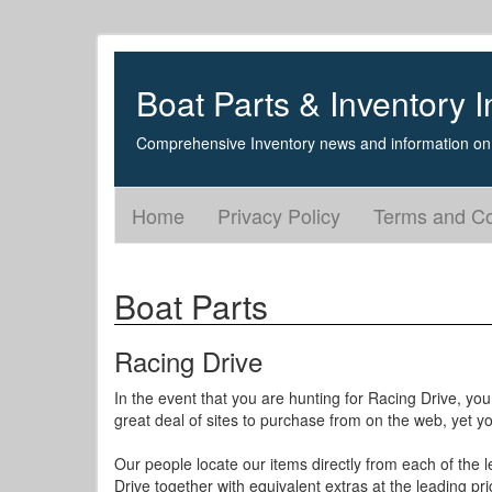
Boat Parts & Inventory I
Comprehensive Inventory news and information on 
Home
Privacy Policy
Terms and Co
Boat Parts
Racing Drive
In the event that you are hunting for Racing Drive, you
great deal of sites to purchase from on the web, yet 
Our people locate our items directly from each of the l
Drive together with equivalent extras at the leading pri