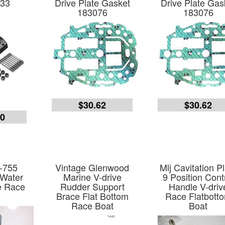
33
Drive Plate Gasket
Drive Plate Gas
183076
183076
$30.62
$30.62
00
-755
Vintage Glenwood
Mlj Cavitation P
 Water
Marine V-drive
9 Position Cont
e Race
Rudder Support
Handle V-driv
Brace Flat Bottom
Race Flatbott
Race Boat
Boat