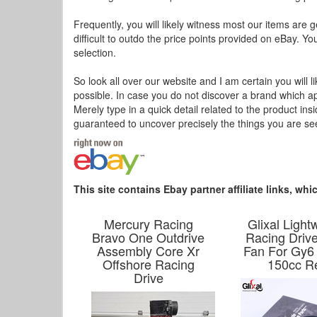
Frequently, you will likely witness most our items are g
difficult to outdo the price points provided on eBay. Yo
selection.
So look all over our website and I am certain you will l
possible. In case you do not discover a brand which a
Merely type in a quick detail related to the product in
guaranteed to uncover precisely the things you are s
This site contains Ebay partner affiliate links, w
Mercury Racing
Glixal Light
Bravo One Outdrive
Racing Driv
Assembly Core Xr
Fan For Gy6
Offshore Racing
150cc R
Drive