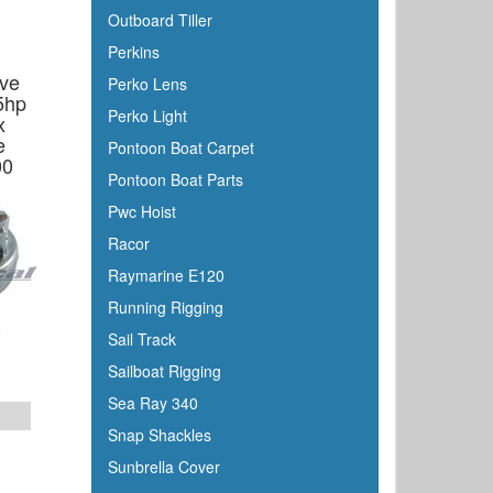
Outboard Tiller
Perkins
ive
Perko Lens
5hp
Perko Light
x
e
Pontoon Boat Carpet
00
Pontoon Boat Parts
Pwc Hoist
Racor
Raymarine E120
Running Rigging
Sail Track
Sailboat Rigging
Sea Ray 340
Snap Shackles
Sunbrella Cover