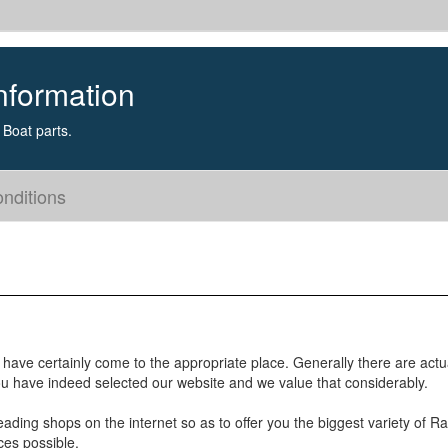
nformation
Boat parts.
nditions
 have certainly come to the appropriate place. Generally there are actu
you have indeed selected our website and we value that considerably.
eading shops on the internet so as to offer you the biggest variety of R
ces possible.