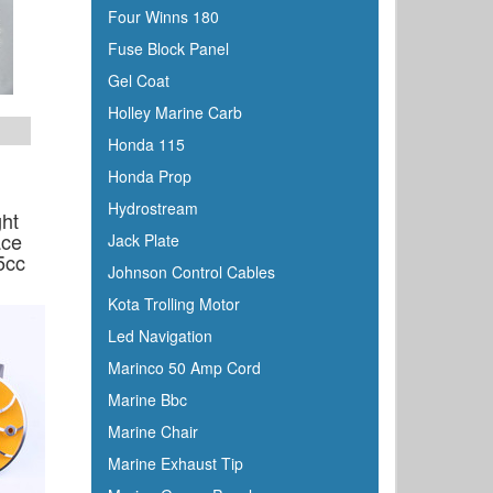
Four Winns 180
Fuse Block Panel
Gel Coat
Holley Marine Carb
Honda 115
Honda Prop
Hydrostream
ght
ace
Jack Plate
5cc
Johnson Control Cables
Kota Trolling Motor
Led Navigation
Marinco 50 Amp Cord
Marine Bbc
Marine Chair
Marine Exhaust Tip