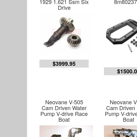
1929 1.621 Ssm Six
8m80237
Drive
$3999.95
$1500.
Neovane V-505
Neovane V
Cam Driven Water
Cam Driven
Pump V-drive Race
Pump V-driv
Boat
Boat