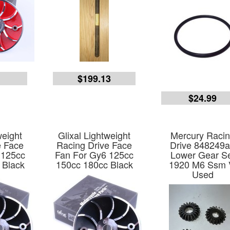
5
$199.13
$24.99
weight
Glixal Lightweight
Mercury Raci
e Face
Racing Drive Face
Drive 848249
 125cc
Fan For Gy6 125cc
Lower Gear S
 Black
150cc 180cc Black
1920 M6 Ssm 
Used