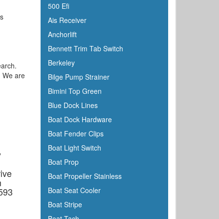
500 Efi
's
Ais Receiver
Anchorlift
Bennett Trim Tab Switch
Berkeley
earch.
e. We are
Bilge Pump Strainer
Bimini Top Green
Blue Dock Lines
Boat Dock Hardware
Boat Fender Clips
Boat Light Switch
y
Boat Prop
ive
Boat Propeller Stainless
m
6593
Boat Seat Cooler
Boat Stripe
Boat Tach