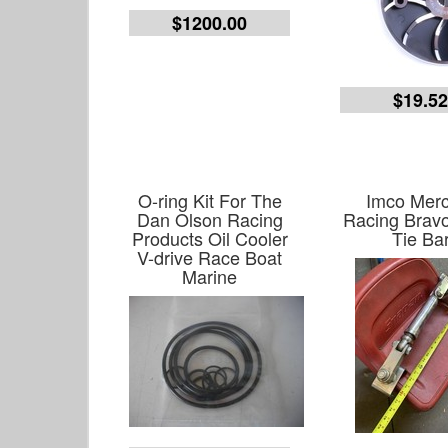
$1200.00
$19.5
O-ring Kit For The
Imco Merc
Dan Olson Racing
Racing Bravo
Products Oil Cooler
Tie Ba
V-drive Race Boat
Marine