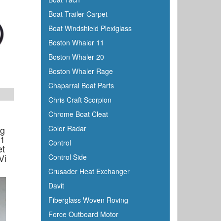
Boat Trailer Carpet
Boat Windshield Plexiglass
Boston Whaler 11
Boston Whaler 20
Boston Whaler Rage
Chaparral Boat Parts
Chris Craft Scorpion
Chrome Boat Cleat
ng
Color Radar
a1
Control
et
Vi
Control Side
Crusader Heat Exchanger
Davit
Fiberglass Woven Roving
Force Outboard Motor