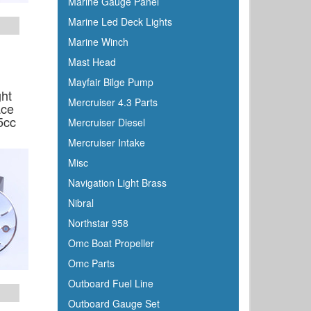
Marine Gauge Panel
Marine Led Deck Lights
Marine Winch
Mast Head
Mayfair Bilge Pump
ght
Mercruiser 4.3 Parts
ace
5cc
Mercruiser Diesel
Mercruiser Intake
Misc
Navigation Light Brass
Nibral
Northstar 958
Omc Boat Propeller
Omc Parts
Outboard Fuel Line
Outboard Gauge Set