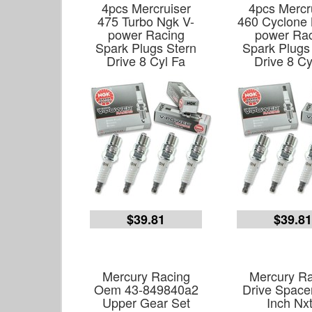
4pcs Mercruiser
4pcs Mercr
475 Turbo Ngk V-
460 Cyclone 
power Racing
power Ra
Spark Plugs Stern
Spark Plugs
Drive 8 Cyl Fa
Drive 8 Cy
$39.81
$39.8
Mercury Racing
Mercury Ra
Oem 43-849840a2
Drive Spacer
Upper Gear Set
Inch Nx