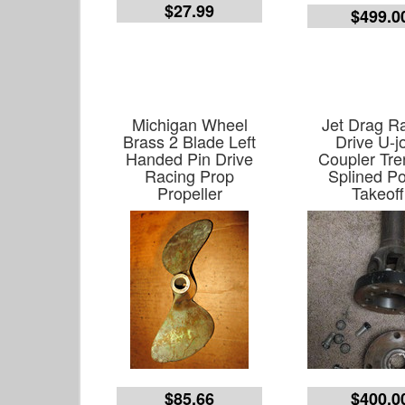
$27.99
$499.0
Michigan Wheel
Jet Drag R
Brass 2 Blade Left
Drive U-jo
Handed Pin Drive
Coupler Tr
Racing Prop
Splined P
Propeller
Takeoff
$85.66
$400.0