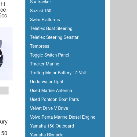
Suntracker
ght
ace
Suzuki 150
5cc
Swim Platforms
Teleflex Boat Steering
Teleflex Steering Seastar
Tempress
Toggle Switch Panel
Tracker Marine
Trolling Motor Battery 12 Volt
Underwater Light
Used Marine Antenna
Used Pontoon Boat Parts
Velvet Drive V Drive
Volvo Penta Marine Diesel Engine
ury
Yamaha 150 Outboard
g
150
Yamaha Binnacle