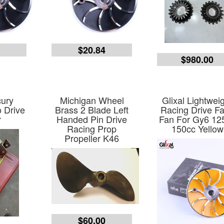
2
$20.84
$980.00
ury
Michigan Wheel
Glixal Lightwei
 Drive
Brass 2 Blade Left
Racing Drive F
r
Handed Pin Drive
Fan For Gy6 12
Racing Prop
150cc Yellow
Propeller K46
$60.00